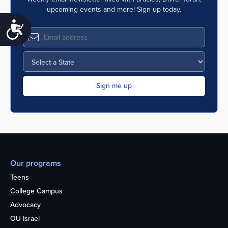
upcoming events and more! Sign up today.
Accessibility
Our programs
Teens
College Campus
Advocacy
OU Israel