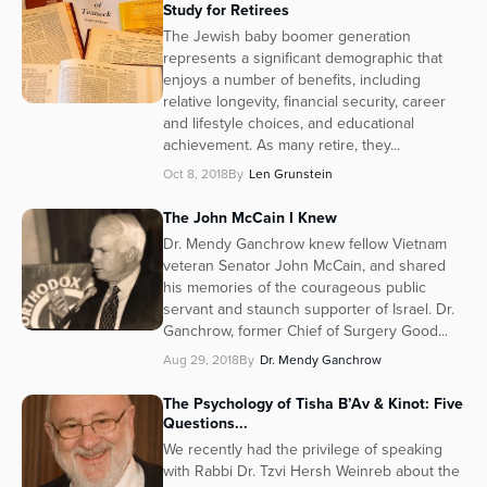
Study for Retirees
Series
The Jewish baby boomer generation
represents a significant demographic that
enjoys a number of benefits, including
relative longevity, financial security, career
and lifestyle choices, and educational
achievement. As many retire, they...
Oct 8, 2018
By
Len Grunstein
The John McCain I Knew
Dr. Mendy Ganchrow knew fellow Vietnam
veteran Senator John McCain, and shared
his memories of the courageous public
servant and staunch supporter of Israel. Dr.
Ganchrow, former Chief of Surgery Good...
Aug 29, 2018
By
Dr. Mendy Ganchrow
The Psychology of Tisha B’Av & Kinot: Five
Questions...
We recently had the privilege of speaking
with Rabbi Dr. Tzvi Hersh Weinreb about the