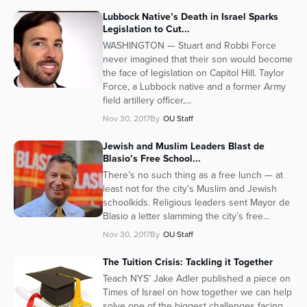
Lubbock Native’s Death in Israel Sparks
Legislation to Cut...
WASHINGTON — Stuart and Robbi Force
never imagined that their son would become
the face of legislation on Capitol Hill. Taylor
Force, a Lubbock native and a former Army
field artillery officer,...
Nov 30, 2017
By
OU Staff
Jewish and Muslim Leaders Blast de
Blasio’s Free School...
There’s no such thing as a free lunch — at
least not for the city’s Muslim and Jewish
schoolkids. Religious leaders sent Mayor de
Blasio a letter slamming the city’s free...
Nov 30, 2017
By
OU Staff
The Tuition Crisis: Tackling it Together
Teach NYS’ Jake Adler published a piece on
Times of Israel on how together we can help
solve one of the biggest challenges facing