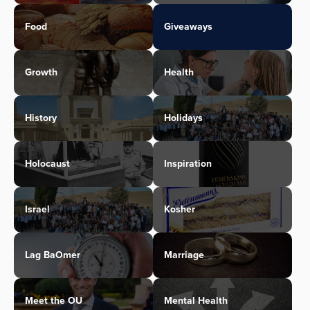
Food
Giveaways
Growth
Health
History
Holidays
Holocaust
Inspiration
Israel
Kosher
Lag BaOmer
Marriage
Meet the OU
Mental Health