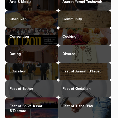
Arts & Media
Aseret Yemei Teshuvah
Chanukah
Community
Convention
Cooking
Dating
Divorce
Education
Fast of Asarah B'Tevet
Fast of Esther
Fast of Gedaliah
Fast of Shiva Assar
Fast of Tisha B'Av
B'Taamuz