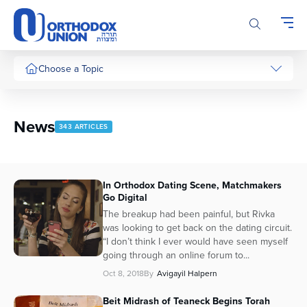
Please
note:
This
website
includes
Choose a Topic
an
accessibility
system.
News
343 ARTICLES
In Orthodox Dating Scene, Matchmakers
Go Digital
The breakup had been painful, but Rivka
was looking to get back on the dating circuit.
“I don’t think I ever would have seen myself
going through an online forum to...
Oct 8, 2018
By
Avigayil Halpern
Beit Midrash of Teaneck Begins Torah