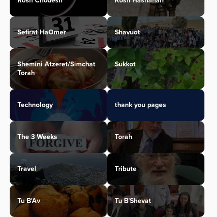
Rosh Chodesh
Rosh Hashanah
Sefirat HaOmer
Shavuot
Shemini Atzeret/Simchat
Sukkot
Torah
Technology
thank you pages
The 3 Weeks
Torah
Travel
Tribute
Tu B'Av
Tu B'Shevat