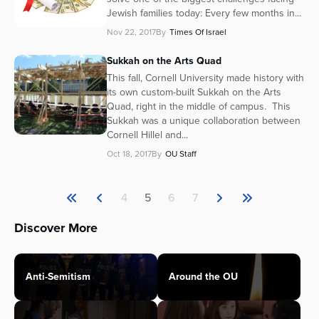
Jewish families today: Every few months in...
Nov 22, 2017
By
Times Of Israel
Sukkah on the Arts Quad
This fall, Cornell University made history with
its own custom-built Sukkah on the Arts
Quad, right in the middle of campus. This
Sukkah was a unique collaboration between
Cornell Hillel and...
Oct 18, 2017
By
OU Staff
4
5
6
7
Discover More
Anti-Semitism
Around the OU