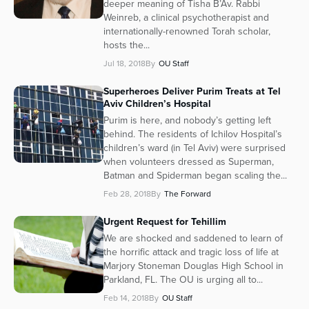
deeper meaning of Tisha B’Av. Rabbi
Weinreb, a clinical psychotherapist and
internationally-renowned Torah scholar,
hosts the...
Jul 18, 2018
By
OU Staff
Superheroes Deliver Purim Treats at Tel
Aviv Children’s Hospital
Purim is here, and nobody’s getting left
behind. The residents of Ichilov Hospital’s
children’s ward (in Tel Aviv) were surprised
when volunteers dressed as Superman,
Batman and Spiderman began scaling the...
Feb 28, 2018
By
The Forward
Urgent Request for Tehillim
We are shocked and saddened to learn of
the horrific attack and tragic loss of life at
Marjory Stoneman Douglas High School in
Parkland, FL. The OU is urging all to...
Feb 14, 2018
By
OU Staff