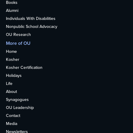
Books
Alumni
Individuals With Disabilities
Nonpublic School Advocacy
OU Research
More of OU
Home
Kosher
Kosher Certification
Holidays
Life
About
Synagogues
OU Leadership
Contact
Media
Newsletters