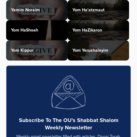
Yamim Noraim
Yom Ha'atzmaut
Yom HaShoah
Yom HaZikaron
Yom Kippur
Yom Yerushalayim
Subscribe To The OU’s Shabbat Shalom
Weekly Newsletter
Weekly email newsletter filled with articles, Divrei Torah,