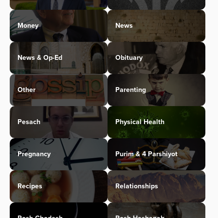
Money
News
News & Op-Ed
Obituary
Other
Parenting
Pesach
Physical Health
Pregnancy
Purim & 4 Parshiyot
Recipes
Relationships