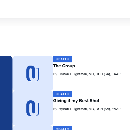
HEALTH
The Croup
By
Hylton I. Lightman, MD, DCH (SA), FAAP
HEALTH
Giving it my Best Shot
By
Hylton I. Lightman, MD, DCH (SA), FAAP
HEALTH