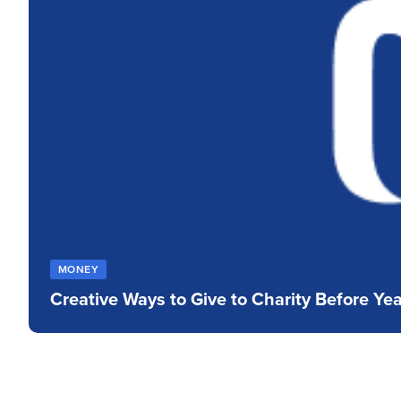
who
are
using
a
screen
reader;
Press
Control-
F10
to
open
an
accessibility
menu.
MONEY
Creative Ways to Give to Charity Before Ye