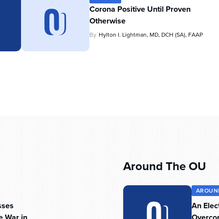
Corona Positive Until Proven
Otherwise
By
Hylton I. Lightman, MD, DCH (SA), FAAP
Around The OU
AROUN
sses
An Elec
e War in
Overc