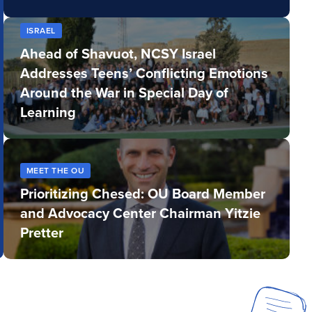
ISRAEL
Ahead of Shavuot, NCSY Israel
Addresses Teens’ Conflicting Emotions
Around the War in Special Day of
Learning
MEET THE OU
Prioritizing Chesed: OU Board Member
and Advocacy Center Chairman Yitzie
Pretter