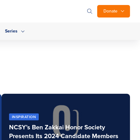
Donate
Series
INSPIRATION
NCSY’s Ben Zakkai Honor Society
Presents Its 2024 Candidate Members