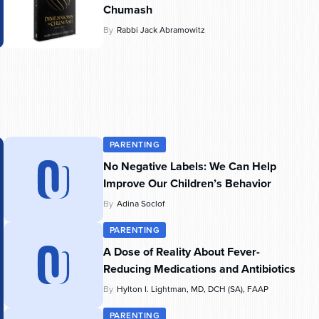
Chumash
By
Rabbi Jack Abramowitz
PARENTING
No Negative Labels: We Can Help
Improve Our Children’s Behavior
By
Adina Soclof
PARENTING
A Dose of Reality About Fever-
Reducing Medications and Antibiotics
By
Hylton I. Lightman, MD, DCH (SA), FAAP
PARENTING