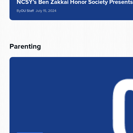
NCSY’s Ben Zakkai Honor Society Present
By
OU Staff
July 15, 2024
Parenting