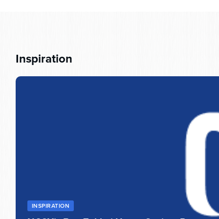
Inspiration
INSPIRATION