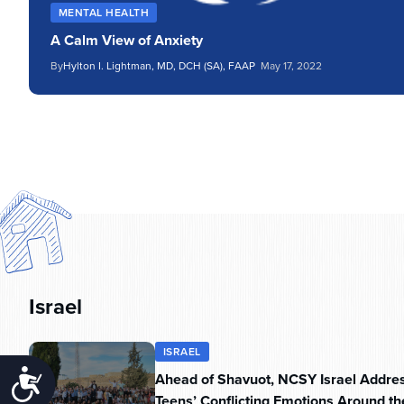
MENTAL HEALTH
A Calm View of Anxiety
By
Hylton I. Lightman, MD, DCH (SA), FAAP
May 17, 2022
Israel
ISRAEL
Accessibility
Ahead of Shavuot, NCSY Israel Addre
Teens’ Conflicting Emotions Around th