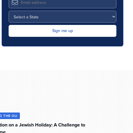
D THE OU
tion on a Jewish Holiday: A Challenge to
ome