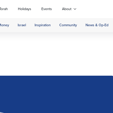
Torah
Holidays
Events
About
Money
Israel
Inspiration
Community
News & Op-Ed