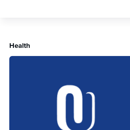
Health