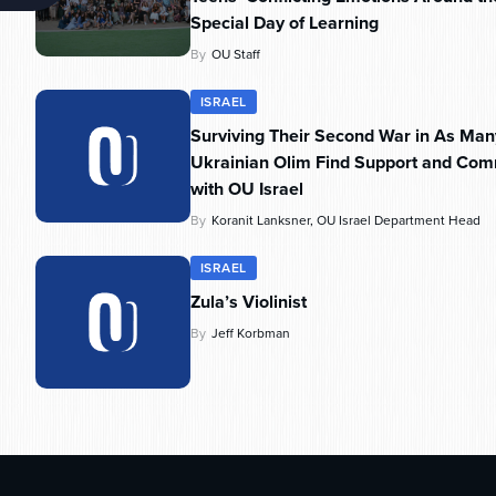
Special Day of Learning
By
OU Staff
ISRAEL
Surviving Their Second War in As Man
Ukrainian Olim Find Support and Com
with OU Israel
By
Koranit Lanksner, OU Israel Department Head
ISRAEL
Zula’s Violinist
By
Jeff Korbman