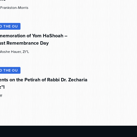
e Frankston-Morris
D THE OU
memoration of Yom HaShoah –
ust Remembrance Day
Moshe Hauer, Zt"l
D THE OU
nts on the Petirah of Rabbi Dr. Zecharia
z”l
ff