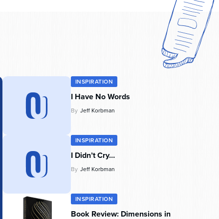
INSPIRATION
I Have No Words
By
Jeff Korbman
INSPIRATION
I Didn’t Cry…
By
Jeff Korbman
INSPIRATION
Book Review: Dimensions in