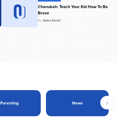
Chanukah: Teach Your Kid How To Be
Brave
By
Adina Soclof
Parenting
News