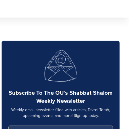
Subscribe To The OU’s Shabbat Shalom
Weekly Newsletter
Weekly email newsletter filled with articles, Divrei Torah,
upcoming events and more! Sign up today.