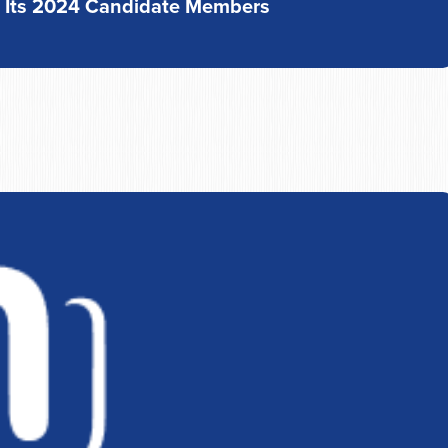
s Its 2024 Candidate Members