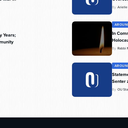
By
Ariell
AROUN
In Com
y Years;
Holoca
munity
By
Rabbi 
AROUN
Stateme
Senter 
By
OU Sta