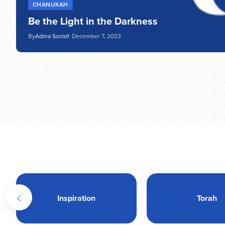
CHANUKAH
Be the Light in the Darkness
By
Adina Soclof
December 7, 2023
Inspiration
Torah