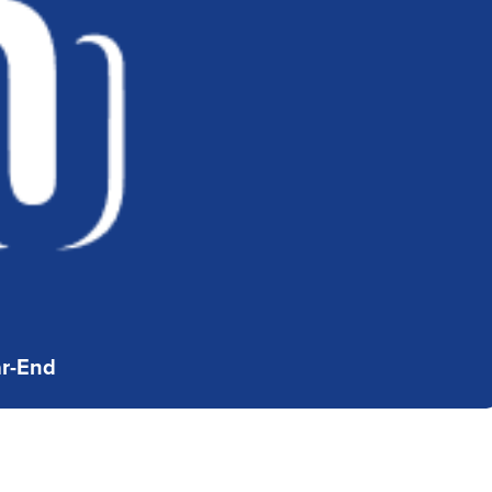
ar-End