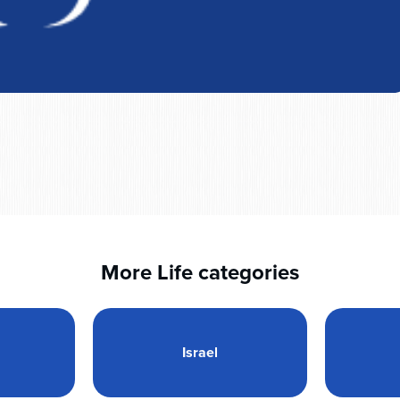
More Life categories
Israel