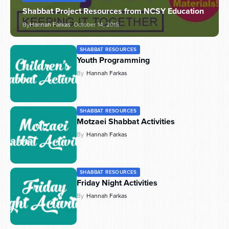
Shabbat Project Resources from NCSY Education
By
Hannah Farkas
October 14, 2015
SHABBAT RESOURCES
Youth Programming
By
Hannah Farkas
SHABBAT RESOURCES
Motzaei Shabbat Activities
By
Hannah Farkas
SHABBAT RESOURCES
Friday Night Activities
By
Hannah Farkas