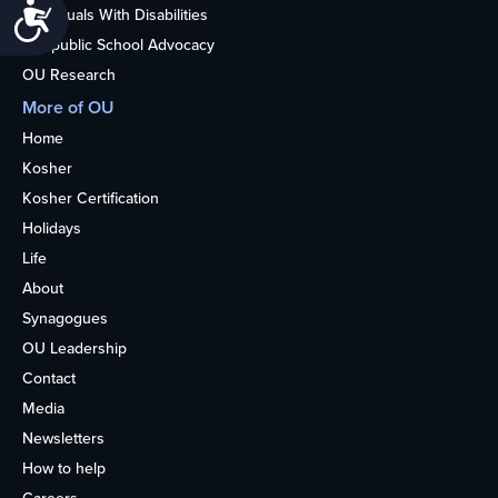
Accessibility
Individuals With Disabilities
Nonpublic School Advocacy
OU Research
More of OU
Home
Kosher
Kosher Certification
Holidays
Life
About
Synagogues
OU Leadership
Contact
Media
Newsletters
How to help