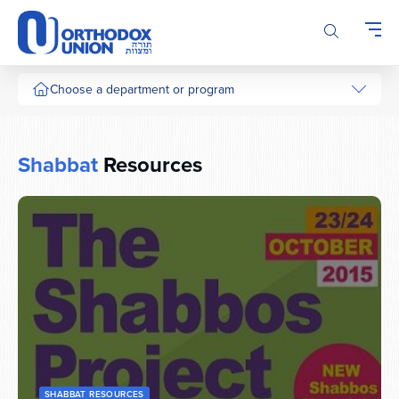
Please
note:
This
website
includes
Choose a department or program
an
accessibility
system.
Shabbat
Resources
SHABBAT RESOURCES