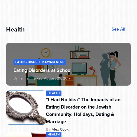
Health
See All
EATING DISORDER AWARENESS
Eating Disorders at School
By
Hannah Farkas
August 29, 2017
HEALTH
“I Had No Idea” The Impacts of an
Eating Disorder on the Jewish
Community: Holidays, Dating &
Marriage
By
Alex Cook
HEALTH