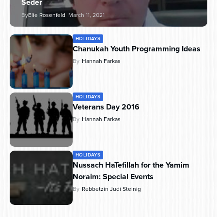
Seder
By
Elie Rosenfeld
March 11, 2021
HOLIDAYS
Chanukah Youth Programming Ideas
By
Hannah Farkas
HOLIDAYS
Veterans Day 2016
By
Hannah Farkas
HOLIDAYS
Nussach HaTefillah for the Yamim
Noraim: Special Events
By
Rebbetzin Judi Steinig