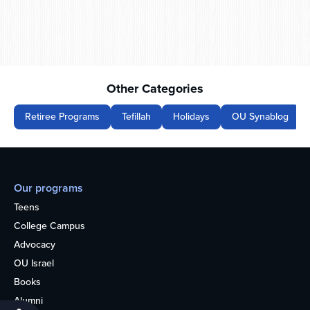
Other Categories
Retiree Programs
Tefillah
Holidays
OU Synablog
Our programs
Teens
College Campus
Advocacy
OU Israel
Books
Alumni