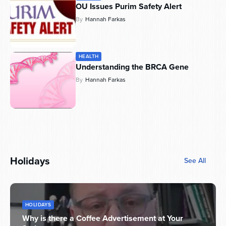
OU Issues Purim Safety Alert
By
Hannah Farkas
HEALTH
Understanding the BRCA Gene
By
Hannah Farkas
Holidays
See All
HOLIDAYS
Why is there a Coffee Advertisement at Your