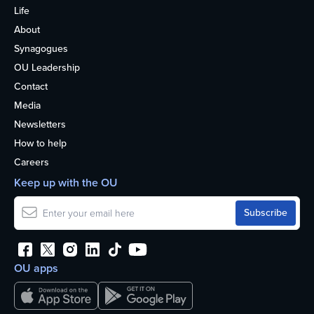
Life
About
Synagogues
OU Leadership
Contact
Media
Newsletters
How to help
Careers
Keep up with the OU
OU apps