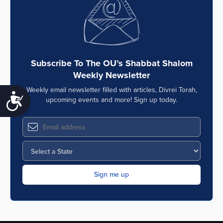
Subscribe To The OU’s Shabbat Shalom
Weekly Newsletter
Weekly email newsletter filled with articles, Divrei Torah,
Accessibility
upcoming events and more! Sign up today.