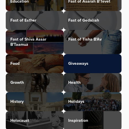
Education
Fast of Asarah B'Tevet
Fast of Esther
Fast of Gedaliah
Fast of Shiva Assar
Fast of Tisha B'Av
B'Taamuz
Food
Giveaways
Growth
Health
History
Holidays
Holocaust
Inspiration