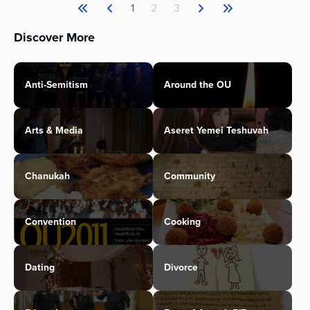
1
2
3
Discover More
Anti-Semitism
Around the OU
Arts & Media
Aseret Yemei Teshuvah
Chanukah
Community
Convention
Cooking
Dating
Divorce