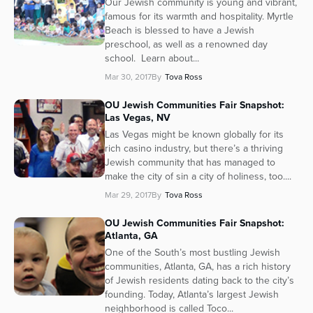
Our Jewish community is young and vibrant,
famous for its warmth and hospitality. Myrtle
Beach is blessed to have a Jewish
preschool, as well as a renowned day
school. Learn about...
Mar 30, 2017
By
Tova Ross
OU Jewish Communities Fair Snapshot:
Las Vegas, NV
Las Vegas might be known globally for its
rich casino industry, but there’s a thriving
Jewish community that has managed to
make the city of sin a city of holiness, too....
Mar 29, 2017
By
Tova Ross
OU Jewish Communities Fair Snapshot:
Atlanta, GA
One of the South’s most bustling Jewish
communities, Atlanta, GA, has a rich history
of Jewish residents dating back to the city’s
founding. Today, Atlanta’s largest Jewish
neighborhood is called Toco...