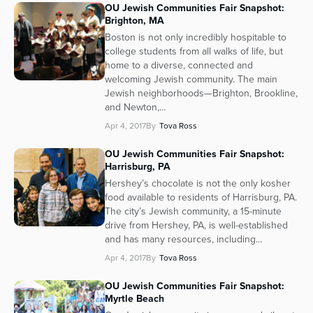
OU Jewish Communities Fair Snapshot:
Brighton, MA
Boston is not only incredibly hospitable to
college students from all walks of life, but
home to a diverse, connected and
welcoming Jewish community. The main
Jewish neighborhoods—Brighton, Brookline,
and Newton,...
Apr 4, 2017
By
Tova Ross
OU Jewish Communities Fair Snapshot:
Harrisburg, PA
Hershey’s chocolate is not the only kosher
food available to residents of Harrisburg, PA.
The city’s Jewish community, a 15-minute
drive from Hershey, PA, is well-established
and has many resources, including...
Apr 4, 2017
By
Tova Ross
OU Jewish Communities Fair Snapshot:
Myrtle Beach