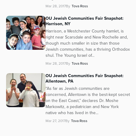
Mar 28, 2017
By
Tova Ross
OU Jewish Communities Fair Snapshot:
Harrison, NY
Harrison, a Westchester County hamlet, is
right near Scarsdale and New Rochelle and,
though much smaller in size than those
Jewish communities, has a thriving Orthodox
shul. The Young Israel of...
Mar 28, 2017
By
Tova Ross
OU Jewish Communities Fair Snapshot:
Allentown, PA
“As far as Jewish communities are
concerned, Allentown is the best-kept secret
on the East Coast,” declares Dr. Moshe
Markowitz, a pediatrician and New York
native who has lived in the...
Mar 27, 2017
By
Tova Ross