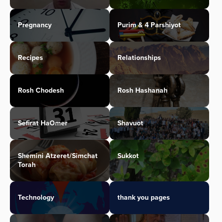
Pregnancy
Purim & 4 Parshiyot
Recipes
Relationships
Rosh Chodesh
Rosh Hashanah
Sefirat HaOmer
Shavuot
Shemini Atzeret/Simchat
Sukkot
Torah
Technology
thank you pages