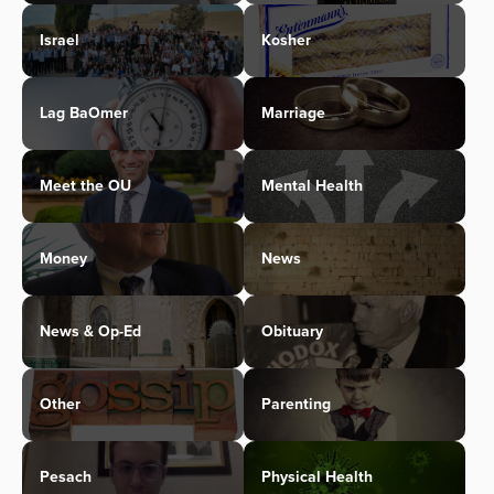
Israel
Kosher
Lag BaOmer
Marriage
Meet the OU
Mental Health
Money
News
News & Op-Ed
Obituary
Other
Parenting
Pesach
Physical Health