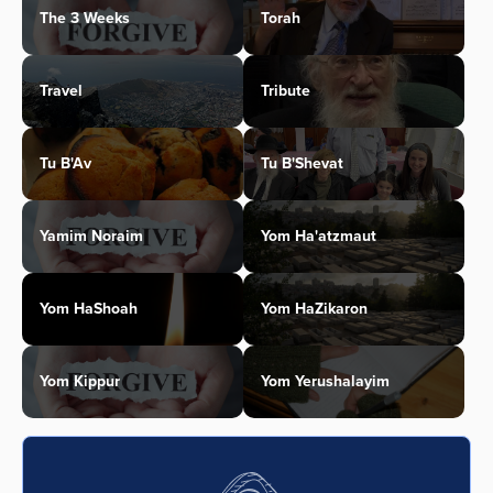
The 3 Weeks
Torah
Travel
Tribute
Tu B'Av
Tu B'Shevat
Yamim Noraim
Yom Ha'atzmaut
Yom HaShoah
Yom HaZikaron
Yom Kippur
Yom Yerushalayim