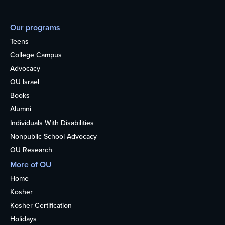
Our programs
Teens
College Campus
Advocacy
OU Israel
Books
Alumni
Individuals With Disabilities
Nonpublic School Advocacy
OU Research
More of OU
Home
Kosher
Kosher Certification
Holidays