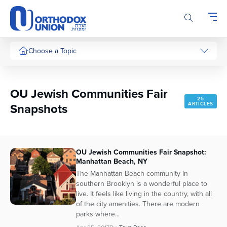
Please
note:
This
website
includes
Choose a Topic
an
accessibility
system.
OU Jewish Communities Fair
25
Snapshots
ARTICLES
OU Jewish Communities Fair Snapshot:
Manhattan Beach, NY
The Manhattan Beach community in
southern Brooklyn is a wonderful place to
live. It feels like living in the country, with all
of the city amenities. There are modern
parks where...