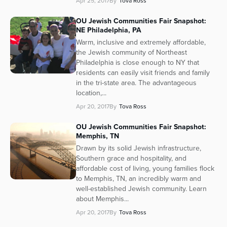
Apr 25, 2017
By
Tova Ross
Series
OU Jewish Communities Fair Snapshot:
NE Philadelphia, PA
Warm, inclusive and extremely affordable,
the Jewish community of Northeast
Philadelphia is close enough to NY that
residents can easily visit friends and family
in the tri-state area. The advantageous
location,...
Apr 20, 2017
By
Tova Ross
OU Jewish Communities Fair Snapshot:
Memphis, TN
Drawn by its solid Jewish infrastructure,
Southern grace and hospitality, and
affordable cost of living, young families flock
to Memphis, TN, an incredibly warm and
well-established Jewish community. Learn
about Memphis...
Apr 20, 2017
By
Tova Ross