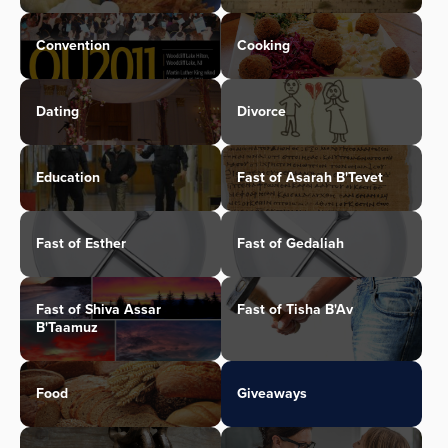
Convention
Cooking
Dating
Divorce
Education
Fast of Asarah B'Tevet
Fast of Esther
Fast of Gedaliah
Fast of Shiva Assar
Fast of Tisha B'Av
B'Taamuz
Food
Giveaways