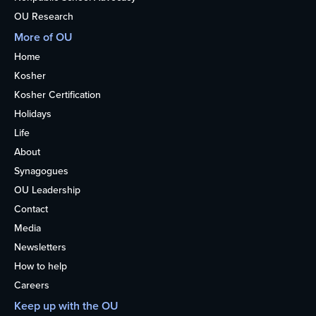
OU Research
More of OU
Home
Kosher
Kosher Certification
Holidays
Life
About
Synagogues
OU Leadership
Contact
Media
Newsletters
How to help
Careers
Keep up with the OU