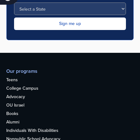
Our programs
Teens
College Campus
Advocacy
OU Israel
Books
Alumni
Individuals With Disabilities
Nonpublic School Advocacy