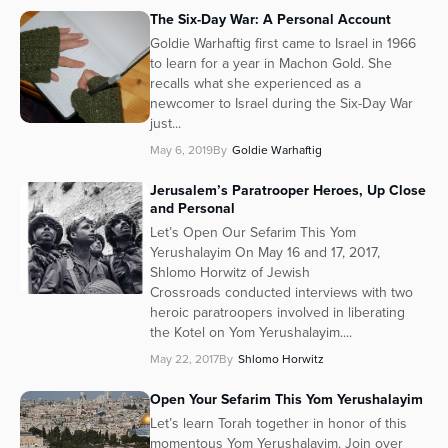
The Six-Day War: A Personal Account
Series
Goldie Warhaftig first came to Israel in 1966
to learn for a year in Machon Gold. She
recalls what she experienced as a
newcomer to Israel during the Six-Day War
just...
May 6, 2019
By
Goldie Warhaftig
Jerusalem’s Paratrooper Heroes, Up Close
and Personal
Let’s Open Our Sefarim This Yom
Yerushalayim On May 16 and 17, 2017,
Shlomo Horwitz of Jewish
Crossroads conducted interviews with two
heroic paratroopers involved in liberating
the Kotel on Yom Yerushalayim....
May 22, 2017
By
Shlomo Horwitz
Open Your Sefarim This Yom Yerushalayim
Let’s learn Torah together in honor of this
momentous Yom Yerushalayim. Join over