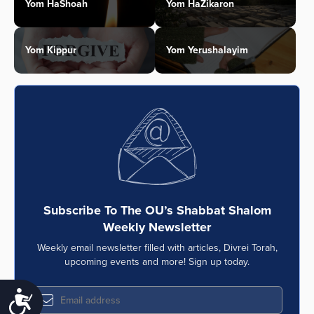
Yom HaShoah
Yom HaZikaron
Yom Kippur
Yom Yerushalayim
Subscribe To The OU’s Shabbat Shalom
Weekly Newsletter
Weekly email newsletter filled with articles, Divrei Torah,
upcoming events and more! Sign up today.
Accessibility