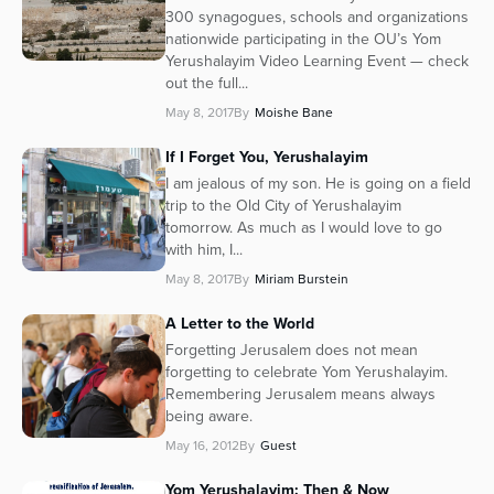
300 synagogues, schools and organizations
nationwide participating in the OU’s Yom
Yerushalayim Video Learning Event — check
out the full...
May 8, 2017
By
Moishe Bane
If I Forget You, Yerushalayim
I am jealous of my son. He is going on a field
trip to the Old City of Yerushalayim
tomorrow. As much as I would love to go
with him, I...
May 8, 2017
By
Miriam Burstein
A Letter to the World
Forgetting Jerusalem does not mean
forgetting to celebrate Yom Yerushalayim.
Remembering Jerusalem means always
being aware.
May 16, 2012
By
Guest
Yom Yerushalayim: Then & Now