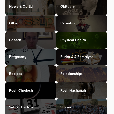
News & Op-Ed
Obituary
Other
Parenting
Pesach
Physical Health
Pregnancy
Purim & 4 Parshiyot
Recipes
Relationships
Rosh Chodesh
Rosh Hashanah
Sefirat HaOmer
Shavuot