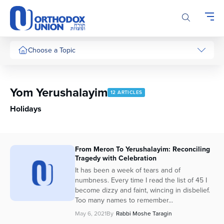
Please
note:
This
website
includes
Choose a Topic
an
accessibility
system.
Yom Yerushalayim
12 ARTICLES
Holidays
From Meron To Yerushalayim: Reconciling
Tragedy with Celebration
It has been a week of tears and of
numbness. Every time I read the list of 45 I
become dizzy and faint, wincing in disbelief.
Too many names to remember...
May 6, 2021
By
Rabbi Moshe Taragin