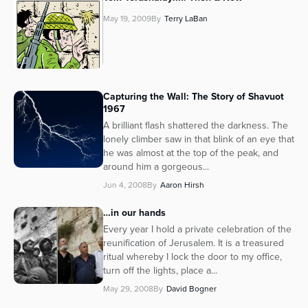
May 19, 2009
By
Terry LaBan
Capturing the Wall: The Story of Shavuot
1967
A brilliant flash shattered the darkness. The
lonely climber saw in that blink of an eye that
he was almost at the top of the peak, and
around him a gorgeous...
Jun 4, 2008
By
Aaron Hirsh
…in our hands
Every year I hold a private celebration of the
reunification of Jerusalem. It is a treasured
ritual whereby I lock the door to my office,
turn off the lights, place a...
May 29, 2008
By
David Bogner