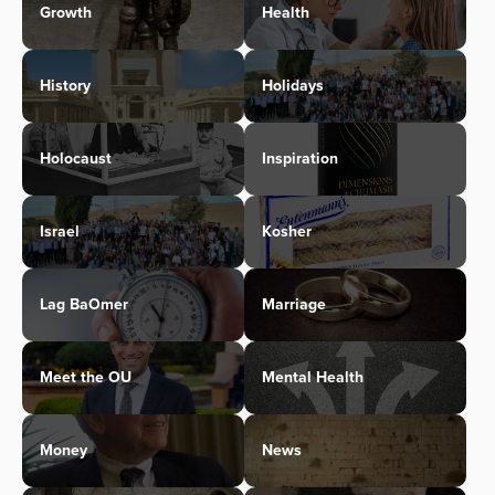
Growth
Health
History
Holidays
Holocaust
Inspiration
Israel
Kosher
Lag BaOmer
Marriage
Meet the OU
Mental Health
Money
News