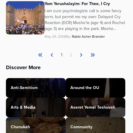
Yom Yerushalayim: For Thee, I Cry
I am sure psychologists call is some fancy
term, but permit me my own: Delayed Cry
Reaction (DCR) Moshe’le (age 4) and Rochel
(age 3) are playing in the park. Moshe...
May 29, 2008
By
Rabbi Asher Brander
1
2
Discover More
Anti-Semitism
Around the OU
Arts & Media
Aseret Yemei Teshuvah
Chanukah
Community