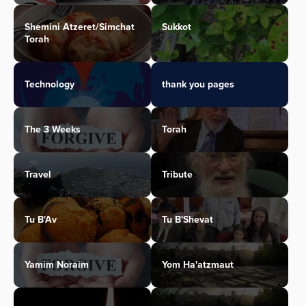
Shemini Atzeret/Simchat
Sukkot
Torah
Technology
thank you pages
The 3 Weeks
Torah
Travel
Tribute
Tu B'Av
Tu B'Shevat
Yamim Noraim
Yom Ha'atzmaut