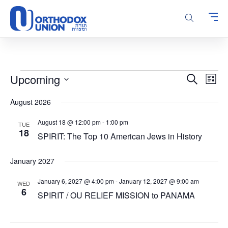
Please
note:
This
website
includes
an
accessibility
Events
Events
Even
Upcoming
Search
system.
List
Vie
Search
Select
Navi
August 2026
and
date.
Views
August 18 @ 12:00 pm
-
1:00 pm
TUE
Navigatio
18
SPIRIT: The Top 10 American Jews in History
January 2027
January 6, 2027 @ 4:00 pm
-
January 12, 2027 @ 9:00 am
WED
6
SPIRIT / OU RELIEF MISSION to PANAMA