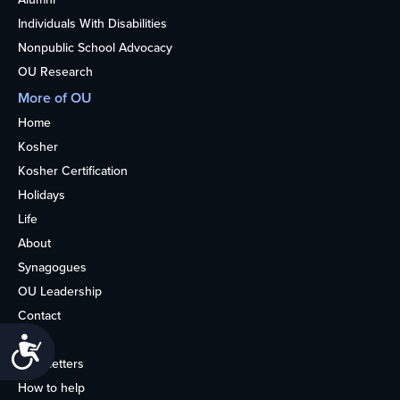
Individuals With Disabilities
Nonpublic School Advocacy
OU Research
More of OU
Home
Kosher
Kosher Certification
Holidays
Life
About
Synagogues
OU Leadership
Contact
Media
Accessibility
Newsletters
How to help