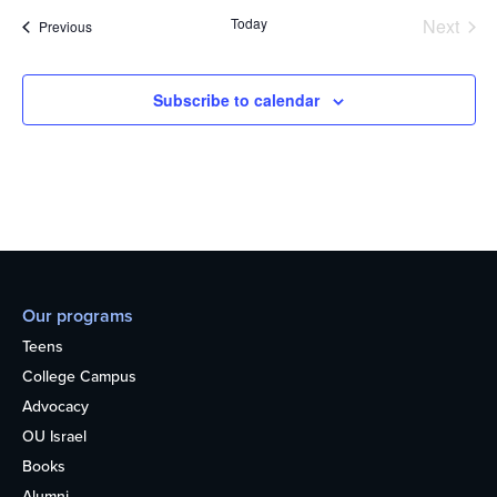
Today
Next
Events
Previous
Events
Subscribe to calendar
Our programs
Teens
College Campus
Advocacy
OU Israel
Books
Alumni