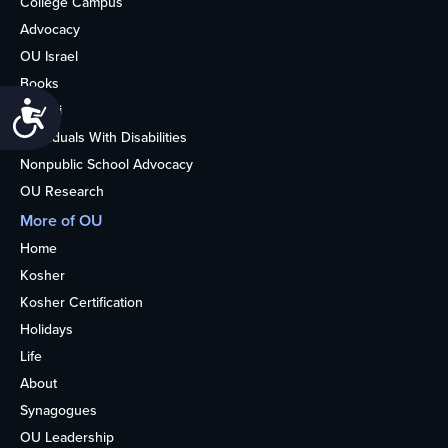
College Campus
Advocacy
OU Israel
Books
Accessibility
Alumni
Individuals With Disabilities
Nonpublic School Advocacy
OU Research
More of OU
Home
Kosher
Kosher Certification
Holidays
Life
About
Synagogues
OU Leadership