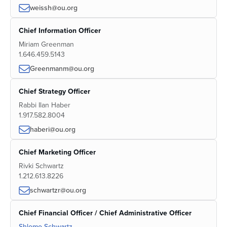
weissh@ou.org
Chief Information Officer
Miriam Greenman
1.646.459.5143
Greenmanm@ou.org
Chief Strategy Officer
Rabbi Ilan Haber
1.917.582.8004
haberi@ou.org
Chief Marketing Officer
Rivki Schwartz
1.212.613.8226
schwartzr@ou.org
Chief Financial Officer / Chief Administrative Officer
Shlomo Schwartz