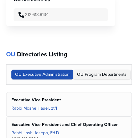
212.613.8134
OU
Directories Listing
OU Executive Administration
OU Program Departments
O
Executive Vice President
Rabbi Moshe Hauer, zt"l
Executive Vice President and Chief Operating Officer
Rabbi Josh Joseph, Ed.D.