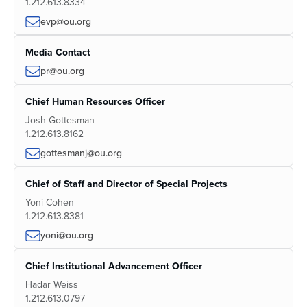
1.212.613.8334
evp@ou.org
Media Contact
pr@ou.org
Chief Human Resources Officer
Josh Gottesman
1.212.613.8162
gottesmanj@ou.org
Chief of Staff and Director of Special Projects
Yoni Cohen
1.212.613.8381
yoni@ou.org
Chief Institutional Advancement Officer
Hadar Weiss
1.212.613.0797