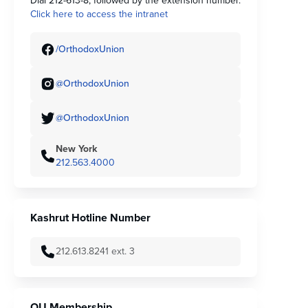
Dial 212-613-8, followed by the extension number.
Click here to access the intranet
/OrthodoxUnion
@OrthodoxUnion
@OrthodoxUnion
New York
212.563.4000
Kashrut Hotline Number
212.613.8241 ext. 3
OU Membership