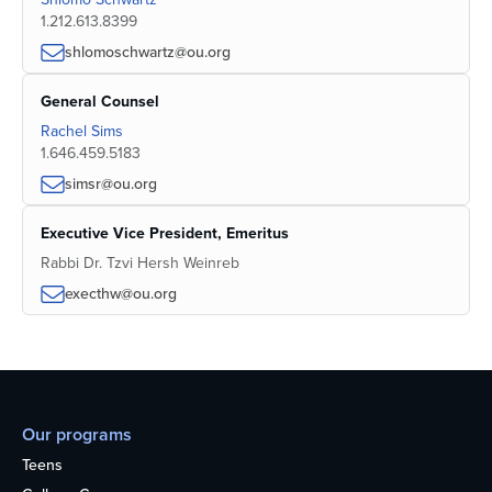
1.212.613.8399
shlomoschwartz@ou.org
General Counsel
Rachel Sims
1.646.459.5183
simsr@ou.org
Executive Vice President, Emeritus
Rabbi Dr. Tzvi Hersh Weinreb
execthw@ou.org
Our programs
Teens