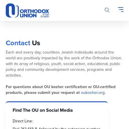
Please
note:
This
website
includes
an
accessibility
Contact
Us
system.
Each and every day, countless Jewish individuals around the
world are positively impacted by the work of the Orthodox Union,
with its array of religious, youth, social action, educational, public
policy and community development services, programs and
activities.
For questions about OU kosher certification or OU-certified
products, please submit your request at
oukosher.org
.
Find The OU on Social Media
Direct Line: