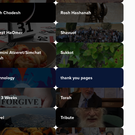
h Chodesh
Rosh Hashanah
irat HaOmer
Shavuot
mini Atzeret/Simchat
Sukkot
ah
hnology
thank you pages
 3 Weeks
Torah
vel
Tribute