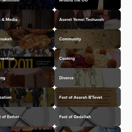
i-Semitism
Around the OU
s & Media
Aseret Yemei Teshuvah
nukah
Community
vention
Cooking
ing
Divorce
cation
Fast of Asarah B'Tevet
t of Esther
Fast of Gedaliah