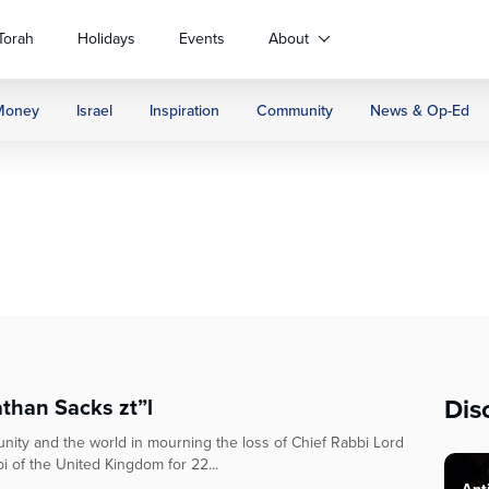
Torah
Holidays
Events
About
Money
Israel
Inspiration
Community
News & Op-Ed
Dis
than Sacks zt”l
ity and the world in mourning the loss of Chief Rabbi Lord
i of the United Kingdom for 22...