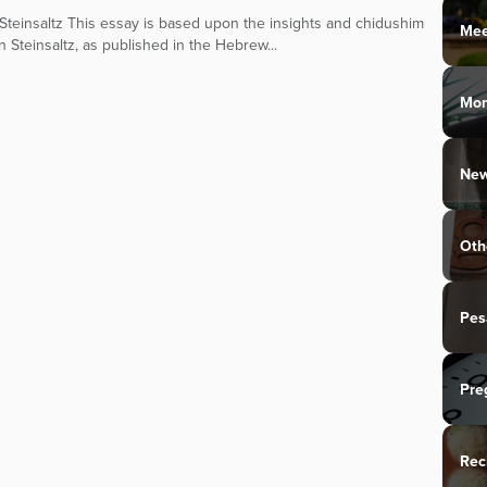
teinsaltz This essay is based upon the insights and chidushim
Mee
n Steinsaltz, as published in the Hebrew...
Mo
New
Oth
Pes
Pre
Rec