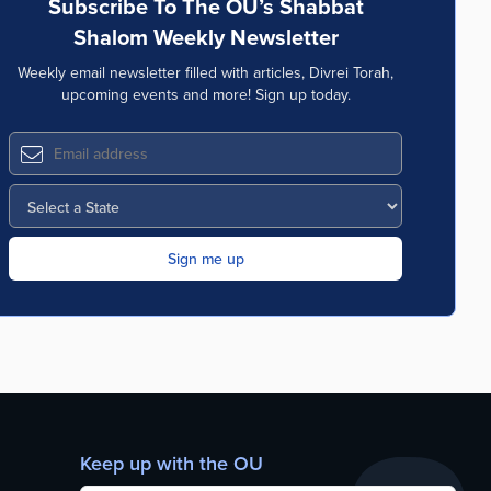
Subscribe To The OU’s Shabbat
Shalom Weekly Newsletter
Weekly email newsletter filled with articles, Divrei Torah,
upcoming events and more! Sign up today.
Keep up with the OU