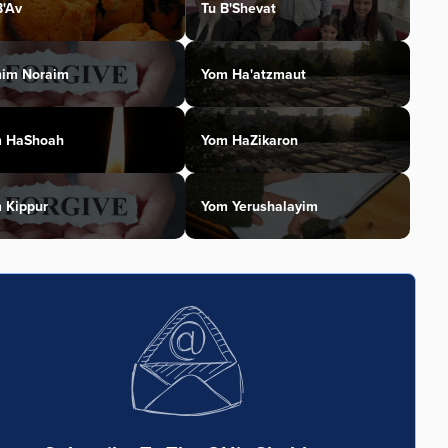
B'Av
Tu B'Shevat
im Noraim
Yom Ha'atzmaut
 HaShoah
Yom HaZikaron
 Kippur
Yom Yerushalayim