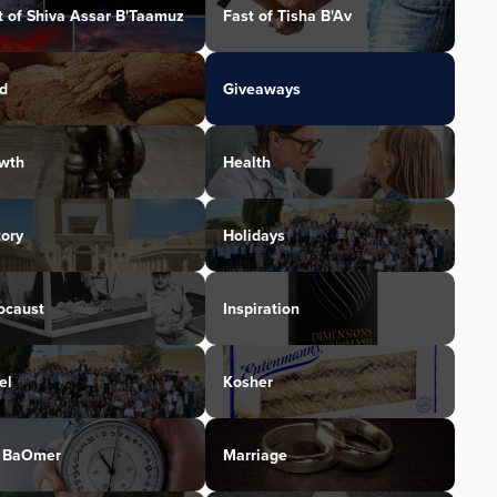
t of Shiva Assar B'Taamuz
Fast of Tisha B'Av
d
Giveaways
wth
Health
tory
Holidays
ocaust
Inspiration
el
Kosher
 BaOmer
Marriage