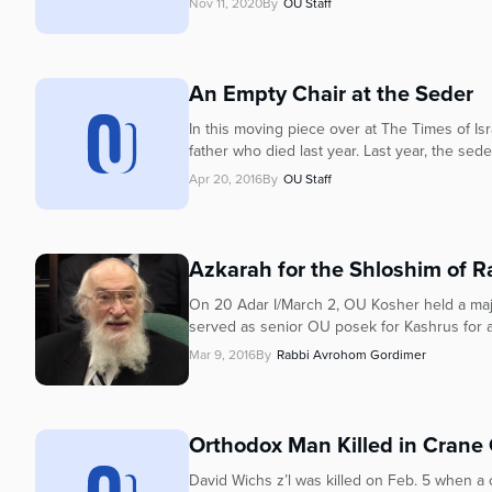
who
Nov 11, 2020
By
OU Staff
are
using
a
An Empty Chair at the Seder
screen
reader;
In this moving piece over at The Times of Is
Press
father who died last year. Last year, the seder 
Control-
Apr 20, 2016
By
OU Staff
F10
to
open
Azkarah for the Shloshim of Ra
an
accessibility
On 20 Adar I/March 2, OU Kosher held a majo
menu.
served as senior OU posek for Kashrus for al
Mar 9, 2016
By
Rabbi Avrohom Gordimer
Orthodox Man Killed in Crane 
David Wichs z’l was killed on Feb. 5 when a 