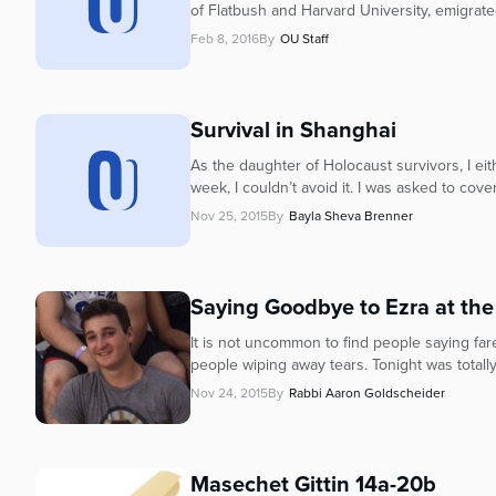
of Flatbush and Harvard University, emigrated
Feb 8, 2016
By
OU Staff
Survival in Shanghai
As the daughter of Holocaust survivors, I eit
week, I couldn’t avoid it. I was asked to cover
Nov 25, 2015
By
Bayla Sheva Brenner
Saying Goodbye to Ezra at the
It is not uncommon to find people saying far
people wiping away tears. Tonight was totally
Nov 24, 2015
By
Rabbi Aaron Goldscheider
Masechet Gittin 14a-20b