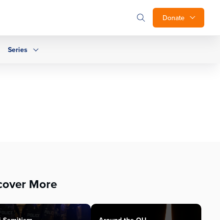
Donate
Series
cover More