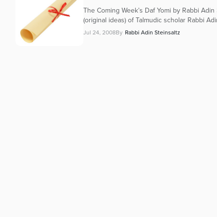
The Coming Week’s Daf Yomi by Rabbi Adin S
(original ideas) of Talmudic scholar Rabbi Adi
Jul 24, 2008
By
Rabbi Adin Steinsaltz