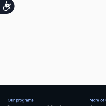
Accessibility
Our programs
More of