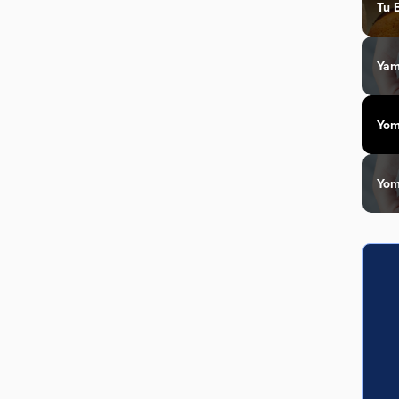
Tu 
Yam
Yom
Yom