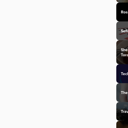
Ros
Sef
She
Tor
Tec
The
Tra