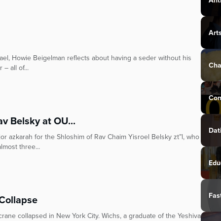
Ant
Art
rael, Howie Beigelman reflects about having a seder without his
Cha
– all of...
Con
v Belsky at OU...
Dat
r azkarah for the Shloshim of Rav Chaim Yisroel Belsky zt”l, who
most three...
Edu
Fas
Collapse
crane collapsed in New York City. Wichs, a graduate of the Yeshiva