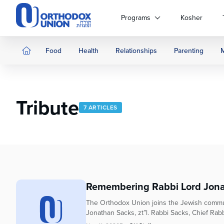
Please
note:
Programs
Kosher
This
website
includes
Food
Health
Relationships
Parenting
an
accessibility
system.
Press
Tribute
Control-
7 ARTICLES
F11
to
adjust
the
website
to
people
Remembering Rabbi Lord Jona
with
The Orthodox Union joins the Jewish commun
visual
Jonathan Sacks, zt”l. Rabbi Sacks, Chief Rabb
disabilities