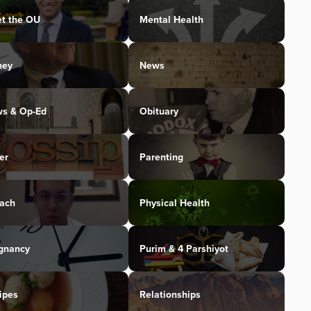
t the OU
Mental Health
ney
News
s & Op-Ed
Obituary
er
Parenting
ach
Physical Health
gnancy
Purim & 4 Parshiyot
ipes
Relationships