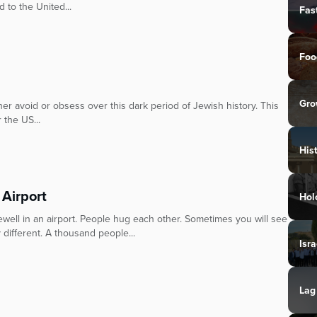
 to the United...
Fas
Foo
Gro
her avoid or obsess over this dark period of Jewish history. This
 the US...
His
 Airport
Hol
ewell in an airport. People hug each other. Sometimes you will see
 different. A thousand people...
Isra
Lag