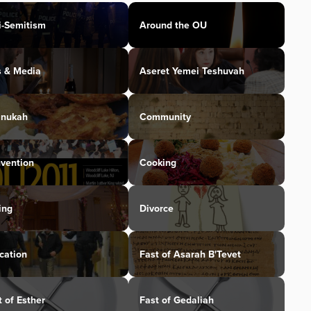
i-Semitism
Around the OU
s & Media
Aseret Yemei Teshuvah
nukah
Community
vention
Cooking
ing
Divorce
cation
Fast of Asarah B'Tevet
t of Esther
Fast of Gedaliah