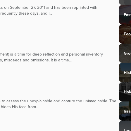
ress on September 27, 2011 and has been reprinted with
frequently these days, and I...
Fas
Foo
Gro
ent) is a time for deep reflection and personal inventory
s, misdeeds and omissions. It is a time...
His
Hol
oke to assess the unexplainable and capture the unimaginable. The
hides His face from...
Isra
Lag