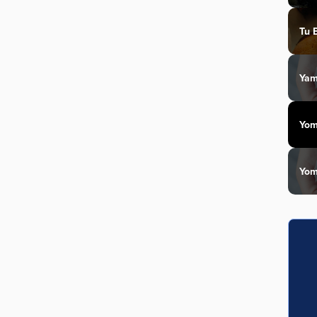
Tu 
Yam
Yom
Yom