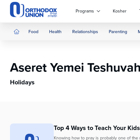
Please
note:
Programs
Kosher
This
website
includes
Food
Health
Relationships
Parenting
an
accessibility
system.
Press
Aseret Yemei Teshuva
Control-
F11
to
Holidays
adjust
the
website
to
people
with
Top 4 Ways to Teach Your Kids
visual
disabilities
Knowing how to pray is probably one of the mo