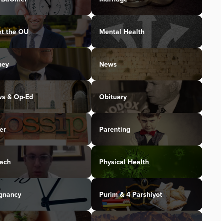
t the OU
Mental Health
ney
News
s & Op-Ed
Obituary
er
Parenting
ach
Physical Health
gnancy
Purim & 4 Parshiyot