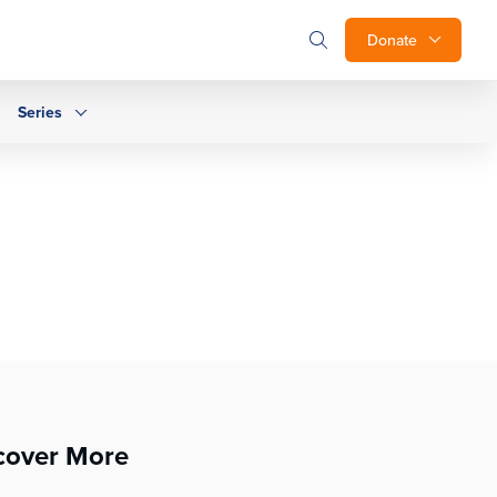
Donate
Series
cover More