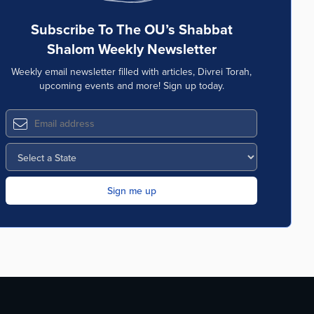
Subscribe To The OU’s Shabbat
Shalom Weekly Newsletter
Weekly email newsletter filled with articles, Divrei Torah,
upcoming events and more! Sign up today.