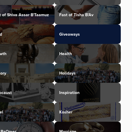
t of Shiva Assar B'Taamuz
Fast of Tisha B'Av
d
Giveaways
wth
Health
tory
Holidays
ocaust
Inspiration
el
Kosher
 BaOmer
Marriage