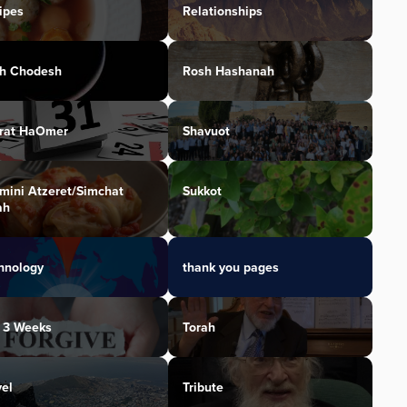
ipes
Relationships
h Chodesh
Rosh Hashanah
irat HaOmer
Shavuot
mini Atzeret/Simchat
Sukkot
ah
hnology
thank you pages
 3 Weeks
Torah
vel
Tribute