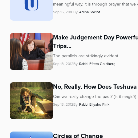
who
meaningful way. It is through prayer that we 
are
Sep 15, 2016
By
Adina Soclof
using
a
screen
reader;
Make Judgement Day Powerful:
Press
Trips...
Control-
F10
The parallels are strikingly evident.
to
Sep 13, 2012
By
Rabbi Efrem Goldberg
open
an
accessibility
No, Really, How
Does Teshuva
menu.
Can we really change the past? (Is it magic?)
Sep 13, 2012
By
Rabbi Eliyahu Fink
Circles of Change