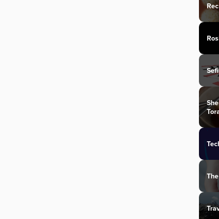
Rec
Ros
Sef
She
Tor
Tec
The
Tra