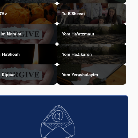
B'Av
Tu B'Shevat
im Noraim
Yom Ha'atzmaut
 HaShoah
Yom HaZikaron
 Kippur
Yom Yerushalayim