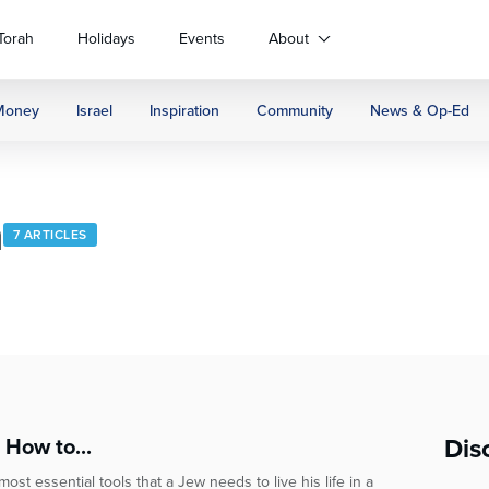
Torah
Holidays
Events
About
Money
Israel
Inspiration
Community
News & Op-Ed
h
7 ARTICLES
Dis
 How to...
st essential tools that a Jew needs to live his life in a