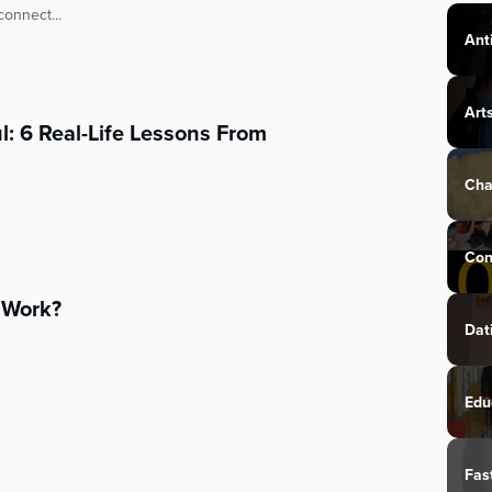
connect...
Ant
Art
 6 Real-Life Lessons From
Cha
Con
Work?
Dat
Edu
Fas