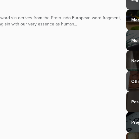
ish word sin derives from the Proto-Indo-European word fragment,
Mee
ing sin with our very essence as human...
Mo
New
Oth
Pes
Pre