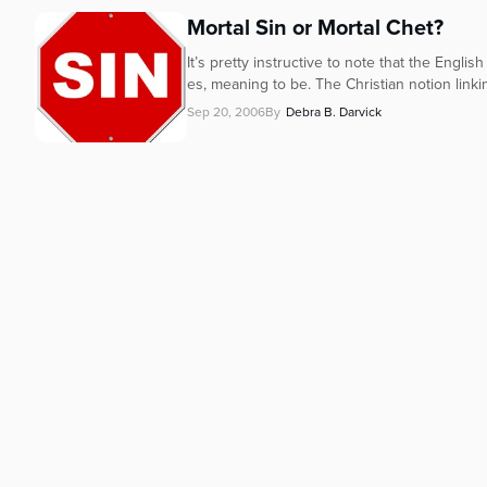
Mortal Sin or Mortal Chet?
It’s pretty instructive to note that the Engl
es, meaning to be. The Christian notion link
Sep 20, 2006
By
Debra B. Darvick