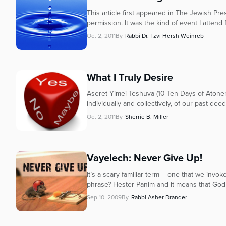
This article first appeared in The Jewish P
permission. It was the kind of event I attend 
Oct 2, 2011
By
Rabbi Dr. Tzvi Hersh Weinreb
What I Truly Desire
Aseret Yimei Teshuva (10 Ten Days of Atonem
individually and collectively, of our past deed
Oct 2, 2011
By
Sherrie B. Miller
Vayelech: Never Give Up!
It’s a scary familiar term – one that we inv
phrase? Hester Panim and it means that God 
Sep 10, 2009
By
Rabbi Asher Brander