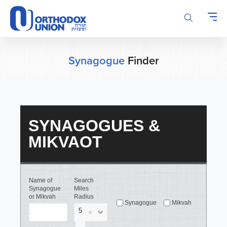
Please
note:
This
website
includes
an
Synagogue
Finder
accessibility
system.