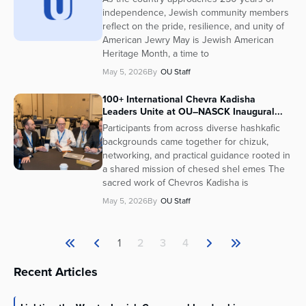
independence, Jewish community members
reflect on the pride, resilience, and unity of
American Jewry May is Jewish American
Heritage Month, a time to
May 5, 2026
By
OU Staff
100+ International Chevra Kadisha
Leaders Unite at OU–NASCK Inaugural...
Participants from across diverse hashkafic
backgrounds came together for chizuk,
networking, and practical guidance rooted in
a shared mission of chesed shel emes The
sacred work of Chevros Kadisha is
May 5, 2026
By
OU Staff
1
2
3
4
Recent Articles