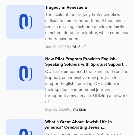
Tragedy in Venezuela
The scale of the tragedy in Venezuela is
difficult to comprehend. Tens of thousands
remain missing, each one a beloved family
member, friend, or neighbor, while countless
others have been
Jun 29, 2026
By
OU Staff
New Pilot Program Provides English-
Speaking Soldiers with Spiritual Support...
OU Israel announced the launch of Frontline
Support, an innovative new program to
support English-speaking IDF soldiers in
their spiritual and personal journey
throughout army service. Utilizing a network
of
May 20, 2026
By
OU Staff
What’s Great About Jewish Life in
America? Celebrating Jewish...
As the country approaches 250 years of