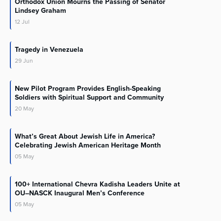
Orthodox Union Mourns the Passing of Senator
Lindsey Graham
12
Jul
Tragedy in Venezuela
29
Jun
New Pilot Program Provides English-Speaking
Soldiers with Spiritual Support and Community
20
May
What’s Great About Jewish Life in America?
Celebrating Jewish American Heritage Month
05
May
100+ International Chevra Kadisha Leaders Unite at
OU–NASCK Inaugural Men’s Conference
05
May