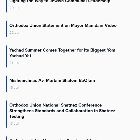
Lighting the Way to Jewish Communal Leadership
29
Jul
Orthodox Union Statement on Mayor Mamdani Video
22
Jul
Yachad Summer Comes Together for Its Biggest Yom
Yachad Yet
21
Jul
Mishenichnas Av, Marbim Shalom BaOlam
15
Jul
Orthodox Union National Shatnez Conference
Strengthens Standards and Collaboration in Shatnez
Testing
13
Jul