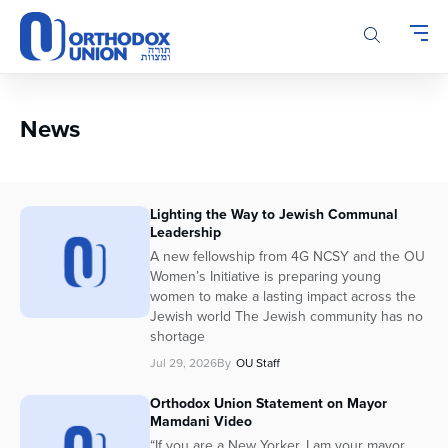
Please
note:
This
website
includes
an
News
accessibility
system.
Lighting the Way to Jewish Communal
Leadership
A new fellowship from 4G NCSY and the OU
Women’s Initiative is preparing young
women to make a lasting impact across the
Jewish world The Jewish community has no
shortage
Jul 29, 2026
By
OU Staff
Orthodox Union Statement on Mayor
Mamdani Video
“If you are a New Yorker, I am your mayor.