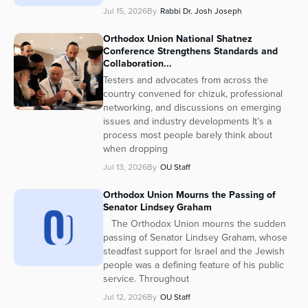
Jul 15, 2026
By
Rabbi Dr. Josh Joseph
Orthodox Union National Shatnez
Conference Strengthens Standards and
Collaboration...
Testers and advocates from across the
country convened for chizuk, professional
networking, and discussions on emerging
issues and industry developments It’s a
process most people barely think about
when dropping
Jul 13, 2026
By
OU Staff
Orthodox Union Mourns the Passing of
Senator Lindsey Graham
The Orthodox Union mourns the sudden
passing of Senator Lindsey Graham, whose
steadfast support for Israel and the Jewish
people was a defining feature of his public
service. Throughout
Jul 12, 2026
By
OU Staff