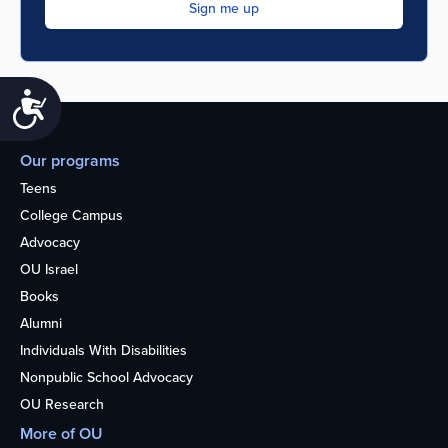
Accessibility
Our programs
Teens
College Campus
Advocacy
OU Israel
Books
Alumni
Individuals With Disabilities
Nonpublic School Advocacy
OU Research
More of OU