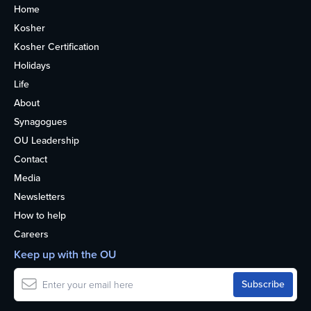
Home
Kosher
Kosher Certification
Holidays
Life
About
Synagogues
OU Leadership
Contact
Media
Newsletters
How to help
Careers
Keep up with the OU