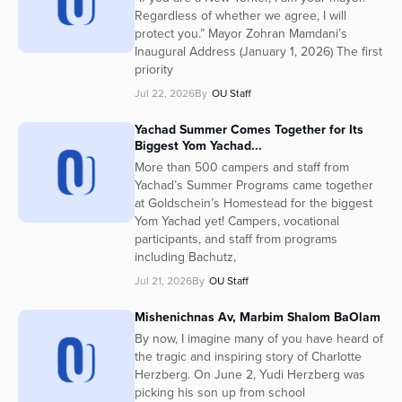
Regardless of whether we agree, I will
protect you.” Mayor Zohran Mamdani’s
Inaugural Address (January 1, 2026) The first
priority
Jul 22, 2026
By
OU Staff
Yachad Summer Comes Together for Its
Biggest Yom Yachad...
More than 500 campers and staff from
Yachad’s Summer Programs came together
at Goldschein’s Homestead for the biggest
Yom Yachad yet! Campers, vocational
participants, and staff from programs
including Bachutz,
Jul 21, 2026
By
OU Staff
Mishenichnas Av, Marbim Shalom BaOlam
By now, I imagine many of you have heard of
the tragic and inspiring story of Charlotte
Herzberg. On June 2, Yudi Herzberg was
picking his son up from school