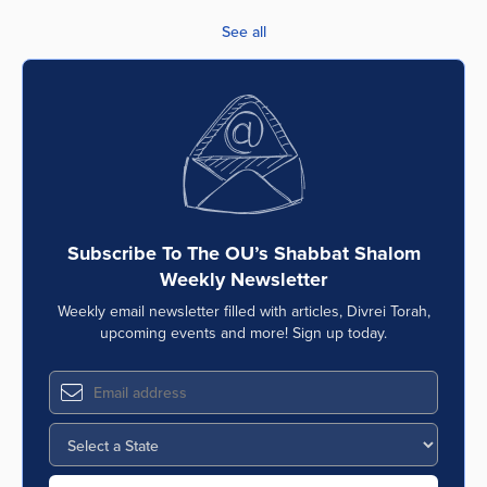
See all
Subscribe To The OU’s Shabbat Shalom
Weekly Newsletter
Weekly email newsletter filled with articles, Divrei Torah,
upcoming events and more! Sign up today.