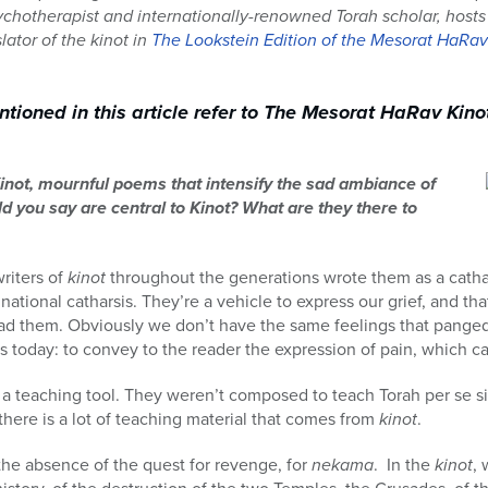
sychotherapist and internationally-renowned Torah scholar, host
lator of the kinot in
The Lookstein Edition of the Mesorat HaRa
ioned in this article refer to The Mesorat HaRav Kino
Kinot, mournful poems that intensify the sad ambiance of
 you say are central to Kinot? What are they there to
riters of
kinot
throughout the generations wrote them as a catha
 national catharsis. They’re a vehicle to express our grief, and that
 them. Obviously we don’t have the same feelings that panged t
rs today: to convey to the reader the expression of pain, which c
 a teaching tool. They weren’t composed to teach Torah per se si
there is a lot of teaching material that comes from
kinot
.
 the absence of the quest for revenge, for
nekama
. In the
kinot
, 