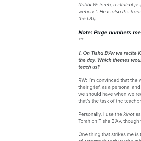
Rabbi Weinreb, a clinical p
webcast. He is also the trans
the OU).
Note: Page numbers ment
***
1. On Tisha B’Av we recite 
the day. Which themes would
teach us?
RW: I’m convinced that the w
their grief, as a personal and
we should have when we read
that’s the task of the teache
Personally, I use the
kinot
as
Torah on Tisha B’Av, though 
One thing that strikes me is