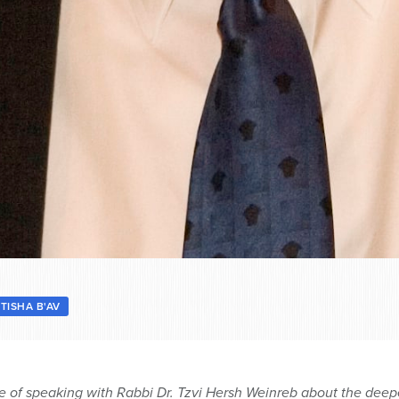
 TISHA B'AV
ge of speaking with Rabbi Dr. Tzvi Hersh Weinreb about the deep