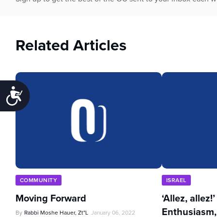
Related Articles
Accessibility
COMMUNITY
ISRAEL
Moving Forward
‘Allez, allez!
Enthusiasm,
By
Rabbi Moshe Hauer, Zt"l
January 06, 2022