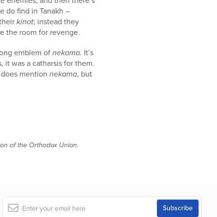
the enemies, and then there’s
 do find in Tanakh –
their
kinot
; instead they
ve the room for revenge.
strong emblem of
nekama.
It’s
, it was a catharsis for them.
e does mention
nekama
, but
tion of the Orthodox Union.