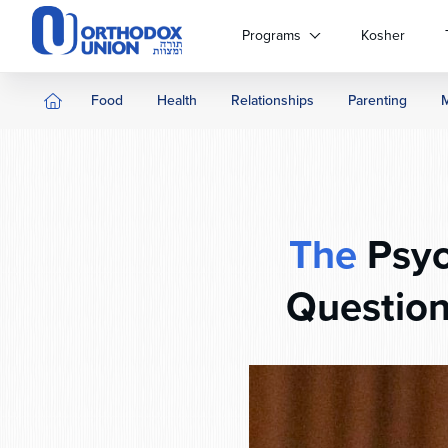
Please
note:
Programs
Kosher
This
website
includes
Food
Health
Relationships
Parenting
an
accessibility
system.
Press
Control-
F11
The
Psyc
to
adjust
Question
the
website
to
people
with
visual
disabilities