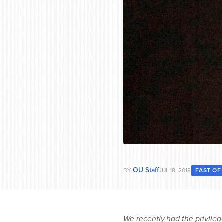
OU Staff
BY
JUL 18, 2018
FAST OF
We recently had the privile