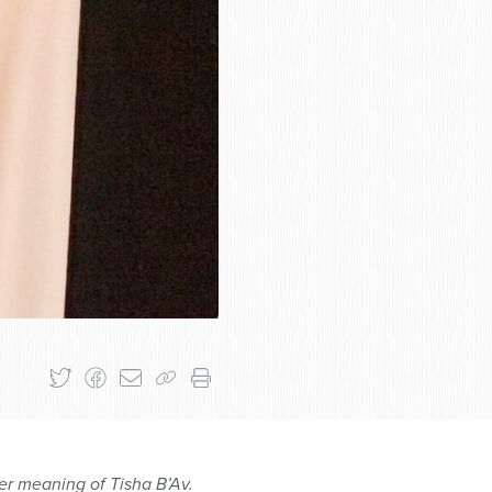
er meaning of Tisha B’Av.