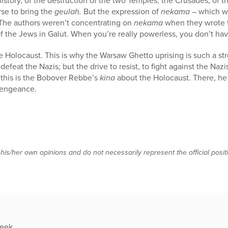
istory, of the destruction of the two Temples, the Crusades, of 
rse to bring the
geulah.
But the expression of
nekama
– which we
 The authors weren’t concentrating on
nekama
when they wrote 
f the Jews in Galut. When you’re really powerless, you don’t ha
he Holocaust. This is why the Warsaw Ghetto uprising is such a 
efeat the Nazis; but the drive to resist, to fight against the Nazis
 this is the Bobover Rebbe’s
kina
about the Holocaust. There, h
 vengeance.
 his/her own opinions and do not necessarily represent the official posi
week