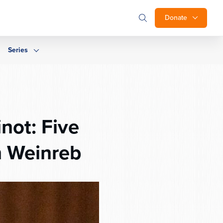
Donate
Series
not: Five
h Weinreb