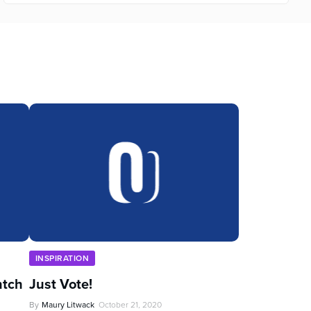
INSPIRATION
ntch
Just Vote!
By
Maury Litwack
October 21, 2020