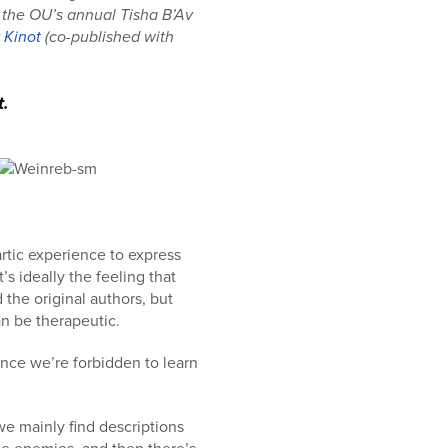
s the OU’s annual Tisha B’Av
v Kinot
(co-published with
t.
rtic experience to express
’s ideally the feeling that
he original authors, but
an be therapeutic.
nce we’re forbidden to learn
we mainly find descriptions