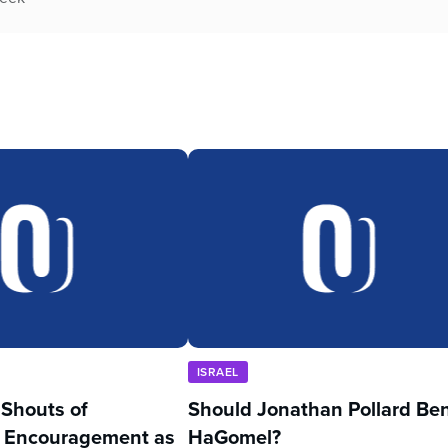
ISRAEL
’ Shouts of
Should Jonathan Pollard Be
 Encouragement as
HaGomel?