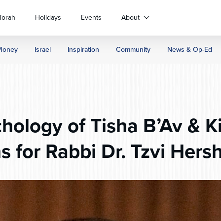
Torah
Holidays
Events
About
Money
Israel
Inspiration
Community
News & Op-Ed
hology of Tisha B’Av & Ki
s for Rabbi Dr. Tzvi Hers