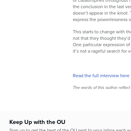
of catastrophes throughout h
the conclusion in the last ve
doesn’t appear in the
kinot
.
express the powerlessness o
This starts to change with t
not that they thought they’d d
One particular expression of
it’s not a rageful search for
Read the full interview here
The words of this author reflect
Keep Up with the OU
Sign up to get the best of the OU sent to your inbox each 