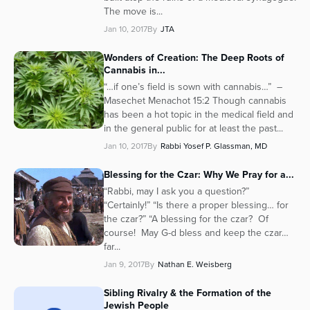
The move is...
Jan 10, 2017
By
JTA
Wonders of Creation: The Deep Roots of
Cannabis in...
“…if one’s field is sown with cannabis…” –
Masechet Menachot 15:2 Though cannabis
has been a hot topic in the medical field and
in the general public for at least the past...
Jan 10, 2017
By
Rabbi Yosef P. Glassman, MD
Blessing for the Czar: Why We Pray for a...
“Rabbi, may I ask you a question?”
“Certainly!” “Is there a proper blessing… for
the czar?” “A blessing for the czar? Of
course! May G-d bless and keep the czar…
far...
Jan 9, 2017
By
Nathan E. Weisberg
Sibling Rivalry & the Formation of the
Jewish People