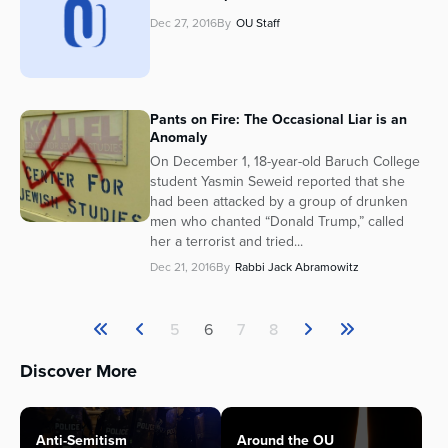
Dec 27, 2016
By
OU Staff
Pants on Fire: The Occasional Liar is an
Anomaly
On December 1, 18-year-old Baruch College
student Yasmin Seweid reported that she
had been attacked by a group of drunken
men who chanted “Donald Trump,” called
her a terrorist and tried...
Dec 21, 2016
By
Rabbi Jack Abramowitz
5
6
7
8
Discover More
Anti-Semitism
Around the OU