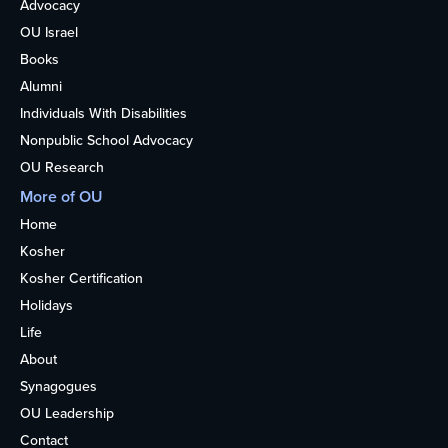
Advocacy
OU Israel
Books
Alumni
Individuals With Disabilities
Nonpublic School Advocacy
OU Research
More of OU
Home
Kosher
Kosher Certification
Holidays
Life
About
Synagogues
OU Leadership
Contact