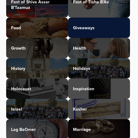
Fast of Shiva Assar
Fast of Tisha B'Av
B'Taamuz
Food
Giveaways
Growth
Health
History
Holidays
Holocaust
Inspiration
Israel
Kosher
Lag BaOmer
Marriage