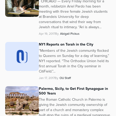
CHICAGO — Every Friday morning for a
month, rebbetzin Ariel Pardo has been
meeting with three female Jewish students
at Brandeis University for deep
conversations that wind their way from
Jewish ritual to intimacy. “Ari is always...
Apr 19, 2017
By
Abigail Pickus
NY1 Reports on Torah in the City
“Members of the Jewish community flocked
to Queens on Sunday for a day of learning,”
NY1 reported. “The Orthodox Union held its
first annual Torah in the City seminar in
CitiField.”...
Jan 17, 2017
By
OU Staff
Palermo, Sicily, to Get First Synagogue in
500 Years
The Roman Catholic Church in Palermo is
giving the Jewish community ownership of
part of a church and monastery complex
built atop the ruins of a medieval synagogue.