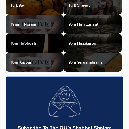
Tu B'Av
Tu B'Shevat
Yamim Noraim
Yom Ha'atzmaut
Yom HaShoah
Yom HaZikaron
Yom Kippur
Yom Yerushalayim
Subscribe To The OU’s Shabbat Shalom