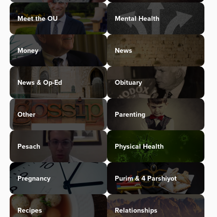
Meet the OU
Mental Health
Money
News
News & Op-Ed
Obituary
Other
Parenting
Pesach
Physical Health
Pregnancy
Purim & 4 Parshiyot
Recipes
Relationships