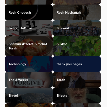
Rosh Chodesh
Rosh Hashanah
Sefirat HaOmer
Shavuot
Shemini Atzeret/Simchat
Sukkot
Torah
Technology
thank you pages
The 3 Weeks
Torah
Travel
Tribute