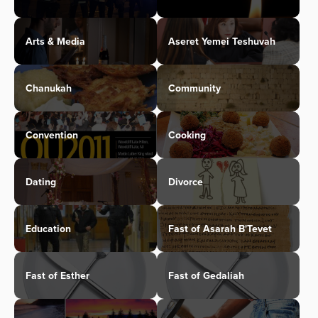
Arts & Media
Aseret Yemei Teshuvah
Chanukah
Community
Convention
Cooking
Dating
Divorce
Education
Fast of Asarah B'Tevet
Fast of Esther
Fast of Gedaliah