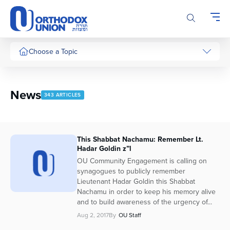
Please
note:
This
website
includes
Choose a Topic
an
accessibility
system.
News
343 ARTICLES
This Shabbat Nachamu: Remember Lt.
Hadar Goldin z”l
OU Community Engagement is calling on
synagogues to publicly remember
Lieutenant Hadar Goldin this Shabbat
Nachamu in order to keep his memory alive
and to build awareness of the urgency of...
Aug 2, 2017
By
OU Staff