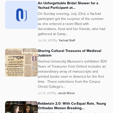
An Unforgettable Bridal Shower for a
Series
Yachad Participant at...
On Sunday evening, July 23rd, a Yachad
participant got the surprise of the summer
as she entered a room filled with
decorations, food and her friends, who had
gathered at Camp...
Jul 26, 2017
By
Yachad Staff
Sharing Cultural Treasures of Medieval
Judaism
Yeshiva University Museum’s exhibition 500
Years of Treasures from Oxford includes an
extraordinary array of manuscripts and
printed books seen in America for the first
time. These selections from the Corpus
Christi College’s...
Jul 13, 2017
By
Jacob Wisse
Rebbetzin 2.0: With Co-Equal Role, Young
Orthodox Women Breaking...