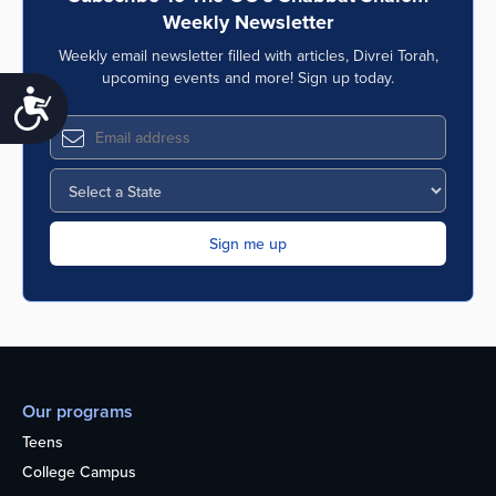
Weekly Newsletter
Weekly email newsletter filled with articles, Divrei Torah,
upcoming events and more! Sign up today.
Accessibility
Our programs
Teens
College Campus