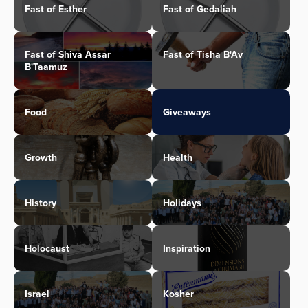
Fast of Esther
Fast of Gedaliah
Fast of Shiva Assar
Fast of Tisha B'Av
B'Taamuz
Food
Giveaways
Growth
Health
History
Holidays
Holocaust
Inspiration
Israel
Kosher