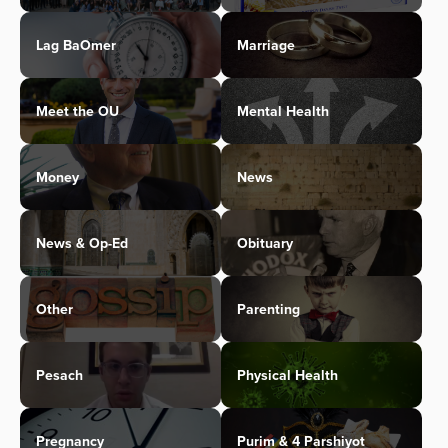
Lag BaOmer
Marriage
Meet the OU
Mental Health
Money
News
News & Op-Ed
Obituary
Other
Parenting
Pesach
Physical Health
Pregnancy
Purim & 4 Parshiyot