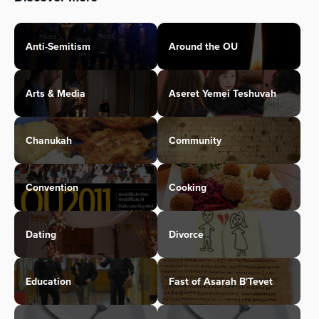
Anti-Semitism
Around the OU
Arts & Media
Aseret Yemei Teshuvah
Chanukah
Community
Convention
Cooking
Dating
Divorce
Education
Fast of Asarah B'Tevet