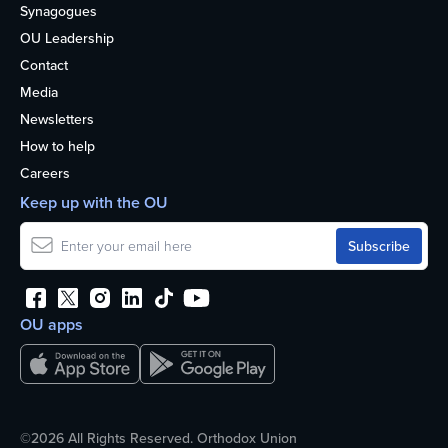
Synagogues
OU Leadership
Contact
Media
Newsletters
How to help
Careers
Keep up with the OU
OU apps
©2026 All Rights Reserved. Orthodox Union