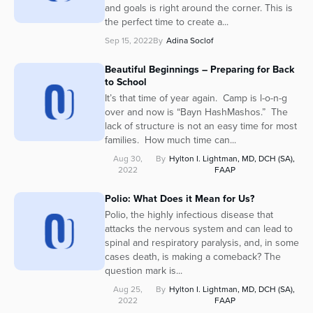
and goals is right around the corner. This is
the perfect time to create a...
Sep 15, 2022
By
Adina Soclof
Beautiful Beginnings – Preparing for Back
to School
It’s that time of year again. Camp is l-o-n-g
over and now is “Bayn HashMashos.” The
lack of structure is not an easy time for most
families. How much time can...
Aug 30,
By
Hylton I. Lightman, MD, DCH (SA),
2022
FAAP
Polio: What Does it Mean for Us?
Polio, the highly infectious disease that
attacks the nervous system and can lead to
spinal and respiratory paralysis, and, in some
cases death, is making a comeback? The
question mark is...
Aug 25,
By
Hylton I. Lightman, MD, DCH (SA),
2022
FAAP