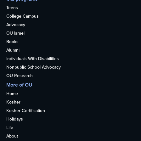
Teens
College Campus
Advocacy
OU Israel
Books
Alumni
Individuals With Disabilities
Nonpublic School Advocacy
OU Research
More of OU
Home
Kosher
Kosher Certification
Holidays
Life
About