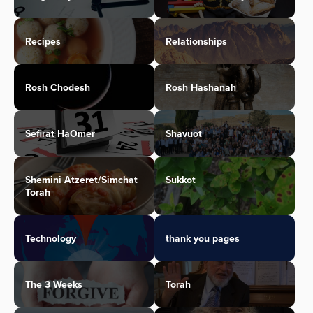
Recipes
Relationships
Rosh Chodesh
Rosh Hashanah
Sefirat HaOmer
Shavuot
Shemini Atzeret/Simchat
Sukkot
Torah
Technology
thank you pages
The 3 Weeks
Torah