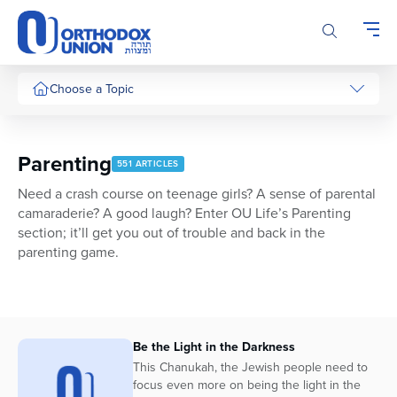
Please
note:
This
website
includes
Choose a Topic
an
accessibility
system.
Parenting
551 ARTICLES
Need a crash course on teenage girls? A sense of parental
camaraderie? A good laugh? Enter OU Life’s Parenting
section; it’ll get you out of trouble and back in the
parenting game.
Be the Light in the Darkness
This Chanukah, the Jewish people need to
focus even more on being the light in the