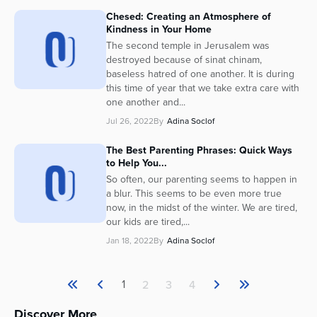
Chesed: Creating an Atmosphere of
Kindness in Your Home
The second temple in Jerusalem was
destroyed because of sinat chinam,
baseless hatred of one another. It is during
this time of year that we take extra care with
one another and...
Jul 26, 2022
By
Adina Soclof
The Best Parenting Phrases: Quick Ways
to Help You...
So often, our parenting seems to happen in
a blur. This seems to be even more true
now, in the midst of the winter. We are tired,
our kids are tired,...
Jan 18, 2022
By
Adina Soclof
1
2
3
4
Discover More