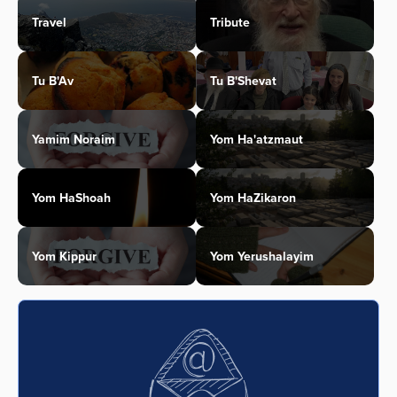
Travel
Tribute
Tu B'Av
Tu B'Shevat
Yamim Noraim
Yom Ha'atzmaut
Yom HaShoah
Yom HaZikaron
Yom Kippur
Yom Yerushalayim