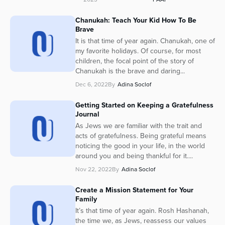
Chanukah: Teach Your Kid How To Be
Brave
It is that time of year again. Chanukah, one of
my favorite holidays. Of course, for most
children, the focal point of the story of
Chanukah is the brave and daring...
Dec 6, 2022
By
Adina Soclof
Getting Started on Keeping a Gratefulness
Journal
As Jews we are familiar with the trait and
acts of gratefulness. Being grateful means
noticing the good in your life, in the world
around you and being thankful for it....
Nov 22, 2022
By
Adina Soclof
Create a Mission Statement for Your
Family
It’s that time of year again. Rosh Hashanah,
the time we, as Jews, reassess our values