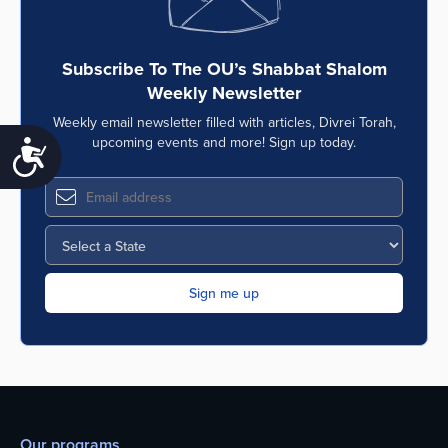
Subscribe To The OU’s Shabbat Shalom
Weekly Newsletter
Weekly email newsletter filled with articles, Divrei Torah,
upcoming events and more! Sign up today.
Accessibility
Our programs