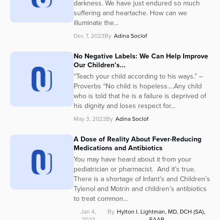
darkness. We have just endured so much
Series
suffering and heartache. How can we
illuminate the...
Dec 7, 2023
By
Adina Soclof
No Negative Labels: We Can Help Improve
Our Children’s...
“Teach your child according to his ways.” –
Proverbs “No child is hopeless….Any child
who is told that he is a failure is deprived of
his dignity and loses respect for...
May 3, 2023
By
Adina Soclof
A Dose of Reality About Fever-Reducing
Medications and Antibiotics
You may have heard about it from your
pediatrician or pharmacist. And it’s true.
There is a shortage of Infant’s and Children’s
Tylenol and Motrin and children’s antibiotics
to treat common...
Jan 4,
By
Hylton I. Lightman, MD, DCH (SA),
2023
FAAP