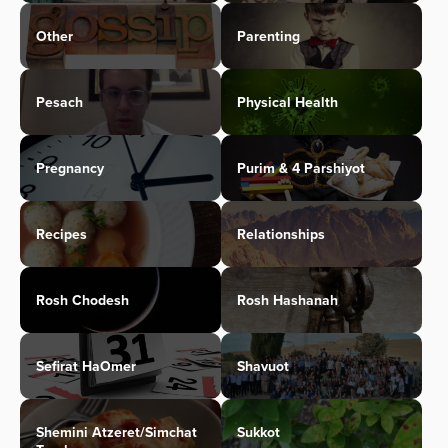
Other
Parenting
Pesach
Physical Health
Pregnancy
Purim & 4 Parshiyot
Recipes
Relationships
Rosh Chodesh
Rosh Hashanah
Sefirat HaOmer
Shavuot
Shemini Atzeret/Simchat
Sukkot