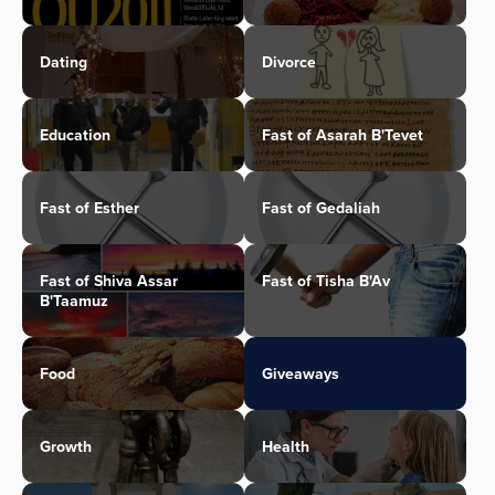
Dating
Divorce
Education
Fast of Asarah B'Tevet
Fast of Esther
Fast of Gedaliah
Fast of Shiva Assar
Fast of Tisha B'Av
B'Taamuz
Food
Giveaways
Growth
Health