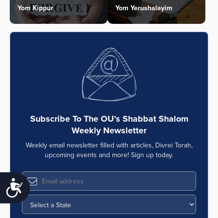
Yom Kippur
Yom Yerushalayim
Subscribe To The OU’s Shabbat Shalom
Weekly Newsletter
Weekly email newsletter filled with articles, Divrei Torah,
upcoming events and more! Sign up today.
Accessibility