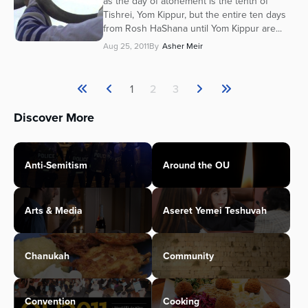
as the day of atonement is the tenth of
Tishrei, Yom Kippur, but the entire ten days
from Rosh HaShana until Yom Kippur are...
Aug 25, 2011
By
Asher Meir
1
2
3
Discover More
Anti-Semitism
Around the OU
Arts & Media
Aseret Yemei Teshuvah
Chanukah
Community
Convention
Cooking