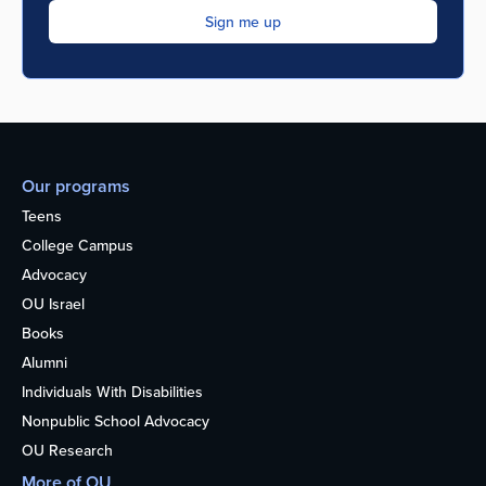
Our programs
Teens
College Campus
Advocacy
OU Israel
Books
Alumni
Individuals With Disabilities
Nonpublic School Advocacy
OU Research
More of OU