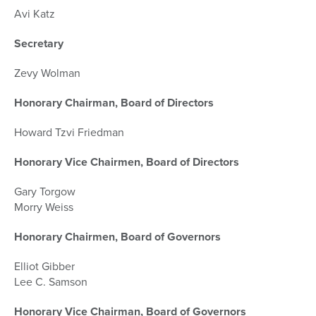
Avi Katz
Secretary
Zevy Wolman
Honorary Chairman, Board of Directors
Howard Tzvi Friedman
Honorary Vice Chairmen, Board of Directors
Gary Torgow
Morry Weiss
Honorary Chairmen, Board of Governors
Elliot Gibber
Lee C. Samson
Honorary Vice Chairman, Board of Governors