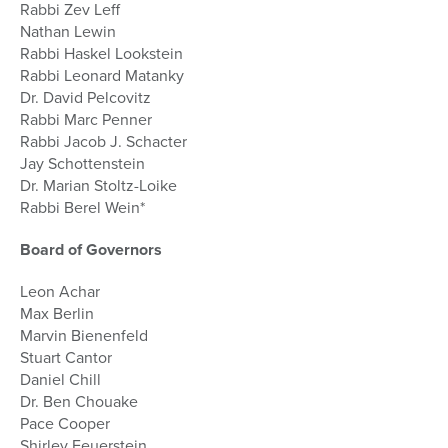
Rabbi Zev Leff
Nathan Lewin
Rabbi Haskel Lookstein
Rabbi Leonard Matanky
Dr. David Pelcovitz
Rabbi Marc Penner
Rabbi Jacob J. Schacter
Jay Schottenstein
Dr. Marian Stoltz-Loike
Rabbi Berel Wein*
Board of Governors
Leon Achar
Max Berlin
Marvin Bienenfeld
Stuart Cantor
Daniel Chill
Dr. Ben Chouake
Pace Cooper
Shirley Feuerstein