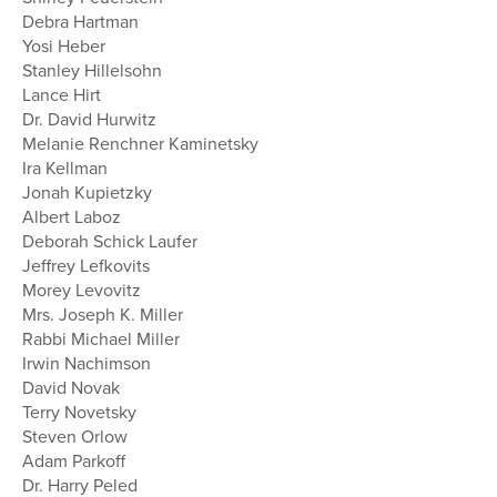
Debra Hartman
Yosi Heber
Stanley Hillelsohn
Lance Hirt
Dr. David Hurwitz
Melanie Renchner Kaminetsky
Ira Kellman
Jonah Kupietzky
Albert Laboz
Deborah Schick Laufer
Jeffrey Lefkovits
Morey Levovitz
Mrs. Joseph K. Miller
Rabbi Michael Miller
Irwin Nachimson
David Novak
Terry Novetsky
Steven Orlow
Adam Parkoff
Dr. Harry Peled