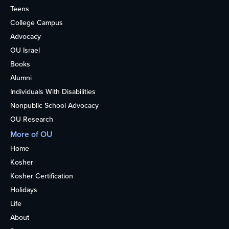
Teens
College Campus
Advocacy
OU Israel
Books
Alumni
Individuals With Disabilities
Nonpublic School Advocacy
OU Research
More of OU
Home
Kosher
Kosher Certification
Holidays
Life
About