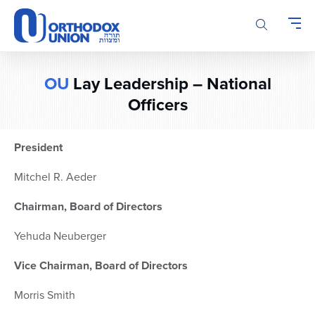
Please
note:
This
website
includes
OU
Lay Leadership – National
an
accessibility
Officers
system.
President
Mitchel R. Aeder
Chairman, Board of Directors
Yehuda Neuberger
Vice Chairman, Board of Directors
Morris Smith