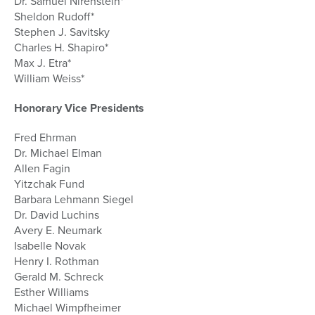
Dr. Samuel Nirenstein*
Sheldon Rudoff*
Stephen J. Savitsky
Charles H. Shapiro*
Max J. Etra*
William Weiss*
Honorary Vice Presidents
Fred Ehrman
Dr. Michael Elman
Allen Fagin
Yitzchak Fund
Barbara Lehmann Siegel
Dr. David Luchins
Avery E. Neumark
Isabelle Novak
Henry I. Rothman
Gerald M. Schreck
Esther Williams
Michael Wimpfheimer