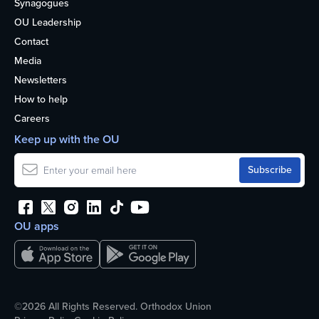
Synagogues
OU Leadership
Contact
Media
Newsletters
How to help
Careers
Keep up with the OU
OU apps
©2026 All Rights Reserved. Orthodox Union