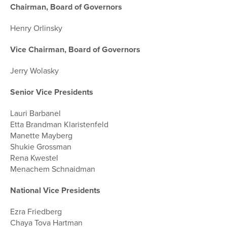
Chairman, Board of Governors
Henry Orlinsky
Vice Chairman, Board of Governors
Jerry Wolasky
Senior Vice Presidents
Lauri Barbanel
Etta Brandman Klaristenfeld
Manette Mayberg
Shukie Grossman
Rena Kwestel
Menachem Schnaidman
National Vice Presidents
Ezra Friedberg
Chaya Tova Hartman