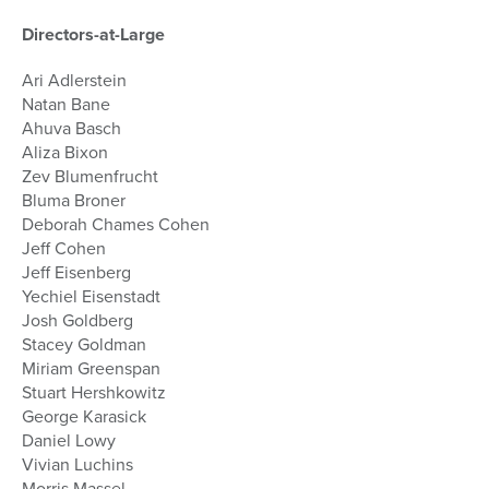
Directors-at-Large
Ari Adlerstein
Natan Bane
Ahuva Basch
Aliza Bixon
Zev Blumenfrucht
Bluma Broner
Deborah Chames Cohen
Jeff Cohen
Jeff Eisenberg
Yechiel Eisenstadt
Josh Goldberg
Stacey Goldman
Miriam Greenspan
Stuart Hershkowitz
George Karasick
Daniel Lowy
Vivian Luchins
Morris Massel