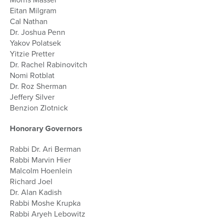
Eitan Milgram
Cal Nathan
Dr. Joshua Penn
Yakov Polatsek
Yitzie Pretter
Dr. Rachel Rabinovitch
Nomi Rotblat
Dr. Roz Sherman
Jeffery Silver
Benzion Zlotnick
Honorary Governors
Rabbi Dr. Ari Berman
Rabbi Marvin Hier
Malcolm Hoenlein
Richard Joel
Dr. Alan Kadish
Rabbi Moshe Krupka
Rabbi Aryeh Lebowitz