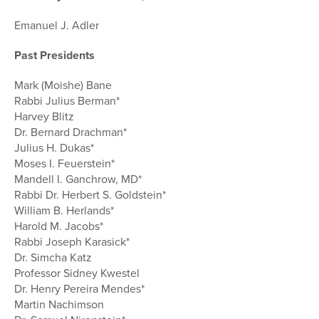
Emanuel J. Adler
Past Presidents
Mark (Moishe) Bane
Rabbi Julius Berman*
Harvey Blitz
Dr. Bernard Drachman*
Julius H. Dukas*
Moses I. Feuerstein*
Mandell I. Ganchrow, MD*
Rabbi Dr. Herbert S. Goldstein*
William B. Herlands*
Harold M. Jacobs*
Rabbi Joseph Karasick*
Dr. Simcha Katz
Professor Sidney Kwestel
Dr. Henry Pereira Mendes*
Martin Nachimson