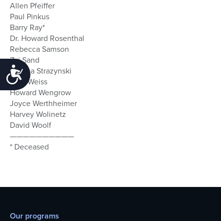
Allen Pfeiffer
Paul Pinkus
Barry Ray*
Dr. Howard Rosenthal
Rebecca Samson
Zvi Sand
Accessibility
Marsha Strazynski
Gary Weiss
Howard Wengrow
Joyce Werthheimer
Harvey Wolinetz
David Woolf
——————————
* Deceased
Our programs