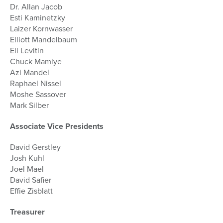
Dr. Allan Jacob
Esti Kaminetzky
Laizer Kornwasser
Elliott Mandelbaum
Eli Levitin
Chuck Mamiye
Azi Mandel
Raphael Nissel
Moshe Sassover
Mark Silber
Associate Vice Presidents
David Gerstley
Josh Kuhl
Joel Mael
David Safier
Effie Zisblatt
Treasurer