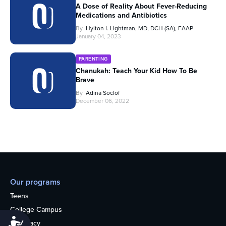
A Dose of Reality About Fever-Reducing
Medications and Antibiotics
By
Hylton I. Lightman, MD, DCH (SA), FAAP
January 04, 2023
PARENTING
Chanukah: Teach Your Kid How To Be
Brave
By
Adina Soclof
December 06, 2022
Our programs
Teens
College Campus
Accessibility
Advocacy