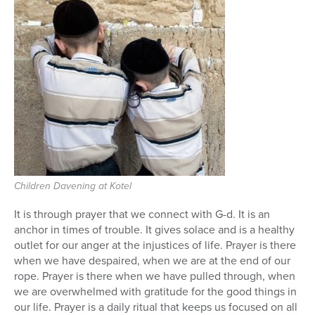
Series
Children Davening at Kotel
It is through prayer that we connect with G-d. It is an
anchor in times of trouble. It gives solace and is a healthy
outlet for our anger at the injustices of life. Prayer is there
when we have despaired, when we are at the end of our
rope. Prayer is there when we have pulled through, when
we are overwhelmed with gratitude for the good things in
our life. Prayer is a daily ritual that keeps us focused on all