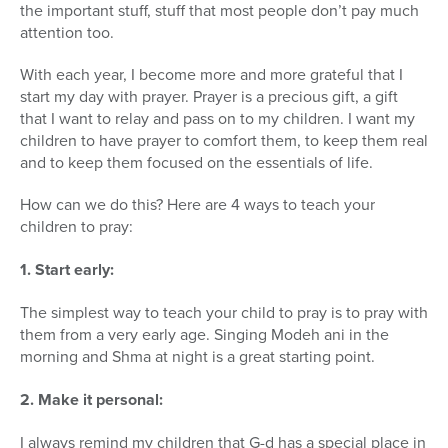
the important stuff, stuff that most people don’t pay much
attention too.
With each year, I become more and more grateful that I
start my day with prayer. Prayer is a precious gift, a gift
that I want to relay and pass on to my children. I want my
children to have prayer to comfort them, to keep them real
and to keep them focused on the essentials of life.
How can we do this? Here are 4 ways to teach your
children to pray:
1. Start early:
The simplest way to teach your child to pray is to pray with
them from a very early age. Singing Modeh ani in the
morning and Shma at night is a great starting point.
2. Make it personal:
I always remind my children that G-d has a special place in