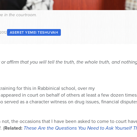
e in the courtroom.
 2012
ASERET YEMEI TESHUVAH
r affirm that you will tell the truth, the whole truth, and nothing
raining for this in Rabbinical school, over my
e appeared in court on behalf of others at least a few dozen times. 
so served as a character witness on drug issues, financial disput
not, the occasions that I have been asked to come to court have 
l.
(
Related:
These Are the Questions You Need to Ask Yourself Th