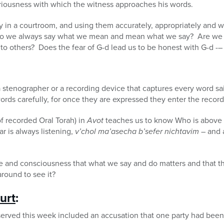
eriousness with which the witness approaches his words.
ly in a courtroom, and using them accurately, appropriately and wi
 Do we always say what we mean and mean what we say? Are we h
o others? Does the fear of G-d lead us to be honest with G-d -–
a stenographer or a recording device that captures every word s
ords carefully, for once they are expressed they enter the record 
 of recorded Oral Torah) in
Avot
teaches us to know Who is above 
r is always listening,
v’chol ma’asecha b’sefer nichtavim
– and a
e and consciousness that what we say and do matters and that th
round to see it?
urt
:
served this week included an accusation that one party had been 