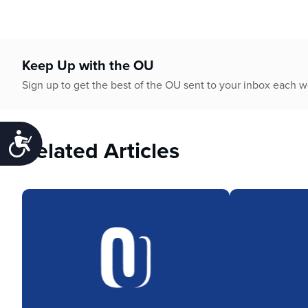
Keep Up with the OU
Sign up to get the best of the OU sent to your inbox each 
Accessibility
Related Articles