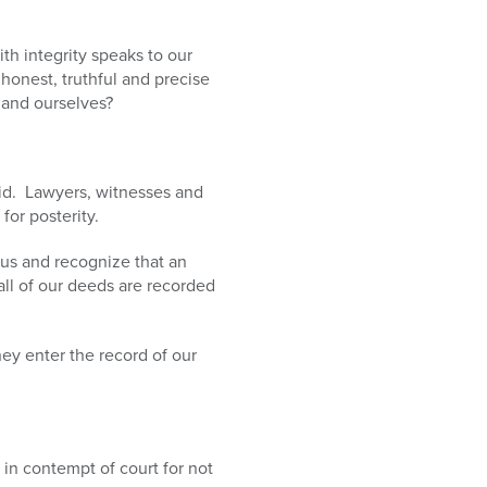
th integrity speaks to our
onest, truthful and precise
 and ourselves?
aid. Lawyers, witnesses and
for posterity.
us and recognize that an
ll of our deeds are recorded
ey enter the record of our
in contempt of court for not