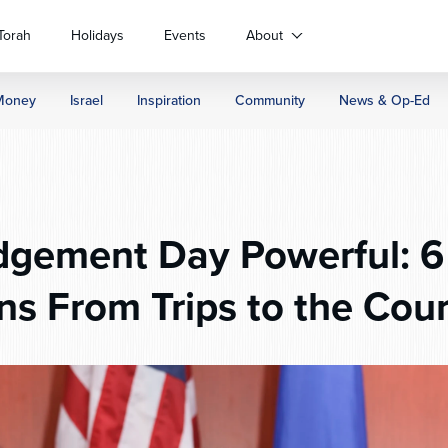
Torah
Holidays
Events
About
Money
Israel
Inspiration
Community
News & Op-Ed
gement Day Powerful: 6 
ns From Trips to the Cou