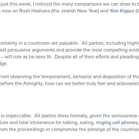
n just this week, I noticed the many comparisons we can draw to t
from now on Rosh Hashana (the Jewish New Year) and
Yom Kippur
(t
rtainty in a courtroom are palpable. All parties, including highl
ost persuasive arguments and provide the most compelling evide
will rule as he sees fit. Despite all of their efforts and pleadings,
dge.
from observing the temperament, behavior and disposition of th
fore the Almighty, how can we better truly feel and acknowledge
s impeccable. All parties dress formally, given the seriousness 
ute and total intolerance for talking, eating,
ringing cell phones
ct from the proceedings or compromise the prestige of the courtro