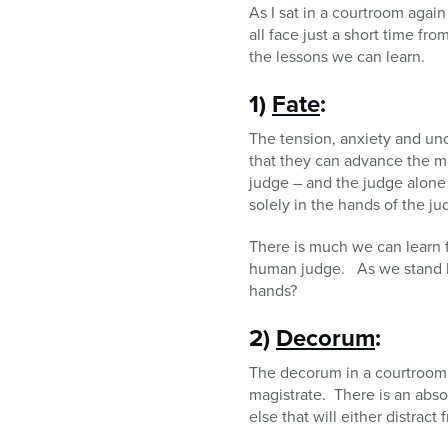
As I sat in a courtroom agai
all face just a short time 
the lessons we can learn.
1)
Fate
:
The tension, anxiety and unce
that they can advance the m
judge – and the judge alone – 
solely in the hands of the ju
There is much we can learn 
human judge. As we stand be
hands?
2)
Decorum
:
The decorum in a courtroom i
magistrate. There is an absol
else that will either distra