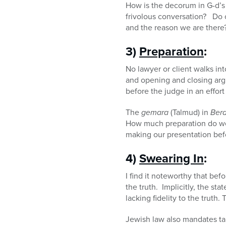
How is the decorum in G-d’s 
frivolous conversation? Do o
and the reason we are there
3)
Preparation
:
No lawyer or client walks in
and opening and closing arg
before the judge in an effort
The
gemara
(Talmud) in
Ber
How much preparation do we
making our presentation bef
4)
Swearing In
:
I find it noteworthy that befo
the truth. Implicitly, the 
lacking fidelity to the truth
Jewish law also mandates ta