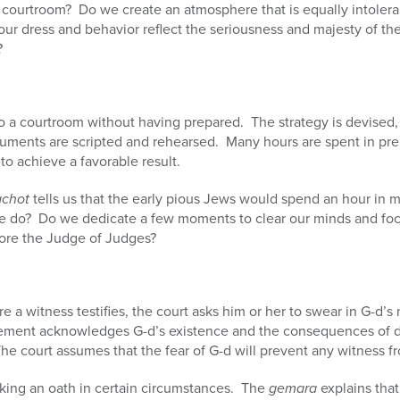
courtroom? Do we create an atmosphere that is equally intoleran
ur dress and behavior reflect the seriousness and majesty of th
?
to a courtroom without having prepared. The strategy is devised
uments are scripted and rehearsed. Many hours are spent in pre
 to achieve a favorable result.
achot
tells us that the early pious Jews would spend an hour in m
 do? Do we dedicate a few moments to clear our minds and foc
ore the Judge of Judges?
re a witness testifies, the court asks him or her to swear in G-d’s 
statement acknowledges G-d’s existence and the consequences of
. The court assumes that the fear of G-d will prevent any witness fr
king an oath in certain circumstances. The
gemara
explains that