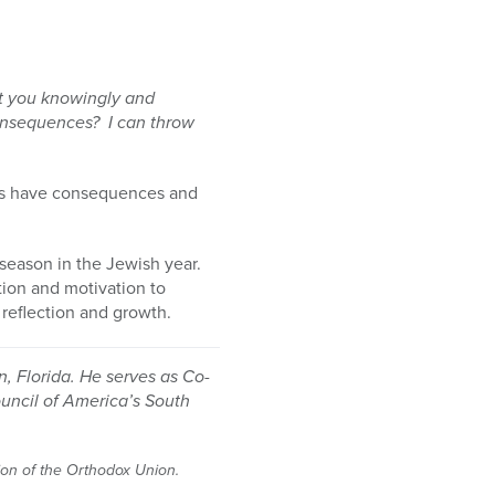
at you knowingly and
 consequences? I can throw
ces have consequences and
season in the Jewish year.
tion and motivation to
 reflection and growth.
, Florida. He serves as Co-
ouncil of America’s South
tion of the Orthodox Union.