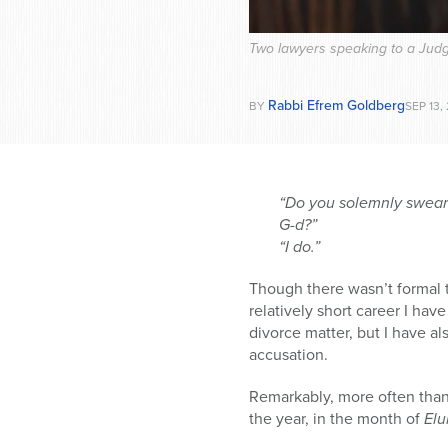
Two lawyers speaking to a Judg
Rabbi Efrem Goldberg
BY
SEP 13,
“Do you solemnly swear o
G-d?”
“I do.”
Though there wasn’t formal t
relatively short career I hav
divorce matter, but I have al
accusation.
Remarkably, more often than 
the year, in the month of
Elu