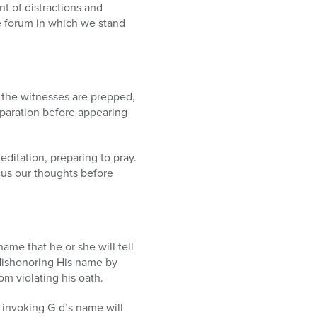
t of distractions and
e forum in which we stand
, the witnesses are prepped,
paration before appearing
editation, preparing to pray.
us our thoughts before
name that he or she will tell
 dishonoring His name by
om violating his oath.
 invoking G-d’s name will