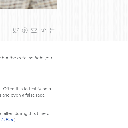
 but the truth, so help you
Often it is to testify on a
es and even a false rape
fallen during this time of
is Elul
.)