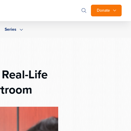
Donate
Series
Real-Life
rtroom