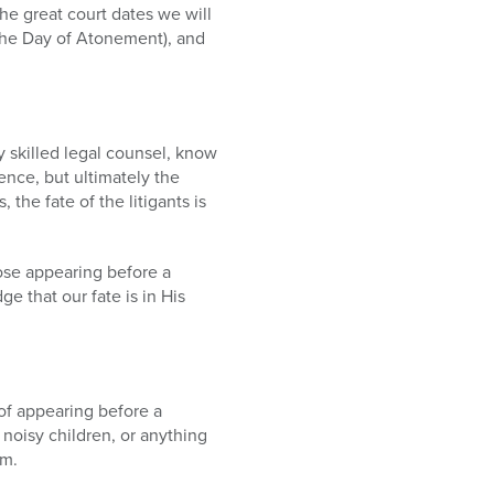
he great court dates we will
he Day of Atonement), and
y skilled legal counsel, know
nce, but ultimately the
 the fate of the litigants is
ose appearing before a
 that our fate is in His
of appearing before a
, noisy children, or anything
om.