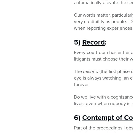
automatically elevate the s
Our words matter, particular
very credibility as people.
when reporting experiences t
5)
Record
:
Every courtroom has either 
litigants must choose their w
The
mishna
(the first phase
eye is always watching, an ea
forever.
Do we live with a cognizanc
lives, even when nobody is a
6)
Contempt of Co
Part of the proceedings I ob