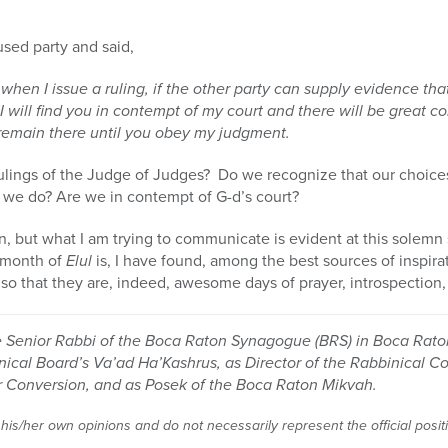
sed party and said,
when I issue a ruling, if the other party can supply evidence th
I will find you in contempt of my court and there will be great
l remain there until you obey my judgment.
ulings of the Judge of Judges? Do we recognize that our choi
 we do? Are we in contempt of G-d’s court?
 but what I am trying to communicate is evident at this solemn 
e month of
Elul
is, I have found, among the best sources of inspira
so that they are, indeed, awesome days of prayer, introspection,
e Senior Rabbi of the Boca Raton Synagogue (BRS) in Boca Raton
nical Board’s Va’ad Ha’Kashrus, as Director of the Rabbinical C
or Conversion, and as Posek of the Boca Raton Mikvah.
 his/her own opinions and do not necessarily represent the official posi