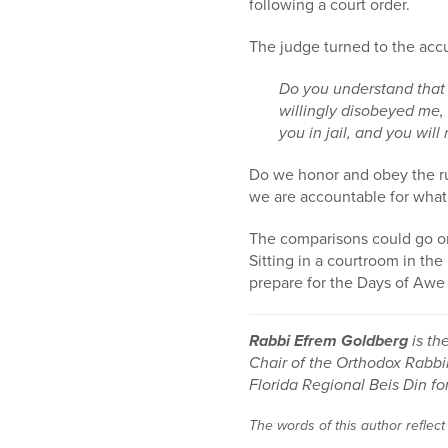
following a court order.
The judge turned to the accu
Do you understand that 
willingly disobeyed me, 
you in jail, and you wil
Do we honor and obey the r
we are accountable for what
The comparisons could go on,
Sitting in a courtroom in th
prepare for the Days of Awe 
Rabbi Efrem Goldberg
is th
Chair of the Orthodox Rabbi
Florida Regional Beis Din f
The words of this author reflect