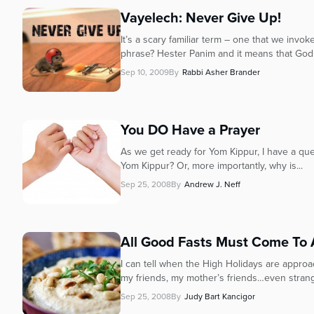
Vayelech: Never Give Up!
It’s a scary familiar term – one that we inv
phrase? Hester Panim and it means that God 
Sep 10, 2009
By
Rabbi Asher Brander
You DO Have a Prayer
As we get ready for Yom Kippur, I have a que
Yom Kippur? Or, more importantly, why is...
Sep 25, 2008
By
Andrew J. Neff
All Good Fasts Must Come To
I can tell when the High Holidays are approac
my friends, my mother’s friends…even strange
Sep 25, 2008
By
Judy Bart Kancigor