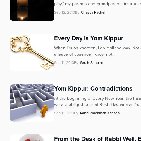
who
play,” my parents and grandparents instructed
are
Sep 12, 2010
By
Chasya Rachel
using
a
screen
reader;
Every Day is Yom Kippur
Press
When I’m on vacation, I do it all the way. Not
Control-
a leave of absence I know not...
F10
to
Sep 11, 2010
By
Sarah Shapiro
open
an
accessibility
Yom Kippur: Contradictions
menu.
At the beginning of every New Year, the hala
we are obliged to treat Rosh Hashana as Yom
Sep 11, 2010
By
Rabbi Nachman Kahana
From the Desk of Rabbi Weil, 