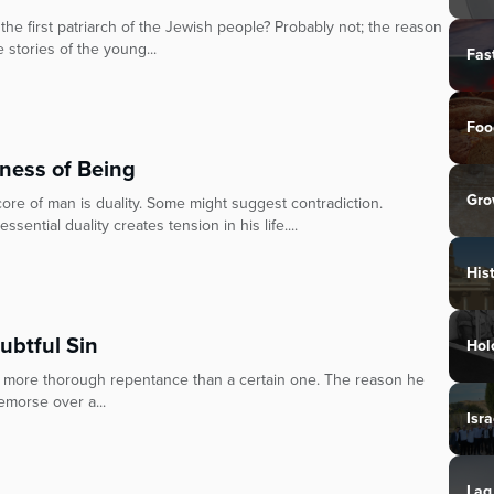
 first patriarch of the Jewish people? Probably not; the reason
stories of the young...
Fas
Foo
tness of Being
Gro
ore of man is duality. Some might suggest contradiction.
sential duality creates tension in his life....
His
ubtful Sin
Hol
s more thorough repentance than a certain one. The reason he
emorse over a...
Isra
Lag