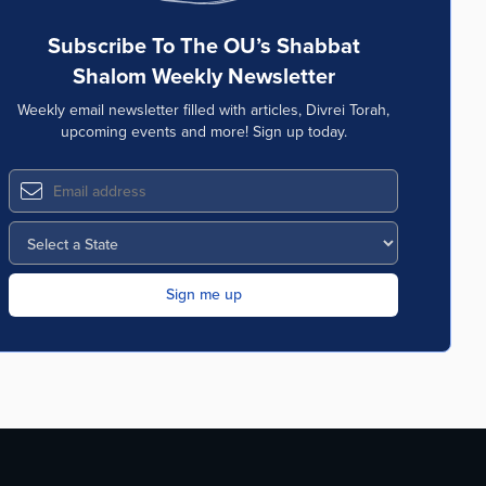
Subscribe To The OU’s Shabbat
Shalom Weekly Newsletter
Weekly email newsletter filled with articles, Divrei Torah,
upcoming events and more! Sign up today.