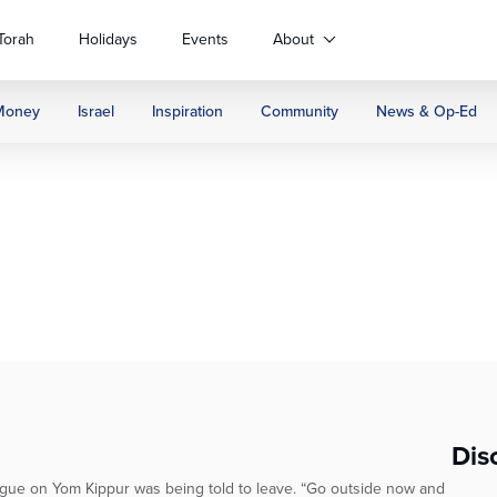
Torah
Holidays
Events
About
Money
Israel
Inspiration
Community
News & Op-Ed
Dis
gue on Yom Kippur was being told to leave. “Go outside now and