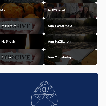
B'Av
Tu B'Shevat
im Noraim
Yom Ha'atzmaut
 HaShoah
Yom HaZikaron
 Kippur
Yom Yerushalayim