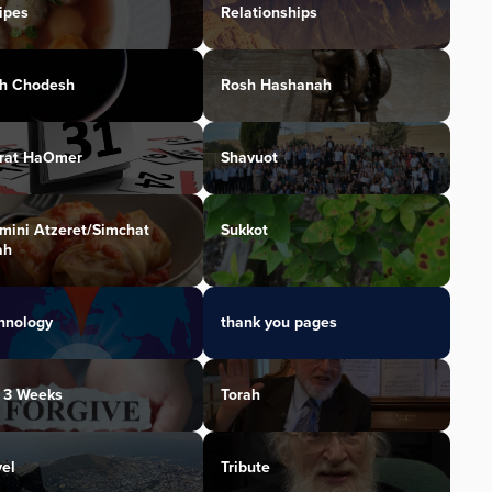
ipes
Relationships
h Chodesh
Rosh Hashanah
irat HaOmer
Shavuot
mini Atzeret/Simchat
Sukkot
ah
hnology
thank you pages
 3 Weeks
Torah
vel
Tribute