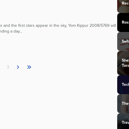
Rec
Ros
 and the first stars appear in the sky, Yom Kippur 2008/5769 will
ding a day...
Sef
She
Tor
3
Tec
The
Tra