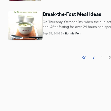
Break-the-Fast Meal Ideas
On Thursday, October 9th, when the sun sets
end. After fasting for over 24 hours and spen
Sep 25, 2008
By
Ronnie Fein
1
2