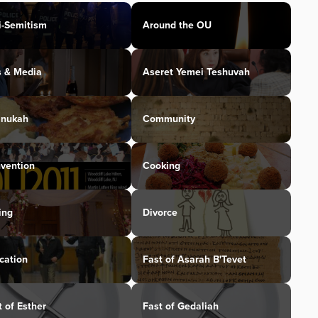
i-Semitism
Around the OU
s & Media
Aseret Yemei Teshuvah
nukah
Community
vention
Cooking
ing
Divorce
cation
Fast of Asarah B'Tevet
t of Esther
Fast of Gedaliah