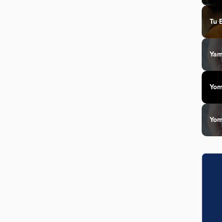
Tu 
Yam
Yom
Yom