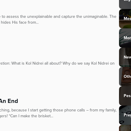
oke to assess the unexplainable and capture the unimaginable. The
Mee
hides His face from...
Mo
New
stion: What is Kol Nidrei all about? Why do we say Kol Nidrei on
Oth
Pes
 An End
hing, because I start getting those phone calls – from my family,
Pre
rs! “Can I make the brisket...