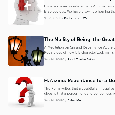
Have you ever wondered why Avraham was the
is so obvious. We have grown up hearing the 
Sep 1, 2010
By
Rabbi Steven Weil
The Nullity of Being; the Grea
A Meditation on Sin and Repentance At the c
Regardless of how it is characterized, man’s es
Sep 24, 2009
By
Rabbi Eliyahu Safran
Ha’azinu: Repentance for a Do
The Rema writes that a doubtful sin require
gives is that a person tends to be feel less r
Sep 24, 2009
By
Asher Meir