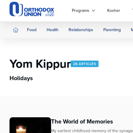
Please
note:
Programs
Kosher
This
website
includes
Food
Health
Relationships
Parenting
an
accessibility
system.
Press
Yom Kippur
Control-
26 ARTICLES
F11
to
Holidays
adjust
the
website
to
people
with
The World of Memories
visual
disabilities
My earliest childhood memory of the synago