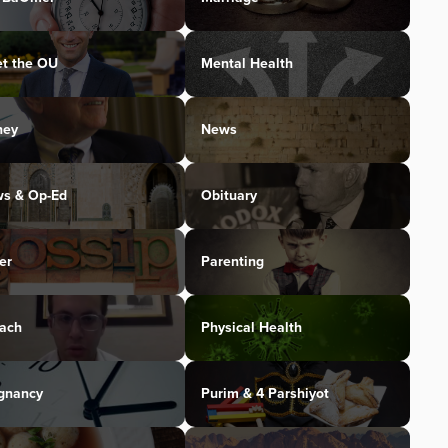
t the OU
Mental Health
ney
News
s & Op-Ed
Obituary
er
Parenting
ach
Physical Health
gnancy
Purim & 4 Parshiyot