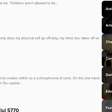
 me. “Children aren’t allowed to be...
Ant
Art
 only does my physical self go off-duty; my mind, too, takes off on
Cha
Con
Dat
cha creates within us a schizophrenia of sorts. On the one hand,
 Tov replete...
Edu
Fas
Elul 5770