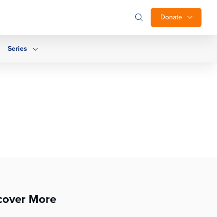
Donate
Series
cover More