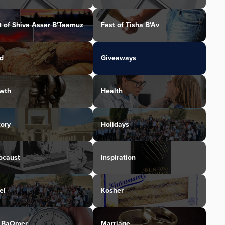
t of Shiva Assar B'Taamuz
Fast of Tisha B'Av
d
Giveaways
wth
Health
tory
Holidays
ocaust
Inspiration
el
Kosher
 BaOmer
Marriage