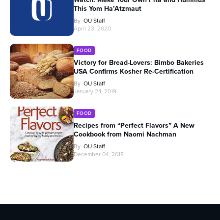
This Yom Ha’Atzmaut
By
OU Staff
April 23, 2020
FOOD
Victory for Bread-Lovers: Bimbo Bakeries
USA Confirms Kosher Re-Certification
By
OU Staff
January 24, 2019
FOOD
Recipes from “Perfect Flavors” A New
Cookbook from Naomi Nachman
By
OU Staff
December 04, 2018