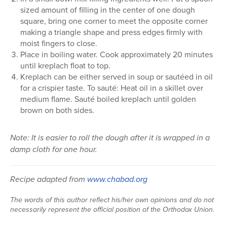
sized amount of filling in the center of one dough
square, bring one corner to meet the opposite corner
making a triangle shape and press edges firmly with
moist fingers to close.
Place in boiling water. Cook approximately 20 minutes
until kreplach float to top.
Kreplach can be either served in soup or sautéed in oil
for a crispier taste. To sauté: Heat oil in a skillet over
medium flame. Sauté boiled kreplach until golden
brown on both sides.
Note: It is easier to roll the dough after it is wrapped in a
damp cloth for one hour.
Recipe adapted from
www.chabad.org
The words of this author reflect his/her own opinions and do not
necessarily represent the official position of the Orthodox Union.