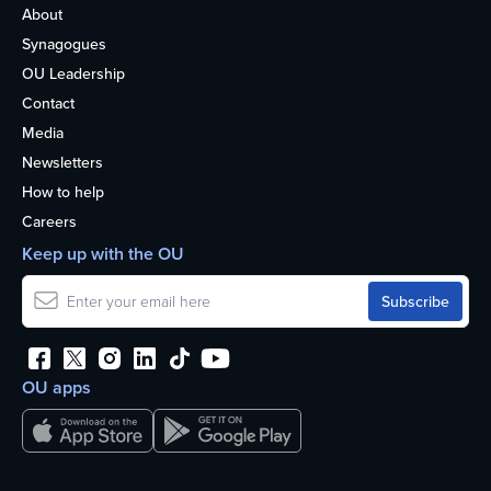
About
Synagogues
OU Leadership
Contact
Media
Newsletters
How to help
Careers
Keep up with the OU
OU apps