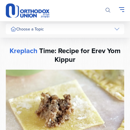
Please
note:
This
website
includes
Choose a Topic
an
accessibility
system.
Kreplach
Time: Recipe for Erev Yom
Kippur