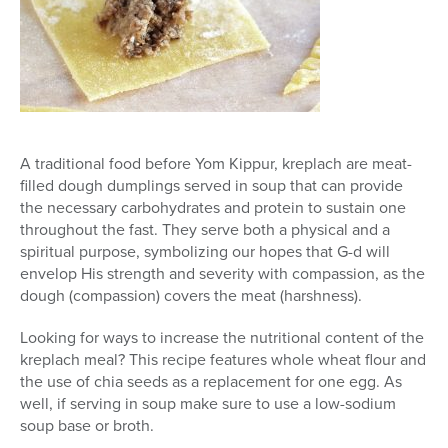
A traditional food before Yom Kippur, kreplach are meat-
filled dough dumplings served in soup that can provide
the necessary carbohydrates and protein to sustain one
throughout the fast. They serve both a physical and a
spiritual purpose, symbolizing our hopes that G-d will
envelop His strength and severity with compassion, as the
dough (compassion) covers the meat (harshness).
Looking for ways to increase the nutritional content of the
kreplach meal? This recipe features whole wheat flour and
the use of chia seeds as a replacement for one egg. As
well, if serving in soup make sure to use a low-sodium
soup base or broth.