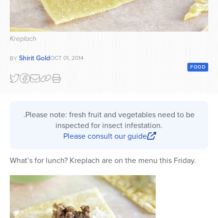
Series
Kreplach
Shirit Gold
OCT 01, 2014
BY
FOOD
.Please note: fresh fruit and vegetables need to be
inspected for insect infestation.
Please consult our guide
What’s for lunch? Kreplach are on the menu this Friday.