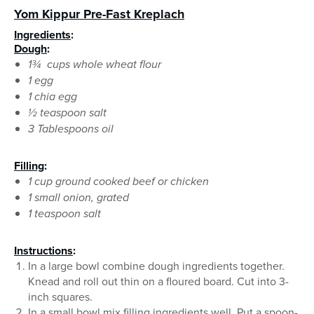
Yom Kippur Pre-Fast Kreplach
Ingredients
:
Dough
:
1¾ cups whole wheat flour
1 egg
1 chia egg
1⁄2 teaspoon salt
3 Tablespoons oil
Filling
:
1 cup ground cooked beef or chicken
1 small onion, grated
1 teaspoon salt
Instructions
:
In a large bowl combine dough ingredients together.
Knead and roll out thin on a floured board. Cut into 3-
inch squares.
In a small bowl mix filling ingredients well. Put a spoon-