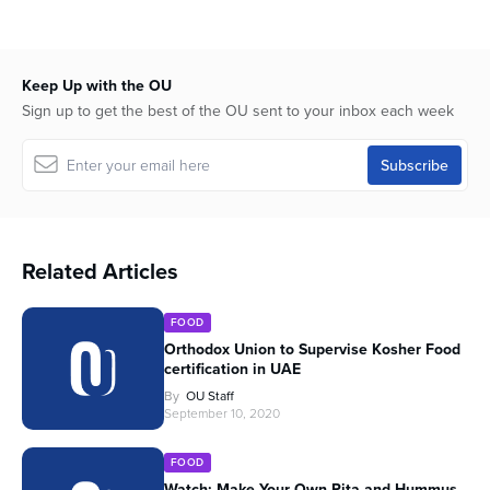
Keep Up with the OU
Sign up to get the best of the OU sent to your inbox each week
Related Articles
FOOD
Orthodox Union to Supervise Kosher Food
certification in UAE
By
OU Staff
September 10, 2020
FOOD
Watch: Make Your Own Pita and Hummus