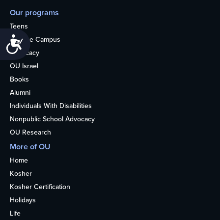
Our programs
Teens
College Campus
Accessibility
Advocacy
OU Israel
Books
Alumni
Individuals With Disabilities
Nonpublic School Advocacy
OU Research
More of OU
Home
Kosher
Kosher Certification
Holidays
Life