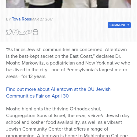
Series
Tova Ross
BY
MAR 27, 2017
COMMUNITY
“As far as Jewish communities are concerned, Allentown
is the best-kept secret on the East Coast,” declares Dr.
Moshe Markowitz, a pediatrician and New York native who
has lived in the city—one of Pennsylvania’s largest metro
areas—for 12 years.
Find out more about Allentown at the OU Jewish
Communities Fair on April 30
Moshe highlights the thriving Orthodox shul,
Congregation Sons of Israel, the
eruv
,
mikveh
, Jewish day
school and kosher food availability, as well as a vibrant
Jewish Community Center that offers a range of
programming. Allentown is home to Muhlenberg College,