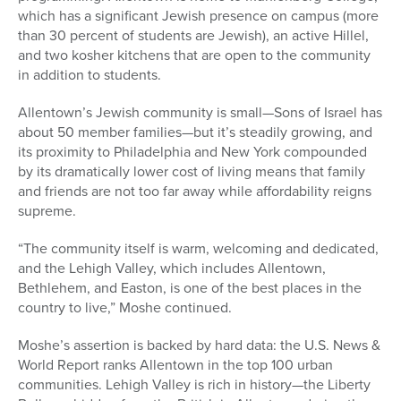
which has a significant Jewish presence on campus (more
than 30 percent of students are Jewish), an active Hillel,
and two kosher kitchens that are open to the community
in addition to students.
Allentown’s Jewish community is small—Sons of Israel has
about 50 member families—but it’s steadily growing, and
its proximity to Philadelphia and New York compounded
by its dramatically lower cost of living means that family
and friends are not too far away while affordability reigns
supreme.
“The community itself is warm, welcoming and dedicated,
and the Lehigh Valley, which includes Allentown,
Bethlehem, and Easton, is one of the best places in the
country to live,” Moshe continued.
Moshe’s assertion is backed by hard data: the U.S. News &
World Report ranks Allentown in the top 100 urban
communities. Lehigh Valley is rich in history—the Liberty