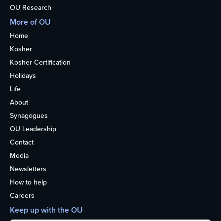
OU Research
More of OU
Home
Kosher
Kosher Certification
Holidays
Life
About
Synagogues
OU Leadership
Contact
Media
Newsletters
How to help
Careers
Keep up with the OU