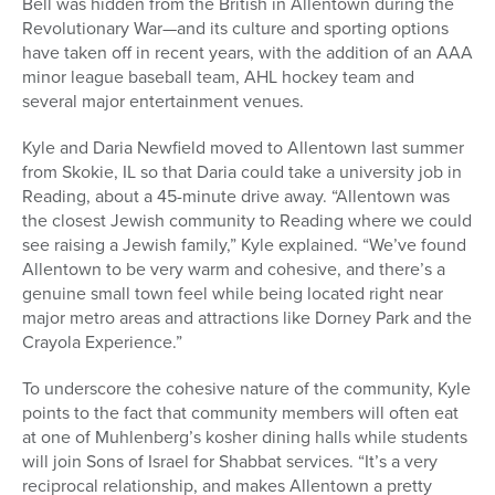
Bell was hidden from the British in Allentown during the
Revolutionary War—and its culture and sporting options
have taken off in recent years, with the addition of an AAA
minor league baseball team, AHL hockey team and
several major entertainment venues.
Kyle and Daria Newfield moved to Allentown last summer
from Skokie, IL so that Daria could take a university job in
Reading, about a 45-minute drive away. “Allentown was
the closest Jewish community to Reading where we could
see raising a Jewish family,” Kyle explained. “We’ve found
Allentown to be very warm and cohesive, and there’s a
genuine small town feel while being located right near
major metro areas and attractions like Dorney Park and the
Crayola Experience.”
To underscore the cohesive nature of the community, Kyle
points to the fact that community members will often eat
at one of Muhlenberg’s kosher dining halls while students
will join Sons of Israel for Shabbat services. “It’s a very
reciprocal relationship, and makes Allentown a pretty