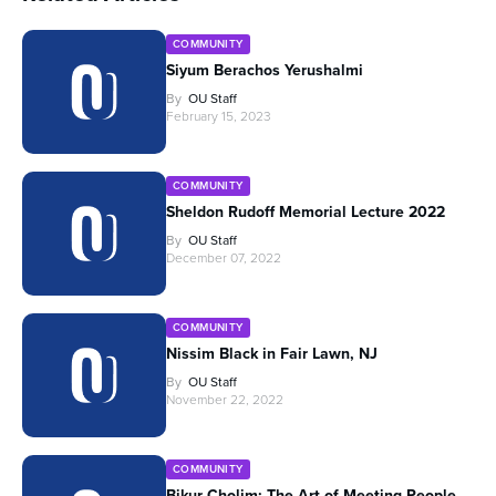
COMMUNITY
Siyum Berachos Yerushalmi
By
OU Staff
February 15, 2023
COMMUNITY
Sheldon Rudoff Memorial Lecture 2022
By
OU Staff
December 07, 2022
COMMUNITY
Nissim Black in Fair Lawn, NJ
By
OU Staff
November 22, 2022
COMMUNITY
Bikur Cholim: The Art of Meeting People