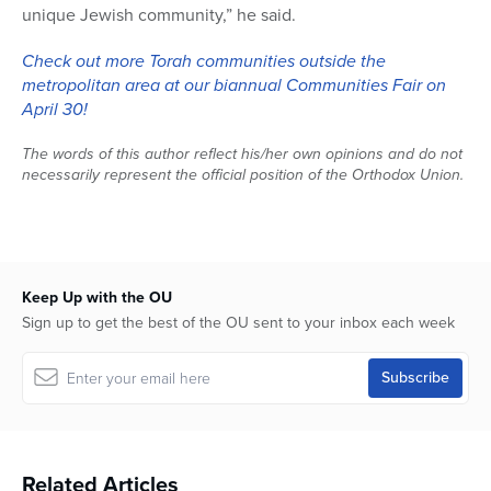
unique Jewish community,” he said.
Check out more Torah communities outside the
metropolitan area at our biannual Communities Fair on
April 30!
The words of this author reflect his/her own opinions and do not
necessarily represent the official position of the Orthodox Union.
Keep Up with the OU
Sign up to get the best of the OU sent to your inbox each week
Related Articles