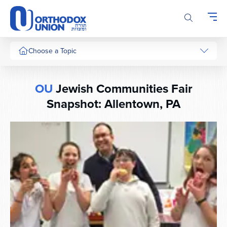
Please
note:
This
website
includes
Choose a Topic
an
accessibility
system.
OU
Jewish Communities Fair
Snapshot: Allentown, PA