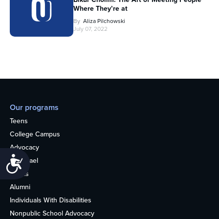
Where They’re at
By
Aliza Pilchowski
July 07, 2022
Our programs
Teens
College Campus
Advocacy
Accessibility
OU Israel
Books
Alumni
Individuals With Disabilities
Nonpublic School Advocacy