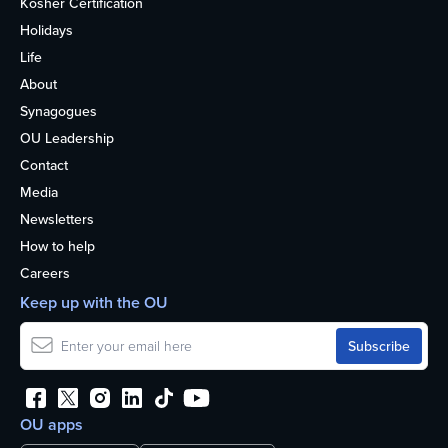
Kosher Certification
Holidays
Life
About
Synagogues
OU Leadership
Contact
Media
Newsletters
How to help
Careers
Keep up with the OU
OU apps