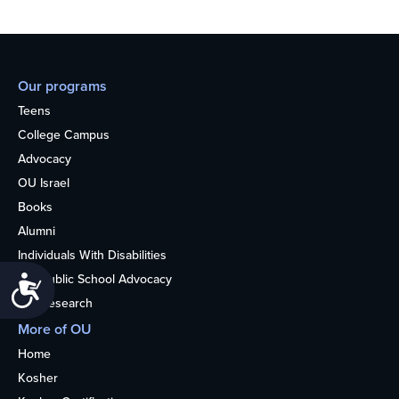
Our programs
Teens
College Campus
Advocacy
OU Israel
Books
Alumni
Individuals With Disabilities
Nonpublic School Advocacy
Accessibility
OU Research
More of OU
Home
Kosher