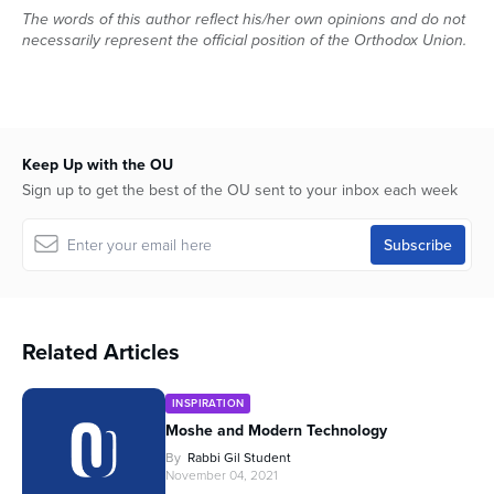
The words of this author reflect his/her own opinions and do not
necessarily represent the official position of the Orthodox Union.
Keep Up with the OU
Sign up to get the best of the OU sent to your inbox each week
Related Articles
INSPIRATION
Moshe and Modern Technology
By
Rabbi Gil Student
November 04, 2021