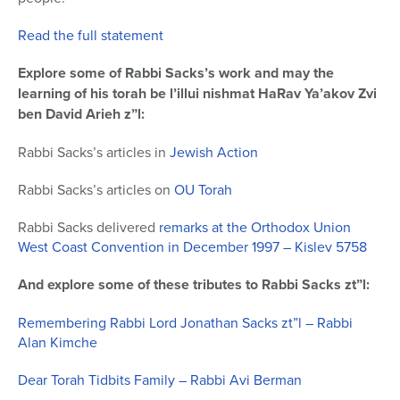
Read the full statement
Explore some of Rabbi Sacks’s work and may the
learning of his torah be l’illui nishmat HaRav Ya’akov Zvi
ben David Arieh z”l:
Rabbi Sacks’s articles in
Jewish Action
Rabbi Sacks’s articles on
OU Torah
Rabbi Sacks delivered
remarks at the Orthodox Union
West Coast Convention in December 1997 – Kislev 5758
And explore some of these tributes to Rabbi Sacks zt”l:
Remembering Rabbi Lord Jonathan Sacks zt”l – Rabbi
Alan Kimche
Dear Torah Tidbits Family – Rabbi Avi Berman