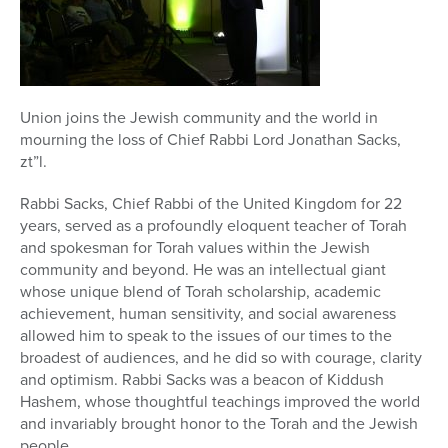
Series
Union joins the Jewish community and the world in
mourning the loss of Chief Rabbi Lord Jonathan Sacks,
zt”l.
Rabbi Sacks, Chief Rabbi of the United Kingdom for 22
years, served as a profoundly eloquent teacher of Torah
and spokesman for Torah values within the Jewish
community and beyond. He was an intellectual giant
whose unique blend of Torah scholarship, academic
achievement, human sensitivity, and social awareness
allowed him to speak to the issues of our times to the
broadest of audiences, and he did so with courage, clarity
and optimism. Rabbi Sacks was a beacon of Kiddush
Hashem, whose thoughtful teachings improved the world
and invariably brought honor to the Torah and the Jewish
people.