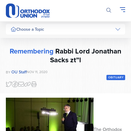
Please
note:
This
website
includes
Choose a Topic
an
accessibility
system.
Remembering
Rabbi Lord Jonathan
Sacks zt”l
OU Staff
NOV 11, 2020
BY
OBITUARY
The Orthodox