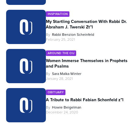
INSPIRATION
My Startling Conversation With Rabbi Dr.
Abraham J. Twerski Zt”l
By
Rabbi Benzion Scheinfeld
February 25, 2021
AROUND THE OU
Women Immerse Themselves in Prophets
and Psalms
By
Sara Malka Winter
January 28, 2021
OBITUARY
A Tribute to Rabbi Fabian Schonfeld z”l
By
Howie Beigelman
December 24, 2020