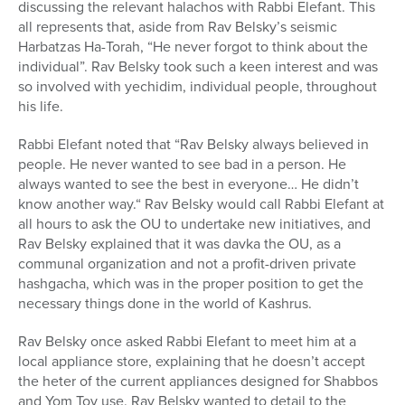
discussing the relevant halachos with Rabbi Elefant. This
all represents that, aside from Rav Belsky’s seismic
Harbatzas Ha-Torah, “He never forgot to think about the
individual”. Rav Belsky took such a keen interest and was
so involved with yechidim, individual people, throughout
his life.
Rabbi Elefant noted that “Rav Belsky always believed in
people. He never wanted to see bad in a person. He
always wanted to see the best in everyone… He didn’t
know another way.“ Rav Belsky would call Rabbi Elefant at
all hours to ask the OU to undertake new initiatives, and
Rav Belsky explained that it was davka the OU, as a
communal organization and not a profit-driven private
hashgacha, which was in the proper position to get the
necessary things done in the world of Kashrus.
Rav Belsky once asked Rabbi Elefant to meet him at a
local appliance store, explaining that he doesn’t accept
the heter of the current appliances designed for Shabbos
and Yom Tov use. Rav Belsky wanted to detail to the