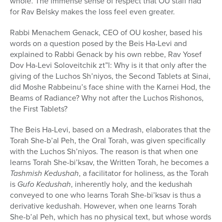
whole. The immense sense of respect that OU staff had
for Rav Belsky makes the loss feel even greater.
Rabbi Menachem Genack, CEO of OU kosher, based his
words on a question posed by the Beis Ha-Levi and
explained to Rabbi Genack by his own rebbe, Rav Yosef
Dov Ha-Levi Soloveitchik zt”l: Why is it that only after the
giving of the Luchos Sh’niyos, the Second Tablets at Sinai,
did Moshe Rabbeinu’s face shine with the Karnei Hod, the
Beams of Radiance? Why not after the Luchos Rishonos,
the First Tablets?
The Beis Ha-Levi, based on a Medrash, elaborates that the
Torah She-b’al Peh, the Oral Torah, was given specifically
with the Luchos Sh’niyos. The reason is that when one
learns Torah She-bi’ksav, the Written Torah, he becomes a
Tashmish Kedushah
, a facilitator for holiness, as the Torah
is
Gufo Kedushah
, inherently holy, and the kedushah
conveyed to one who learns Torah She-bi’ksav is thus a
derivative kedushah. However, when one learns Torah
She-b’al Peh, which has no physical text, but whose words