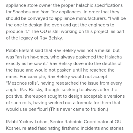
appliance store owner the proper halachic specifications
for Shabbos and Yom Tov appliances, in order that they
should be conveyed to appliance manufacturers. “I will be
the one to design the oven and get the engineers to
produce it.” The OU is still working on this project, as part
of the legacy of Rav Belsky.
Rabbi Elefant said that Rav Belsky was not a meikil, but
was “an ish ha-emes, who always paskened the Halacha
exactly as he saw it.” Rav Belsky dove into the depths of
the issue and would not pasken until he reached the
emes. For example, Rav Belsky would not accept
“Mezonos rolls”, having researched the issue from every
angle. Rav Belsky, though, seeking to always offer the
positive, thereupon sought to design acceptable versions
of such rolls, having worked out a formula for them that
would use pea flour! (This never came to fruition.)
Rabbi Yaakov Luban, Senior Rabbinic Coordinator at OU
Kosher, related fascinating firsthand incidents and stories