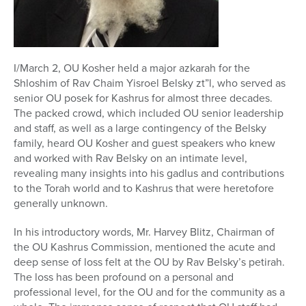
I/March 2, OU Kosher held a major azkarah for the
Shloshim of Rav Chaim Yisroel Belsky zt”l, who served as
senior OU posek for Kashrus for almost three decades.
The packed crowd, which included OU senior leadership
and staff, as well as a large contingency of the Belsky
family, heard OU Kosher and guest speakers who knew
and worked with Rav Belsky on an intimate level,
revealing many insights into his gadlus and contributions
to the Torah world and to Kashrus that were heretofore
generally unknown.
In his introductory words, Mr. Harvey Blitz, Chairman of
the OU Kashrus Commission, mentioned the acute and
deep sense of loss felt at the OU by Rav Belsky’s petirah.
The loss has been profound on a personal and
professional level, for the OU and for the community as a