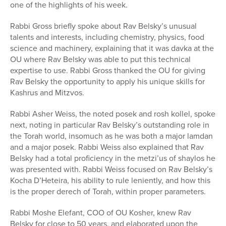
one of the highlights of his week.
Rabbi Gross briefly spoke about Rav Belsky’s unusual
talents and interests, including chemistry, physics, food
science and machinery, explaining that it was davka at the
OU where Rav Belsky was able to put this technical
expertise to use. Rabbi Gross thanked the OU for giving
Rav Belsky the opportunity to apply his unique skills for
Kashrus and Mitzvos.
Rabbi Asher Weiss, the noted posek and rosh kollel, spoke
next, noting in particular Rav Belsky’s outstanding role in
the Torah world, insomuch as he was both a major lamdan
and a major posek. Rabbi Weiss also explained that Rav
Belsky had a total proficiency in the metzi’us of shaylos he
was presented with. Rabbi Weiss focused on Rav Belsky’s
Kocha D’Heteira, his ability to rule leniently, and how this
is the proper derech of Torah, within proper parameters.
Rabbi Moshe Elefant, COO of OU Kosher, knew Rav
Belsky for close to 50 years, and elaborated upon the