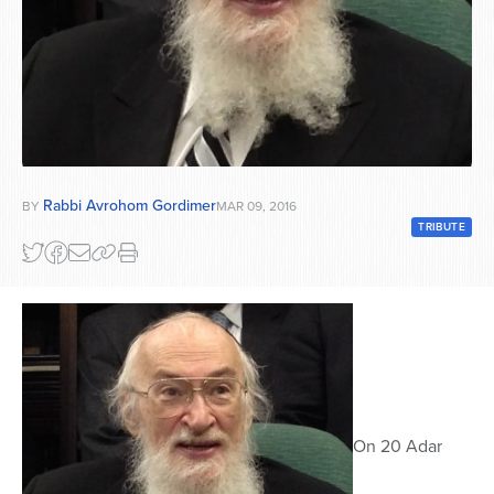
Series
Rabbi Avrohom Gordimer
BY
MAR 09, 2016
TRIBUTE
On 20 Adar