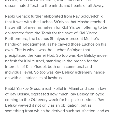
disseminated Torah to the minds and hearts of all Jewry.
Rabbi Genack further elaborated from Rav Soloveitchik
that it was with the Luchos Sh’niyos that Moshe reached
his zenith of mesiras nefesh for Klal Yisroel, offering to be
obliterated from the Torah for the sake of Klal Yisroel.
Furthermore, the Luchos Sh’niyos represent Moshe’s
hands-on engagement, as he carved those Luchos on his
own. This is why it was the Luchos Sh’niyos that
precipitated the Karnei Hod. So too was Rav Belsky moser
nefesh for Klal Yisroel, standing in the breach for the
interests of Klal Yisroel, both on a communal and
individual level. So too was Rav Belsky extremely hands-
on with all intricacies of kashrus.
Rabbi Yaakov Gross, a rosh kollel in Miami and son-in-law
of Rav Belsky, expressed how much Rav Belsky enjoyed
coming to the OU every week for his psak sessions. Rav
Belsky viewed it not only as an obligation, but as
something from which he derived such satisfaction, and as