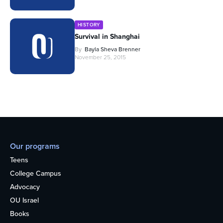
HISTORY
Survival in Shanghai
By
Bayla Sheva Brenner
November 25, 2015
Our programs
Teens
College Campus
Advocacy
OU Israel
Books