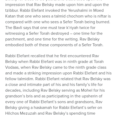
impression that Rav Belsky made upon him and upon the
tzibbur. Rabbi Elefant invoked the Yerushalmi in Moed
Katan that one who sees a talmid chochom who is niftar is
compared with one who sees a Sefer Torah being burned.
The Bavli says that one must tear k’riyah twice for
witnessing a Sefer Torah destroyed – one time for the
parchment, and one time for the writing. Rav Belsky
embodied both of these components of a Sefer Torah.
Rabbi Elefant recalled that he first encountered Rav
Belsky when Rabbi Elefant was in ninth grade at Torah
Vodaas, when Rav Belsky came to the ninth grade class
and made a striking impression upon Rabbi Elefant and his
fellow talmidim. Rabbi Elefant related that Rav Belsky was
a close and intimate part of his and his family’s life for
decades, including Rav Belsky serving as Mohel for his
grandson’s bris and as participating in the upsherin of
every one of Rabbi Elefant’s sons and grandsons, Rav
Belsky giving a haskamah for Rabbi Elefant’s sefer on
Hilchos Mezuzah and Rav Belsky’s spending time