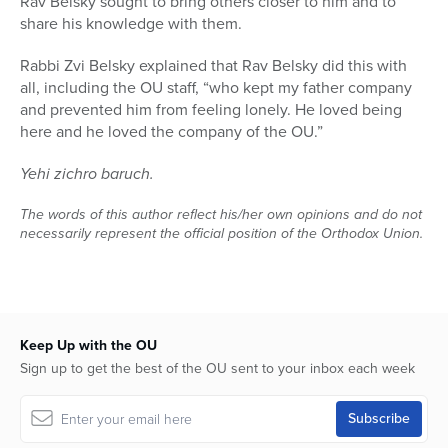
Rav Belsky sought to bring others closer to him and to
share his knowledge with them.
Rabbi Zvi Belsky explained that Rav Belsky did this with
all, including the OU staff, “who kept my father company
and prevented him from feeling lonely. He loved being
here and he loved the company of the OU.”
Yehi zichro baruch.
The words of this author reflect his/her own opinions and do not
necessarily represent the official position of the Orthodox Union.
Keep Up with the OU
Sign up to get the best of the OU sent to your inbox each week