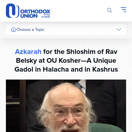
Please
note:
This
website
includes
Choose a Topic
an
accessibility
system.
Azkarah
for the Shloshim of Rav
Belsky at OU Kosher—A Unique
Gadol in Halacha and in Kashrus