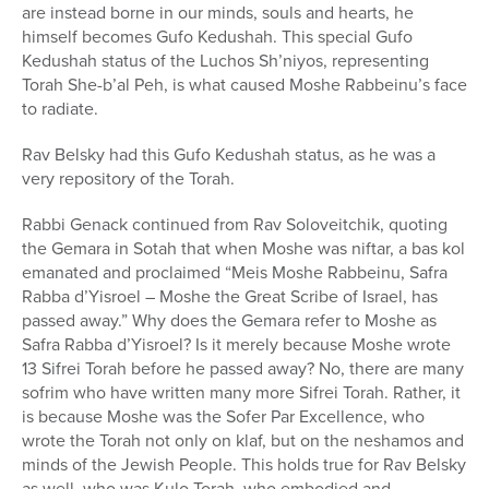
are instead borne in our minds, souls and hearts, he
himself becomes Gufo Kedushah. This special Gufo
Kedushah status of the Luchos Sh’niyos, representing
Torah She-b’al Peh, is what caused Moshe Rabbeinu’s face
to radiate.
Rav Belsky had this Gufo Kedushah status, as he was a
very repository of the Torah.
Rabbi Genack continued from Rav Soloveitchik, quoting
the Gemara in Sotah that when Moshe was niftar, a bas kol
emanated and proclaimed “Meis Moshe Rabbeinu, Safra
Rabba d’Yisroel – Moshe the Great Scribe of Israel, has
passed away.” Why does the Gemara refer to Moshe as
Safra Rabba d’Yisroel? Is it merely because Moshe wrote
13 Sifrei Torah before he passed away? No, there are many
sofrim who have written many more Sifrei Torah. Rather, it
is because Moshe was the Sofer Par Excellence, who
wrote the Torah not only on klaf, but on the neshamos and
minds of the Jewish People. This holds true for Rav Belsky
as well, who was Kulo Torah, who embodied and