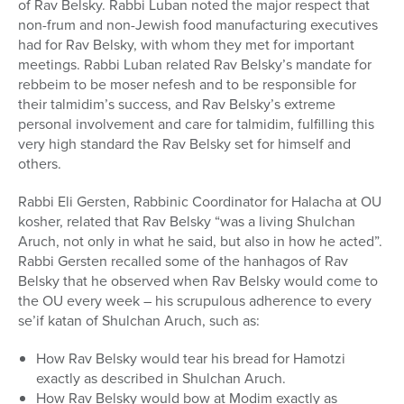
of Rav Belsky. Rabbi Luban noted the major respect that
non-frum and non-Jewish food manufacturing executives
had for Rav Belsky, with whom they met for important
meetings. Rabbi Luban related Rav Belsky’s mandate for
rebbeim to be moser nefesh and to be responsible for
their talmidim’s success, and Rav Belsky’s extreme
personal involvement and care for talmidim, fulfilling this
very high standard the Rav Belsky set for himself and
others.
Rabbi Eli Gersten, Rabbinic Coordinator for Halacha at OU
kosher, related that Rav Belsky “was a living Shulchan
Aruch, not only in what he said, but also in how he acted”.
Rabbi Gersten recalled some of the hanhagos of Rav
Belsky that he observed when Rav Belsky would come to
the OU every week – his scrupulous adherence to every
se’if katan of Shulchan Aruch, such as:
How Rav Belsky would tear his bread for Hamotzi
exactly as described in Shulchan Aruch.
How Rav Belsky would bow at Modim exactly as