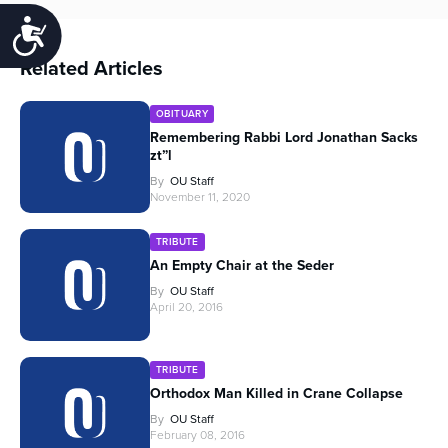
Accessibility
Related Articles
OBITUARY
Remembering Rabbi Lord Jonathan Sacks
zt”l
By
OU Staff
November 11, 2020
TRIBUTE
An Empty Chair at the Seder
By
OU Staff
April 20, 2016
TRIBUTE
Orthodox Man Killed in Crane Collapse
By
OU Staff
February 08, 2016