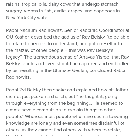
raisins, tropical oils, dairy cows that undergo stomach
surgery, worms in fish, garlic, grapes, and copepods in
New York City water.
Rabbi Nachum Rabinowitz, Senior Rabbinic Coordinator at
OU Kosher, described the gadlus of Rav Belsky “to be able
to relate to people, to understand, and put oneself into
the matzav of other people – this was Rav Belsky’s
legacy”. The tremendous sense of Ahavas Yisroel that Rav
Belsky taught and lived should be captured and embodied
by us, resulting in the Ultimate Geulah, concluded Rabbi
Rabinowitz.
Rabbi Zvi Belsky then spoke and explained how his father
did not just pasken a shailah, but “he taught it, going
through everything from the beginning… He seemed to
almost have a compulsion to explain things to other
people.” Whereas most people who have such a towering
knowledge are lonely and even sometimes disdainful of
others, as they cannot find others with whom to relate,