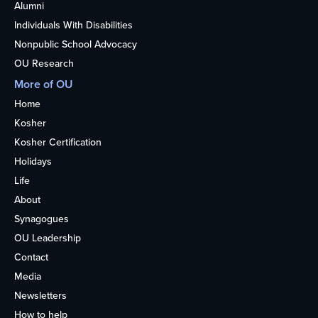
Alumni
Individuals With Disabilities
Nonpublic School Advocacy
OU Research
More of OU
Home
Kosher
Kosher Certification
Holidays
Life
About
Synagogues
OU Leadership
Contact
Media
Newsletters
How to help