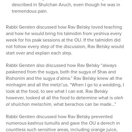
described in Shulchan Aruch, even though he was in
tremendous pain.
Rabbi Gersten discussed how Rav Belsky loved teaching
and how he would bring his talmidim from yeshiva every
week for his psak sessions at the OU. If the talmidim did
not follow every step of the discussion, Rav Belsky would
start over and explain each step.
Rabbi Gersten also discussed how Rav Belsky “always
paskened from the sugya, both the sugya of Shas and
Rishonim and the sugya d’alma.” Rav Belsky knew all the
minhagim and all the metzi’us. “When I go to a wedding, I
look at the food, to see what I can eat. Rav Belsky
however, looked at all the food to determine what is
oleh
al shulchan melachim
, what berachos can be made…”
Rabbi Gersten discussed how Rav Belsky prevented
numerous kashrus tumults and gave the OU a derech in
countless such sensitive areas, including orange juice,