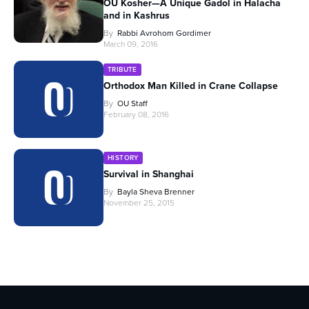
OU Kosher—A Unique Gadol in Halacha
and in Kashrus
By
Rabbi Avrohom Gordimer
March 09, 2016
TRIBUTE
Orthodox Man Killed in Crane Collapse
By
OU Staff
February 08, 2016
HISTORY
Survival in Shanghai
By
Bayla Sheva Brenner
November 25, 2015