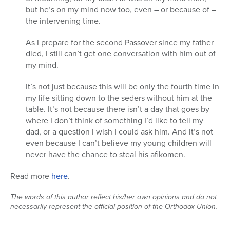
but he’s on my mind now too, even – or because of –
Series
the intervening time.
As I prepare for the second Passover since my father
died, I still can’t get one conversation with him out of
my mind.
It’s not just because this will be only the fourth time in
my life sitting down to the seders without him at the
table. It’s not because there isn’t a day that goes by
where I don’t think of something I’d like to tell my
dad, or a question I wish I could ask him. And it’s not
even because I can’t believe my young children will
never have the chance to steal his afikomen.
Read more
here
.
The words of this author reflect his/her own opinions and do not
necessarily represent the official position of the Orthodox Union.