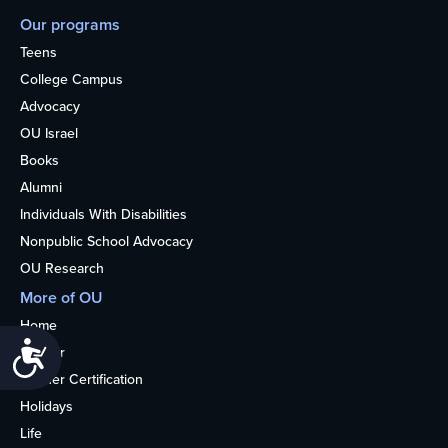
Our programs
Teens
College Campus
Advocacy
OU Israel
Books
Alumni
Individuals With Disabilities
Nonpublic School Advocacy
OU Research
More of OU
Home
Accessibility
Kosher
Kosher Certification
Holidays
Life