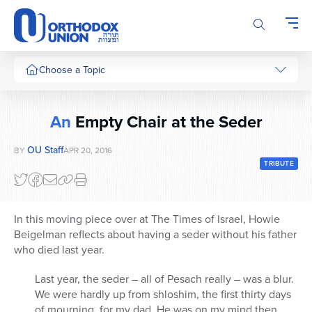
Please
note:
This
website
includes
Choose a Topic
an
accessibility
system.
An
Empty Chair at the Seder
OU Staff
BY
APR 20, 2016
TRIBUTE
In this moving piece over at The Times of Israel, Howie
Beigelman reflects about having a seder without his father
who died last year.
Last year, the seder – all of Pesach really – was a blur.
We were hardly up from shloshim, the first thirty days
of mourning, for my dad. He was on my mind then,