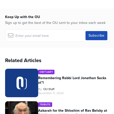
Keep Up with the OU
Sign up to get the best of the OU sent to your inbox each week
Related Articles
OBITUARY
Remembering Rabbi Lord Jonathan Sacks
zt”l
By
OU Staff
November 11, 2020
TRIBUTE
Azkarah for the Shloshim of Rav Belsky at