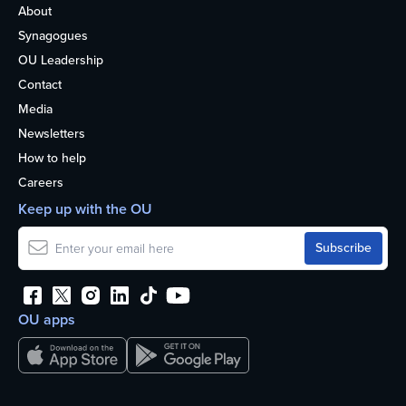
About
Synagogues
OU Leadership
Contact
Media
Newsletters
How to help
Careers
Keep up with the OU
OU apps