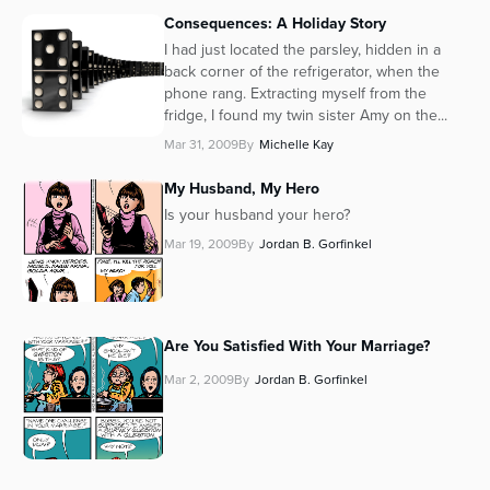
Consequences: A Holiday Story
Series
I had just located the parsley, hidden in a
back corner of the refrigerator, when the
phone rang. Extracting myself from the
fridge, I found my twin sister Amy on the...
Mar 31, 2009
By
Michelle Kay
My Husband, My Hero
Is your husband your hero?
Mar 19, 2009
By
Jordan B. Gorfinkel
Are You Satisfied With Your Marriage?
Mar 2, 2009
By
Jordan B. Gorfinkel