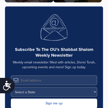
Subscribe To The OU’s Shabbat Shalom
Weekly Newsletter
Weekly email newsletter filled with articles, Divrei Torah,
upcoming events and more! Sign up today.
Accessibility