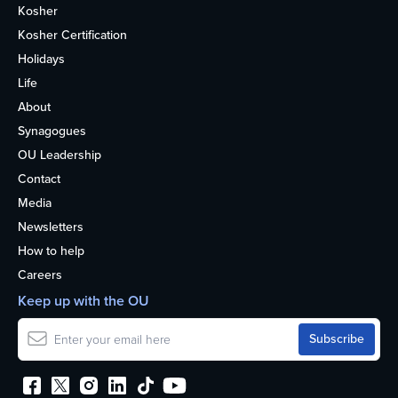
Kosher
Kosher Certification
Holidays
Life
About
Synagogues
OU Leadership
Contact
Media
Newsletters
How to help
Careers
Keep up with the OU