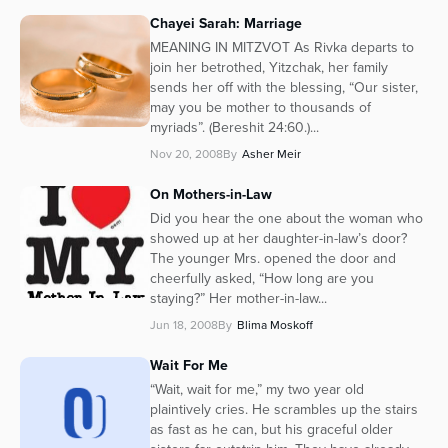
Chayei Sarah: Marriage
MEANING IN MITZVOT As Rivka departs to
join her betrothed, Yitzchak, her family
sends her off with the blessing, “Our sister,
may you be mother to thousands of
myriads”. (Bereshit 24:60.)...
Nov 20, 2008
By
Asher Meir
On Mothers-in-Law
Did you hear the one about the woman who
showed up at her daughter-in-law’s door?
The younger Mrs. opened the door and
cheerfully asked, “How long are you
staying?” Her mother-in-law...
Jun 18, 2008
By
Blima Moskoff
Wait For Me
“Wait, wait for me,” my two year old
plaintively cries. He scrambles up the stairs
as fast as he can, but his graceful older