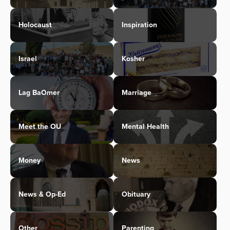
Holocaust
Inspiration
Israel
Kosher
Lag BaOmer
Marriage
Meet the OU
Mental Health
Money
News
News & Op-Ed
Obituary
Other
Parenting