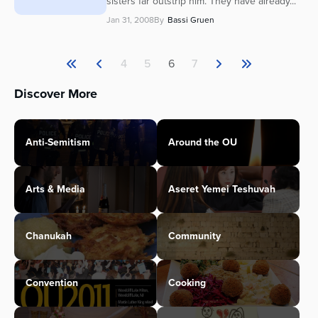
sisters far outstrip him. They have already...
Jan 31, 2008
By
Bassi Gruen
4
5
6
7
Discover More
Anti-Semitism
Around the OU
Arts & Media
Aseret Yemei Teshuvah
Chanukah
Community
Convention
Cooking