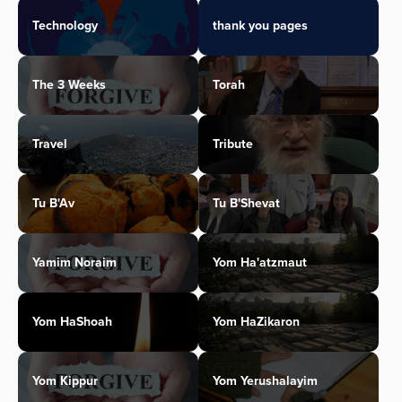
Technology
thank you pages
The 3 Weeks
Torah
Travel
Tribute
Tu B'Av
Tu B'Shevat
Yamim Noraim
Yom Ha'atzmaut
Yom HaShoah
Yom HaZikaron
Yom Kippur
Yom Yerushalayim