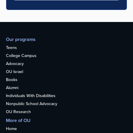
Our programs
Teens
College Campus
Advocacy
OU Israel
Books
Alumni
Individuals With Disabilities
Nonpublic School Advocacy
OU Research
More of OU
Home