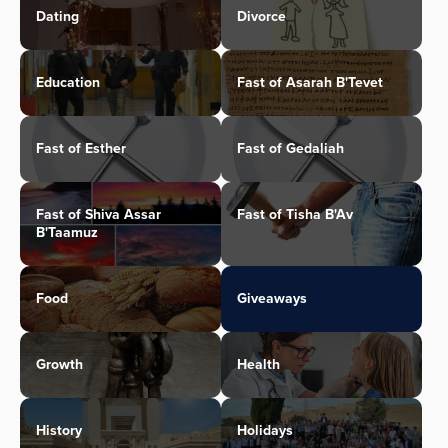
Dating
Divorce
Education
Fast of Asarah B'Tevet
Fast of Esther
Fast of Gedaliah
Fast of Shiva Assar
Fast of Tisha B'Av
B'Taamuz
Food
Giveaways
Growth
Health
History
Holidays