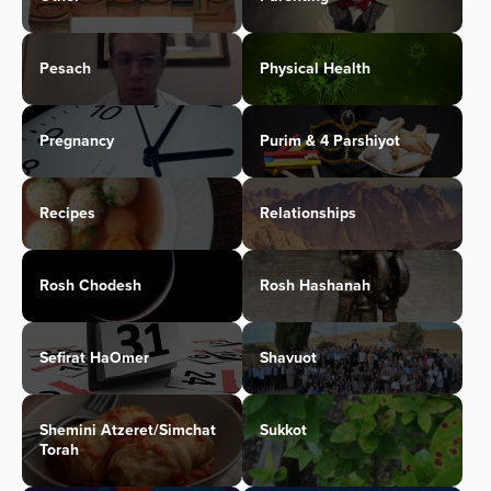
Pesach
Physical Health
Pregnancy
Purim & 4 Parshiyot
Recipes
Relationships
Rosh Chodesh
Rosh Hashanah
Sefirat HaOmer
Shavuot
Shemini Atzeret/Simchat
Sukkot
Torah