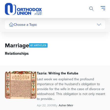
Please
note:
This
website
includes
Choose a Topic
an
accessibility
system.
Marriage
67 ARTICLES
Relationships
Tazria: Writing the Ketuba
Last week we explained the profound
importance of the husband’s obligation to
provide for the wife in the case of divorce or
widowhood. This obligation is not only meant
to provide...
Apr 22, 2009
By
Asher Meir