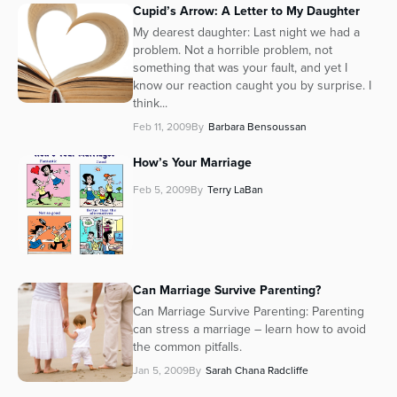
Cupid’s Arrow: A Letter to My Daughter
My dearest daughter: Last night we had a
problem. Not a horrible problem, not
something that was your fault, and yet I
know our reaction caught you by surprise. I
think...
Feb 11, 2009
By
Barbara Bensoussan
How’s Your Marriage
Feb 5, 2009
By
Terry LaBan
Can Marriage Survive Parenting?
Can Marriage Survive Parenting: Parenting
can stress a marriage – learn how to avoid
the common pitfalls.
Jan 5, 2009
By
Sarah Chana Radcliffe