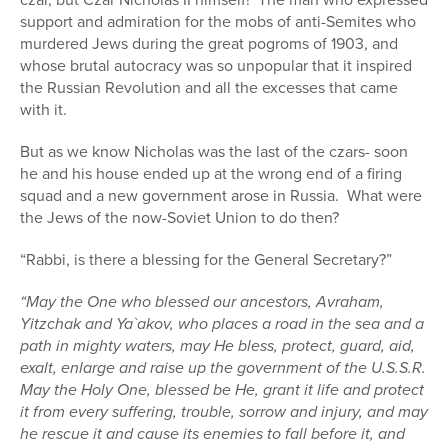
support and admiration for the mobs of anti-Semites who
murdered Jews during the great pogroms of 1903, and
whose brutal autocracy was so unpopular that it inspired
the Russian Revolution and all the excesses that came
with it.
But as we know Nicholas was the last of the czars- soon
he and his house ended up at the wrong end of a firing
squad and a new government arose in Russia.
What were
the Jews of the now-Soviet Union to do then?
“Rabbi, is there a blessing for the General Secretary?”
“May the One who blessed our ancestors, Avraham,
Yitzchak and Ya`akov, who places a road in the sea and a
path in mighty waters, may He bless, protect, guard, aid,
exalt, enlarge and raise up the government of the U.S.S.R.
May the Holy One, blessed be He, grant it life and protect
it from every suffering, trouble, sorrow and injury, and may
he rescue it and cause its enemies to fall before it, and