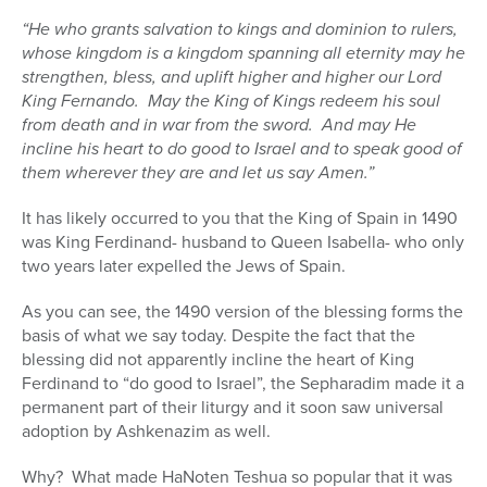
“He who grants salvation to kings and dominion to rulers,
whose kingdom is a kingdom spanning all eternity may he
strengthen, bless, and uplift higher and higher our Lord
King Fernando.
May the King of Kings redeem his soul
from death and in war from the sword.
And may He
incline his heart to do good to Israel and to speak good of
them wherever they are and let us say Amen.”
It has likely occurred to you that the King of Spain in 1490
was King Ferdinand- husband to Queen Isabella- who only
two years later expelled the Jews of Spain.
As you can see, the 1490 version of the blessing forms the
basis of what we say today. Despite the fact that the
blessing did not apparently incline the heart of King
Ferdinand to “do good to Israel”, the Sepharadim made it a
permanent part of their liturgy and it soon saw universal
adoption by Ashkenazim as well.
Why?
What made HaNoten Teshua so popular that it was