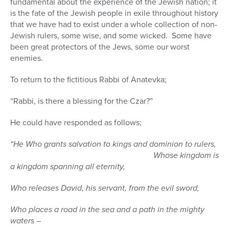
fundamental about the experience of the Jewish nation; it
is the fate of the Jewish people in exile throughout history
that we have had to exist under a whole collection of non-
Jewish rulers, some wise, and some wicked.
Some have
been great protectors of the Jews, some our worst
enemies.
To return to the fictitious Rabbi of Anatevka;
“Rabbi, is there a blessing for the Czar?”
He could have responded as follows;
“He Who grants salvation to kings and dominion to rulers,
Whose kingdom is
a kingdom spanning all eternity,
Who releases David, his servant, from the evil sword,
Who places a road in the sea and a path in the mighty
waters –