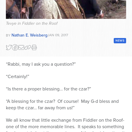
Series
Tevye in Fiddler on the Roof
Nathan E. Weisberg
JAN 09, 2017
BY
NEWS
“Rabbi, may I ask you a question?”
“Certainly!”
“Is there a proper blessing… for the czar?”
“A blessing for the czar?
Of course!
May G-d bless and
keep the czar… far away from us!”
We all know that little exchange from Fiddler on the Roof-
one of the more memorable lines.
It speaks to something