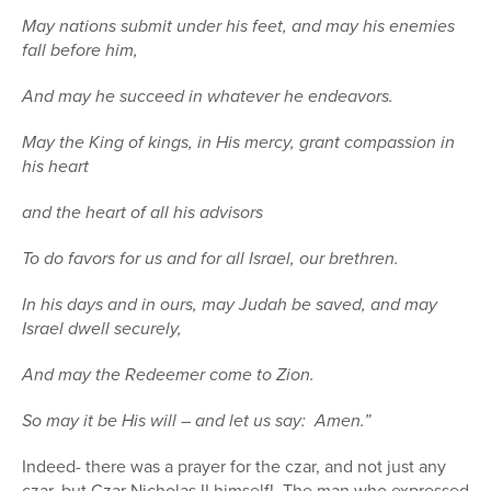
May nations submit under his feet, and may his enemies
fall before him,
And may he succeed in whatever he endeavors.
May the King of kings, in His mercy, grant compassion in
his heart
and the heart of all his advisors
To do favors for us and for all Israel, our brethren.
In his days and in ours, may Judah be saved, and may
Israel dwell securely,
And may the Redeemer come to Zion.
So may it be His will – and let us say: Amen.”
Indeed- there was a prayer for the czar, and not just any
czar, but Czar Nicholas II himself!
The man who expressed