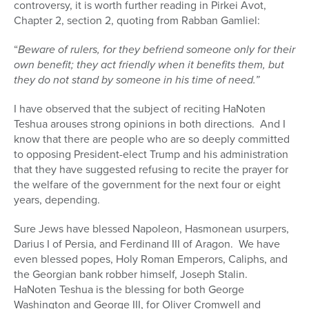
controversy, it is worth further reading in Pirkei Avot,
Chapter 2, section 2, quoting from Rabban Gamliel:
“
Beware of rulers, for they befriend someone only for their
own benefit; they act friendly when it benefits them, but
they do not stand by someone in his time of need.”
I have observed that the subject of reciting HaNoten
Teshua arouses strong opinions in both directions.
And I
know that there are people who are so deeply committed
to opposing President-elect Trump and his administration
that they have suggested refusing to recite the prayer for
the welfare of the government for the next four or eight
years, depending.
Sure Jews have blessed Napoleon, Hasmonean usurpers,
Darius I of Persia, and Ferdinand III of Aragon.
We have
even blessed popes, Holy Roman Emperors, Caliphs, and
the Georgian bank robber himself, Joseph Stalin.
HaNoten Teshua is the blessing for both George
Washington and George III, for Oliver Cromwell and