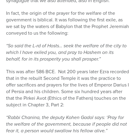
synagogue that we also attended, also in English.
In fact, the origin of the prayer for the welfare of the
government is biblical. It was following the first exile, as
we sat by the waters of Babylon that the Prophet Jeremiah
conveyed to us the following:
“So said the L-rd of Hosts… seek the welfare of the city to
which I have exiled you, and pray to Hashem on its
behalf, for in its prosperity you shall prosper.”
This was after 586 BCE.
Not 200 years later Ezra recorded
that in the rebuilt Second Temple it was the practice to
offer sacrifices and prayers for the lives of Emperor Darius I
of Persia and his children. Some six hundred years after
that the Pirkei Avot (Ethics of the Fathers) touches on the
subject in Chapter 3, Part 2:
“Rabbi Chanina, the deputy Kohen Gadol says: ‘Pray for
the welfare of the government, because if people did not
fear it, a person would swallow his fellow alive.”