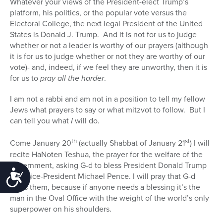
Whatever your views of the President-elect Trump’s
platform, his politics, or the popular vote versus the
Electoral College, the next legal President of the United
States is Donald J. Trump.
And it is not for us to judge
whether or not a leader is worthy of our prayers (although
it is for us to judge whether or not they are worthy of our
vote)- and, indeed, if we feel they are unworthy, then it is
for us to
pray all the harder
.
I am not a rabbi and am not in a position to tell my fellow
Jews what prayers to say or what mitzvot to follow.
But I
can tell you what
I
will do.
th
st
Come January 20
(actually Shabbat of January 21
) I will
recite HaNoten Teshua, the prayer for the welfare of the
government, asking G-d to bless President Donald Trump
Accessibility
and Vice-President Michael Pence. I will pray that G-d
bless them, because if anyone needs a blessing it’s the
man in the Oval Office with the weight of the world’s only
superpower on his shoulders.