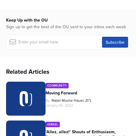
Keep Up with the OU
Sign up to get the best of the OU sent to your inbox each week
Related Articles
COMMUNITY
Moving Forward
By
Rabbi Moshe Hauer, Zt"l
January 06, 2022
ISRAEL
‘Allez, allez!’ Shouts of Enthusiasm,