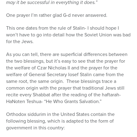
may it be successful in everything it does.”
One prayer I’m rather glad G-d never answered.
This one dates from the rule of Stalin- I should hope I
won’t have to go into detail how the Soviet Union was bad
for the Jews.
As you can tell, there are superficial differences between
the two blessings, but it’s easy to see that the prayer for
the welfare of Czar Nicholas II and the prayer for the
welfare of General Secretary Iosef Stalin came from the
same root, the same origin.
These blessings trace a
common origin with the prayer that traditional Jews still
recite every Shabbat after the reading of the haftarah-
HaNoten Teshua- “He Who Grants Salvation.”
Orthodox siddurim in the United States contain the
following blessing, which is adapted to the form of
government in this country: