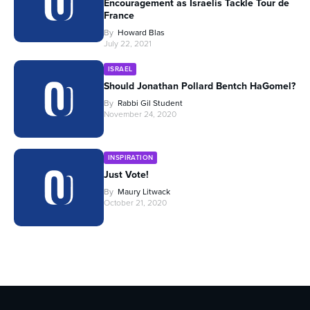
Encouragement as Israelis Tackle Tour de
France
By
Howard Blas
July 22, 2021
ISRAEL
Should Jonathan Pollard Bentch HaGomel?
By
Rabbi Gil Student
November 24, 2020
INSPIRATION
Just Vote!
By
Maury Litwack
October 21, 2020