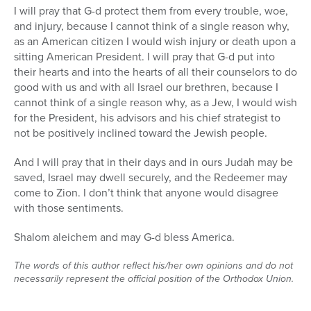
I will pray that G-d protect them from every trouble, woe,
and injury, because I cannot think of a single reason why,
as an American citizen I would wish injury or death upon a
sitting American President. I will pray that G-d put into
their hearts and into the hearts of all their counselors to do
good with us and with all Israel our brethren, because I
cannot think of a single reason why, as a Jew, I would wish
for the President, his advisors and his chief strategist to
not be positively inclined toward the Jewish people.
And I will pray that in their days and in ours Judah may be
saved, Israel may dwell securely, and the Redeemer may
come to Zion. I don’t think that anyone would disagree
with those sentiments.
Shalom aleichem and may G-d bless America.
The words of this author reflect his/her own opinions and do not
necessarily represent the official position of the Orthodox Union.