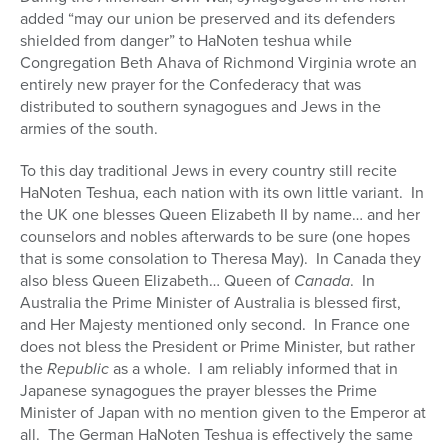
added “may our union be preserved and its defenders
shielded from danger” to HaNoten teshua while
Congregation Beth Ahava of Richmond Virginia wrote an
entirely new prayer for the Confederacy that was
distributed to southern synagogues and Jews in the
armies of the south.
To this day traditional Jews in every country still recite
HaNoten Teshua, each nation with its own little variant.
In
the UK one blesses Queen Elizabeth II by name… and her
counselors and nobles afterwards to be sure (one hopes
that is some consolation to Theresa May).
In Canada they
also bless Queen Elizabeth… Queen of
Canada
.
In
Australia the Prime Minister of Australia is blessed first,
and Her Majesty mentioned only second.
In France one
does not bless the President or Prime Minister, but rather
the
Republic
as a whole.
I am reliably informed that in
Japanese synagogues the prayer blesses the Prime
Minister of Japan with no mention given to the Emperor at
all.
The German HaNoten Teshua is effectively the same