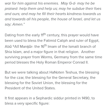
war for him against his enemies.
May G-d- may he be
praised- help them and help us; may he subdue their foes
and ours; and may he fill their hearts kindness towards us
and towards all his people, the house of Israel, and let us
say; Amen.”
th
Dating from the early 11
century, this prayer would have
been used to bless the Fatimid Caliph and ruler of Egypt,
th
Abū ʿAlī Manṣūr- the 16
Imam of the Ismaili branch of
Shia Islam, and a major figure in that religion.
Another
surviving prayer from Worms, Germany from the same time
period blesses the Holy Roman Emperor Conrad II.
But we were talking about HaNoten Teshua, the blessing
for the czar, the blessing for the General Secretary, the
blessing for the Soviet Union, the blessing for the
President of the United States.
It first appears in a Sephardic siddur printed in 1490, to
bless a very specific figure: