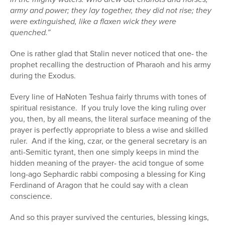
army and power; they lay together, they did not rise; they
were extinguished, like a flaxen wick they were
quenched.”
One is rather glad that Stalin never noticed that one- the
prophet recalling the destruction of Pharaoh and his army
during the Exodus.
Every line of HaNoten Teshua fairly thrums with tones of
spiritual resistance.
If you truly love the king ruling over
you, then, by all means, the literal surface meaning of the
prayer is perfectly appropriate to bless a wise and skilled
ruler.
And if the king, czar, or the general secretary is an
anti-Semitic tyrant, then one simply keeps in mind the
hidden meaning of the prayer- the acid tongue of some
long-ago Sephardic rabbi composing a blessing for King
Ferdinand of Aragon that he could say with a clean
conscience.
And so this prayer survived the centuries, blessing kings,