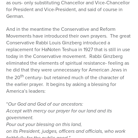
as ours- only substituting Chancellor and Vice-Chancellor
for President and Vice-President, and said of course in
German.
And in the meantime the Conservative and Reform
Movements have introduced their own prayers.
The great
Conservative Rabbi Louis Ginzberg introduced a
replacement for HaNoten Teshua in 1927 that is still in use
today in the Conservative movement.
Rabbi Ginzberg
eliminated the elements of spiritual resistance- feeling as
he did that they were unnecessary for American Jews in
th
the 20
century- but retained much of the character of
the earlier prayer.
It begins by asking a blessing for
America’s leaders:
“
Our God and God of our ancestors:
Accept with mercy our prayer for our land and its
government.
Pour out your blessing on this land,
on its President, judges, officers and officials, who work
faithfully for the public good.”