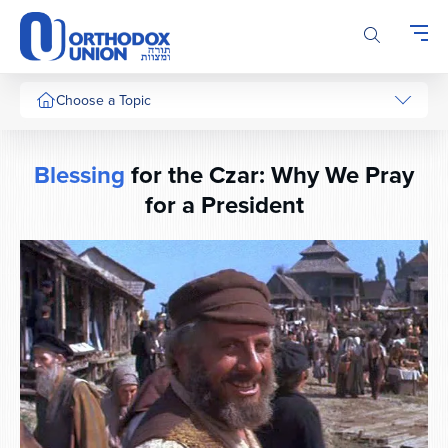
Please
note:
This
website
includes
Choose a Topic
an
accessibility
system.
Blessing
for the Czar: Why We Pray
for a President