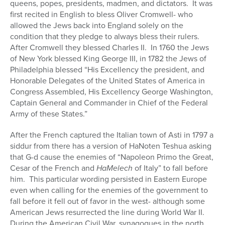
queens, popes, presidents, madmen, and dictators.
It was
first recited in English to bless Oliver Cromwell- who
allowed the Jews back into England solely on the
condition that they pledge to always bless their rulers.
After Cromwell they blessed Charles II.
In 1760 the Jews
of New York blessed King George III, in 1782 the Jews of
Philadelphia blessed “His Excellency the president, and
Honorable Delegates of the United States of America in
Congress Assembled, His Excellency George Washington,
Captain General and Commander in Chief of the Federal
Army of these States.”
After the French captured the Italian town of Asti in 1797 a
siddur from there has a version of HaNoten Teshua asking
that G-d cause the enemies of “Napoleon Primo the Great,
Cesar of the French and
HaMelech
of Italy” to fall before
him.
This particular wording persisted in Eastern Europe
even when calling for the enemies of the government to
fall before it fell out of favor in the west- although some
American Jews resurrected the line during World War II.
During the American Civil War, synagogues in the north