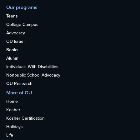
Our programs
Teens
College Campus
Advocacy
OU Israel
Books
Alumni
Individuals With Disabilities
Nonpublic School Advocacy
OU Research
More of OU
Home
Kosher
Kosher Certification
Holidays
Life