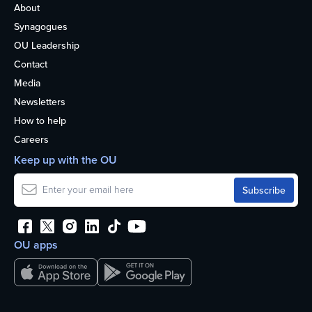
About
Synagogues
OU Leadership
Contact
Media
Newsletters
How to help
Careers
Keep up with the OU
OU apps