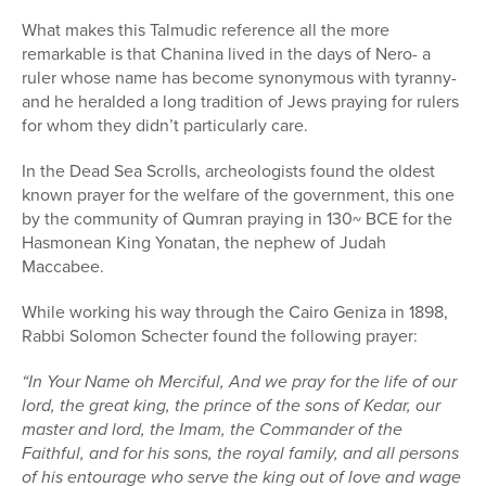
What makes this Talmudic reference all the more
remarkable is that Chanina lived in the days of Nero- a
ruler whose name has become synonymous with tyranny-
and he heralded a long tradition of Jews praying for rulers
for whom they didn’t particularly care.
In the Dead Sea Scrolls, archeologists found the oldest
known prayer for the welfare of the government, this one
by the community of Qumran praying in 130~ BCE for the
Hasmonean King Yonatan, the nephew of Judah
Maccabee.
While working his way through the Cairo Geniza in 1898,
Rabbi Solomon Schecter found the following prayer:
“In Your Name oh Merciful, And we pray for the life of our
lord, the great king, the prince of the sons of Kedar, our
master and lord, the Imam, the Commander of the
Faithful, and for his sons, the royal family, and all persons
of his entourage who serve the king out of love and wage