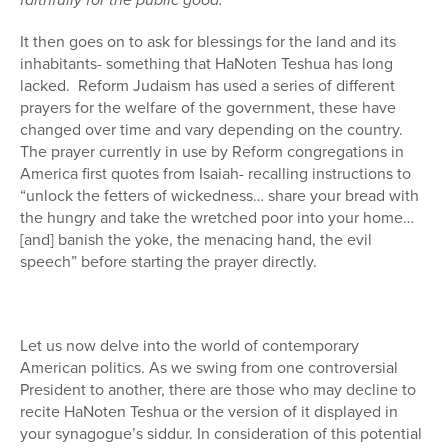
It then goes on to ask for blessings for the land and its
inhabitants- something that HaNoten Teshua has long
lacked.
Reform Judaism has used a series of different
prayers for the welfare of the government, these have
changed over time and vary depending on the country.
The prayer currently in use by Reform congregations in
America first quotes from Isaiah- recalling instructions to
“unlock the fetters of wickedness… share your bread with
the hungry and take the wretched poor into your home…
[and] banish the yoke, the menacing hand, the evil
speech” before starting the prayer directly.
Let us now delve into the world of contemporary
American politics. As we swing from one controversial
President to another, there are those who may decline to
recite HaNoten Teshua or the version of it displayed in
your synagogue’s siddur. In consideration of this potential