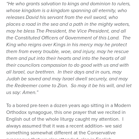
“He who grants salvation to kings and dominion to rulers,
whose kingdom is a kingdom spanning all eternity, who
releases David his servant from the evil sword, who
places a road in the sea and a path in the mighty waters,
may he bless The President, the Vice President, and all
the Constituted Officers of Government of this Land.
The
King who reigns over Kings in his mercy may he protect
them from every trouble, woe, and injury, may he rescue
them and put into their hearts and into the hearts of all
their councilors compassion to do good with us and with
all Israel, our brethren.
In their days and in ours, may
Judah be saved and may Israel dwell securely, and may
the Redeemer come to Zion.
So may it be his will, and let
us say: Amen.”
To a bored pre-teen a dozen years ago sitting in a Modern
Orthodox synagogue, this one prayer that we recited in
English out of the whole liturgy caught my attention.
I
always assumed that it was a recent addition- we said
something somewhat different at the Conservative