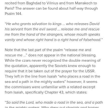
recited from Baghdad to Vilnius and from Marrakech to
Paris? The answer can be found about half-way through
Psalm 144.
“
He who grants salvation to kings
…
who releases David
his servant from the evil sword … release me and rescue
me from the hand of the strangers, whose mouth speaks
vanity and whose right hand is a right hand of falsehood.”
Note that the last part of the psalm “release me and
rescue me …” does not appear in the national blessing.
While the czars never recognized the double meaning of
the quotation, apparently the Soviets knew enough to
require that it be taken out of the prayer for the USSR.
They left in the line from Isaiah “who places a road in the
sea and a path in the mighty waters” however, it seems
the commissars were unfamiliar with a related excerpt
from Isaiah, specifically Chapter 43, which states:
“
So said the Lord, who made a road in the sea, and a path
in the mighty waters.
Who drew out chariots and horses,