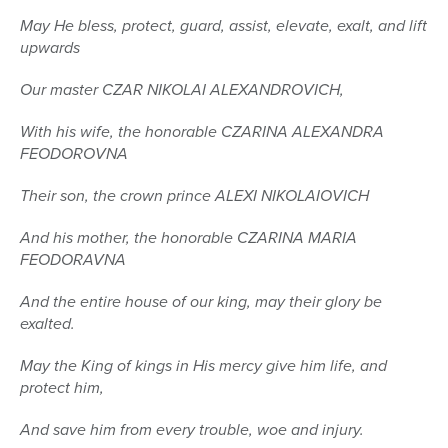
May He bless, protect, guard, assist, elevate, exalt, and lift
upwards
Our master CZAR NIKOLAI ALEXANDROVICH,
With his wife, the honorable CZARINA ALEXANDRA
FEODOROVNA
Their son, the crown prince ALEXI NIKOLAIOVICH
And his mother, the honorable CZARINA MARIA
FEODORAVNA
And the entire house of our king, may their glory be
exalted.
May the King of kings in His mercy give him life, and
protect him,
And save him from every trouble, woe and injury.