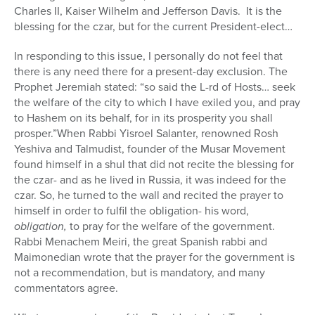
Charles II, Kaiser Wilhelm and Jefferson Davis.
It is the
blessing for the czar, but for the current President-elect…
In responding to this issue, I personally do not feel that
there is any need there for a present-day exclusion. The
Prophet Jeremiah stated: “so said the L-rd of Hosts… seek
the welfare of the city to which I have exiled you, and pray
to Hashem on its behalf, for in its prosperity you shall
prosper.”When Rabbi Yisroel Salanter, renowned Rosh
Yeshiva and Talmudist, founder of the Musar Movement
found himself in a shul that did not recite the blessing for
the czar- and as he lived in Russia, it was indeed for the
czar. So, he turned to the wall and recited the prayer to
himself in order to fulfil the obligation- his word,
obligation,
to pray for the welfare of the government.
Rabbi Menachem Meiri, the great Spanish rabbi and
Maimonedian wrote that the prayer for the government is
not a recommendation, but is mandatory, and many
commentators agree.