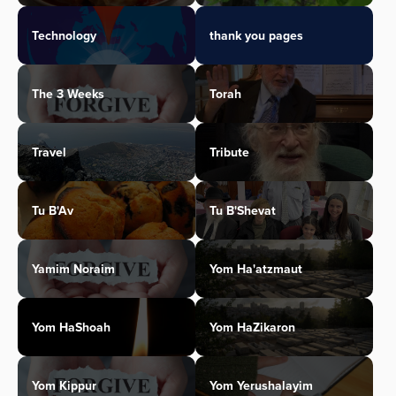
Technology
thank you pages
The 3 Weeks
Torah
Travel
Tribute
Tu B'Av
Tu B'Shevat
Yamim Noraim
Yom Ha'atzmaut
Yom HaShoah
Yom HaZikaron
Yom Kippur
Yom Yerushalayim