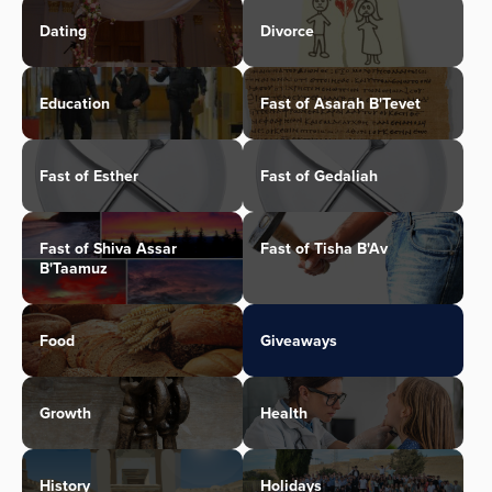
Dating
Divorce
Education
Fast of Asarah B'Tevet
Fast of Esther
Fast of Gedaliah
Fast of Shiva Assar
Fast of Tisha B'Av
B'Taamuz
Food
Giveaways
Growth
Health
History
Holidays