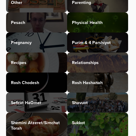
Other
Parenting
Pesach
Physical Health
Pregnancy
Purim & 4 Parshiyot
Recipes
Relationships
Rosh Chodesh
Rosh Hashanah
Sefirat HaOmer
Shavuot
Shemini Atzeret/Simchat
Sukkot
Torah