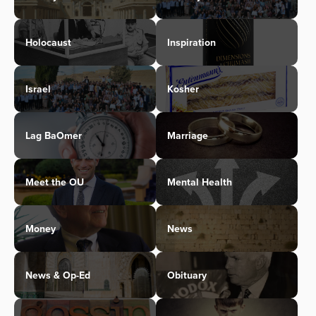
Holocaust
Inspiration
Israel
Kosher
Lag BaOmer
Marriage
Meet the OU
Mental Health
Money
News
News & Op-Ed
Obituary