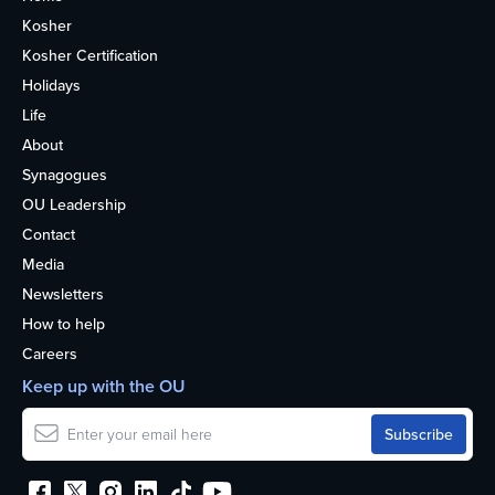
Kosher
Kosher Certification
Holidays
Life
About
Synagogues
OU Leadership
Contact
Media
Newsletters
How to help
Careers
Keep up with the OU