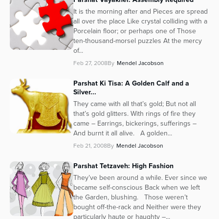
It is the morning after and Pieces are spread
all over the place Like crystal colliding with a
Porcelain floor; or perhaps one of Those
ten-thousand-morsel puzzles At the mercy
of...
Feb 27, 2008
By
Mendel Jacobson
Parshat Ki Tisa: A Golden Calf and a
Silver...
They came with all that’s gold; But not all
that’s gold glitters. With rings of fire they
came – Earrings, bickerings, sufferings –
And burnt it all alive. A golden...
Feb 21, 2008
By
Mendel Jacobson
Parshat Tetzaveh: High Fashion
They’ve been around a while. Ever since we
became self-conscious Back when we left
the Garden, blushing. Those weren’t
bought off-the-rack and Neither were they
particularly haute or haughty –...