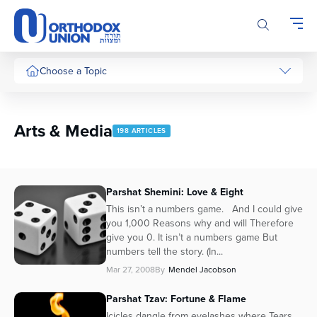
Please
note:
This
website
includes
Choose a Topic
an
accessibility
system.
Arts & Media
198 ARTICLES
Parshat Shemini: Love & Eight
This isn’t a numbers game. And I could give
you 1,000 Reasons why and will Therefore
give you 0. It isn’t a numbers game But
numbers tell the story. (In...
Mar 27, 2008
By
Mendel Jacobson
Parshat Tzav: Fortune & Flame
Icicles dangle from eyelashes where Tears