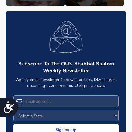
Subscribe To The OU’s Shabbat Shalom
Weekly Newsletter
Weekly email newsletter filled with articles, Divrei Torah,
upcoming events and more! Sign up today.
Accessibility