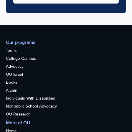
Our programs
Teens
College Campus
Advocacy
OU Israel
Books
Alumni
Individuals With Disabilities
Nonpublic School Advocacy
OU Research
More of OU
Home