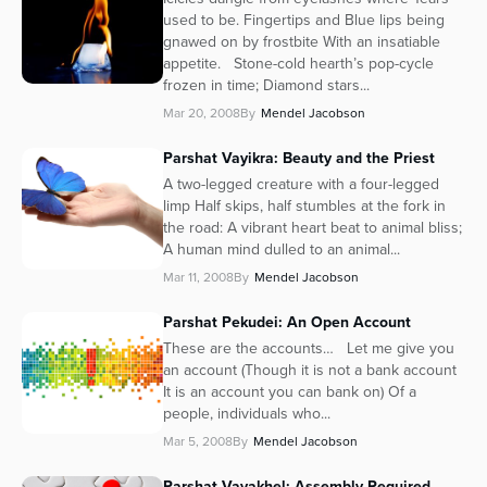
used to be. Fingertips and Blue lips being
Series
gnawed on by frostbite With an insatiable
appetite. Stone-cold hearth’s pop-cycle
frozen in time; Diamond stars...
Mar 20, 2008
By
Mendel Jacobson
Parshat Vayikra: Beauty and the Priest
A two-legged creature with a four-legged
limp Half skips, half stumbles at the fork in
the road: A vibrant heart beat to animal bliss;
A human mind dulled to an animal...
Mar 11, 2008
By
Mendel Jacobson
Parshat Pekudei: An Open Account
These are the accounts… Let me give you
an account (Though it is not a bank account
It is an account you can bank on) Of a
people, individuals who...
Mar 5, 2008
By
Mendel Jacobson
Parshat Vayakhel: Assembly Required