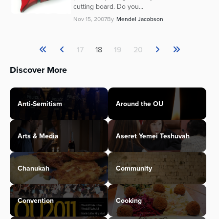
cutting board. Do you...
Nov 15, 2007
By
Mendel Jacobson
17
18
19
20
Discover More
Anti-Semitism
Around the OU
Arts & Media
Aseret Yemei Teshuvah
Chanukah
Community
Convention
Cooking