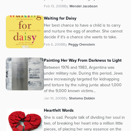
Feb 13, 2008
By
Mendel Jacobson
Waiting for Daisy
Her best chance to have a child is to carry
and nurture the egg of another. She cannot
decide if it's a chance she wants to take.
Feb 6, 2008
By
Peggy Orenstein
Painting Her Way From Darkness to Light
Between 1976 and 1983, Argentina was
under military rule. During this period, Jews
were increasingly targeted for kidnapping
and torture by the ruling junta: about 1,000
of the 9,000 known victims...
Jan 10, 2008
By
Shelomo Dobkin
Heartfelt Words
She is sad. People talk of dividing her soul in
two, of breaking her heart into a million little
pieces, of placing her very essence on the