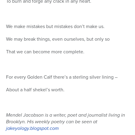
To burn and forge any crack in any heart.
We make mistakes but mistakes don’t make us.
We may break things, even ourselves, but only so
That we can become more complete.
For every Golden Calf there’s a sterling silver lining –
About a half shekel’s worth.
Mendel Jacobson is a writer, poet and journalist living in
Brooklyn. His weekly poetry can be seen at
jakeyology.blogspot.com