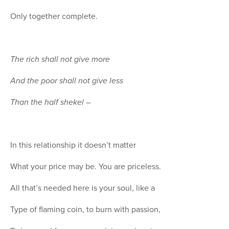
Only together complete.
The rich shall not give more
And the poor shall not give less
Than the half shekel
–
In this relationship it doesn’t matter
What your price may be. You are priceless.
All that’s needed here is your soul, like a
Type of flaming coin, to burn with passion,