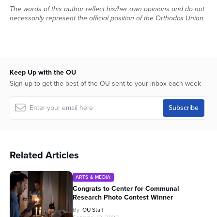
The words of this author reflect his/her own opinions and do not
necessarily represent the official position of the Orthodox Union.
Keep Up with the OU
Sign up to get the best of the OU sent to your inbox each week
Related Articles
ARTS & MEDIA
Congrats to Center for Communal
Research Photo Contest Winner
By
OU Staff