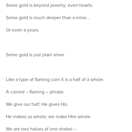
Some gold is beyond jewelry; even hearts.
Some gold is much deeper than a mine…
Or even a yours.
Some gold is just plain silver.
Like a type of flaming coin it is a half of a whole.
A coined – flaming – phrase.
We give our half; He gives His.
He makes us whole; we make Him whole.
We are two halves of one shekel –