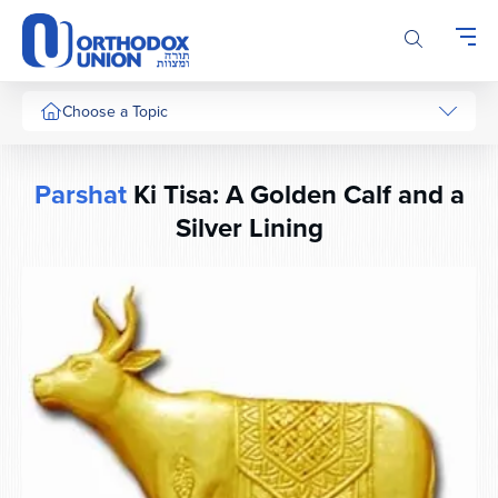
Please
note:
This
website
includes
Choose a Topic
an
accessibility
system.
Parshat
Ki Tisa: A Golden Calf and a
Silver Lining