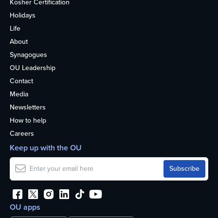
Kosher Certification
Holidays
Life
About
Synagogues
OU Leadership
Contact
Media
Newsletters
How to help
Careers
Keep up with the OU
OU apps