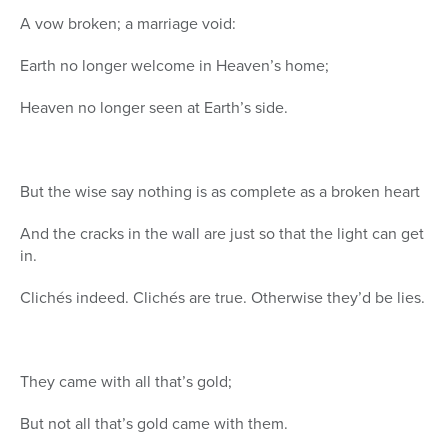
A vow broken; a marriage void:
Earth no longer welcome in Heaven’s home;
Heaven no longer seen at Earth’s side.
But the wise say nothing is as complete as a broken heart
And the cracks in the wall are just so that the light can get
in.
Clichés indeed. Clichés are true. Otherwise they’d be lies.
They came with all that’s gold;
But not all that’s gold came with them.