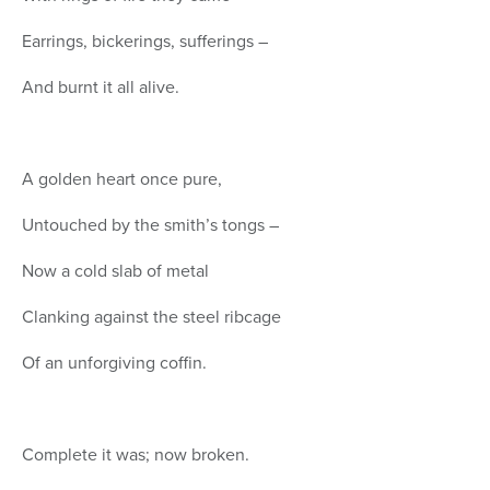
Earrings, bickerings, sufferings –
And burnt it all alive.
A golden heart once pure,
Untouched by the smith’s tongs –
Now a cold slab of metal
Clanking against the steel ribcage
Of an unforgiving coffin.
Complete it was; now broken.