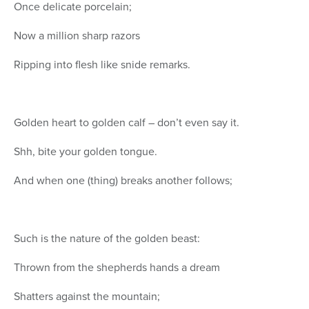
Once delicate porcelain;
Now a million sharp razors
Ripping into flesh like snide remarks.
Golden heart to golden calf – don’t even say it.
Shh, bite your golden tongue.
And when one (thing) breaks another follows;
Such is the nature of the golden beast:
Thrown from the shepherds hands a dream
Shatters against the mountain;