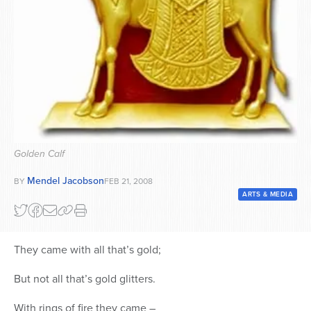
Series
Golden Calf
Mendel Jacobson
BY
FEB 21, 2008
ARTS & MEDIA
They came with all that’s gold;
But not all that’s gold glitters.
With rings of fire they came –