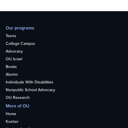
Our programs
Teens
College Campus
Advocacy
OU Israel
Books
Alumni
Individuals With Disabilities
Nonpublic School Advocacy
OU Research
More of OU
Home
Kosher