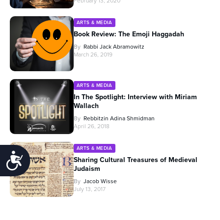
February 13, 2020
ARTS & MEDIA
Book Review: The Emoji Haggadah
By
Rabbi Jack Abramowitz
March 26, 2019
ARTS & MEDIA
In The Spotlight: Interview with Miriam
Wallach
By
Rebbitzin Adina Shmidman
April 26, 2018
ARTS & MEDIA
Accessibility
Sharing Cultural Treasures of Medieval
Judaism
By
Jacob Wisse
July 13, 2017