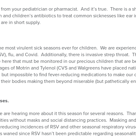
from your pediatrician or pharmacist. And it’s true. There is a sh
n and children’s antibiotics to treat common sicknesses like ear i
re in short supply.
the most virulent sick seasons ever for children. We are experienc
RSV), flu, and Covid. Additionally, there is invasive strep throat
 here that must be monitored in our precious children that are b
tages of Motrin and Tylenol (CVS and Walgreens have placed nati
all but impossible to find fever-reducing medications to make our 
 their bodies making them beyond miserable (but pathetically end
.
uses.
e are hearing more about it this season for several reasons. Th
ities without masks and social distancing practices. Masking and
r reducing incidences of RSV and other seasonal respiratory vir
 waned since RSV hasn’t been predictable regarding seasonality