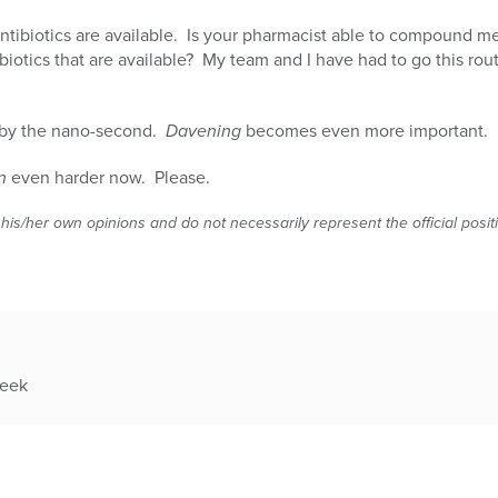
ntibiotics are available. Is your pharmacist able to compound 
biotics that are available? My team and I have had to go this rou
s by the nano-second.
Davening
becomes even more important.
n
even harder now. Please.
 his/her own opinions and do not necessarily represent the official posi
week