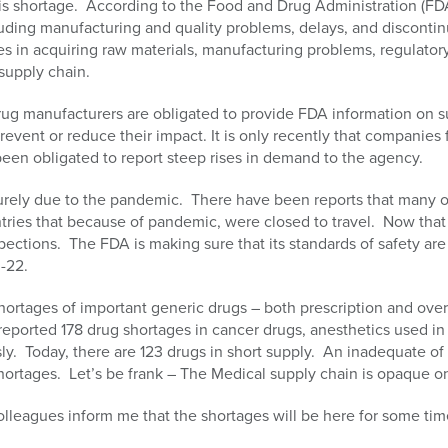
is shortage. According to the Food and Drug Administration (FDA
uding manufacturing and quality problems, delays, and discontin
ties in acquiring raw materials, manufacturing problems, regulator
supply chain.
ug manufacturers are obligated to provide FDA information on 
revent or reduce their impact. It is only recently that companies
been obligated to report steep rises in demand to the agency.
urely due to the pandemic. There have been reports that many of
ntries that because of pandemic, were closed to travel. Now tha
pections. The FDA is making sure that its standards of safety ar
-22.
ortages of important generic drugs – both prescription and over
reported 178 drug shortages in cancer drugs, anesthetics used i
y. Today, there are 123 drugs in short supply. An inadequate of r
tages. Let’s be frank – The Medical supply chain is opaque on
olleagues inform me that the shortages will be here for some 