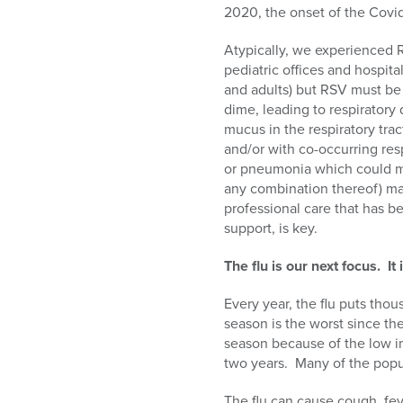
2020, the onset of the Covi
Atypically, we experienced R
pediatric offices and hospit
and adults) but RSV must be 
dime, leading to respiratory
mucus in the respiratory tra
and/or with co-occurring resp
or pneumonia which could me
any combination thereof) may
professional care that has b
support, is key.
The flu is our next focus. I
Every year, the flu puts thou
season is the worst since th
season because of the low i
two years. Many of the popu
The flu can cause cough, fev