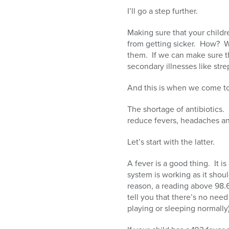
I’ll go a step further.
Making sure that your childr
from getting sicker. How? W
them. If we can make sure th
secondary illnesses like stre
And this is when we come to 
The shortage of antibiotics.
reduce fevers, headaches a
Let’s start with the latter.
A fever is a good thing. It i
system is working as it should
reason, a reading above 98.
tell you that there’s no need 
playing or sleeping normally)