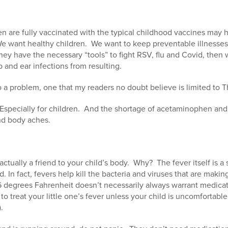
en are fully vaccinated with the typical childhood vaccines may 
e want healthy children. We want to keep preventable illnesses 
ey have the necessary “tools” to fight RSV, flu and Covid, then
p and ear infections from resulting.
a problem, one that my readers no doubt believe is limited to Th
 Especially for children. And the shortage of acetaminophen and
nd body aches.
s actually a friend to your child’s body. Why? The fever itself is 
. In fact, fevers help kill the bacteria and viruses that are making
6 degrees Fahrenheit doesn’t necessarily always warrant medicat
to treat your little one’s fever unless your child is uncomfortable (
.