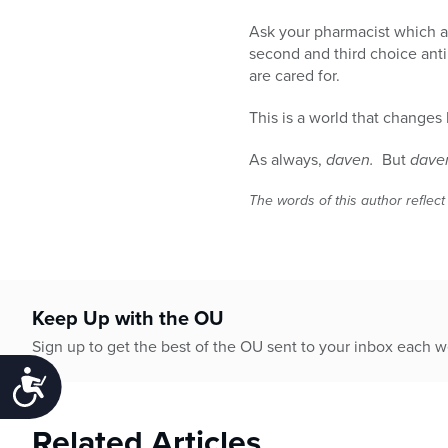
Ask your pharmacist which a
second and third choice anti
are cared for.
This is a world that change
As always,
daven.
But
dave
The words of this author reflect
Keep Up with the OU
Sign up to get the best of the OU sent to your inbox each 
Accessibility
Related Articles