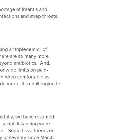
ortage of Infant’s and
nfections and strep throats.
ing a “tripledemic” of
. There are so many more
eyond antibiotics. And,
onwide limits on pain-
children comfortable as
earing). It’s challenging for
ankfully, we have resumed
 social distancing were
uses. Some have theorized
 or severity since March