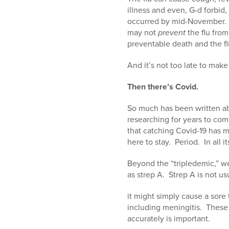
illness and even, G-d forbid, 
occurred by mid-November. I
may not
prevent
the flu from
preventable death and the flu
And it’s not too late to make
Then there’s Covid.
So much has been written ab
researching for years to com
that catching Covid-19 has 
here to stay. Period. In all 
Beyond the “tripledemic,” we
as strep A. Strep A is not usu
it might simply cause a sore t
including meningitis. These 
accurately is important.