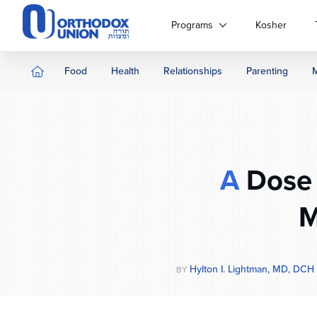
Please
note:
Programs
Kosher
This
website
includes
Food
Health
Relationships
Parenting
an
accessibility
system.
Press
Control-
F11
A
Dose 
to
adjust
M
the
website
to
people
Hylton I. Lightman, MD, DCH
BY
with
visual
disabilities