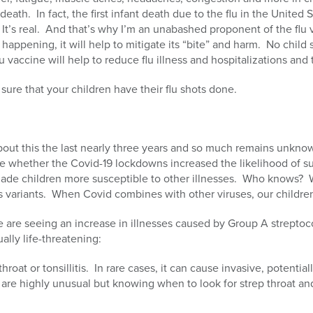
death. In fact, the first infant death due to the flu in the United 
t’s real. And that’s why I’m an unabashed proponent of the flu 
 happening, it will help to mitigate its “bite” and harm. No child
 vaccine will help to reduce flu illness and hospitalizations and 
 sure that your children have their flu shots done.
out this the last nearly three years and so much remains unknow
e whether the Covid-19 lockdowns increased the likelihood of su
made children more susceptible to other illnesses. Who knows? 
its variants. When Covid combines with other viruses, our childre
 are seeing an increase in illnesses caused by Group A streptoc
ally life-threatening:
hroat or tonsillitis. In rare cases, it can cause invasive, potentia
are highly unusual but knowing when to look for strep throat an