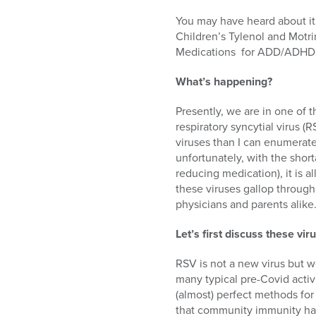
who
are
You may have heard about it 
using
Children’s Tylenol and Motri
a
Medications for ADD/ADHD a
screen
reader;
What’s happening?
Press
Control-
Presently, we are in one of 
F10
respiratory syncytial virus (
to
viruses than I can enumerate
open
unfortunately, with the shor
an
reducing medication), it is 
accessibility
these viruses gallop through
menu.
physicians and parents alike
Let’s first discuss these vir
RSV is not a new virus but w
many typical pre-Covid activ
(almost) perfect methods fo
that community immunity has