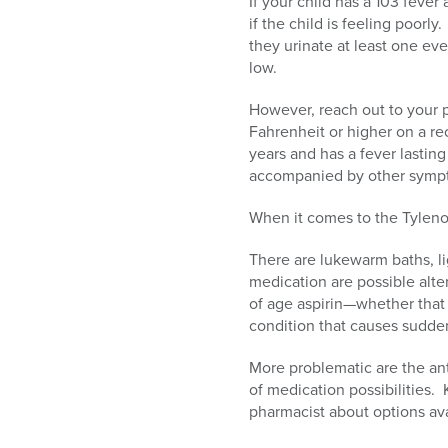
If your child has a 103 feve
if the child is feeling poor
they urinate at least one eve
low.
However, reach out to your p
Fahrenheit or higher on a re
years and has a fever lasting
accompanied by other sympto
When it comes to the Tylenol
There are lukewarm baths, li
medication are possible alte
of age aspirin—whether that
condition that causes sudde
More problematic are the ant
of medication possibilities.
pharmacist about options ava