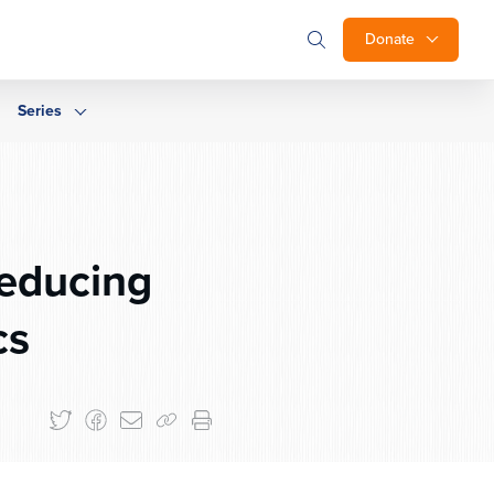
Donate
Series
Reducing
cs