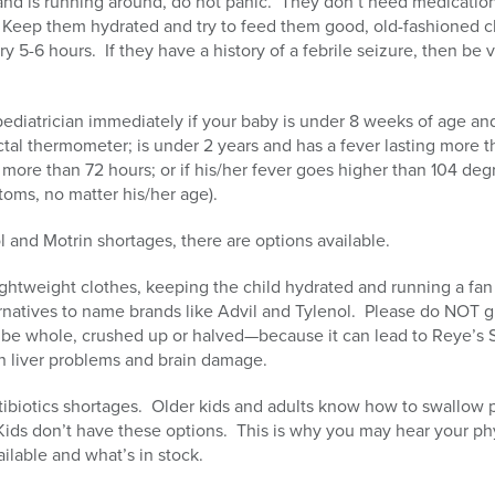
r and is running around, do not panic. They don’t need medicati
ly. Keep them hydrated and try to feed them good, old-fashioned
ry 5-6 hours. If they have a history of a febrile seizure, then be 
ediatrician immediately if your baby is under 8 weeks of age and
ctal thermometer; is under 2 years and has a fever lasting more t
 more than 72 hours; or if his/her fever goes higher than 104 deg
ms, no matter his/her age).
 and Motrin shortages, there are options available.
ghtweight clothes, keeping the child hydrated and running a fan
rnatives to name brands like Advil and Tylenol. Please do NOT g
 be whole, crushed up or halved—because it can lead to Reye’s S
n liver problems and brain damage.
ibiotics shortages. Older kids and adults know how to swallow pi
 Kids don’t have these options. This is why you may hear your ph
ilable and what’s in stock.