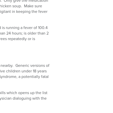
on. Only give the medication
 chicken soup. Make sure
vigilant in keeping the fever
 is running a fever of 100.4
han 24 hours; is older than 2
rees repeatedly or is
 nearby. Generic versions of
ive children under 18 years
yndrome, a potentially fatal
lls which opens up the list
ysician dialoguing with the