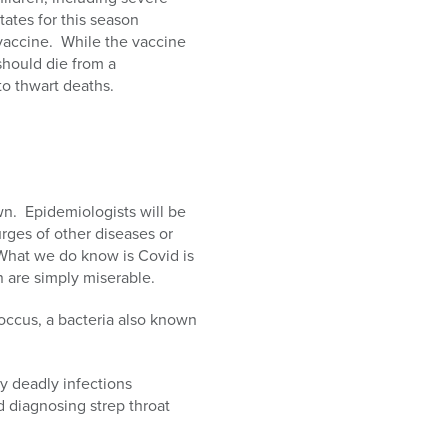
States for this season
vaccine. While the vaccine
 should die from a
to thwart deaths.
n. Epidemiologists will be
rges of other diseases or
What we do know is Covid is
n are simply miserable.
occus, a bacteria also known
lly deadly infections
d diagnosing strep throat