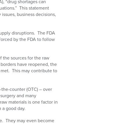
), “drug shortages can
uations.” This statement
y issues, business decisions,
supply disruptions. The FDA
 forced by the FDA to follow
 the sources for the raw
t borders have reopened, the
e met. This may contribute to
-the-counter (OTC) – over
n surgery and many
aw materials is one factor in
 a good day.
time. They may even become