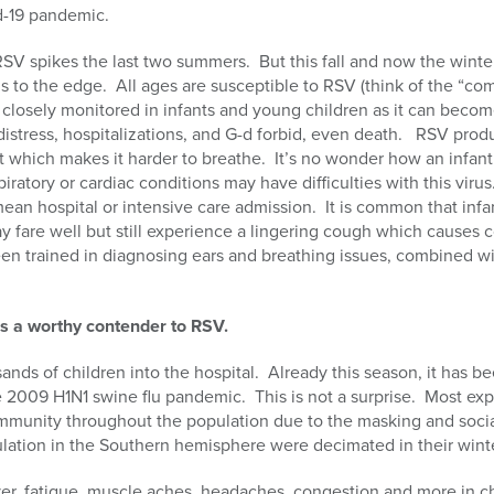
d-19 pandemic.
SV spikes the last two summers. But this fall and now the winter
als to the edge. All ages are susceptible to RSV (think of the “co
closely monitored in infants and young children as it can becom
 distress, hospitalizations, and G-d forbid, even death. RSV pr
ct which makes it harder to breathe. It’s no wonder how an infan
iratory or cardiac conditions may have difficulties with this virus.
an hospital or intensive care admission. It is common that infan
 fare well but still experience a lingering cough which causes 
een trained in diagnosing ears and breathing issues, combined wi
t is a worthy contender to RSV.
sands of children into the hospital. Already this season, it has be
e 2009 H1N1 swine flu pandemic. This is not a surprise. Most expe
mmunity throughout the population due to the masking and social
lation in the Southern hemisphere were decimated in their wint
er, fatigue, muscle aches, headaches, congestion and more in ch