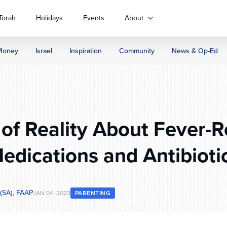
Torah
Holidays
Events
About
Money
Israel
Inspiration
Community
News & Op-Ed
of Reality About Fever-
edications and Antibioti
 (SA), FAAP
JAN 04, 2023
PARENTING