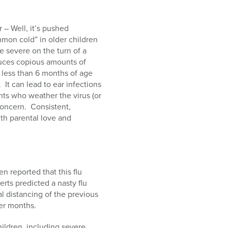
 – Well, it’s pushed
mmon cold” in older children
e severe on the turn of a
oduces copious amounts of
t less than 6 months of age
 It can lead to ear infections
ts who weather the virus (or
concern. Consistent,
th parental love and
en reported that this flu
rts predicted a nasty flu
 distancing of the previous
er months.
ildren, including severe