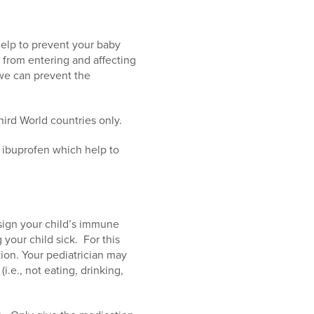
help to prevent your baby
from entering and affecting
 we can prevent the
ird World countries only.
 ibuprofen which help to
a sign your child’s immune
 your child sick. For this
ion. Your pediatrician may
i.e., not eating, drinking,