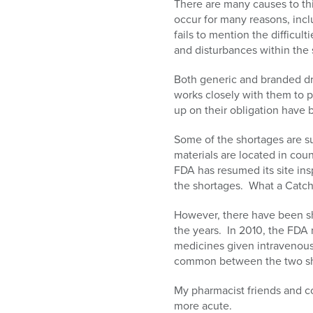
There are many causes to th
occur for many reasons, incl
fails to mention the difficul
and disturbances within the 
Both generic and branded dr
works closely with them to p
up on their obligation have 
Some of the shortages are s
materials are located in cou
FDA has resumed its site ins
the shortages. What a Catch
However, there have been sh
the years. In 2010, the FDA 
medicines given intravenousl
common between the two shor
My pharmacist friends and c
more acute.