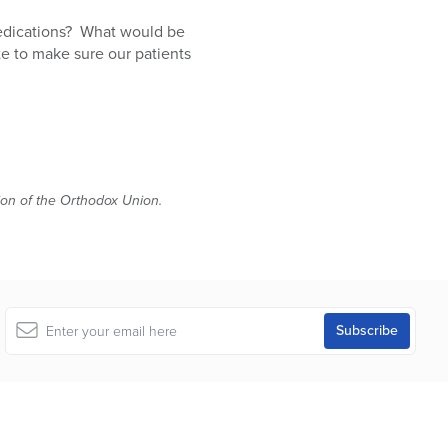
medications? What would be
te to make sure our patients
tion of the Orthodox Union.