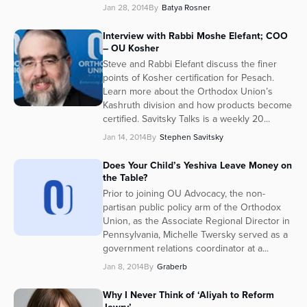
Jan 28, 2014
By
Batya Rosner
Series
Interview with Rabbi Moshe Elefant; COO
– OU Kosher
Steve and Rabbi Elefant discuss the finer
points of Kosher certification for Pesach.
Learn more about the Orthodox Union’s
Kashruth division and how products become
certified. Savitsky Talks is a weekly 20...
Jan 14, 2014
By
Stephen Savitsky
Does Your Child’s Yeshiva Leave Money on
the Table?
Prior to joining OU Advocacy, the non-
partisan public policy arm of the Orthodox
Union, as the Associate Regional Director in
Pennsylvania, Michelle Twersky served as a
government relations coordinator at a...
Jan 8, 2014
By
Graberb
Why I Never Think of ‘Aliyah to Reform