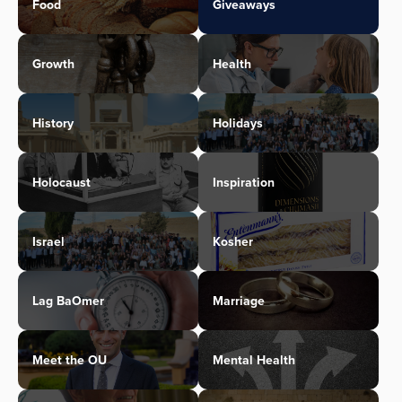
Food
Giveaways
Growth
Health
History
Holidays
Holocaust
Inspiration
Israel
Kosher
Lag BaOmer
Marriage
Meet the OU
Mental Health