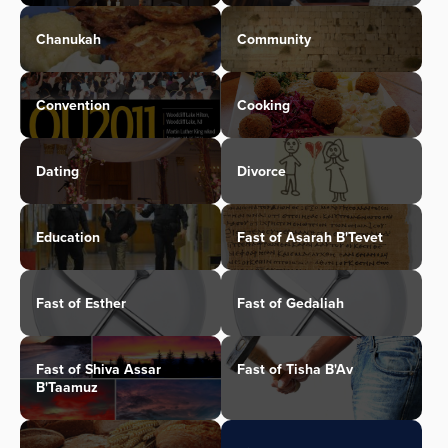
Chanukah
Community
Convention
Cooking
Dating
Divorce
Education
Fast of Asarah B'Tevet
Fast of Esther
Fast of Gedaliah
Fast of Shiva Assar
Fast of Tisha B'Av
B'Taamuz