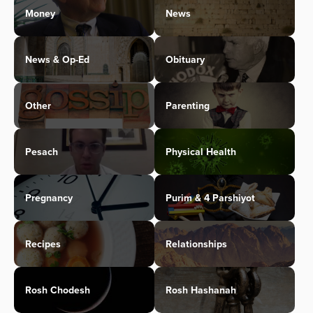
Money
News
News & Op-Ed
Obituary
Other
Parenting
Pesach
Physical Health
Pregnancy
Purim & 4 Parshiyot
Recipes
Relationships
Rosh Chodesh
Rosh Hashanah