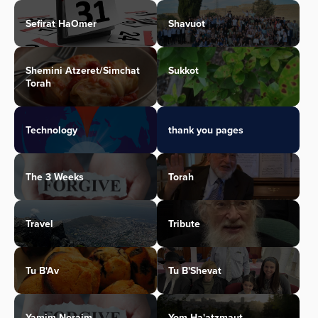
Sefirat HaOmer
Shavuot
Shemini Atzeret/Simchat
Sukkot
Torah
Technology
thank you pages
The 3 Weeks
Torah
Travel
Tribute
Tu B'Av
Tu B'Shevat
Yamim Noraim
Yom Ha'atzmaut