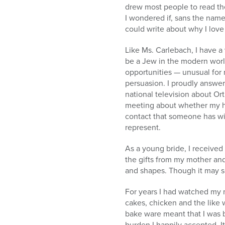
drew most people to read the
I wondered if, sans the nam
could write about why I lov
Like Ms. Carlebach, I have a
be a Jew in the modern worl
opportunities — unusual for
persuasion. I proudly answer 
national television about Or
meeting about whether my he
contact that someone has wit
represent.
As a young bride, I received
the gifts from my mother an
and shapes. Though it may se
For years I had watched my 
cakes, chicken and the like 
bake ware meant that I was 
burden I happily accepted. It