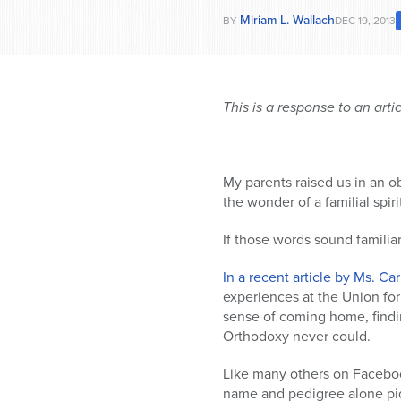
Miriam L. Wallach
BY
DEC 19, 2013
This is a response to an arti
My parents raised us in an o
the wonder of a familial spir
If those words sound famili
In a recent article by Ms. Ca
experiences at the Union fo
sense of coming home, finding
Orthodoxy never could.
Like many others on Facebook
name and pedigree alone piqu