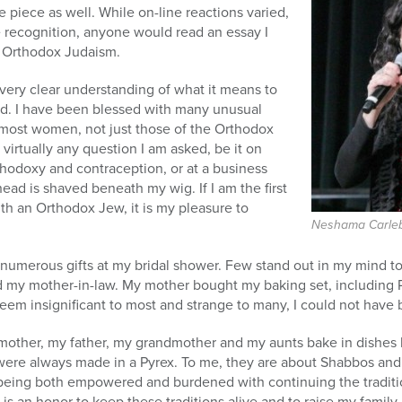
 piece as well. While on-line reactions varied,
e recognition, anyone would read an essay I
e Orthodox Judaism.
 very clear understanding of what it means to
d. I have been blessed with many unusual
 most women, not just those of the Orthodox
virtually any question I am asked, be it on
thodoxy and contraception, or at a business
ad is shaved beneath my wig. If I am the first
h an Orthodox Jew, it is my pleasure to
Neshama Carle
 numerous gifts at my bridal shower. Few stand out in my mind t
d my mother-in-law. My mother bought my baking set, including P
em insignificant to most and strange to many, I could not have 
mother, my father, my grandmother and my aunts bake in dishes l
were always made in a Pyrex. To me, they are about Shabbos and 
being both empowered and burdened with continuing the traditi
 is an honor to keep these traditions alive and to raise my family 