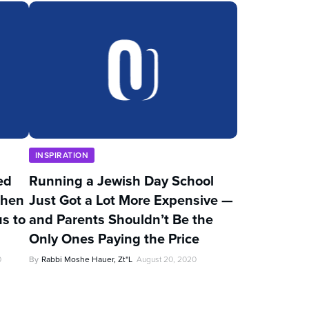
INSPIRATION
ed
Running a Jewish Day School
Then
Just Got a Lot More Expensive —
s to
and Parents Shouldn’t Be the
Only Ones Paying the Price
0
By
Rabbi Moshe Hauer, Zt"l
August 20, 2020