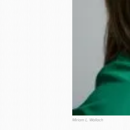
Miriam L. Wallach