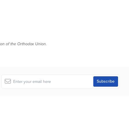
tion of the Orthodox Union.