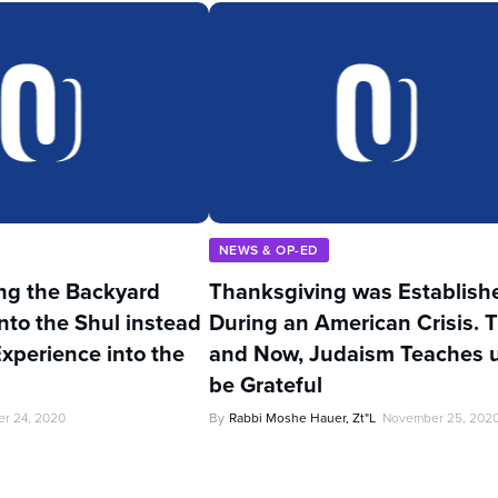
NEWS & OP-ED
ng the Backyard
Thanksgiving was Establish
nto the Shul instead
During an American Crisis. 
Experience into the
and Now, Judaism Teaches u
be Grateful
r 24, 2020
By
Rabbi Moshe Hauer, Zt"l
November 25, 202