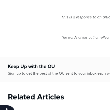
This is a response to an arti
The words of this author reflect
Keep Up with the OU
Sign up to get the best of the OU sent to your inbox each 
Related Articles