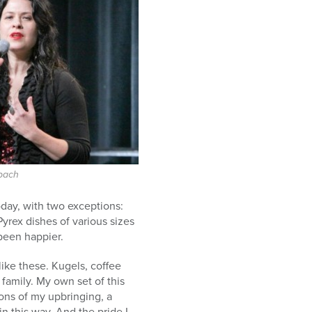
bach
oday, with two exceptions:
yrex dishes of various sizes
been happier.
ike these. Kugels, coffee
family. My own set of this
ons of my upbringing, a
in this way. And the pride I