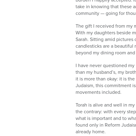
take in knowing that these a
community — going for thou
The gift I received from my 
With my daughters beside me, 
Sarah. Sitting amid pictures
candlesticks are a beautiful 
beyond my dining room and 
I have never questioned my r
than my husband’s, my brother
it is more than okay: it is t
Judaism, this commitment is 
movements included.
Torah is alive and well in m
the contrary: with every ste
what is important and to wha
found only in Reform Judaism
already home.