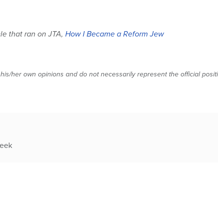
cle that ran on JTA,
How I Became a Reform Jew
 his/her own opinions and do not necessarily represent the official posi
week