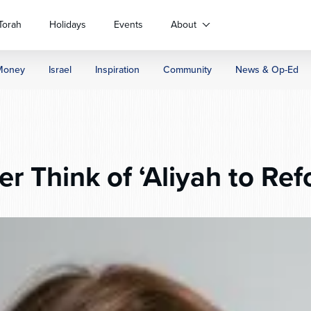
Torah
Holidays
Events
About
Money
Israel
Inspiration
Community
News & Op-Ed
er Think of ‘Aliyah to Re