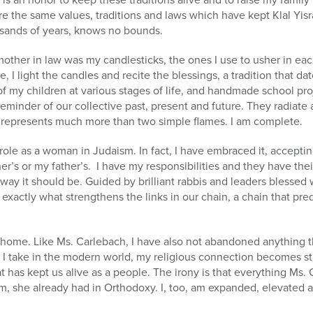
re the same values, traditions and laws which have kept Klal Yis
sands of years, knows no bounds.
mother in law was my candlesticks, the ones I use to usher in e
I light the candles and recite the blessings, a tradition that da
 of my children at various stages of life, and handmade school pro
reminder of our collective past, present and future. They radiate a
represents much more than two simple flames. I am complete.
ole as a woman in Judaism. In fact, I have embraced it, accepting
’s or my father’s. I have my responsibilities and they have their
he way it should be. Guided by brilliant rabbis and leaders blessed 
exactly what strengthens the links in our chain, a chain that pr
y home. Like Ms. Carlebach, I have also not abandoned anything tha
p I take in the modern world, my religious connection becomes s
t has kept us alive as a people. The irony is that everything Ms.
, she already had in Orthodoxy. I, too, am expanded, elevated a