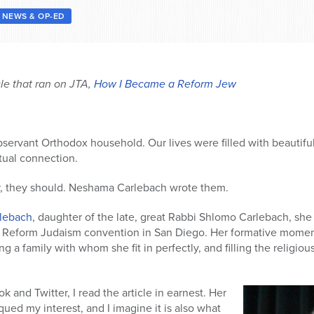
NEWS & OP-ED
cle that ran on JTA,
How I Became a Reform Jew
bservant Orthodox household. Our lives were filled with beautifu
itual connection.
ar, they should. Neshama Carlebach wrote them.
rlebach
, daughter of the late, great Rabbi Shlomo Carlebach, she
r Reform Judaism convention in San Diego. Her formative mome
 a family with whom she fit in perfectly, and filling the religious 
 and Twitter, I read the article in earnest. Her
ed my interest, and I imagine it is also what