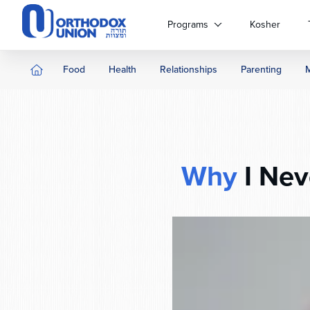
Please
note:
Programs
Kosher
This
website
includes
Food
Health
Relationships
Parenting
an
accessibility
system.
Press
Control-
F11
Why
I Nev
to
adjust
the
website
to
people
with
visual
disabilities