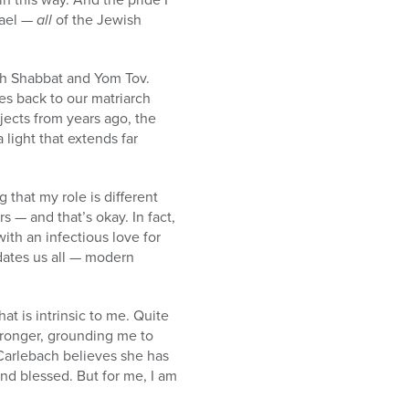
rael —
all
of the Jewish
ach Shabbat and Yom Tov.
tes back to our matriarch
jects from years ago, the
 light that extends far
 that my role is different
s — and that’s okay. In fact,
with an infectious love for
edates us all — modern
t is intrinsic to me. Quite
tronger, grounding me to
 Carlebach believes she has
nd blessed. But for me, I am