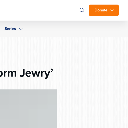
Donate
Series
form Jewry’