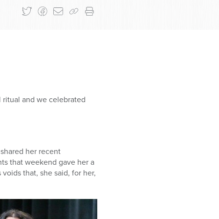
l ritual and we celebrated
 shared her recent
nts that weekend gave her a
voids that, she said, for her,