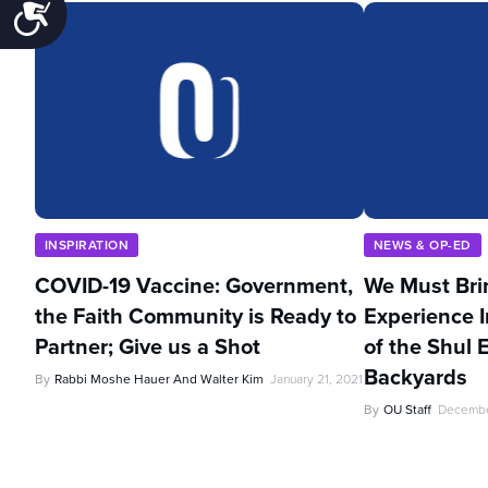
Accessibility
INSPIRATION
NEWS & OP-ED
COVID-19 Vaccine: Government,
We Must Bri
the Faith Community is Ready to
Experience I
Partner; Give us a Shot
of the Shul 
Backyards
By
Rabbi Moshe Hauer And Walter Kim
January 21, 2021
By
OU Staff
Decembe