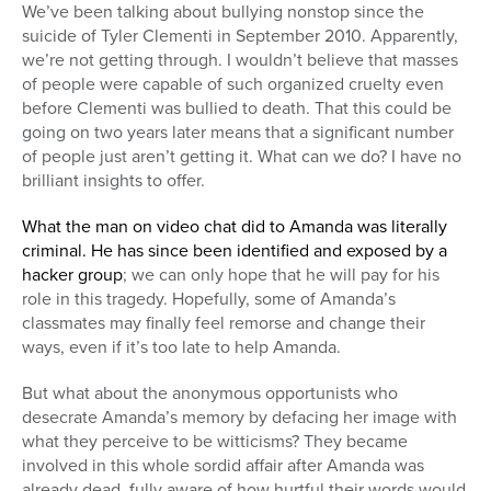
We’ve been talking about bullying nonstop since the
suicide of Tyler Clementi in September 2010. Apparently,
we’re not getting through. I wouldn’t believe that masses
of people were capable of such organized cruelty even
before Clementi was bullied to death. That this could be
going on two years later means that a significant number
of people just aren’t getting it. What can we do? I have no
brilliant insights to offer.
What the man on video chat did to Amanda was literally
criminal. He has since been identified and exposed by a
hacker group
; we can only hope that he will pay for his
role in this tragedy. Hopefully, some of Amanda’s
classmates may finally feel remorse and change their
ways, even if it’s too late to help Amanda.
But what about the anonymous opportunists who
desecrate Amanda’s memory by defacing her image with
what they perceive to be witticisms? They became
involved in this whole sordid affair after Amanda was
already dead, fully aware of how hurtful their words would