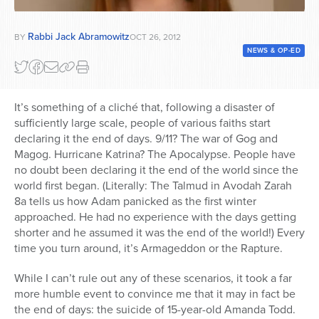
Series
Rabbi Jack Abramowitz
BY
OCT 26, 2012
NEWS & OP-ED
It’s something of a cliché that, following a disaster of
sufficiently large scale, people of various faiths start
declaring it the end of days. 9/11? The war of Gog and
Magog. Hurricane Katrina? The Apocalypse. People have
no doubt been declaring it the end of the world since the
world first began. (Literally: The Talmud in Avodah Zarah
8a tells us how Adam panicked as the first winter
approached. He had no experience with the days getting
shorter and he assumed it was the end of the world!) Every
time you turn around, it’s Armageddon or the Rapture.
While I can’t rule out any of these scenarios, it took a far
more humble event to convince me that it may in fact be
the end of days: the suicide of 15-year-old Amanda Todd.