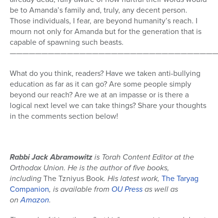
be to Amanda’s family and, truly, any decent person.
Those individuals, I fear, are beyond humanity’s reach. I
mourn not only for Amanda but for the generation that is
capable of spawning such beasts.
—————————————————————————————————
What do you think, readers? Have we taken anti-bullying
education as far as it can go? Are some people simply
beyond our reach? Are we at an impasse or is there a
logical next level we can take things? Share your thoughts
in the comments section below!
Rabbi Jack Abramowitz
is Torah Content Editor at the
Orthodox Union. He is the author of five books,
including
The Tzniyus Book
. His latest work,
The Taryag
Companion
, is available from
OU Press
as well as
on
Amazon
.