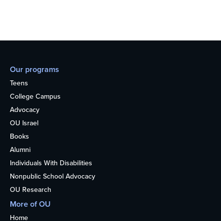
Our programs
Teens
College Campus
Advocacy
OU Israel
Books
Alumni
Individuals With Disabilities
Nonpublic School Advocacy
OU Research
More of OU
Home