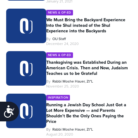
January 21, 2021
NEWS & OP-ED
We Must Bring the Backyard Experience
Into the Shul instead of the Shul
Experience into the Backyards
By
OU Staff
December 24, 2020
NEWS & OP-ED
Thanksgiving was Established During an
American Crisis. Then and Now, Judaism
Teaches us to be Grateful
By
Rabbi Moshe Hauer, Zt"l
November 25, 2020
INSPIRATION
Running a Jewish Day School Just Got a
Accessibility
Lot More Expensive — and Parents
Shouldn’t Be the Only Ones Paying the
Price
By
Rabbi Moshe Hauer, Zt"l
August 20, 2020