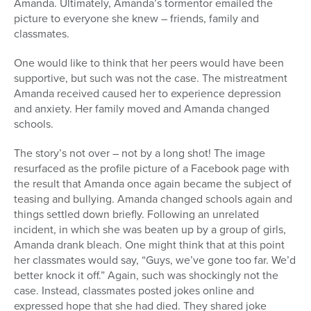
Amanda. Ultimately, Amanda’s tormentor emailed the
picture to everyone she knew – friends, family and
classmates.
One would like to think that her peers would have been
supportive, but such was not the case. The mistreatment
Amanda received caused her to experience depression
and anxiety. Her family moved and Amanda changed
schools.
The story’s not over – not by a long shot! The image
resurfaced as the profile picture of a Facebook page with
the result that Amanda once again became the subject of
teasing and bullying. Amanda changed schools again and
things settled down briefly. Following an unrelated
incident, in which she was beaten up by a group of girls,
Amanda drank bleach. One might think that at this point
her classmates would say, “Guys, we’ve gone too far. We’d
better knock it off.” Again, such was shockingly not the
case. Instead, classmates posted jokes online and
expressed hope that she had died. They shared joke