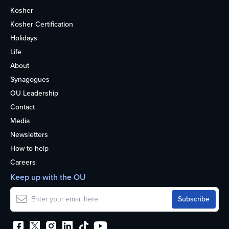
Kosher
Kosher Certification
Holidays
Life
About
Synagogues
OU Leadership
Contact
Media
Newsletters
How to help
Careers
Keep up with the OU