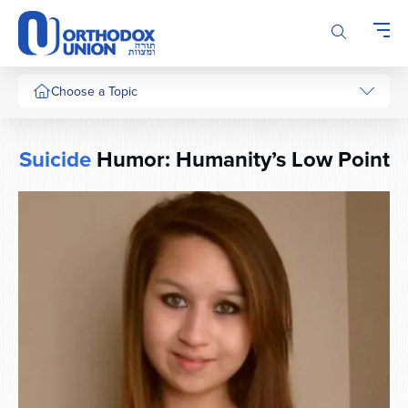
Please
note:
This
website
includes
Choose a Topic
an
accessibility
system.
Suicide
Humor: Humanity’s Low Point