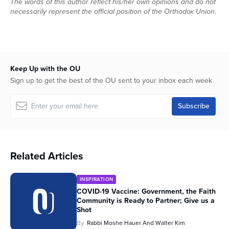
The words of this author reflect his/her own opinions and do not
necessarily represent the official position of the Orthodox Union.
Keep Up with the OU
Sign up to get the best of the OU sent to your inbox each week
Related Articles
INSPIRATION
COVID-19 Vaccine: Government, the Faith
Community is Ready to Partner; Give us a
Shot
By
Rabbi Moshe Hauer And Walter Kim