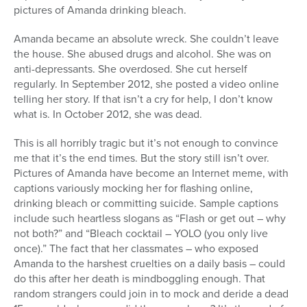
pictures of Amanda drinking bleach.
Amanda became an absolute wreck. She couldn’t leave
the house. She abused drugs and alcohol. She was on
anti-depressants. She overdosed. She cut herself
regularly. In September 2012, she posted a video online
telling her story. If that isn’t a cry for help, I don’t know
what is. In October 2012, she was dead.
This is all horribly tragic but it’s not enough to convince
me that it’s the end times. But the story still isn’t over.
Pictures of Amanda have become an Internet meme, with
captions variously mocking her for flashing online,
drinking bleach or committing suicide. Sample captions
include such heartless slogans as “Flash or get out – why
not both?” and “Bleach cocktail – YOLO (you only live
once).” The fact that her classmates – who exposed
Amanda to the harshest cruelties on a daily basis – could
do this after her death is mindboggling enough. That
random strangers could join in to mock and deride a dead