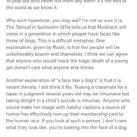
15-year-old who never did them any harm? It’s the end of
the world as we know it.
Why such hyperbole, you may ask? I’m not so sure it is.
The Talmud in Sanhedrin (97a) tells us that Moshiach will
come in a generation in which people have faces like
those of dogs. This is a difficult metaphor. One
explanation, given by Rashi, is that the people will be
unbelievably brazen and shameless. I think we can agree
that anyone who would mock the tragic death of a young
girl doesn’t care what anyone else thinks.
Another explanation of “a face like a dog’s” is that it is
meant literally. I still think it fits. Teasing a classmate for a
lapse in judgment several years old may be inhumane but
taking delight in a child’s suicide is inhuman. Anyone who
would make her image with hateful captions a source of
humor has effectively torn up their membership card to
the human race. If you look at such a person, I don’t care
what they look like, you’re looking into the face of a dog.