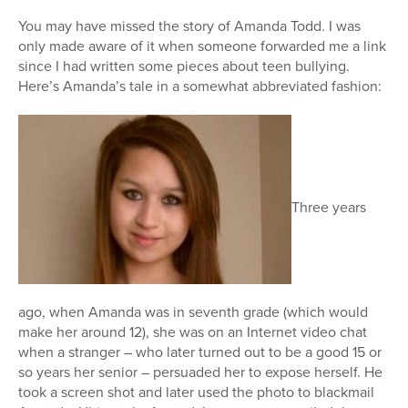
You may have missed the story of Amanda Todd. I was
only made aware of it when someone forwarded me a link
since I had written some pieces about teen bullying.
Here’s Amanda’s tale in a somewhat abbreviated fashion:
Three years
ago, when Amanda was in seventh grade (which would
make her around 12), she was on an Internet video chat
when a stranger – who later turned out to be a good 15 or
so years her senior – persuaded her to expose herself. He
took a screen shot and later used the photo to blackmail