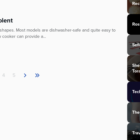
Rec
olent
Ros
 shapes. Most models are dishwasher-safe and quite easy to
ow cooker can provide a...
Sef
She
Tor
4
5
Tec
The
Tra