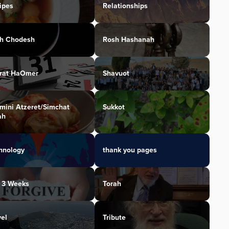
ipes
Relationships
h Chodesh
Rosh Hashanah
irat HaOmer
Shavuot
mini Atzeret/Simchat
Sukkot
ah
hnology
thank you pages
 3 Weeks
Torah
vel
Tribute