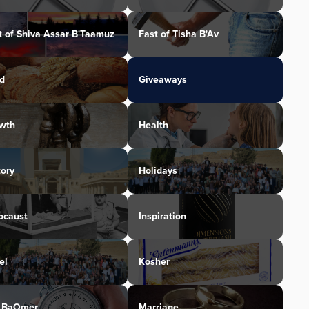
t of Shiva Assar B'Taamuz
Fast of Tisha B'Av
d
Giveaways
wth
Health
tory
Holidays
ocaust
Inspiration
el
Kosher
 BaOmer
Marriage