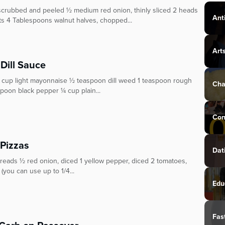
, scrubbed and peeled ½ medium red onion, thinly sliced 2 heads
Ant
ots 4 Tablespoons walnut halves, chopped...
Art
Dill Sauce
½ cup light mayonnaise ½ teaspoon dill weed 1 teaspoon rough
Cha
poon black pepper ¼ cup plain...
Con
Pizzas
Dat
breads ½ red onion, diced 1 yellow pepper, diced 2 tomatoes,
you can use up to 1/4...
Edu
Fas