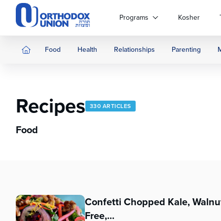
Please
note:
Programs
Kosher
This
website
includes
Food
Health
Relationships
Parenting
an
accessibility
system.
Press
Recipes
Control-
330 ARTICLES
F11
to
Food
adjust
the
website
to
people
with
Confetti Chopped Kale, Walnut
visual
disabilities
Free,...