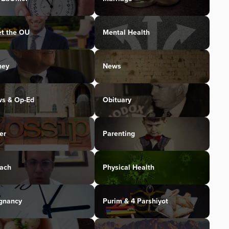
t the OU
Mental Health
ney
News
s & Op-Ed
Obituary
er
Parenting
ach
Physical Health
gnancy
Purim & 4 Parshiyot