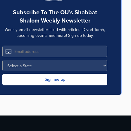
Subscribe To The OU’s Shabbat
Shalom Weekly Newsletter
Weekly email newsletter filled with articles, Divrei Torah,
upcoming events and more! Sign up today.