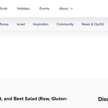
Torah
Holidays
Events
About
Money
Israel
Inspiration
Community
News & Op-Ed
Dis
, and Beet Salad (Raw, Gluten-