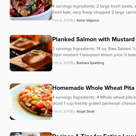
who
4 servings Ingredients: 2 large fresh beets
are
fresh kale, very finely chopped 2 large carr
using
a
Feb 6, 2017
By
Amie Valpone
screen
reader;
Planked Salmon with Mustard 
Press
Control-
3 servings Ingredients: 14 oz. Raw Salmon 
F10
Dijon mustard 1 teaspoon lemon juice ¼ teas
to
Feb 6, 2017
By
Barbara Spalding
open
an
accessibility
Homemade Whole Wheat Pita 
menu.
4 servings Ingredients: 4 Whole wheat pita 
diced 1 cup freshly grated parmesan cheese (
Feb 6, 2017
By
Anjali Shah