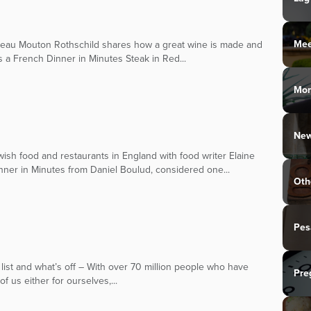
Mee
teau Mouton Rothschild shares how a great wine is made and
s a French Dinner in Minutes Steak in Red...
Mo
New
sh food and restaurants in England with food writer Elaine
nner in Minutes from Daniel Boulud, considered one...
Oth
Pes
 list and what’s off – With over 70 million people who have
Pre
f us either for ourselves,...