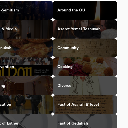
i-Semitism
Around the OU
s & Media
Aseret Yemei Teshuvah
nukah
Community
vention
Cooking
ing
Divorce
cation
Fast of Asarah B'Tevet
t of Esther
Fast of Gedaliah