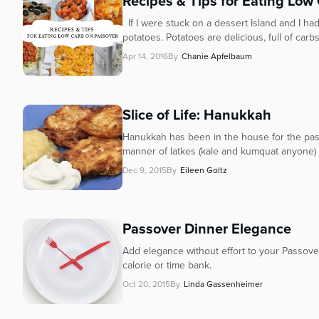
Recipes & Tips for Eating Low
If I were stuck on a dessert Island and I had
potatoes. Potatoes are delicious, full of carbs 
Apr 14, 2016
By
Chanie Apfelbaum
Slice of Life: Hanukkah
Hanukkah has been in the house for the past
manner of latkes (kale and kumquat anyone) a
Dec 9, 2015
By
Eileen Goltz
Passover Dinner Elegance
Add elegance without effort to your Passove
calorie or time bank.
Oct 20, 2015
By
Linda Gassenheimer