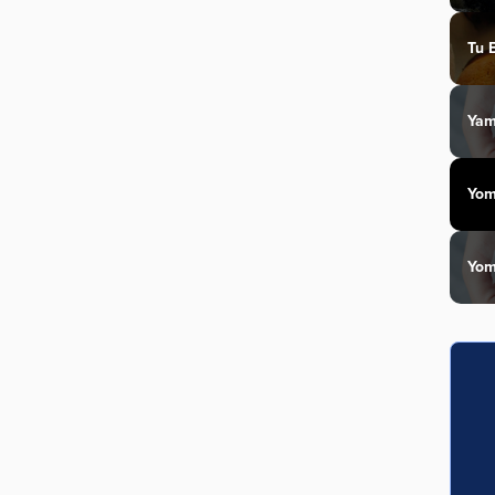
Tu 
Yam
Yom
Yom