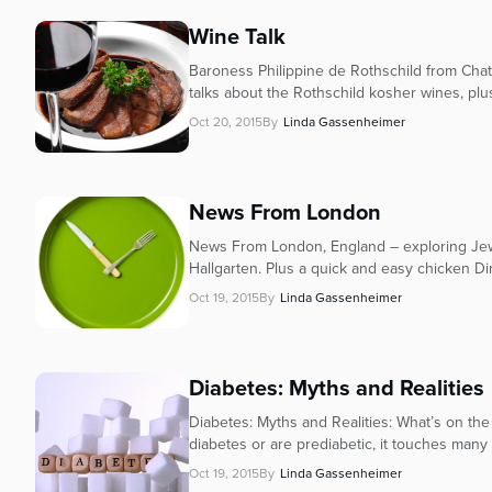
Wine Talk
Baroness Philippine de Rothschild from Cha
talks about the Rothschild kosher wines, plu
Oct 20, 2015
By
Linda Gassenheimer
News From London
News From London, England – exploring Jewi
Hallgarten. Plus a quick and easy chicken Di
Oct 19, 2015
By
Linda Gassenheimer
Diabetes: Myths and Realities
Diabetes: Myths and Realities: What’s on the
diabetes or are prediabetic, it touches many o
Oct 19, 2015
By
Linda Gassenheimer