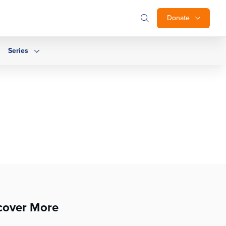
Donate
Series
cover More