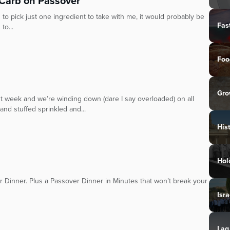
 Carb on Passover
 to pick just one ingredient to take with me, it would probably be
Fas
to...
Foo
Gro
 week and we’re winding down (dare I say overloaded) on all
nd stuffed sprinkled and...
His
Hol
r Dinner. Plus a Passover Dinner in Minutes that won’t break your
Isra
Lag