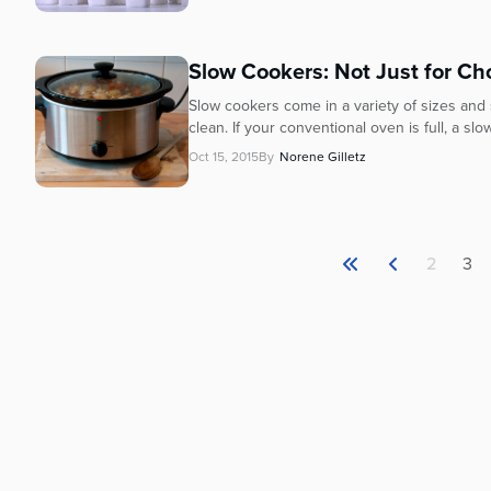
Slow Cookers: Not Just for Ch
Slow cookers come in a variety of sizes and
clean. If your conventional oven is full, a sl
Oct 15, 2015
By
Norene Gilletz
2
3