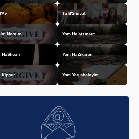
B'Av
Tu B'Shevat
im Noraim
Yom Ha'atzmaut
 HaShoah
Yom HaZikaron
 Kippur
Yom Yerushalayim