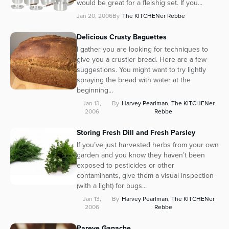
would be great for a fleishig set. If you...
Series
Jan 20, 2006
By
The KITCHENer Rebbe
Delicious Crusty Baguettes
I gather you are looking for techniques to
give you a crustier bread. Here are a few
suggestions. You might want to try lightly
spraying the bread with water at the
beginning...
Jan 13,
By
Harvey Pearlman, The KITCHENer
2006
Rebbe
Storing Fresh Dill and Fresh Parsley
If you’ve just harvested herbs from your own
garden and you know they haven’t been
exposed to pesticides or other
contaminants, give them a visual inspection
(with a light) for bugs...
Jan 13,
By
Harvey Pearlman, The KITCHENer
2006
Rebbe
Pareve Ganache