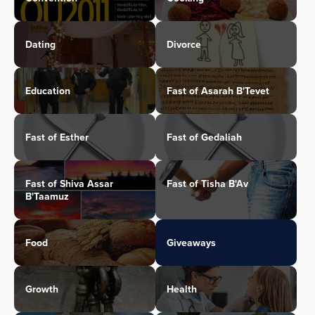
Dating
Divorce
Education
Fast of Asarah B'Tevet
Fast of Esther
Fast of Gedaliah
Fast of Shiva Assar
Fast of Tisha B'Av
B'Taamuz
Food
Giveaways
Growth
Health