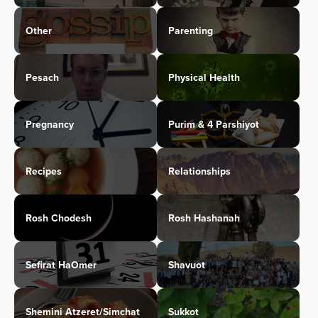
Other
Parenting
Pesach
Physical Health
Pregnancy
Purim & 4 Parshiyot
Recipes
Relationships
Rosh Chodesh
Rosh Hashanah
Sefirat HaOmer
Shavuot
Shemini Atzeret/Simchat
Sukkot