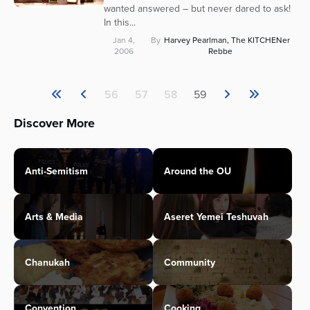
wanted answered – but never dared to ask!
In this...
Jan 4,
By
Harvey Pearlman, The KITCHENer
2006
Rebbe
56
57
58
59
Discover More
Anti-Semitism
Around the OU
Arts & Media
Aseret Yemei Teshuvah
Chanukah
Community
Convention
Cooking