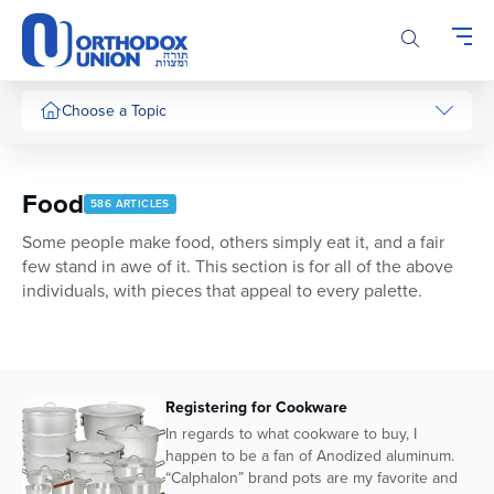
Please
note:
This
website
includes
Choose a Topic
an
accessibility
system.
Food
586 ARTICLES
Some people make food, others simply eat it, and a fair
few stand in awe of it. This section is for all of the above
individuals, with pieces that appeal to every palette.
Registering for Cookware
In regards to what cookware to buy, I
happen to be a fan of Anodized aluminum.
“Calphalon” brand pots are my favorite and