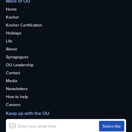
More of OU
Home
Kosher
Kosher Certification
Holidays
Life
About
Synagogues
OU Leadership
Contact
Media
Newsletters
How to help
Careers
Keep up with the OU