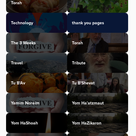
Torah
Technology
thank you pages
The 3 Weeks
Torah
Travel
Tribute
Tu B'Av
Tu B'Shevat
Yamim Noraim
Yom Ha'atzmaut
Yom HaShoah
Yom HaZikaron