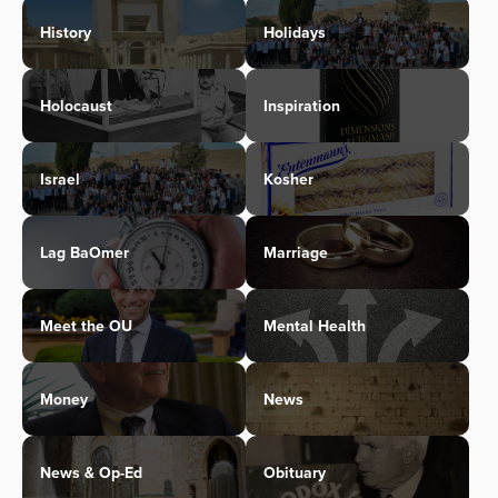
History
Holidays
Holocaust
Inspiration
Israel
Kosher
Lag BaOmer
Marriage
Meet the OU
Mental Health
Money
News
News & Op-Ed
Obituary