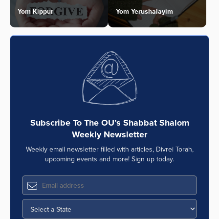
Yom Kippur
Yom Yerushalayim
Subscribe To The OU’s Shabbat Shalom
Weekly Newsletter
Weekly email newsletter filled with articles, Divrei Torah,
upcoming events and more! Sign up today.