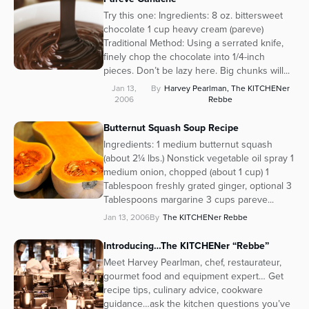
Try this one: Ingredients: 8 oz. bittersweet
chocolate 1 cup heavy cream (pareve)
Traditional Method: Using a serrated knife,
finely chop the chocolate into 1/4-inch
pieces. Don’t be lazy here. Big chunks will...
Jan 13,
By
Harvey Pearlman, The KITCHENer
2006
Rebbe
Butternut Squash Soup Recipe
Ingredients: 1 medium butternut squash
(about 2¼ lbs.) Nonstick vegetable oil spray 1
medium onion, chopped (about 1 cup) 1
Tablespoon freshly grated ginger, optional 3
Tablespoons margarine 3 cups pareve...
Jan 13, 2006
By
The KITCHENer Rebbe
Introducing…The KITCHENer “Rebbe”
Meet Harvey Pearlman, chef, restaurateur,
gourmet food and equipment expert… Get
recipe tips, culinary advice, cookware
guidance…ask the kitchen questions you’ve