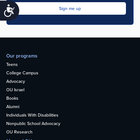
Accessibility
Our programs
Teens
College Campus
Advocacy
OU Israel
Books
Alumni
Individuals With Disabilities
Nonpublic School Advocacy
OU Research