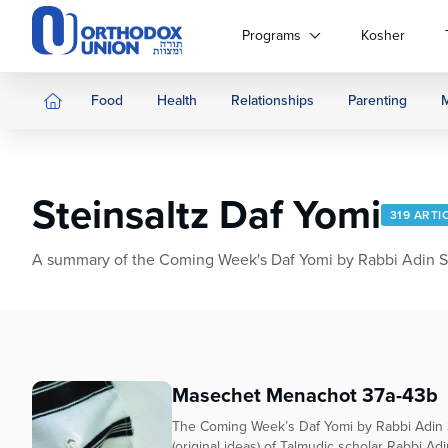
Please
note:
Programs
Kosher
This
website
includes
Food
Health
Relationships
Parenting
an
accessibility
system.
Press
Steinsaltz Daf Yomi
Control-
319 ARTI
F11
to
A summary of the Coming Week's Daf Yomi by Rabbi Adin Stei
adjust
the
website
to
people
with
Masechet Menachot 37a-43b
visual
The Coming Week’s Daf Yomi by Rabbi Adin S
disabilities
(original ideas) of Talmudic scholar Rabbi Adi