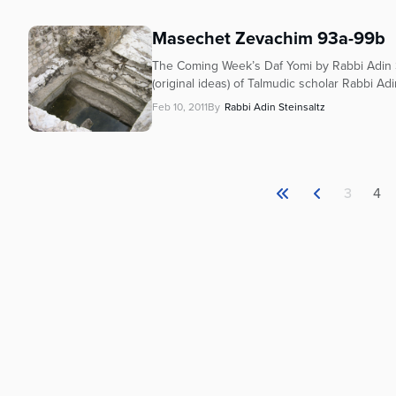
Masechet Zevachim 93a-99b
The Coming Week’s Daf Yomi by Rabbi Adin S
(original ideas) of Talmudic scholar Rabbi Adi
Feb 10, 2011
By
Rabbi Adin Steinsaltz
3
4