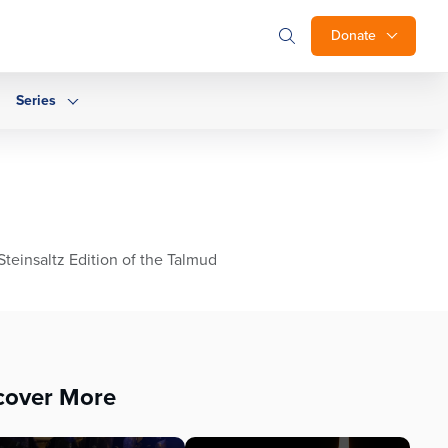
Donate
Series
teinsaltz Edition of the Talmud
cover More