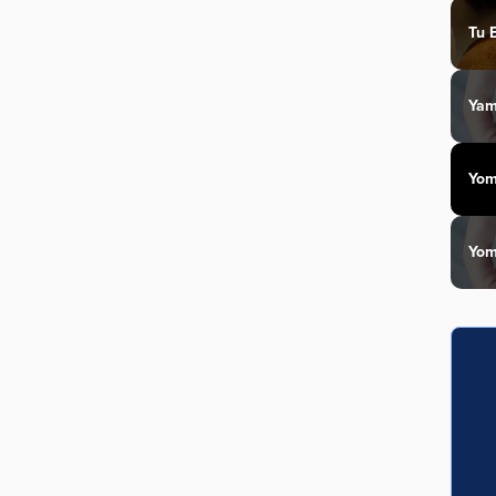
Tu 
Yam
Yom
Yom