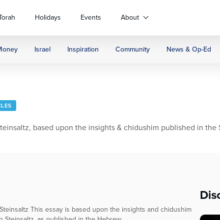
Torah
Holidays
Events
About
Money
Israel
Inspiration
Community
News & Op-Ed
CLES
nsaltz, based upon the insights & chidushim published in the S
Dis
teinsaltz This essay is based upon the insights and chidushim
n Steinsaltz, as published in the Hebrew...