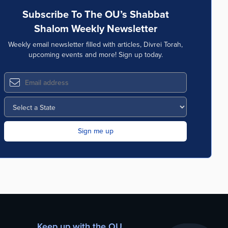
Subscribe To The OU’s Shabbat
Shalom Weekly Newsletter
Weekly email newsletter filled with articles, Divrei Torah,
upcoming events and more! Sign up today.
Keep up with the OU