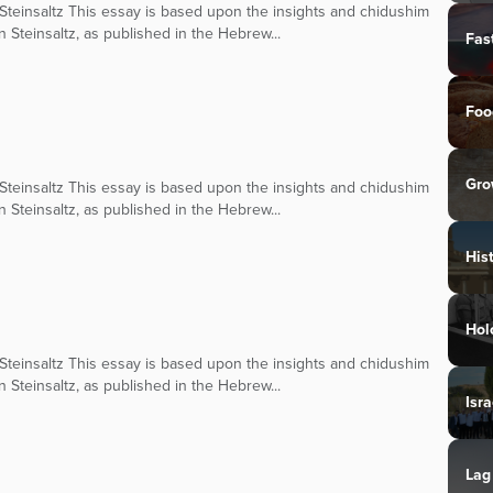
teinsaltz This essay is based upon the insights and chidushim
n Steinsaltz, as published in the Hebrew...
Fas
Foo
Gro
teinsaltz This essay is based upon the insights and chidushim
n Steinsaltz, as published in the Hebrew...
His
Hol
teinsaltz This essay is based upon the insights and chidushim
n Steinsaltz, as published in the Hebrew...
Isra
Lag