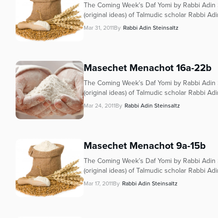
The Coming Week’s Daf Yomi by Rabbi Adin S
(original ideas) of Talmudic scholar Rabbi Adi
Mar 31, 2011
By
Rabbi Adin Steinsaltz
Masechet Menachot 16a-22b
The Coming Week’s Daf Yomi by Rabbi Adin S
(original ideas) of Talmudic scholar Rabbi Adi
Mar 24, 2011
By
Rabbi Adin Steinsaltz
Masechet Menachot 9a-15b
The Coming Week’s Daf Yomi by Rabbi Adin S
(original ideas) of Talmudic scholar Rabbi Adi
Mar 17, 2011
By
Rabbi Adin Steinsaltz