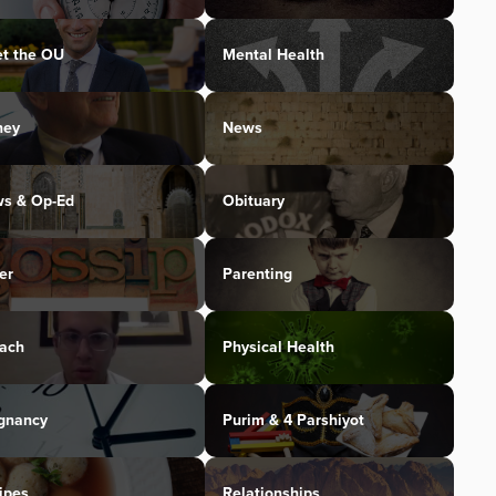
t the OU
Mental Health
ney
News
s & Op-Ed
Obituary
er
Parenting
ach
Physical Health
gnancy
Purim & 4 Parshiyot
ipes
Relationships