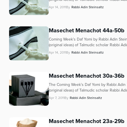
who
are
Apr 14, 2011
By
Rabbi Adin Steinsaltz
using
a
screen
Masechet Menachot 44a-50b
reader;
Press
Coming Week’s Daf Yomi by Rabbi Adin Stein
Control-
(original ideas) of Talmudic scholar Rabbi Adi
F10
Apr 14, 2011
By
Rabbi Adin Steinsaltz
to
open
an
Masechet Menachot 30a-36b
accessibility
menu.
The Coming Week’s Daf Yomi by Rabbi Adin S
(original ideas) of Talmudic scholar Rabbi Adi
Apr 7, 2011
By
Rabbi Adin Steinsaltz
Masechet Menachot 23a-29b