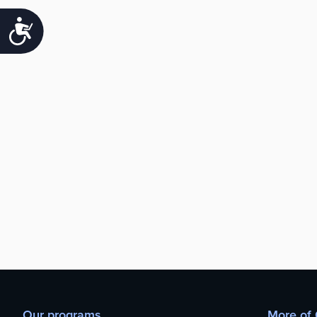
Accessibility
Our programs
More of