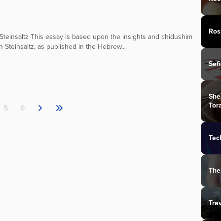
Ros
teinsaltz This essay is based upon the insights and chidushim
n Steinsaltz, as published in the Hebrew...
Sef
She
Tor
5
6
Tec
The
Tra