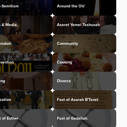
i-Semitism
Around the OU
s & Media
Aseret Yemei Teshuvah
nukah
Community
vention
Cooking
ing
Divorce
cation
Fast of Asarah B'Tevet
t of Esther
Fast of Gedaliah