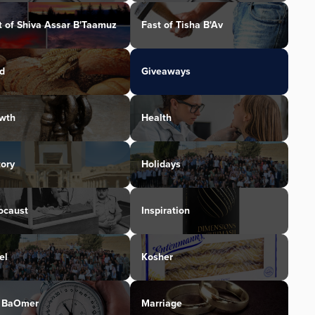
t of Shiva Assar B'Taamuz
Fast of Tisha B'Av
d
Giveaways
wth
Health
tory
Holidays
ocaust
Inspiration
el
Kosher
 BaOmer
Marriage