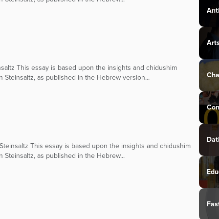
Ant
Art
saltz This essay is based upon the insights and chidushim
Cha
n Steinsaltz, as published in the Hebrew version...
Con
Dat
teinsaltz This essay is based upon the insights and chidushim
n Steinsaltz, as published in the Hebrew...
Edu
Fas