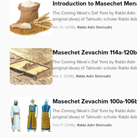
Introduction to Masechet Men
The Coming Week’s Daf Yomi by Rabbi Adin S
(original ideas) of Talmudic scholar Rabbi Adi
Mar 10, 2011
By
Rabbi Adin Steinsaltz
Masechet Zevachim 114a-120b
The Coming Week’s Daf Yomi by Rabbi Adin S
(original ideas) of Talmudic scholar Rabbi Adi
Mar 3, 2011
By
Rabbi Adin Steinsaltz
Masechet Zevachim 100a-106
The Coming Week’s Daf Yomi by Rabbi Adin S
(original ideas) of Talmudic scholar Rabbi Adi
Feb 17, 2011
By
Rabbi Adin Steinsaltz