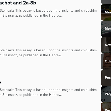
achot and 2a-8b
teinsaltz This essay is based upon the insights and chidushim
Mee
n Steinsaltz, as published in the Hebrew...
Mo
New
teinsaltz This essay is based upon the insights and chidushim
n Steinsaltz, as published in the Hebrew...
Oth
Pes
b
teinsaltz This essay is based upon the insights and chidushim
Pre
n Steinsaltz, as published in the Hebrew...
Rec