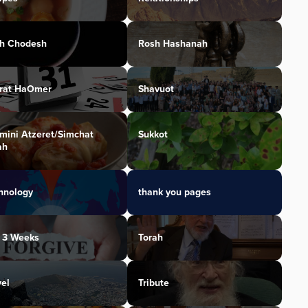
h Chodesh
Rosh Hashanah
irat HaOmer
Shavuot
mini Atzeret/Simchat
Sukkot
ah
hnology
thank you pages
 3 Weeks
Torah
vel
Tribute