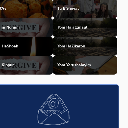
B'Av
Tu B'Shevat
im Noraim
Yom Ha'atzmaut
 HaShoah
Yom HaZikaron
 Kippur
Yom Yerushalayim