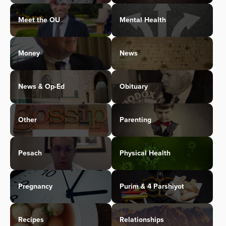
Meet the OU
Mental Health
Money
News
News & Op-Ed
Obituary
Other
Parenting
Pesach
Physical Health
Pregnancy
Purim & 4 Parshiyot
Recipes
Relationships