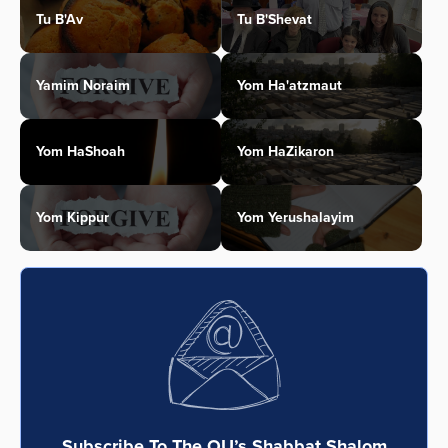
Tu B'Av
Tu B'Shevat
Yamim Noraim
Yom Ha'atzmaut
Yom HaShoah
Yom HaZikaron
Yom Kippur
Yom Yerushalayim
Subscribe To The OU’s Shabbat Shalom