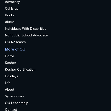
Advocacy
OU Israel
Books
Alumni
Individuals With Disabilities
Nonpublic School Advocacy
OU Research
More of OU
Home
Kosher
Kosher Certification
Holidays
Life
About
Synagogues
OU Leadership
Contact