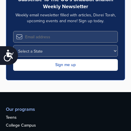
Weekly Newsletter
Weekly email newsletter filled with articles, Divrei Torah,
upcoming events and more! Sign up today.
Accessibility
Our programs
Teens
College Campus