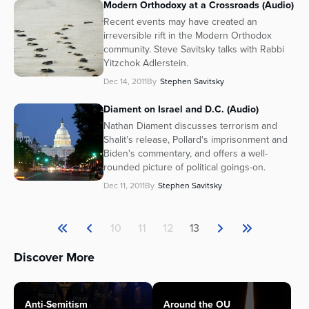
Modern Orthodoxy at a Crossroads (Audio)
Recent events may have created an
irreversible rift in the Modern Orthodox
community. Steve Savitsky talks with Rabbi
Yitzchok Adlerstein.
Dec 14, 2011
By
Stephen Savitsky
Diament on Israel and D.C. (Audio)
Nathan Diament discusses terrorism and
Shalit's release, Pollard's imprisonment and
Biden's commentary, and offers a well-
rounded picture of political goings-on.
Dec 11, 2011
By
Stephen Savitsky
10
11
12
13
Discover More
Anti-Semitism
Around the OU