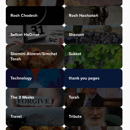
Rosh Chodesh
Rosh Hashanah
Sefirat HaOmer
Shavuot
Shemini Atzeret/Simchat
Sukkot
Torah
Technology
thank you pages
The 3 Weeks
Torah
Travel
Tribute