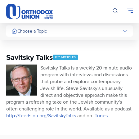
Please
note:
This
website
includes
Choose a Topic
an
accessibility
system.
Savitsky Talks
127 ARTICLES
Savitsky Talks is a weekly 20 minute audio
program with interviews and discussions
that probe and explore contemporary
Jewish life. Steve Savitsky's unusually
direct and objective approach make this
program a refreshing take on the Jewish community's
often challenging role in the world. Available as a podcast
http://feeds.ou.org/SavitskyTalks
and on
iTunes.