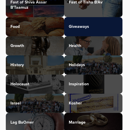
Fast of Shiva Assar
Fast of Tisha B'Av
B'Taamuz
Food
Giveaways
Growth
Health
History
Holidays
Holocaust
Inspiration
Israel
Kosher
Lag BaOmer
Marriage