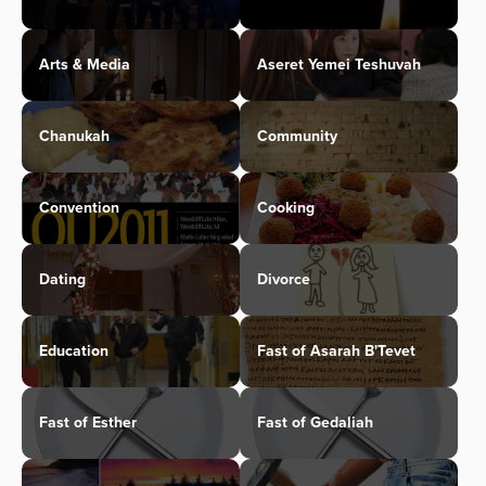
Arts & Media
Aseret Yemei Teshuvah
Chanukah
Community
Convention
Cooking
Dating
Divorce
Education
Fast of Asarah B'Tevet
Fast of Esther
Fast of Gedaliah