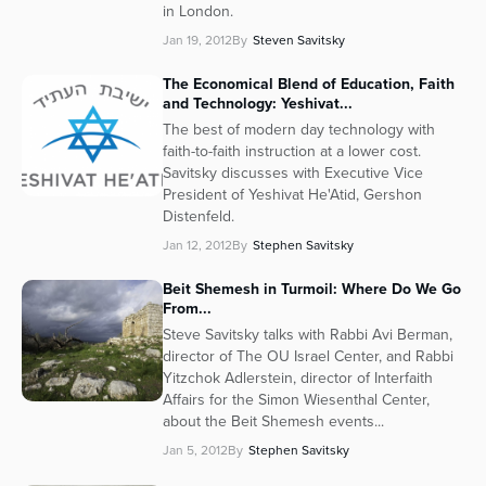
in London.
Jan 19, 2012
By
Steven Savitsky
The Economical Blend of Education, Faith
and Technology: Yeshivat...
The best of modern day technology with
faith-to-faith instruction at a lower cost.
Savitsky discusses with Executive Vice
President of Yeshivat He'Atid, Gershon
Distenfeld.
Jan 12, 2012
By
Stephen Savitsky
Beit Shemesh in Turmoil: Where Do We Go
From...
Steve Savitsky talks with Rabbi Avi Berman,
director of The OU Israel Center, and Rabbi
Yitzchok Adlerstein, director of Interfaith
Affairs for the Simon Wiesenthal Center,
about the Beit Shemesh events...
Jan 5, 2012
By
Stephen Savitsky