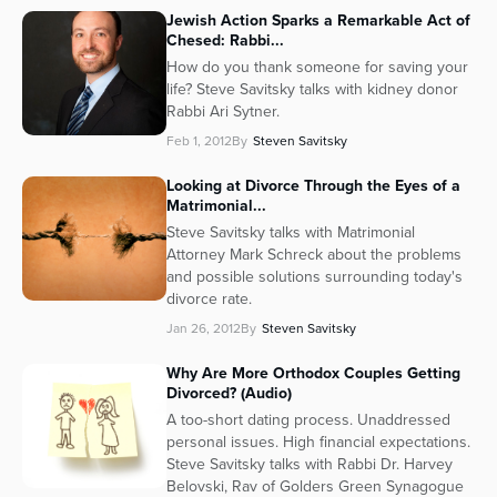
Jewish Action Sparks a Remarkable Act of
Series
Chesed: Rabbi...
How do you thank someone for saving your
life? Steve Savitsky talks with kidney donor
Rabbi Ari Sytner.
Feb 1, 2012
By
Steven Savitsky
Looking at Divorce Through the Eyes of a
Matrimonial...
Steve Savitsky talks with Matrimonial
Attorney Mark Schreck about the problems
and possible solutions surrounding today's
divorce rate.
Jan 26, 2012
By
Steven Savitsky
Why Are More Orthodox Couples Getting
Divorced? (Audio)
A too-short dating process. Unaddressed
personal issues. High financial expectations.
Steve Savitsky talks with Rabbi Dr. Harvey
Belovski, Rav of Golders Green Synagogue