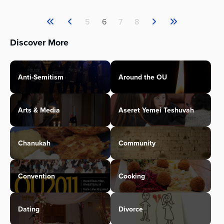
5
6
7
8
Discover More
Anti-Semitism
Around the OU
Arts & Media
Aseret Yemei Teshuvah
Chanukah
Community
Convention
Cooking
Dating
Divorce