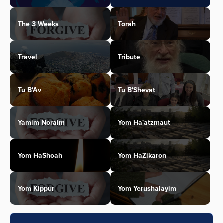
The 3 Weeks
Torah
Travel
Tribute
Tu B'Av
Tu B'Shevat
Yamim Noraim
Yom Ha'atzmaut
Yom HaShoah
Yom HaZikaron
Yom Kippur
Yom Yerushalayim