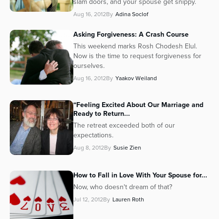
slam doors, and your spouse get snippy.
Series
Aug 16, 2012
By
Adina Soclof
Asking Forgiveness: A Crash Course
This weekend marks
Rosh Chodesh Elul
.
Now is the time to request forgiveness for
ourselves.
Aug 16, 2012
By
Yaakov Weiland
“Feeling Excited About Our Marriage and
Ready to Return...
The retreat exceeded both of our
expectations.
Aug 8, 2012
By
Susie Zien
How to Fall in Love With Your Spouse for...
Now, who doesn't dream of that?
Jul 12, 2012
By
Lauren Roth