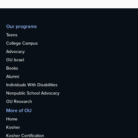
Our programs
Teens
College Campus
Advocacy
OU Israel
Books
Alumni
Individuals With Disabilities
Nonpublic School Advocacy
OU Research
More of OU
Home
Kosher
Kosher Certification