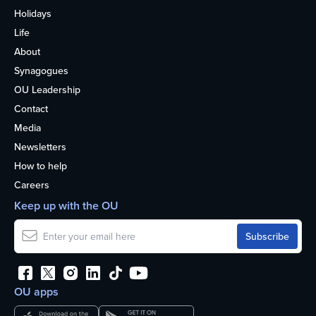
Holidays
Life
About
Synagogues
OU Leadership
Contact
Media
Newsletters
How to help
Careers
Keep up with the OU
OU apps