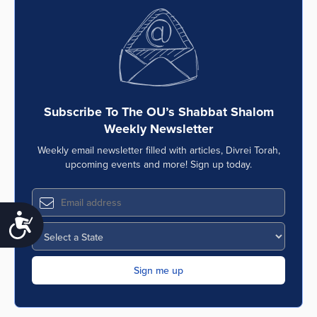
Subscribe To The OU’s Shabbat Shalom
Weekly Newsletter
Weekly email newsletter filled with articles, Divrei Torah,
upcoming events and more! Sign up today.
Accessibility