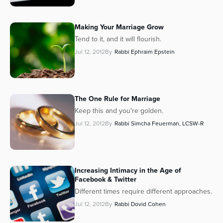
Making
Your
Marriage Grow
Tend to it, and it will flourish.
Jul 12, 2012
By
Rabbi Ephraim Epstein
The One Rule for Marriage
Keep this and you're golden.
Jul 12, 2012
By
Rabbi Simcha Feuerman, LCSW-R
Increasing Intimacy in the Age of
Facebook & Twitter
Different times require different approaches.
Jul 12, 2012
By
Rabbi Dovid Cohen