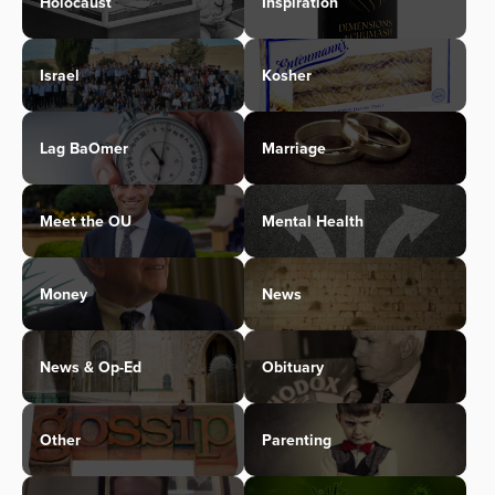
Holocaust
Inspiration
Israel
Kosher
Lag BaOmer
Marriage
Meet the OU
Mental Health
Money
News
News & Op-Ed
Obituary
Other
Parenting