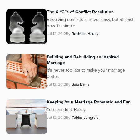
The 6 “C”s of Conflict Resolution
Resolving conflicts is never easy, but at least
now it's
simple
.
Jul 12, 2012
By
Rochelle Harary
Building and Rebuilding an Inspired
Marriage
It's never too late to make your marriage
better.
Jul 12, 2012
By
Sara Barris
Keeping Your Marriage Romantic and Fun
You can do it. Really.
Jul 12, 2012
By
Tobias Jungreis