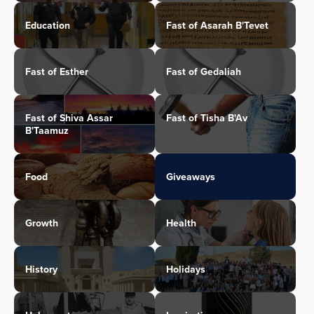
Education
Fast of Asarah B'Tevet
Fast of Esther
Fast of Gedaliah
Fast of Shiva Assar
Fast of Tisha B'Av
B'Taamuz
Food
Giveaways
Growth
Health
History
Holidays