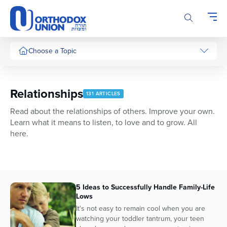
Please
note:
This
website
includes
Choose a Topic
an
accessibility
system.
Relationships
131 ARTICLES
Read about the relationships of others. Improve your own.
Learn what it means to listen, to love and to grow. All
here.
5 Ideas to Successfully Handle Family-Life
Lows
It's not easy to remain cool when you are
watching your toddler tantrum, your teen