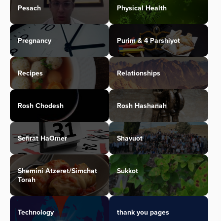
Pesach
Physical Health
Pregnancy
Purim & 4 Parshiyot
Recipes
Relationships
Rosh Chodesh
Rosh Hashanah
Sefirat HaOmer
Shavuot
Shemini Atzeret/Simchat
Sukkot
Torah
Technology
thank you pages