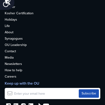
Accessibility
Home
Kosher
Kosher Certification
Holidays
Life
About
Synagogues
OU Leadership
Contact
Media
Newsletters
How to help
Careers
Keep up with the OU