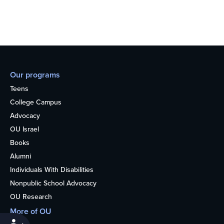
Our programs
Teens
College Campus
Advocacy
OU Israel
Books
Alumni
Individuals With Disabilities
Nonpublic School Advocacy
OU Research
More of OU