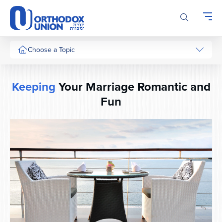
Please
note:
This
website
includes
Choose a Topic
an
accessibility
system.
Keeping
Your Marriage Romantic and
Fun