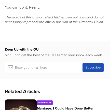
0
seconds
You can do it. Really.
of
24
The words of this author reflect his/her own opinions and do not
minutes,
2
necessarily represent the official position of the Orthodox Union.
seconds
Keep Up with the OU
Sign up to get the best of the OU sent to your inbox each week
Related Articles
MARRIAGE
Marriage: I Could Have Done Better