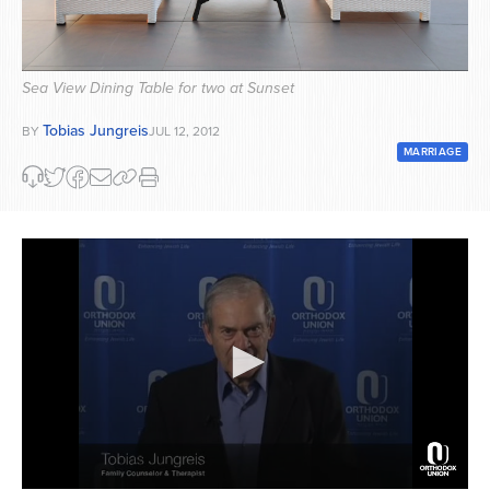
Series
Sea View Dining Table for two at Sunset
Tobias Jungreis
BY
JUL 12, 2012
MARRIAGE