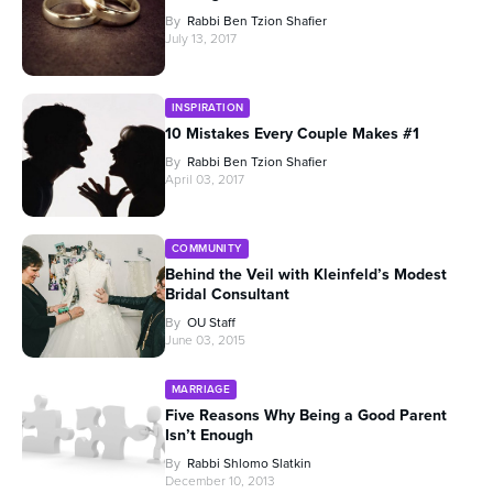
By
Rabbi Ben Tzion Shafier
July 13, 2017
INSPIRATION
10 Mistakes Every Couple Makes #1
By
Rabbi Ben Tzion Shafier
April 03, 2017
COMMUNITY
Behind the Veil with Kleinfeld’s Modest
Bridal Consultant
By
OU Staff
June 03, 2015
MARRIAGE
Five Reasons Why Being a Good Parent
Isn’t Enough
By
Rabbi Shlomo Slatkin
December 10, 2013