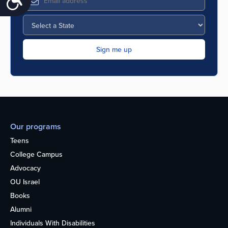
Our programs
Teens
College Campus
Advocacy
OU Israel
Books
Alumni
Individuals With Disabilities