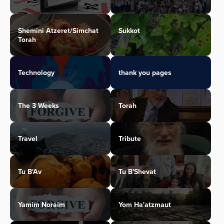
Shemini Atzeret/Simchat
Sukkot
Torah
Technology
thank you pages
The 3 Weeks
Torah
Travel
Tribute
Tu B'Av
Tu B'Shevat
Yamim Noraim
Yom Ha'atzmaut