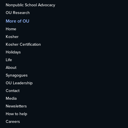
Nonpublic School Advocacy
OU Research
More of OU
Home
Kosher
Kosher Certification
Holidays
Life
About
Synagogues
OU Leadership
Contact
Media
Newsletters
How to help
Careers