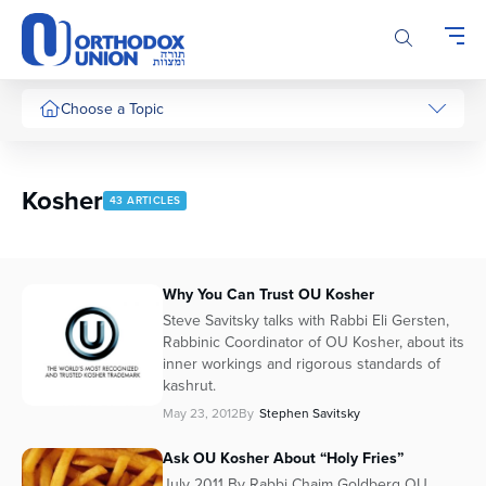
Please
note:
This
website
includes
Choose a Topic
an
accessibility
system.
Kosher
43 ARTICLES
Why You Can Trust OU Kosher
Steve Savitsky talks with Rabbi Eli Gersten,
Rabbinic Coordinator of OU Kosher, about its
inner workings and rigorous standards of
kashrut.
May 23, 2012
By
Stephen Savitsky
Ask OU Kosher About “Holy Fries”
July 2011 By Rabbi Chaim Goldberg OU