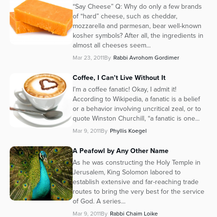
“Say Cheese” Q: Why do only a few brands
of “hard” cheese, such as cheddar,
mozzarella and parmesan, bear well-known
kosher symbols? After all, the ingredients in
almost all cheeses seem...
Mar 23, 2011
By
Rabbi Avrohom Gordimer
Coffee, I Can’t Live Without It
I’m a coffee fanatic! Okay, I admit it!
According to Wikipedia, a fanatic is a belief
or a behavior involving uncritical zeal, or to
quote Winston Churchill, “a fanatic is one...
Mar 9, 2011
By
Phyllis Koegel
A Peafowl by Any Other Name
As he was constructing the Holy Temple in
Jerusalem, King Solomon labored to
establish extensive and far-reaching trade
routes to bring the very best for the service
of God. A series...
Mar 9, 2011
By
Rabbi Chaim Loike