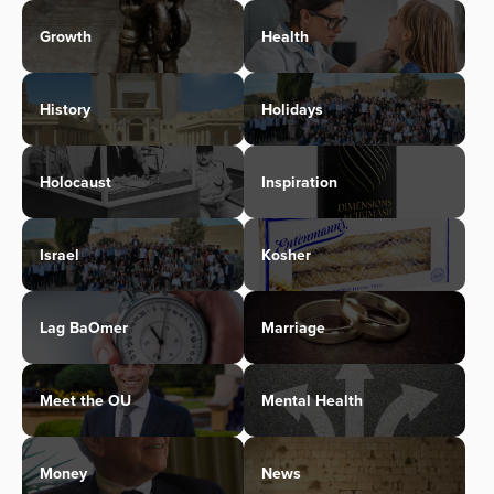
Growth
Health
History
Holidays
Holocaust
Inspiration
Israel
Kosher
Lag BaOmer
Marriage
Meet the OU
Mental Health
Money
News