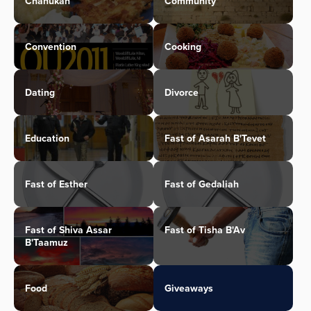
Chanukah
Community
Convention
Cooking
Dating
Divorce
Education
Fast of Asarah B'Tevet
Fast of Esther
Fast of Gedaliah
Fast of Shiva Assar
Fast of Tisha B'Av
B'Taamuz
Food
Giveaways