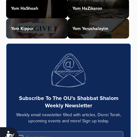
Yom HaShoah
Yom HaZikaron
Yom Kippur
Yom Yerushalayim
Subscribe To The OU’s Shabbat Shalom
Weekly Newsletter
Weekly email newsletter filled with articles, Divrei Torah,
upcoming events and more! Sign up today.
Accessibility