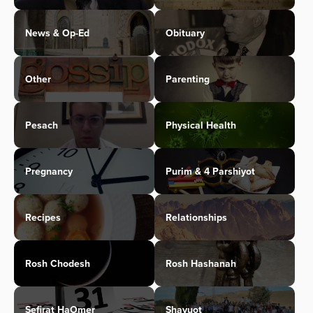
News & Op-Ed
Obituary
Other
Parenting
Pesach
Physical Health
Pregnancy
Purim & 4 Parshiyot
Recipes
Relationships
Rosh Chodesh
Rosh Hashanah
Sefirat HaOmer
Shavuot