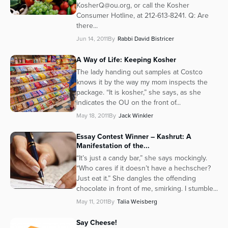
KosherQ@ou.org, or call the Kosher
Consumer Hotline, at 212-613-8241. Q: Are
there...
Jun 14, 2011
By
Rabbi David Bistricer
A Way of Life: Keeping Kosher
The lady handing out samples at Costco
knows it by the way my mom inspects the
package. “It is kosher,” she says, as she
indicates the OU on the front of...
May 18, 2011
By
Jack Winkler
Essay Contest Winner – Kashrut: A
Manifestation of the...
“It’s just a candy bar,” she says mockingly.
“Who cares if it doesn’t have a hechscher?
Just eat it.” She dangles the offending
chocolate in front of me, smirking. I stumble...
May 11, 2011
By
Talia Weisberg
Say Cheese!