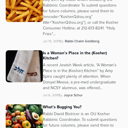
Rabbinic Coordinator To submit questions
Series
for future columns, please send them to
{encode=”KosherQ@ou.org”
title=”KosherQ@ou.org”}, or call the Kosher
Consumer Hotline, at 212-613-8241. “Holy
Fries”...
Jul 13, 2011
By
Rabbi Chaim Goldberg
Is a Woman’s Place in the (Kosher)
Kitchen?
A recent Jewish Week article, “A Woman’s
Place is in the (Kosher) Kitchen” by Amy
Spiro caught plenty of attention. When
Donyel Meese, a pre-med undergraduate
and NCSY alumnus, was offered...
Jul 6, 2011
By
Joyce Schur
What’s Bugging You?
Rabbi David Bistricer is an OU Kosher
Rabbinic Coordinator. To submit questions
for future columns, please send them to