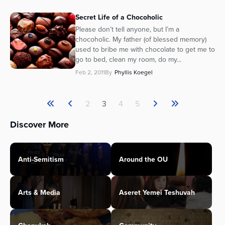
Secret Life of a Chocoholic
Please don’t tell anyone, but I’m a
chocoholic. My father (of blessed memory)
used to bribe me with chocolate to get me to
go to bed, clean my room, do my...
Feb 2, 2011
By
Phyllis Koegel
2
3
4
5
Discover More
Anti-Semitism
Around the OU
Arts & Media
Aseret Yemei Teshuvah