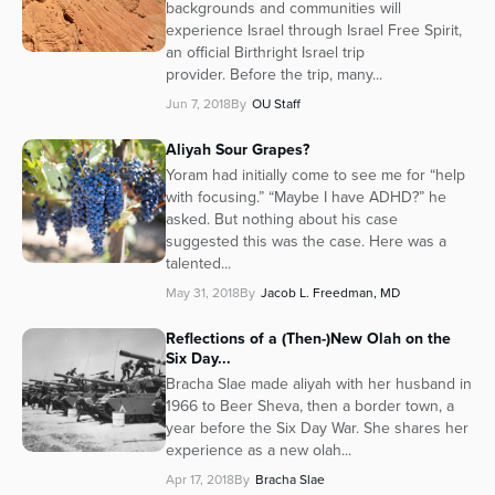
backgrounds and communities will
experience Israel through Israel Free Spirit,
an official Birthright Israel trip
provider. Before the trip, many...
Jun 7, 2018
By
OU Staff
Aliyah Sour Grapes?
Yoram had initially come to see me for “help
with focusing.” “Maybe I have ADHD?” he
asked. But nothing about his case
suggested this was the case. Here was a
talented...
May 31, 2018
By
Jacob L. Freedman, MD
Reflections of a (Then-)New Olah on the
Six Day...
Bracha Slae made aliyah with her husband in
1966 to Beer Sheva, then a border town, a
year before the Six Day War. She shares her
experience as a new olah...
Apr 17, 2018
By
Bracha Slae