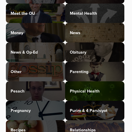
Meet the OU
Mental Health
Money
News
News & Op-Ed
Obituary
Other
Parenting
Pesach
Physical Health
Pregnancy
Purim & 4 Parshiyot
Recipes
Relationships