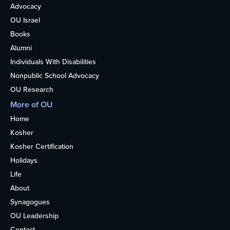
Advocacy
OU Israel
Books
Alumni
Individuals With Disabilities
Nonpublic School Advocacy
OU Research
More of OU
Home
Kosher
Kosher Certification
Holidays
Life
About
Synagogues
OU Leadership
Contact