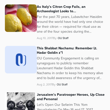
As Italy’s Citron Crop Fails, an
Archaeologist Looks to...
For the past 70 years, Lubavitcher Hasidim
around the world have had only one choice
for their citron — required for ritual use as
one of the four species during the...
Aug 10, 2017
By
OU Staff
This Shabbat Nachamu: Remember Lt.
Hadar Goldin z”l
OU Community Engagement is calling on
synagogues to publicly remember
Lieutenant Hadar Goldin this Shabbat
Nachamu in order to keep his memory alive
and to build awareness of the urgency of...
Aug 2, 2017
By
OU Staff
Jerusalem’s Paratrooper Heroes, Up Close
and Personal
Let’s Open Our Sefarim This Yom
Yerushalayim On May 16 and 17, 2017,