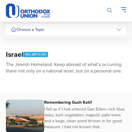
Please
note:
This
website
includes
Choose a Topic
an
accessibility
system.
Israel
552 ARTICLES
The Jewish Homeland. Keep abreast of what’s occurring
there not only on a national level, but on a personal one.
Remembering Gush Katif
I felt as if I had entered Gan Eden—rich blue
skies; lush vegetation; majestic palm trees
and a large, clean pond thrown in for good
measure. I had not known that...