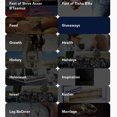
Fast of Shiva Assar
Fast of Tisha B'Av
B'Taamuz
Food
Giveaways
Growth
Health
History
Holidays
Holocaust
Inspiration
Israel
Kosher
Lag BaOmer
Marriage