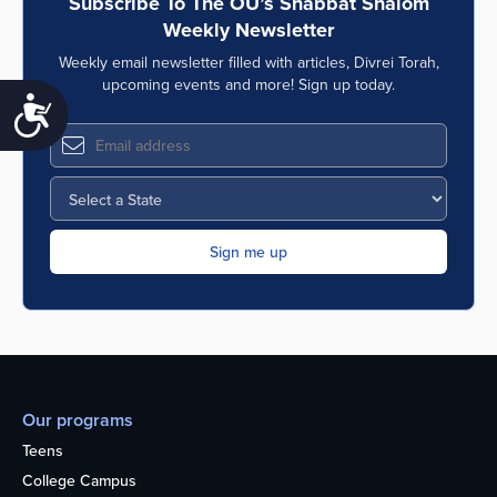
Subscribe To The OU’s Shabbat Shalom
Weekly Newsletter
Weekly email newsletter filled with articles, Divrei Torah,
upcoming events and more! Sign up today.
Accessibility
Our programs
Teens
College Campus