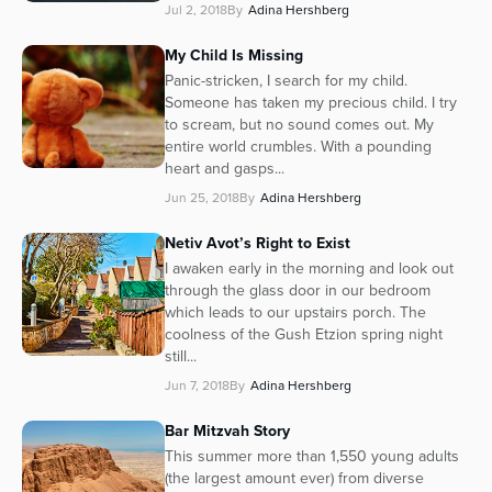
Jul 2, 2018
By
Adina Hershberg
Series
My Child Is Missing
Panic-stricken, I search for my child.
Someone has taken my precious child. I try
to scream, but no sound comes out. My
entire world crumbles. With a pounding
heart and gasps...
Jun 25, 2018
By
Adina Hershberg
Netiv Avot’s Right to Exist
I awaken early in the morning and look out
through the glass door in our bedroom
which leads to our upstairs porch. The
coolness of the Gush Etzion spring night
still...
Jun 7, 2018
By
Adina Hershberg
Bar Mitzvah Story
This summer more than 1,550 young adults
(the largest amount ever) from diverse