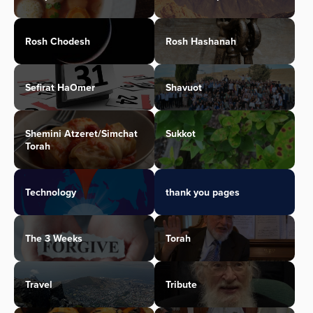
Rosh Chodesh
Rosh Hashanah
Sefirat HaOmer
Shavuot
Shemini Atzeret/Simchat
Sukkot
Torah
Technology
thank you pages
The 3 Weeks
Torah
Travel
Tribute