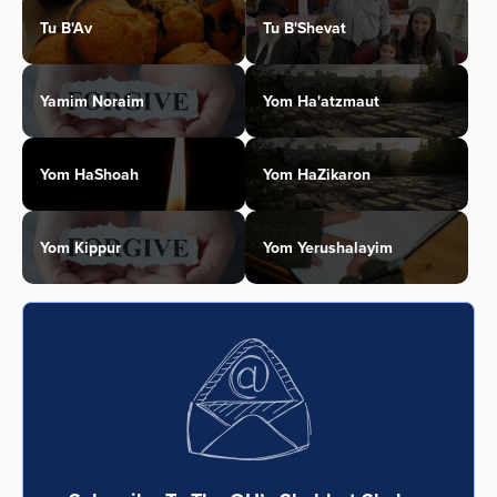
Tu B'Av
Tu B'Shevat
Yamim Noraim
Yom Ha'atzmaut
Yom HaShoah
Yom HaZikaron
Yom Kippur
Yom Yerushalayim