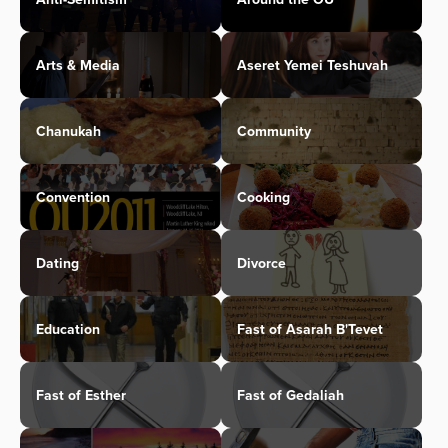
Arts & Media
Aseret Yemei Teshuvah
Chanukah
Community
Convention
Cooking
Dating
Divorce
Education
Fast of Asarah B'Tevet
Fast of Esther
Fast of Gedaliah