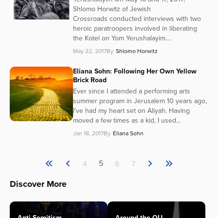
Shlomo Horwitz of Jewish
Crossroads conducted interviews with two
heroic paratroopers involved in liberating
the Kotel on Yom Yerushalayim....
May 22, 2017
By
Shlomo Horwitz
Eliana Sohn: Following Her Own Yellow
Brick Road
Ever since I attended a performing arts
summer program in Jerusalem 10 years ago,
I’ve had my heart set on Aliyah. Having
moved a few times as a kid, I used...
Jan 18, 2017
By
Eliana Sohn
5
4
6
7
Discover More
Anti-Semitism
Around the OU