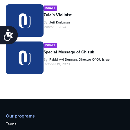
ISRAEL
Zula’s Violinist
By
Jeff Korbman
March 13, 2024
Accessibility
ISRAEL
Special Message of Chizuk
By
Rabbi Avi Berman, Director Of OU Israel
October 19, 2023
Our programs
Teens