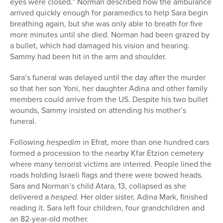
eyes were closed.” Norman described how the ambulance
arrived quickly enough for paramedics to help Sara begin
breathing again, but she was only able to breath for five
more minutes until she died. Norman had been grazed by
a bullet, which had damaged his vision and hearing.
Sammy had been hit in the arm and shoulder.
Sara’s funeral was delayed until the day after the murder
so that her son Yoni, her daughter Adina and other family
members could arrive from the US. Despite his two bullet
wounds, Sammy insisted on attending his mother’s
funeral.
Following
hespedim
in Efrat, more than one hundred cars
formed a procession to the nearby Kfar Etzion cemetery
where many terrorist victims are interred. People lined the
roads holding Israeli flags and there were bowed heads.
Sara and Norman’s child Atara, 13, collapsed as she
delivered a
hesped.
Her older sister, Adina Mark, finished
reading it. Sara left four children, four grandchildren and
an 82-year-old mother.