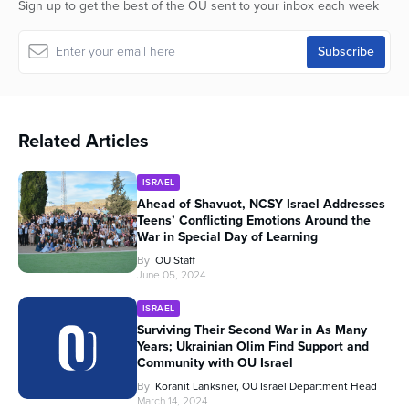
Sign up to get the best of the OU sent to your inbox each week
Related Articles
ISRAEL
Ahead of Shavuot, NCSY Israel Addresses
Teens’ Conflicting Emotions Around the
War in Special Day of Learning
By
OU Staff
June 05, 2024
ISRAEL
Surviving Their Second War in As Many
Years; Ukrainian Olim Find Support and
Community with OU Israel
By
Koranit Lanksner, OU Israel Department Head
March 14, 2024