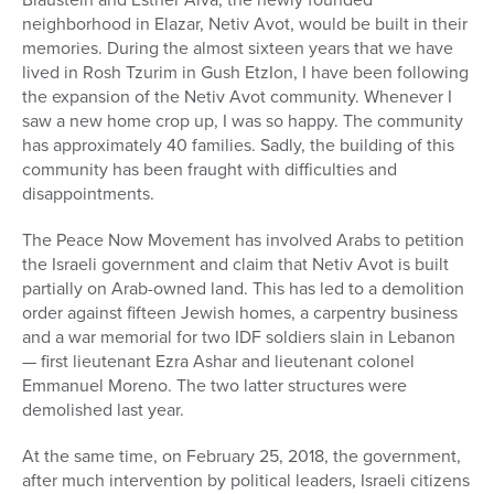
neighborhood in Elazar, Netiv Avot, would be built in their
memories. During the almost sixteen years that we have
lived in Rosh Tzurim in Gush EtzIon, I have been following
the expansion of the Netiv Avot community. Whenever I
saw a new home crop up, I was so happy. The community
has approximately 40 families. Sadly, the building of this
community has been fraught with difficulties and
disappointments.
The Peace Now Movement has involved Arabs to petition
the Israeli government and claim that Netiv Avot is built
partially on Arab-owned land. This has led to a demolition
order against fifteen Jewish homes, a carpentry business
and a war memorial for two IDF soldiers slain in Lebanon
— first lieutenant Ezra Ashar and lieutenant colonel
Emmanuel Moreno. The two latter structures were
demolished last year.
At the same time, on February 25, 2018, the government,
after much intervention by political leaders, Israeli citizens