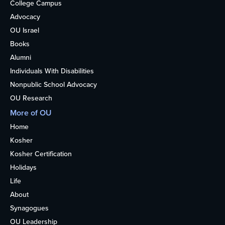
College Campus
Advocacy
OU Israel
Books
Alumni
Individuals With Disabilities
Nonpublic School Advocacy
OU Research
More of OU
Home
Kosher
Kosher Certification
Holidays
Life
About
Synagogues
OU Leadership