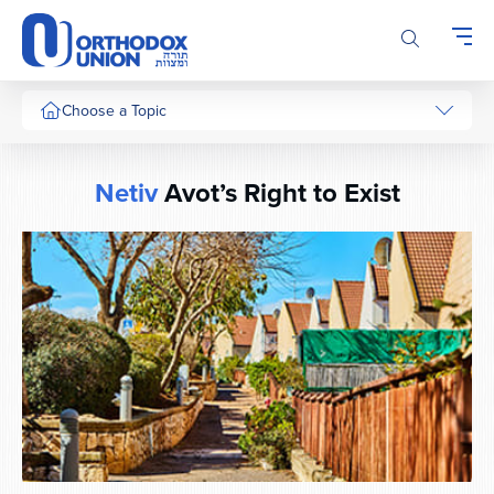
Please
note:
This
website
includes
Choose a Topic
an
accessibility
system.
Netiv
Avot’s Right to Exist