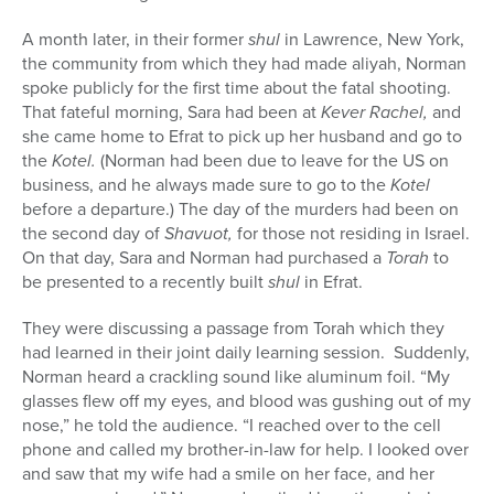
A month later, in their former
shul
in Lawrence, New York,
the community from which they had made aliyah, Norman
spoke publicly for the first time about the fatal shooting.
That fateful morning, Sara had been at
Kever Rachel,
and
she came home to Efrat to pick up her husband and go to
the
Kotel.
(Norman had been due to leave for the US on
business, and he always made sure to go to the
Kotel
before a departure.) The day of the murders had been on
the second day of
Shavuot,
for those not residing in Israel.
On that day, Sara and Norman had purchased a
Torah
to
be presented to a recently built
shul
in Efrat.
They were discussing a passage from Torah which they
had learned in their joint daily learning session.
Suddenly,
Norman heard a crackling sound like aluminum foil. “My
glasses flew off my eyes, and blood was gushing out of my
nose,” he told the audience. “I reached over to the cell
phone and called my brother-in-law for help. I looked over
and saw that my wife had a smile on her face, and her