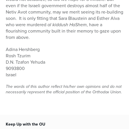
even if the Israeli government destroys almost half of the
Netiv Avot community, may we merit seeing its re-building
soon.
It is only fitting that Sara Blaustein and Esther Alva
who were murdered
al kiddush HaShem
, have a
flourishing community built in their memory to gaze upon
from above.
Adina Hershberg
Rosh Tzurim
D.N. Tzafon Yehuda
9093800
Israel
The words of this author reflect his/her own opinions and do not
necessarily represent the official position of the Orthodox Union.
Keep Up with the OU