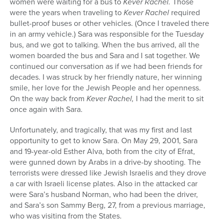
women were waiting for a bus to
Kever Rachel.
Those
were the years when traveling to
Kever Rachel
required
bullet-proof buses or other vehicles. (Once I traveled there
in an army vehicle.) Sara was responsible for the Tuesday
bus, and we got to talking. When the bus arrived, all the
women boarded the bus and Sara and I sat together. We
continued our conversation as if we had been friends for
decades. I was struck by her friendly nature, her winning
smile, her love for the Jewish People and her openness.
On the way back from
Kever Rachel,
I had the merit to sit
once again with Sara.
Unfortunately, and tragically, that was my first and last
opportunity to get to know Sara. On May 29, 2001, Sara
and 19-year-old Esther Alva, both from the city of Efrat,
were gunned down by Arabs in a drive-by shooting. The
terrorists were dressed like Jewish Israelis and they drove
a car with Israeli license plates. Also in the attacked car
were Sara’s husband Norman, who had been the driver,
and Sara’s son Sammy Berg, 27, from a previous marriage,
who was visiting from the States.