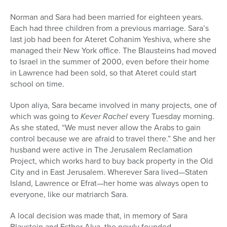
Norman and Sara had been married for eighteen years.
Each had three children from a previous marriage. Sara’s
last job had been for Ateret Cohanim Yeshiva, where she
managed their New York office. The Blausteins had moved
to Israel in the summer of 2000, even before their home
in Lawrence had been sold, so that Ateret could start
school on time.
Upon aliya, Sara became involved in many projects, one of
which was going to
Kever Rachel
every Tuesday morning.
As she stated, “We must never allow the Arabs to gain
control because we are afraid to travel there.” She and her
husband were active in The Jerusalem Reclamation
Project, which works hard to buy back property in the Old
City and in East Jerusalem. Wherever Sara lived—Staten
Island, Lawrence or Efrat—her home was always open to
everyone, like our matriarch Sara.
A local decision was made that, in memory of Sara
Blaustein and Esther Alva, the newly founded