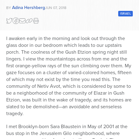
Adina Hershberg
BY
JUN 07, 2018
Series
ISRAEL
I awaken early in the morning and look out through the
glass door in our bedroom which leads to our upstairs
porch. The coolness of the Gush Etzion spring night still
lingers. I view the mountaintops across from me and the
first orange-yellow rays of the sun climbing over them. My
gaze focuses on a cluster of varied-colored homes, fifteen
of which may not exist by the time you read this. The
community of Netiv Avot, which is considered by some to
be a neighborhood of the community of Elazar in Gush
Etzion, was built in the wake of tragedy, and its homes are
slated to be demolished—an avoidable and senseless
tragedy.
I met Brooklyn-born Sara Blaustein in May of 2001 at the
bus stop in the Jerusalem Gilo neighborhood, where