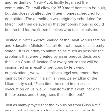
and residents of Netiv Avot, finally legalized the
community. This will allow for 350 more homes to be built,
but this does not affect the fifteen homes scheduled for
demolition. The demolition was originally scheduled for
March, but then delayed so that temporary housing could
be erected for the fifteen families who face expulsion.
Justice Minister Ayelet Shaked of the Bayit Yehudi faction
and Education Minister Naftali Bennett, head of said party
stated, “It is our duty to minimize as much as possible the
problems that were created by an erroneous decision of
the High Court of Justice. For every house that will be
dismantled as a result of petitions by left-wing
organizations, we will establish a legal settlement that
cannot be moved.” In a similar vein, Ze’ev Elkin of the
Likud party said, “Each time the court imposes an
evacuation on us, we will transform that event into one
that expands and strengthens the settlement.”
Just as many prayed that the expulsion from Gush Katif
would not actualize, so too we hope for a miracle. But