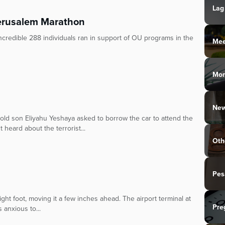
Lag
Jerusalem Marathon
redible 288 individuals ran in support of OU programs in the
Mee
Mo
New
-old son Eliyahu Yeshaya asked to borrow the car to attend the
t heard about the terrorist...
Oth
Pes
ght foot, moving it a few inches ahead. The airport terminal at
Pre
 anxious to...