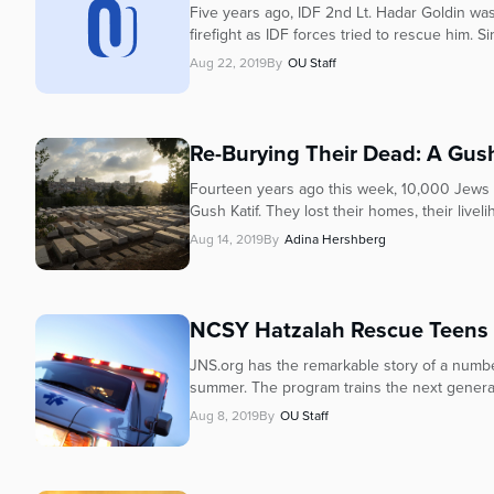
who
Five years ago, IDF 2nd Lt. Hadar Goldin wa
are
firefight as IDF forces tried to rescue him. S
using
Aug 22, 2019
By
OU Staff
a
screen
reader;
Press
Re-Burying Their Dead: A Gus
Control-
Fourteen years ago this week, 10,000 Jews 
F10
Gush Katif. They lost their homes, their livelih
to
Aug 14, 2019
By
Adina Hershberg
open
an
accessibility
menu.
NCSY Hatzalah Rescue Teens H
JNS.org has the remarkable story of a numbe
summer. The program trains the next genera
Aug 8, 2019
By
OU Staff