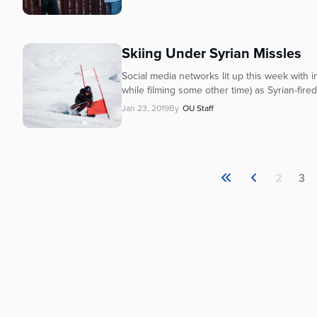
Skiing Under Syrian Missles
Social media networks lit up this week with i
while filming some other time) as Syrian-fire
Jan 23, 2019
By
OU Staff
2
3