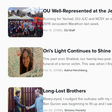
OU Well-Represented at the 
Running for Yachad, OU-JLIC and NCSY an inc
2019 Jerusalem Marathon last week.
Mar 19, 2019
By
OU Staff
Ori’s Light Continues to Shine
This past erev Shabbat, our twenty-two-year
funeral of a terror victim. This was when I firs
Feb 13, 2019
By
Adina Hershberg
Long-Lost Brothers
Bleary-eyed, I nudged the suitcase with my ri
Ben Gurion was beginning to fill up and I was
Jan 28, 2019
By
Shlomo Horwitz