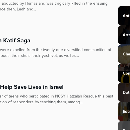
s abducted by Hamas and was tragically killed in the ensuing
ince then, Leah and...
Ant
Art
h Katif Saga
were expelled from the twenty one diversified communities of
Cha
oods, their shuls, their yeshivot, as well as...
Con
elp Save Lives in Israel
Dat
r of teens who participated in NCSY Hatzalah Rescue this past
tion of responders by teaching them, among...
Edu