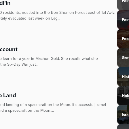
Fas
di’in
 residents, nestled into the Ben Shemen Forest east of Tel Aviv,
ely evacuated last week on Lag...
Fas
Foo
Account
Gro
 to learn for a year in Machon Gold. She recalls what she
he Six-Day War just...
His
to Land
Hol
ed landing of a spacecraft on the Moon. If successful, Israel
d a spacecraft on the Moon....
Isra