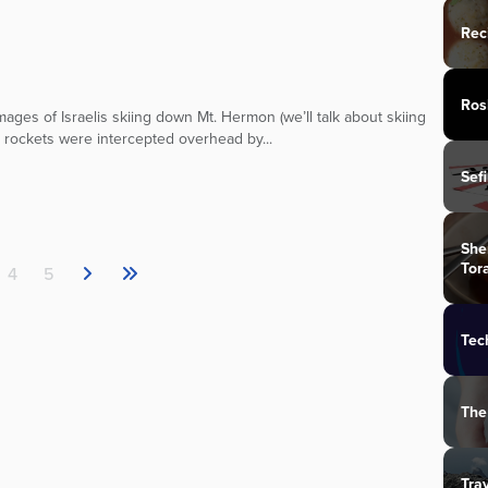
Rec
Ros
mages of Israelis skiing down Mt. Hermon (we’ll talk about skiing
d rockets were intercepted overhead by...
Sef
She
Tor
4
5
Tec
The
Tra