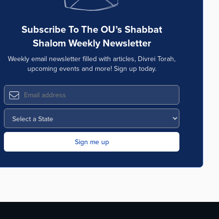
Subscribe To The OU’s Shabbat
Shalom Weekly Newsletter
Weekly email newsletter filled with articles, Divrei Torah,
upcoming events and more! Sign up today.