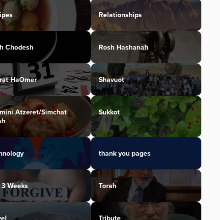
ipes
Relationships
h Chodesh
Rosh Hashanah
irat HaOmer
Shavuot
mini Atzeret/Simchat
Sukkot
ah
hnology
thank you pages
 3 Weeks
Torah
vel
Tribute