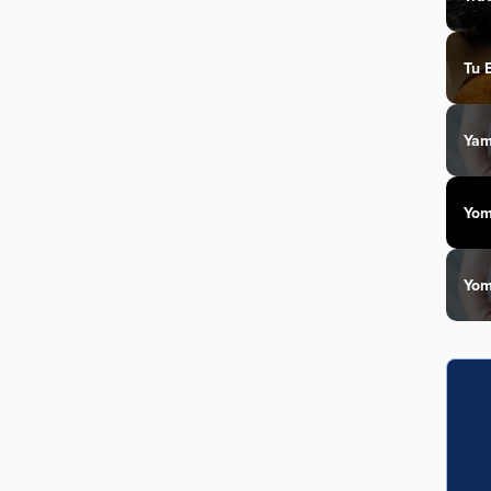
Tu 
Yam
Yom
Yom