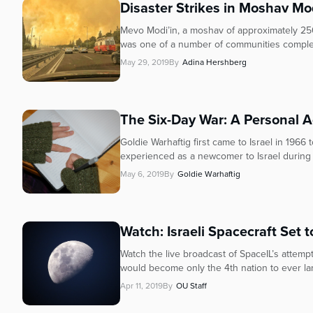
Disaster Strikes in Moshav Mo
Mevo Modi’in, a moshav of approximately 250
was one of a number of communities complet
May 29, 2019
By
Adina Hershberg
The Six-Day War: A Personal 
Goldie Warhaftig first came to Israel in 1966
experienced as a newcomer to Israel during t
May 6, 2019
By
Goldie Warhaftig
Watch: Israeli Spacecraft Set 
Watch the live broadcast of SpaceIL’s attempt
would become only the 4th nation to ever lan
Apr 11, 2019
By
OU Staff