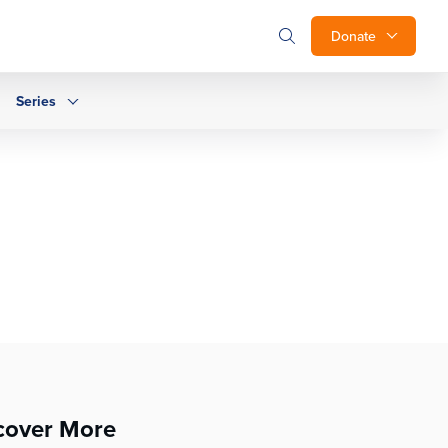
Donate
Series
cover More