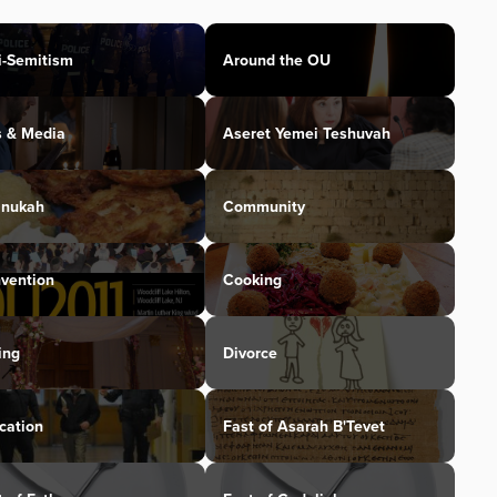
i-Semitism
Around the OU
s & Media
Aseret Yemei Teshuvah
nukah
Community
vention
Cooking
ing
Divorce
cation
Fast of Asarah B'Tevet