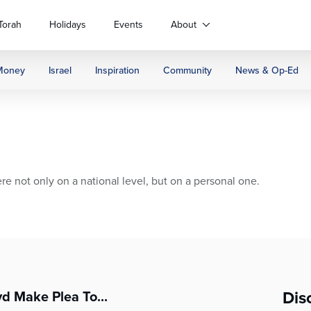
Torah
Holidays
Events
About
Money
Israel
Inspiration
Community
News & Op-Ed
e not only on a national level, but on a personal one.
Dis
yd Make Plea To...