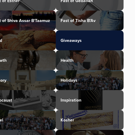
t of Esther
Fast of Gedaliah
t of Shiva Assar B'Taamuz
Fast of Tisha B'Av
d
Giveaways
wth
Health
tory
Holidays
ocaust
Inspiration
el
Kosher