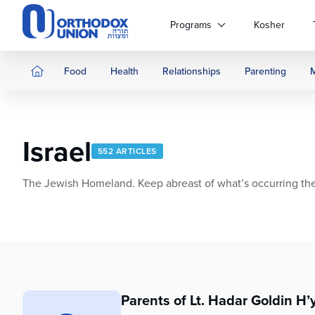
Please
note:
Programs
Kosher
This
website
includes
Food
Health
Relationships
Parenting
an
accessibility
system.
Press
Israel
Control-
552 ARTICLES
F11
to
The Jewish Homeland. Keep abreast of what’s occurring ther
adjust
the
website
to
people
with
visual
Parents of Lt. Hadar Goldin H’
disabilities