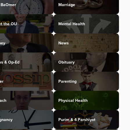
 BaOmer
Marriage
t the OU
Mental Health
ney
News
s & Op-Ed
Obituary
er
Parenting
ach
Physical Health
gnancy
Purim & 4 Parshiyot