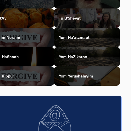
B'Av
Tu B'Shevat
im Noraim
Yom Ha'atzmaut
 HaShoah
Yom HaZikaron
 Kippur
Yom Yerushalayim