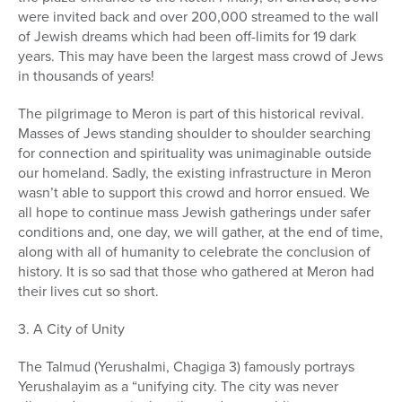
were invited back and over 200,000 streamed to the wall
of Jewish dreams which had been off-limits for 19 dark
years. This may have been the largest mass crowd of Jews
in thousands of years!
The pilgrimage to Meron is part of this historical revival.
Masses of Jews standing shoulder to shoulder searching
for connection and spirituality was unimaginable outside
our homeland. Sadly, the existing infrastructure in Meron
wasn’t able to support this crowd and horror ensued. We
all hope to continue mass Jewish gatherings under safer
conditions and, one day, we will gather, at the end of time,
along with all of humanity to celebrate the conclusion of
history. It is so sad that those who gathered at Meron had
their lives cut so short.
3. A City of Unity
The Talmud (Yerushalmi, Chagiga 3) famously portrays
Yerushalayim as a “unifying city. The city was never