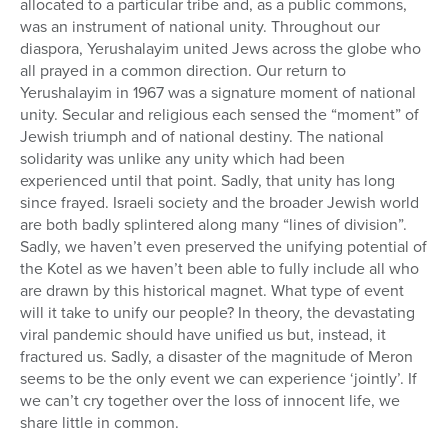
allocated to a particular tribe and, as a public commons,
was an instrument of national unity. Throughout our
diaspora, Yerushalayim united Jews across the globe who
all prayed in a common direction. Our return to
Yerushalayim in 1967 was a signature moment of national
unity. Secular and religious each sensed the “moment” of
Jewish triumph and of national destiny. The national
solidarity was unlike any unity which had been
experienced until that point. Sadly, that unity has long
since frayed. Israeli society and the broader Jewish world
are both badly splintered along many “lines of division”.
Sadly, we haven’t even preserved the unifying potential of
the Kotel as we haven’t been able to fully include all who
are drawn by this historical magnet. What type of event
will it take to unify our people? In theory, the devastating
viral pandemic should have unified us but, instead, it
fractured us. Sadly, a disaster of the magnitude of Meron
seems to be the only event we can experience ‘jointly’. If
we can’t cry together over the loss of innocent life, we
share little in common.