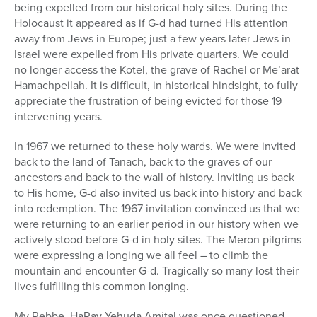
being expelled from our historical holy sites. During the
Holocaust it appeared as if G-d had turned His attention
away from Jews in Europe; just a few years later Jews in
Israel were expelled from His private quarters. We could
no longer access the Kotel, the grave of Rachel or Me’arat
Hamachpeilah. It is difficult, in historical hindsight, to fully
appreciate the frustration of being evicted for those 19
intervening years.
In 1967 we returned to these holy wards. We were invited
back to the land of Tanach, back to the graves of our
ancestors and back to the wall of history. Inviting us back
to His home, G-d also invited us back into history and back
into redemption. The 1967 invitation convinced us that we
were returning to an earlier period in our history when we
actively stood before G-d in holy sites. The Meron pilgrims
were expressing a longing we all feel – to climb the
mountain and encounter G-d. Tragically so many lost their
lives fulfilling this common longing.
My Rebbe, HaRav Yehuda Amital was once questioned