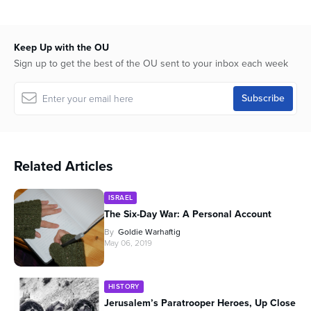
Keep Up with the OU
Sign up to get the best of the OU sent to your inbox each week
Related Articles
ISRAEL
The Six-Day War: A Personal Account
By
Goldie Warhaftig
May 06, 2019
HISTORY
Jerusalem’s Paratrooper Heroes, Up Close