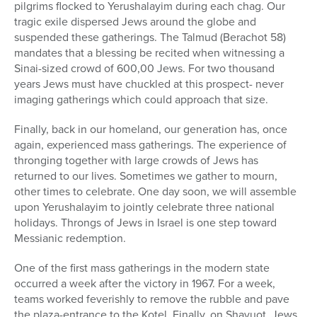
pilgrims flocked to Yerushalayim during each chag. Our
tragic exile dispersed Jews around the globe and
suspended these gatherings. The Talmud (Berachot 58)
mandates that a blessing be recited when witnessing a
Sinai-sized crowd of 600,00 Jews. For two thousand
years Jews must have chuckled at this prospect- never
imaging gatherings which could approach that size.
Finally, back in our homeland, our generation has, once
again, experienced mass gatherings. The experience of
thronging together with large crowds of Jews has
returned to our lives. Sometimes we gather to mourn,
other times to celebrate. One day soon, we will assemble
upon Yerushalayim to jointly celebrate three national
holidays. Throngs of Jews in Israel is one step toward
Messianic redemption.
One of the first mass gatherings in the modern state
occurred a week after the victory in 1967. For a week,
teams worked feverishly to remove the rubble and pave
the plaza-entrance to the Kotel. Finally, on Shavuot, Jews