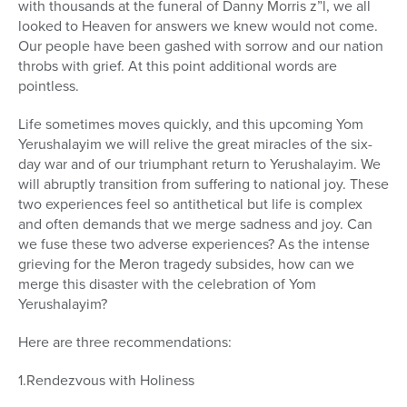
with thousands at the funeral of Danny Morris z”l, we all
Series
looked to Heaven for answers we knew would not come.
Our people have been gashed with sorrow and our nation
throbs with grief. At this point additional words are
pointless.
Life sometimes moves quickly, and this upcoming Yom
Yerushalayim we will relive the great miracles of the six-
day war and of our triumphant return to Yerushalayim. We
will abruptly transition from suffering to national joy. These
two experiences feel so antithetical but life is complex
and often demands that we merge sadness and joy. Can
we fuse these two adverse experiences? As the intense
grieving for the Meron tragedy subsides, how can we
merge this disaster with the celebration of Yom
Yerushalayim?
Here are three recommendations:
1.Rendezvous with Holiness