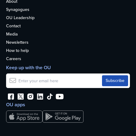
About
Synagogues
OU Leadership
Contact
Media
Newsletters
How to help
Careers
Keep up with the OU
OU apps