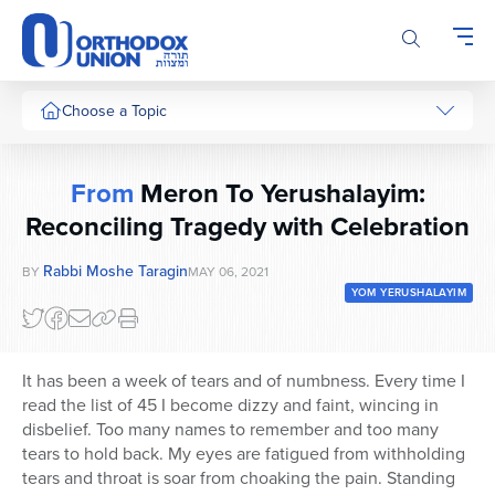
Please
note:
This
website
includes
Choose a Topic
an
accessibility
system.
From
Meron To Yerushalayim:
Reconciling Tragedy with Celebration
Rabbi Moshe Taragin
BY
MAY 06, 2021
YOM YERUSHALAYIM
It has been a week of tears and of numbness. Every time I
read the list of 45 I become dizzy and faint, wincing in
disbelief. Too many names to remember and too many
tears to hold back. My eyes are fatigued from withholding
tears and throat is soar from choaking the pain. Standing