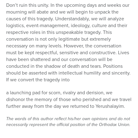
Don’t ruin this unity. In the upcoming days and weeks our
mourning will abate and we will begin to unpack the
causes of this tragedy. Understandably, we will analyze
logistics, event-management, ideology, culture and their
respective roles in this unspeakable tragedy. This
conversation is not only legitimate but extremely
necessary on many levels. However, the conversation
must be kept respectful, sensitive and constructive. Lives
have been shattered and our conversation will be
conducted in the shadow of death and tears. Positions
should be asserted with intellectual humility and sincerity.
If we convert the tragedy into
a launching pad for scorn, rivalry and derision, we
dishonor the memory of those who perished and we travel
further away from the day we returned to Yerushalayim.
The words of this author reflect his/her own opinions and do not
necessarily represent the official position of the Orthodox Union.