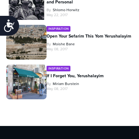
and Personal
By
Shlomo Horwitz
May 22, 2017
Accessibility
INSPIRATION
Open Your Sefarim This Yom Yerushalayim
By
Moishe Bane
May 08, 2017
INSPIRATION
If I Forget You, Yerushalayim
By
Miriam Burstein
May 08, 2017