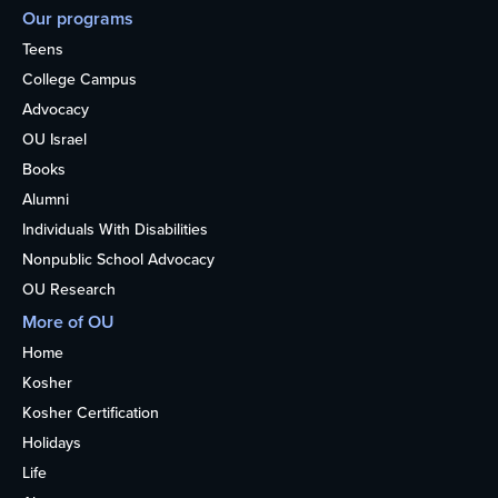
Our programs
Teens
College Campus
Advocacy
OU Israel
Books
Alumni
Individuals With Disabilities
Nonpublic School Advocacy
OU Research
More of OU
Home
Kosher
Kosher Certification
Holidays
Life