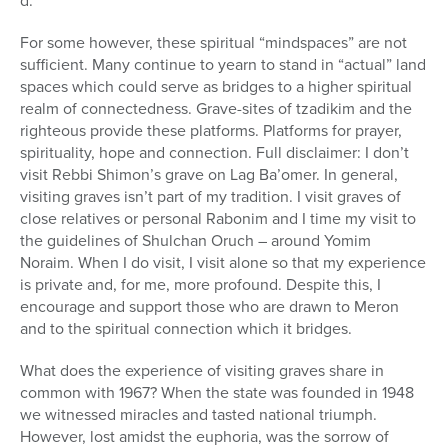
d.
For some however, these spiritual “mindspaces” are not
sufficient. Many continue to yearn to stand in “actual” land
spaces which could serve as bridges to a higher spiritual
realm of connectedness. Grave-sites of tzadikim and the
righteous provide these platforms. Platforms for prayer,
spirituality, hope and connection. Full disclaimer: I don’t
visit Rebbi Shimon’s grave on Lag Ba’omer. In general,
visiting graves isn’t part of my tradition. I visit graves of
close relatives or personal Rabonim and I time my visit to
the guidelines of Shulchan Oruch – around Yomim
Noraim. When I do visit, I visit alone so that my experience
is private and, for me, more profound. Despite this, I
encourage and support those who are drawn to Meron
and to the spiritual connection which it bridges.
What does the experience of visiting graves share in
common with 1967? When the state was founded in 1948
we witnessed miracles and tasted national triumph.
However, lost amidst the euphoria, was the sorrow of