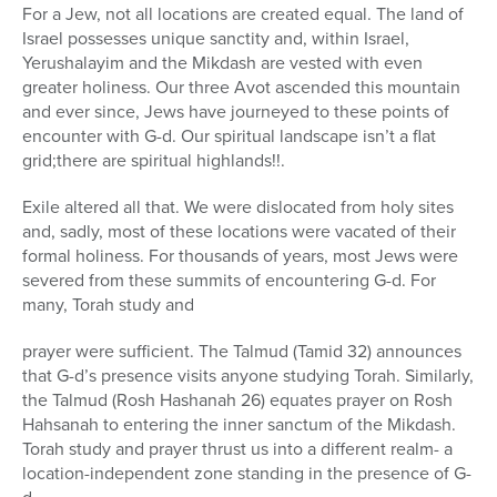
For a Jew, not all locations are created equal. The land of
Israel possesses unique sanctity and, within Israel,
Yerushalayim and the Mikdash are vested with even
greater holiness. Our three Avot ascended this mountain
and ever since, Jews have journeyed to these points of
encounter with G-d. Our spiritual landscape isn’t a flat
grid;there are spiritual highlands!!.
Exile altered all that. We were dislocated from holy sites
and, sadly, most of these locations were vacated of their
formal holiness. For thousands of years, most Jews were
severed from these summits of encountering G-d. For
many, Torah study and
prayer were sufficient. The Talmud (Tamid 32) announces
that G-d’s presence visits anyone studying Torah. Similarly,
the Talmud (Rosh Hashanah 26) equates prayer on Rosh
Hahsanah to entering the inner sanctum of the Mikdash.
Torah study and prayer thrust us into a different realm- a
location-independent zone standing in the presence of G-