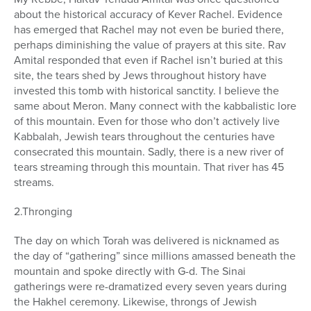
about the historical accuracy of Kever Rachel. Evidence
has emerged that Rachel may not even be buried there,
perhaps diminishing the value of prayers at this site. Rav
Amital responded that even if Rachel isn’t buried at this
site, the tears shed by Jews throughout history have
invested this tomb with historical sanctity. I believe the
same about Meron. Many connect with the kabbalistic lore
of this mountain. Even for those who don’t actively live
Kabbalah, Jewish tears throughout the centuries have
consecrated this mountain. Sadly, there is a new river of
tears streaming through this mountain. That river has 45
streams.
2.Thronging
The day on which Torah was delivered is nicknamed as
the day of “gathering” since millions amassed beneath the
mountain and spoke directly with G-d. The Sinai
gatherings were re-dramatized every seven years during
the Hakhel ceremony. Likewise, throngs of Jewish