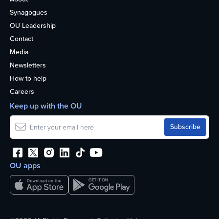
Synagogues
OU Leadership
Contact
Media
Newsletters
How to help
Careers
Keep up with the OU
OU apps