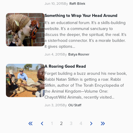
Jun 10, 2015
By
Raffi Bilek
Something to Wrap Your Head Around
It’s an educational forum. It’s a skills-building
website. It’s a communal sanctuary to
discuss the deeper, the spiritual, the real. It’s
a sisterhood connector. It’s a morale builder.
It gives options...
Jun 4, 2015
By
Batya Rosner
A Roaring Good Read
Forget building a buzz around his new book,
Rabbi Natan Slifkin is getting a roar. Rabbi
Slifkin, author of The Torah Encyclopedia of
the Animal Kingdom—Volume One:
Chayot/Wild Animals, recently visited...
Jun 3, 2015
By
OU Staff
1
2
3
4