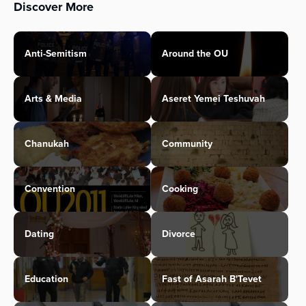
Discover More
Anti-Semitism
Around the OU
Arts & Media
Aseret Yemei Teshuvah
Chanukah
Community
Convention
Cooking
Dating
Divorce
Education
Fast of Asarah B'Tevet