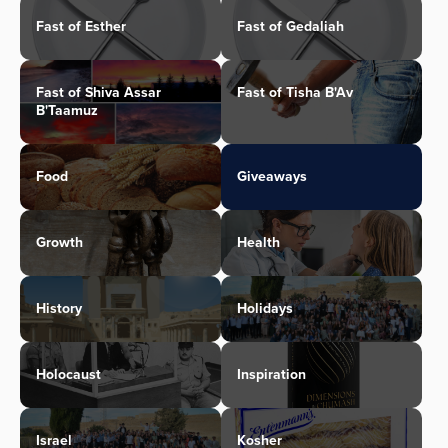
Fast of Esther
Fast of Gedaliah
Fast of Shiva Assar
Fast of Tisha B'Av
B'Taamuz
Food
Giveaways
Growth
Health
History
Holidays
Holocaust
Inspiration
Israel
Kosher