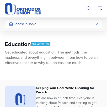
Please
note:
This
website
includes
Choose a Topic
an
accessibility
system.
Education
102 ARTICLES
Get educated about education. The methods, the
madness and everything in between, from how to be an
effective teacher to why tuition costs so much.
Keeping Your Cool While Cleaning for
Pesach
We are now in crunch time. Everyone is
thinking about Pesach and starting to get