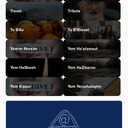
Travel
Tribute
Tu B'Av
Tu B'Shevat
Yamim Noraim
Yom Ha'atzmaut
Yom HaShoah
Yom HaZikaron
Yom Kippur
Yom Yerushalayim