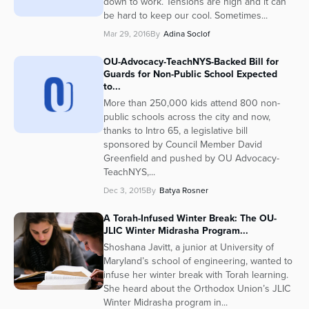
down to work. Tensions are high and it can
be hard to keep our cool. Sometimes...
Series
Mar 29, 2016
By
Adina Soclof
OU-Advocacy-TeachNYS-Backed Bill for
Guards for Non-Public School Expected
to...
More than 250,000 kids attend 800 non-
public schools across the city and now,
thanks to Intro 65, a legislative bill
sponsored by Council Member David
Greenfield and pushed by OU Advocacy-
TeachNYS,...
Dec 3, 2015
By
Batya Rosner
A Torah-Infused Winter Break: The OU-
JLIC Winter Midrasha Program...
Shoshana Javitt, a junior at University of
Maryland’s school of engineering, wanted to
infuse her winter break with Torah learning.
She heard about the Orthodox Union’s JLIC
Winter Midrasha program in...