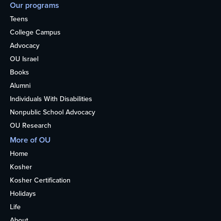
Our programs
Teens
College Campus
Advocacy
OU Israel
Books
Alumni
Individuals With Disabilities
Nonpublic School Advocacy
OU Research
More of OU
Home
Kosher
Kosher Certification
Holidays
Life
About