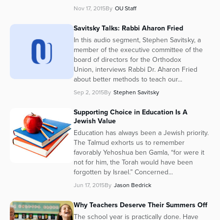
Nov 17, 2015
By
OU Staff
Savitsky Talks: Rabbi Aharon Fried
In this audio segment, Stephen Savitsky, a
member of the executive committee of the
board of directors for the Orthodox
Union, interviews Rabbi Dr. Aharon Fried
about better methods to teach our...
Sep 2, 2015
By
Stephen Savitsky
Supporting Choice in Education Is A
Jewish Value
Education has always been a Jewish priority.
The Talmud exhorts us to remember
favorably Yehoshua ben Gamla, “for were it
not for him, the Torah would have been
forgotten by Israel.” Concerned...
Jun 17, 2015
By
Jason Bedrick
Why Teachers Deserve Their Summers Off
The school year is practically done. Have