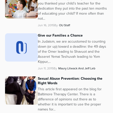
you thanked your child’s teacher for the
dedication they put into the past ten months
of educating your child? If more often than
not...
Jun 16, 2015
By
OU Staff
Give our Families a Chance
In Judaism, we are accustomed to counting
down (or up) toward a deadline: the 49 days
of the Omer leading to Shavuot and the
Asseret Yemai Teshuvah leading to Yom
Kippur,...
Jun 11, 2015
By
Maury Litwack And Jeff Leb
Sexual Abuse Prevention: Choosing the
Right Words
This article first appeared on the blog for
Baltimore Therapy Center. There is a
difference of opinions out there as to
whether it is important to use the proper
names for...