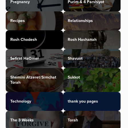
Pregnancy
Purim & 4 Parshiyot
Recipes
Relationships
Rosh Chodesh
Rosh Hashanah
Sefirat HaOmer
Shavuot
Shemini Atzeret/Simchat
Sukkot
Torah
Technology
thank you pages
The 3 Weeks
Torah