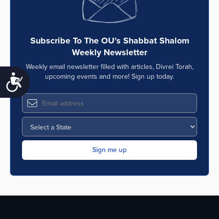
Subscribe To The OU’s Shabbat Shalom
Weekly Newsletter
Weekly email newsletter filled with articles, Divrei Torah,
upcoming events and more! Sign up today.
Accessibility