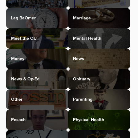
Lag BaOmer
Marriage
Meet the OU
Mental Health
Money
News
News & Op-Ed
Obituary
Other
Parenting
Pesach
Physical Health