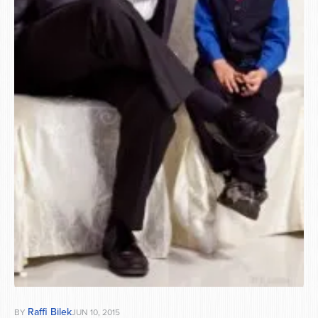
Series
Raffi Bilek
BY
JUN 10, 2015