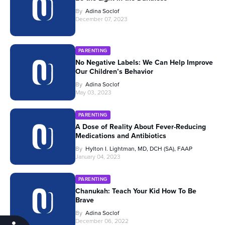
By
Adina Soclof
December 07, 2023
PARENTING
No Negative Labels: We Can Help Improve
Our Children’s Behavior
By
Adina Soclof
May 03, 2023
PARENTING
A Dose of Reality About Fever-Reducing
Medications and Antibiotics
By
Hylton I. Lightman, MD, DCH (SA), FAAP
January 04, 2023
PARENTING
Chanukah: Teach Your Kid How To Be
Brave
By
Adina Soclof
December 06, 2022