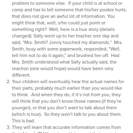
problem to someone else. If your child is at school or
camp and has to tell someone that his/her pookie hurts,
that does not give an awful lot of information. You
might think that, well, s/he could just point or
something right? Well, here is a true story (details
changed): Sally went up to her teacher one day and
said, “Mrs. Smith? Jonny touched my diamonds.” Mrs.
Smith, busy with some paperwork, responded, “Well,
tell him not to do it again,” and brushed her off. Had
Mrs. Smith understood what Sally actually said, the
reaction (one would hope) would have been very
different.
Your children will eventually hear the actual names for
their parts, probably much earlier than you would like
to think. And when they do, if it’s not from you, they
will think that you don’t know those names (if they’re
younger), or that you don’t want to talk about them
(which is true). So they won’t talk to you about them.
This is bad.
They will learn that accurate information comes from