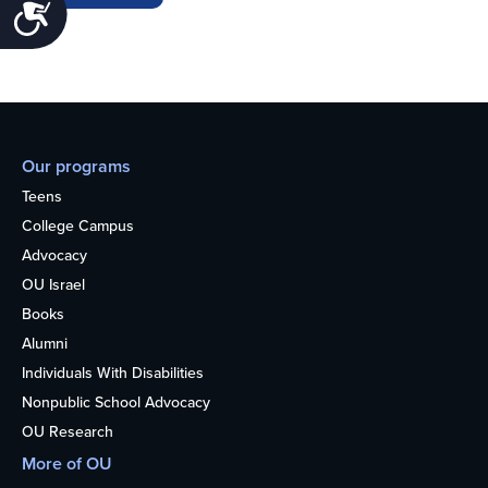
Accessibility
Our programs
Teens
College Campus
Advocacy
OU Israel
Books
Alumni
Individuals With Disabilities
Nonpublic School Advocacy
OU Research
More of OU