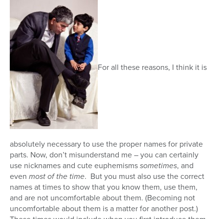
For all these reasons, I think it is
absolutely necessary to use the proper names for private
parts. Now, don’t misunderstand me – you can certainly
use nicknames and cute euphemisms
sometimes
, and
even
most of the time
. But you must also use the correct
names at times to show that you know them, use them,
and are not uncomfortable about them. (Becoming not
uncomfortable about them is a matter for another post.)