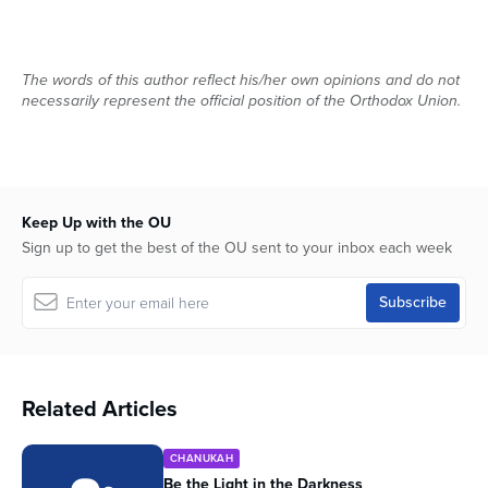
The words of this author reflect his/her own opinions and do not
necessarily represent the official position of the Orthodox Union.
Keep Up with the OU
Sign up to get the best of the OU sent to your inbox each week
Related Articles
CHANUKAH
Be the Light in the Darkness