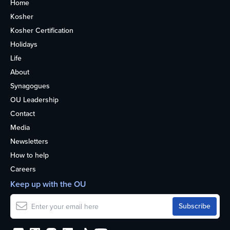
Home
Kosher
Kosher Certification
Holidays
Life
About
Synagogues
OU Leadership
Contact
Media
Newsletters
How to help
Careers
Keep up with the OU