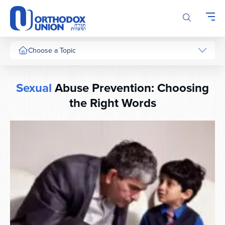
Please
note:
This
website
includes
Choose a Topic
an
accessibility
system.
Sexual
Abuse Prevention: Choosing
the Right Words