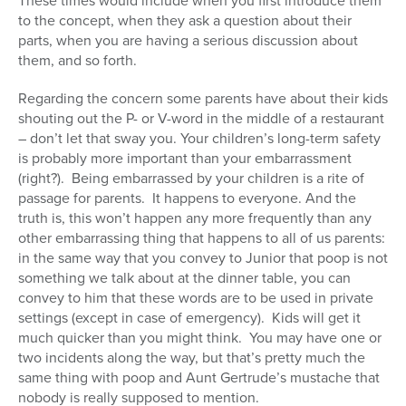
These times would include when you first introduce them
to the concept, when they ask a question about their
parts, when you are having a serious discussion about
them, and so forth.
Regarding the concern some parents have about their kids
shouting out the P- or V-word in the middle of a restaurant
– don’t let that sway you. Your children’s long-term safety
is probably more important than your embarrassment
(right?). Being embarrassed by your children is a rite of
passage for parents. It happens to everyone. And the
truth is, this won’t happen any more frequently than any
other embarrassing thing that happens to all of us parents:
in the same way that you convey to Junior that poop is not
something we talk about at the dinner table, you can
convey to him that these words are to be used in private
settings (except in case of emergency). Kids will get it
much quicker than you might think. You may have one or
two incidents along the way, but that’s pretty much the
same thing with poop and Aunt Gertrude’s mustache that
nobody is really supposed to mention.