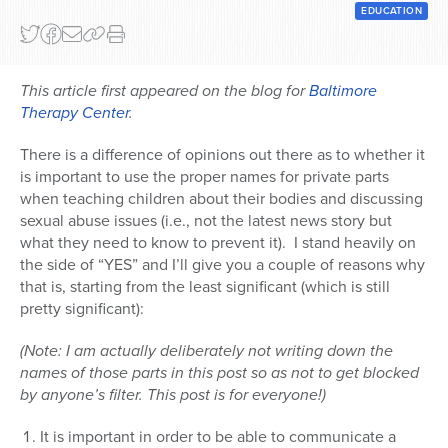
EDUCATION
This article first appeared on the blog for
Baltimore
Therapy Center
.
There is a difference of opinions out there as to whether it
is important to use the proper names for private parts
when teaching children about their bodies and discussing
sexual abuse issues (i.e., not the latest news story but
what they need to know to prevent it). I stand heavily on
the side of “YES” and I’ll give you a couple of reasons why
that is, starting from the least significant (which is still
pretty significant):
(Note: I am actually deliberately not writing down the
names of those parts in this post so as not to get blocked
by anyone’s filter. This post is for everyone!)
It is important in order to be able to communicate a