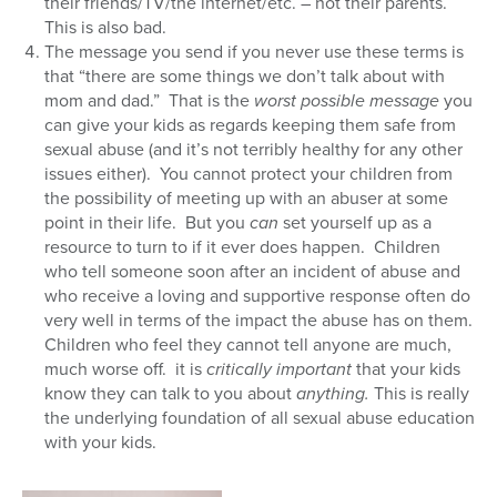
their friends/TV/the internet/etc. – not their parents.
This is also bad.
The message you send if you never use these terms is
that “there are some things we don’t talk about with
mom and dad.” That is the
worst possible message
you
can give your kids as regards keeping them safe from
sexual abuse (and it’s not terribly healthy for any other
issues either). You cannot protect your children from
the possibility of meeting up with an abuser at some
point in their life. But you
can
set yourself up as a
resource to turn to if it ever does happen. Children
who tell someone soon after an incident of abuse and
who receive a loving and supportive response often do
very well in terms of the impact the abuse has on them.
Children who feel they cannot tell anyone are much,
much worse off. it is
critically important
that your kids
know they can talk to you about
anything.
This is really
the underlying foundation of all sexual abuse education
with your kids.