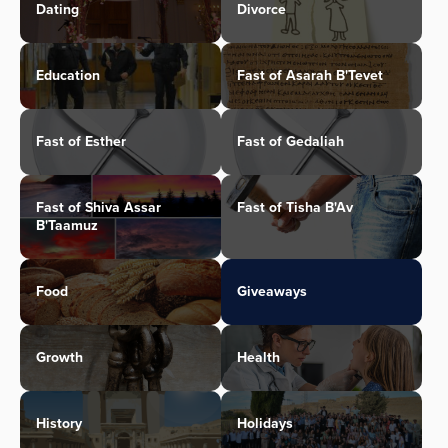
Dating
Divorce
Education
Fast of Asarah B'Tevet
Fast of Esther
Fast of Gedaliah
Fast of Shiva Assar
Fast of Tisha B'Av
B'Taamuz
Food
Giveaways
Growth
Health
History
Holidays