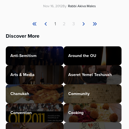
Nov 16, 2012
By
Rabbi Akiva Males
1
2
3
Discover More
Anti-Semitism
Around the OU
Arts & Media
Aseret Yemei Teshuvah
Chanukah
Community
Convention
Cooking