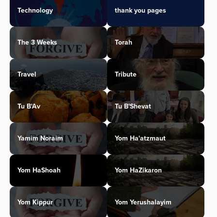
Technology
thank you pages
The 3 Weeks
Torah
Travel
Tribute
Tu B'Av
Tu B'Shevat
Yamim Noraim
Yom Ha'atzmaut
Yom HaShoah
Yom HaZikaron
Yom Kippur
Yom Yerushalayim