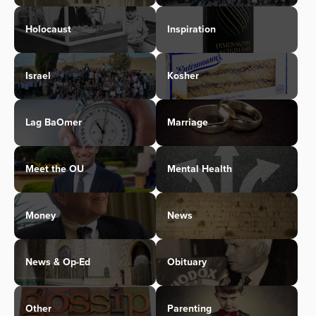
Holocaust
Inspiration
Israel
Kosher
Lag BaOmer
Marriage
Meet the OU
Mental Health
Money
News
News & Op-Ed
Obituary
Other
Parenting