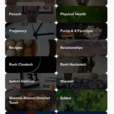
Pesach
Physical Health
Pregnancy
Purim & 4 Parshiyot
Recipes
Relationships
Rosh Chodesh
Rosh Hashanah
Sefirat HaOmer
Shavuot
Shemini Atzeret/Simchat
Sukkot
Torah