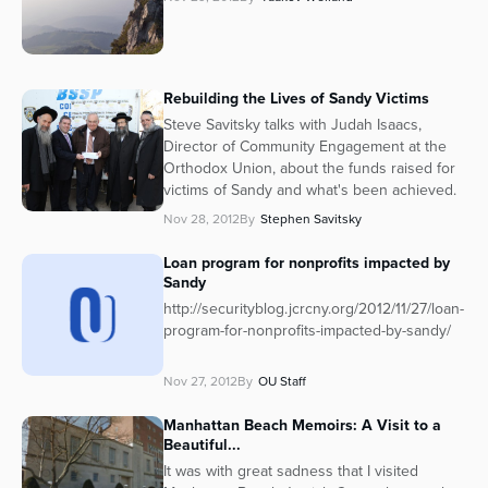
Rebuilding the Lives of Sandy Victims
Steve Savitsky talks with Judah Isaacs,
Director of Community Engagement at the
Orthodox Union, about the funds raised for
victims of Sandy and what's been achieved.
Nov 28, 2012
By
Stephen Savitsky
Loan program for nonprofits impacted by
Sandy
http://securityblog.jcrcny.org/2012/11/27/loan-
program-for-nonprofits-impacted-by-sandy/
Nov 27, 2012
By
OU Staff
Manhattan Beach Memoirs: A Visit to a
Beautiful...
It was with great sadness that I visited