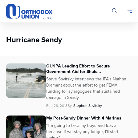
Please
note:
This
website
includes
an
Hurricane Sandy
accessibility
system.
OU/IPA Leading Effort to Secure
Government Aid for Shuls...
Steve Savitsky interviews the IPA's Nathan
Diament about the effort to get FEMA
funding for synagogues that sustained
damage in Sandy.
Feb 26, 2013
By
Stephen Savitsky
My Post-Sandy Dinner With 4 Marines
"I'm going to take my boys and leave
because if we stay any longer, I'll start
crying."