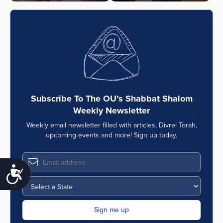
Subscribe To The OU’s Shabbat Shalom
Weekly Newsletter
Weekly email newsletter filled with articles, Divrei Torah,
upcoming events and more! Sign up today.
Accessibility