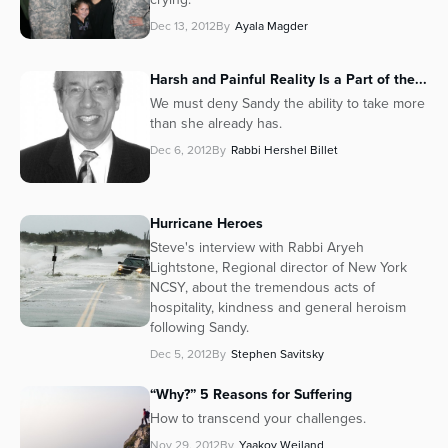
Dec 13, 2012
By
Ayala Magder
Harsh and Painful Reality Is a Part of the...
We must deny Sandy the ability to take more
than she already has.
Dec 6, 2012
By
Rabbi Hershel Billet
Hurricane Heroes
Steve's interview with Rabbi Aryeh
Lightstone, Regional director of New York
NCSY, about the tremendous acts of
hospitality, kindness and general heroism
following Sandy.
Dec 5, 2012
By
Stephen Savitsky
“Why?” 5 Reasons for Suffering
How to transcend your challenges.
Nov 29, 2012
By
Yaakov Weiland