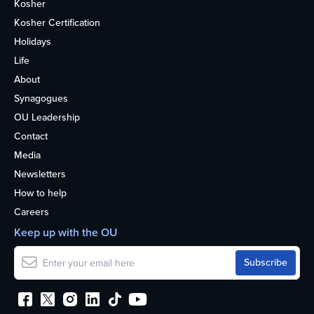
Kosher
Kosher Certification
Holidays
Life
About
Synagogues
OU Leadership
Contact
Media
Newsletters
How to help
Careers
Keep up with the OU