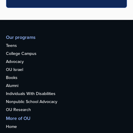
Our programs
Teens
College Campus
Advocacy
OU Israel
Books
Alumni
Individuals With Disabilities
Nonpublic School Advocacy
OU Research
More of OU
Home