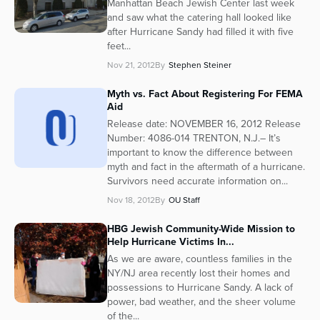
Manhattan Beach Jewish Center last week
and saw what the catering hall looked like
after Hurricane Sandy had filled it with five
feet...
Nov 21, 2012
By
Stephen Steiner
Myth vs. Fact About Registering For FEMA
Aid
Release date: NOVEMBER 16, 2012 Release
Number: 4086-014 TRENTON, N.J.– It’s
important to know the difference between
myth and fact in the aftermath of a hurricane.
Survivors need accurate information on...
Nov 18, 2012
By
OU Staff
HBG Jewish Community-Wide Mission to
Help Hurricane Victims In...
As we are aware, countless families in the
NY/NJ area recently lost their homes and
possessions to Hurricane Sandy. A lack of
power, bad weather, and the sheer volume
of the...