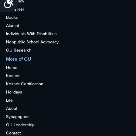
Advocacy
OU Israel
Books
Alumni
Individuals With Disabilities
Nonpublic School Advocacy
OU Research
More of OU
Home
Kosher
Kosher Certification
Holidays
Life
About
Synagogues
OU Leadership
Contact