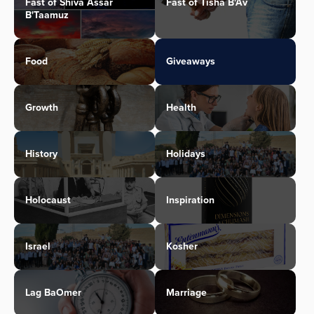
Fast of Shiva Assar
Fast of Tisha B'Av
B'Taamuz
Food
Giveaways
Growth
Health
History
Holidays
Holocaust
Inspiration
Israel
Kosher
Lag BaOmer
Marriage