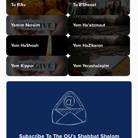
Tu B'Av
Tu B'Shevat
Yamim Noraim
Yom Ha'atzmaut
Yom HaShoah
Yom HaZikaron
Yom Kippur
Yom Yerushalayim
Subscribe To The OU’s Shabbat Shalom