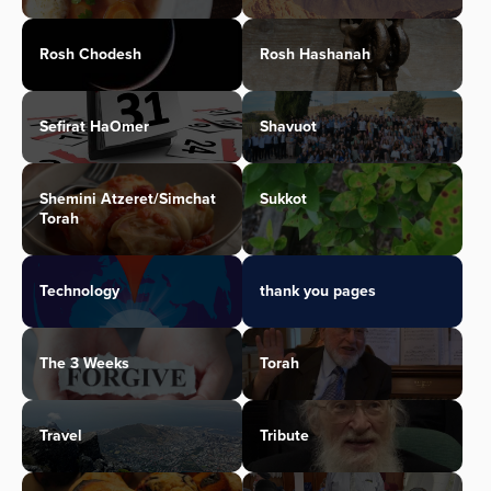
Rosh Chodesh
Rosh Hashanah
Sefirat HaOmer
Shavuot
Shemini Atzeret/Simchat
Sukkot
Torah
Technology
thank you pages
The 3 Weeks
Torah
Travel
Tribute