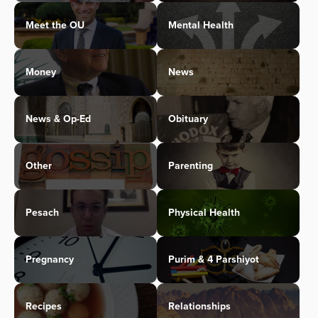
Meet the OU
Mental Health
Money
News
News & Op-Ed
Obituary
Other
Parenting
Pesach
Physical Health
Pregnancy
Purim & 4 Parshiyot
Recipes
Relationships