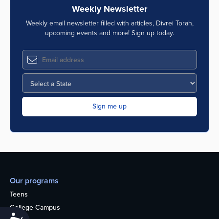
Weekly Newsletter
Weekly email newsletter filled with articles, Divrei Torah,
upcoming events and more! Sign up today.
Our programs
Teens
College Campus
Accessibility