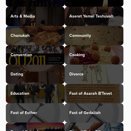
Arts & Media
Aseret Yemei Teshuvah
Chanukah
Community
Convention
Cooking
Dating
Divorce
Education
Fast of Asarah B'Tevet
Fast of Esther
Fast of Gedaliah