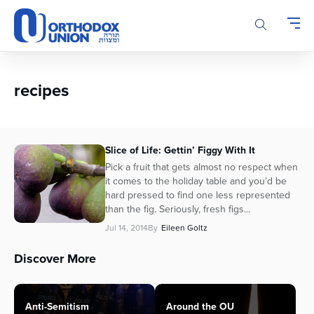
Please
note:
This
website
includes
an
recipes
accessibility
system.
Slice of Life: Gettin’ Figgy With It
Pick a fruit that gets almost no respect when
it comes to the holiday table and you’d be
hard pressed to find one less represented
than the fig. Seriously, fresh figs...
Jul 14, 2014
By
Eileen Goltz
Discover More
Anti-Semitism
Around the OU