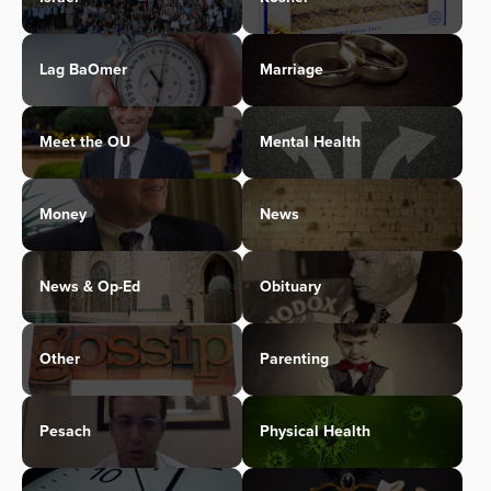
Lag BaOmer
Marriage
Meet the OU
Mental Health
Money
News
News & Op-Ed
Obituary
Other
Parenting
Pesach
Physical Health