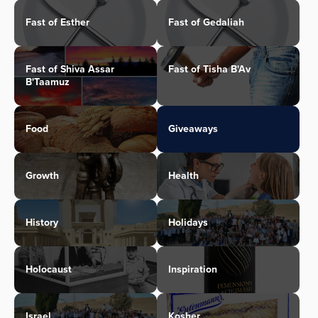
Fast of Esther
Fast of Gedaliah
Fast of Shiva Assar
Fast of Tisha B'Av
B'Taamuz
Food
Giveaways
Growth
Health
History
Holidays
Holocaust
Inspiration
Israel
Kosher