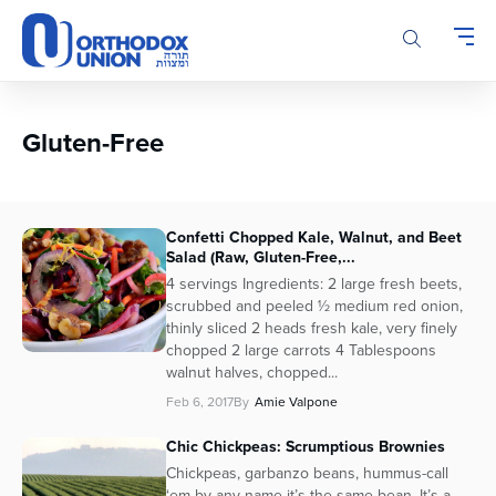
Please
note:
This
website
includes
an
Gluten-Free
accessibility
system.
Confetti Chopped Kale, Walnut, and Beet
Salad (Raw, Gluten-Free,...
4 servings Ingredients: 2 large fresh beets,
scrubbed and peeled ½ medium red onion,
thinly sliced 2 heads fresh kale, very finely
chopped 2 large carrots 4 Tablespoons
walnut halves, chopped...
Feb 6, 2017
By
Amie Valpone
Chic Chickpeas: Scrumptious Brownies
Chickpeas, garbanzo beans, hummus-call
‘em by any name it’s the same bean. It’s a