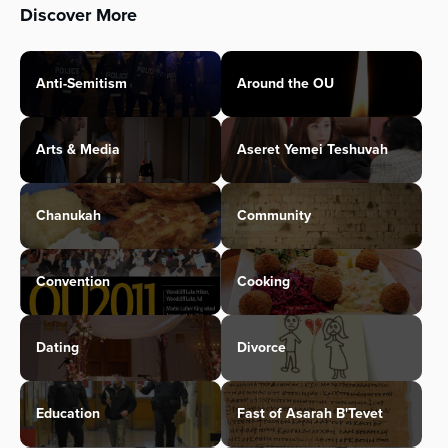
Discover More
Anti-Semitism
Around the OU
Arts & Media
Aseret Yemei Teshuvah
Chanukah
Community
Convention
Cooking
Dating
Divorce
Education
Fast of Asarah B'Tevet