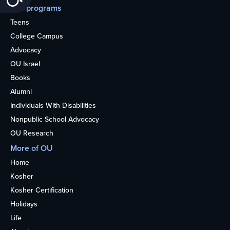
Our programs
Teens
College Campus
Advocacy
OU Israel
Books
Alumni
Individuals With Disabilities
Nonpublic School Advocacy
OU Research
More of OU
Home
Kosher
Kosher Certification
Holidays
Life