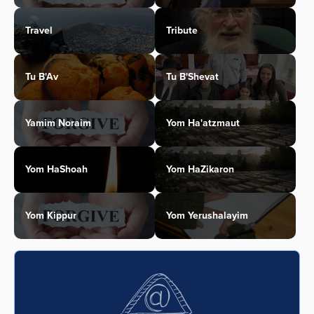
Travel
Tribute
Tu B'Av
Tu B'Shevat
Yamim Noraim
Yom Ha'atzmaut
Yom HaShoah
Yom HaZikaron
Yom Kippur
Yom Yerushalayim