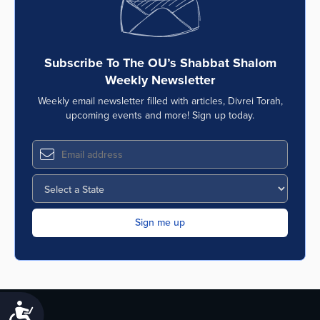
Subscribe To The OU’s Shabbat Shalom
Weekly Newsletter
Weekly email newsletter filled with articles, Divrei Torah,
upcoming events and more! Sign up today.
Accessibility