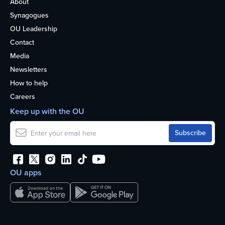
About
Synagogues
OU Leadership
Contact
Media
Newsletters
How to help
Careers
Keep up with the OU
OU apps