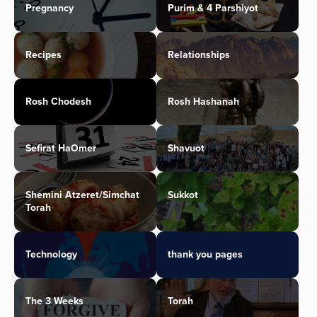
Pregnancy
Purim & 4 Parshiyot
Recipes
Relationships
Rosh Chodesh
Rosh Hashanah
Sefirat HaOmer
Shavuot
Shemini Atzeret/Simchat
Sukkot
Torah
Technology
thank you pages
The 3 Weeks
Torah