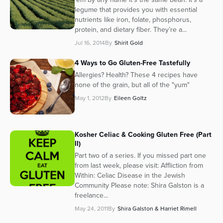
legume that provides you with essential
nutrients like iron, folate, phosphorus,
protein, and dietary fiber. They’re a...
Jul 16, 2014
By
Shirit Gold
4 Ways to Go Gluten-Free Tastefully
Allergies? Health? These 4 recipes have
none of the grain, but all of the "yum"
May 1, 2012
By
Eileen Goltz
Kosher Celiac & Cooking Gluten Free (Part
II)
Part two of a series. If you missed part one
from last week, please visit: Affliction from
Within: Celiac Disease in the Jewish
Community Please note: Shira Galston is a
freelance...
May 24, 2011
By
Shira Galston & Harriet Rimell