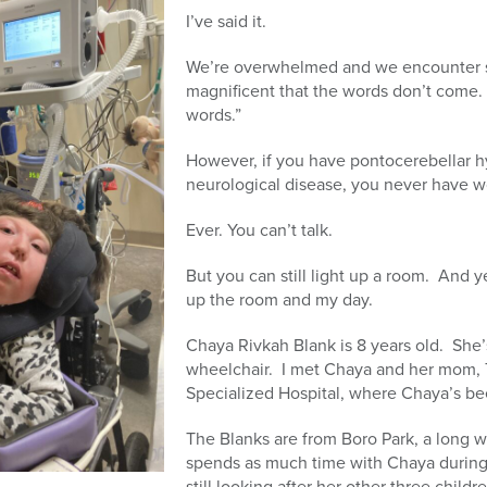
I’ve said it.
We’re overwhelmed and we encounter s
magnificent that the words don’t come. 
words.”
However, if you have pontocerebellar hy
neurological disease, you never have 
Ever. You can’t talk.
But you can still light up a room. And y
up the room and my day.
Chaya Rivkah Blank is 8 years old. She’s
wheelchair. I met Chaya and her mom, Tz
Specialized Hospital, where Chaya’s b
The Blanks are from Boro Park, a long w
spends as much time with Chaya during
still looking after her other three chil