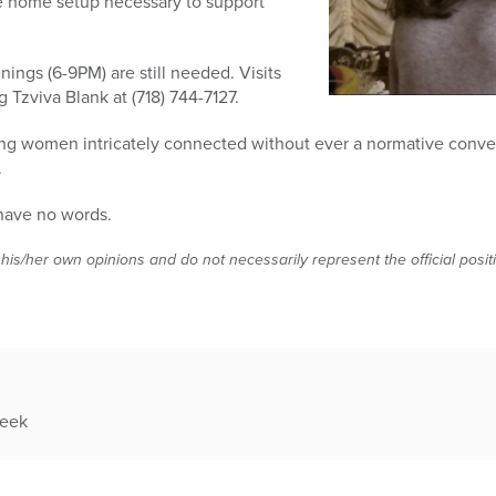
e home setup necessary to support
enings (6-9PM) are still needed. Visits
 Tzviva Blank at (718) 744-7127.
g women intricately connected without ever a normative conve
.
I have no words.
 his/her own opinions and do not necessarily represent the official posi
week