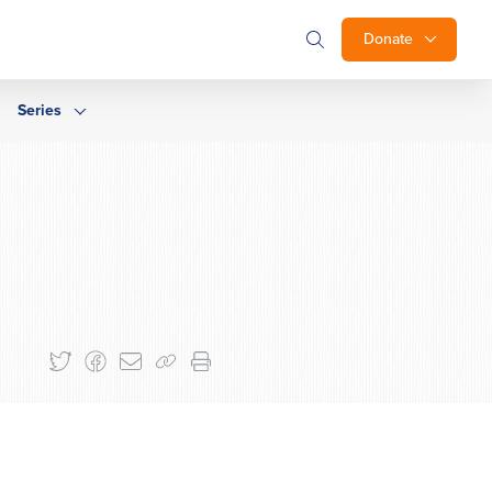
Donate
Series