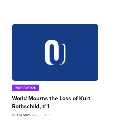
INSPIRATION
World Mourns the Loss of Kurt
Rothschild, z”l
By
OU Staff
July 21, 2022