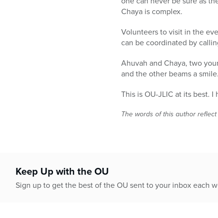
one can never be sure as th
Chaya is complex.
Volunteers to visit in the ev
can be coordinated by calling
Ahuvah and Chaya, two youn
and the other beams a smile
This is OU-JLIC at its best. 
The words of this author reflect
Keep Up with the OU
Sign up to get the best of the OU sent to your inbox each 