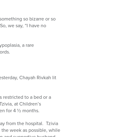
omething so bizarre or so
So, we say, “I have no
poplasia, a rare
words.
esterday, Chayah Rivkah lit
 restricted to a bed or a
ivia, at Children’s
een for 4 ½ months.
ay from the hospital. Tzivia
 the week as possible, while
dren and supportive husband,