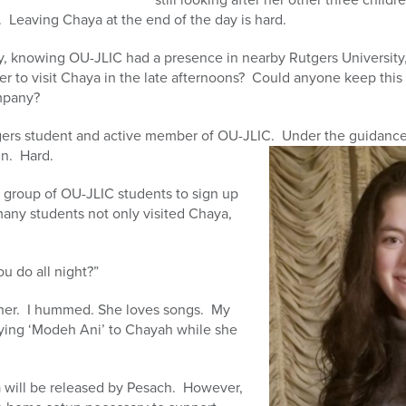
y. Leaving Chaya at the end of the day is hard.
ay, knowing OU-JLIC had a presence in nearby Rutgers University,
r to visit Chaya in the late afternoons? Could anyone keep this
ompany?
gers student and active member of OU-JLIC. Under the guidance
in. Hard.
group of OU-JLIC students to sign up
, many students not only visited Chaya,
u do all night?”
o her. I hummed. She loves songs. My
aying ‘Modeh Ani’ to Chayah while she
 will be released by Pesach. However,