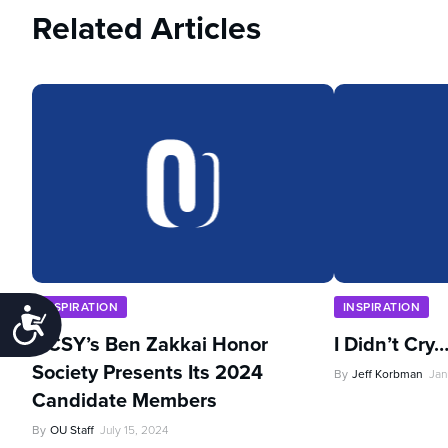
Related Articles
INSPIRATION
INSPIRATION
Accessibility
NCSY’s Ben Zakkai Honor
I Didn’t Cry
Society Presents Its 2024
By
Jeff Korbman
Jan
Candidate Members
By
OU Staff
July 15, 2024