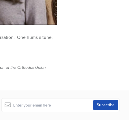
rsation. One hums a tune,
tion of the Orthodox Union.