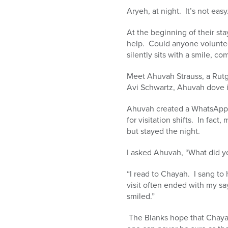
Aryeh, at night. It’s not eas
At the beginning of their st
help. Could anyone voluntee
silently sits with a smile, c
Meet Ahuvah Strauss, a Rut
Avi Schwartz, Ahuvah dove 
Ahuvah created a WhatsApp 
for visitation shifts. In fact
but stayed the night.
I asked Ahuvah, “What did yo
“I read to Chayah. I sang t
visit often ended with my s
smiled.”
The Blanks hope that Chaya