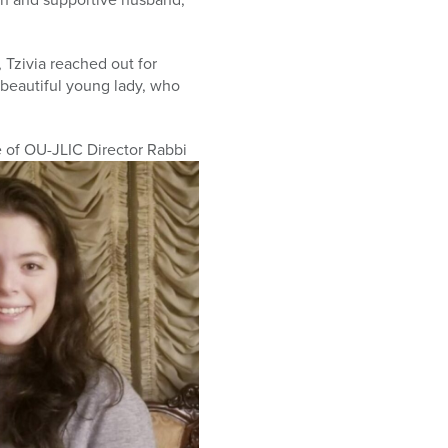
 Tzivia reached out for
 beautiful young lady, who
 of OU-JLIC Director Rabbi