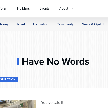
Torah
Holidays
Events
About
Money
Israel
Inspiration
Community
News & Op-Ed
I
Have No Words
NSPIRATION
You’ve said it.