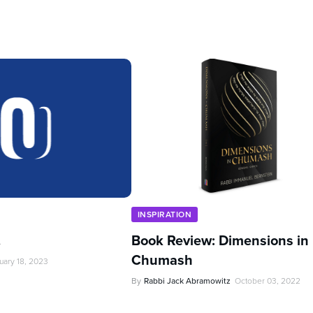
INSPIRATION
…
Book Review: Dimensions in
Chumash
uary 18, 2023
By
Rabbi Jack Abramowitz
October 03, 2022