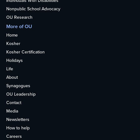
Individuals With Disabilities
Nonpublic School Advocacy
OU Research
More of OU
Home
Kosher
Kosher Certification
Holidays
Life
About
Synagogues
OU Leadership
Contact
Media
Newsletters
How to help
Careers