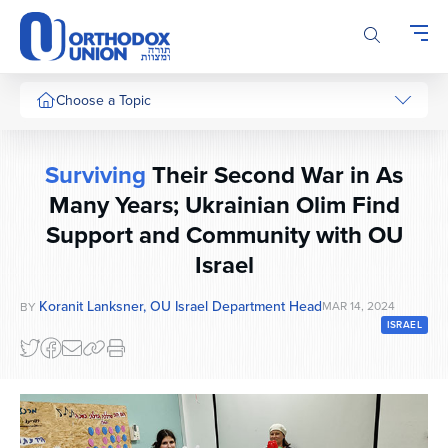
Please
note:
This
website
includes
Choose a Topic
an
accessibility
system.
Surviving
Their Second War in As
Many Years; Ukrainian Olim Find
Support and Community with OU
Israel
Koranit Lanksner, OU Israel Department Head
MAR 14, 2024
BY
ISRAEL