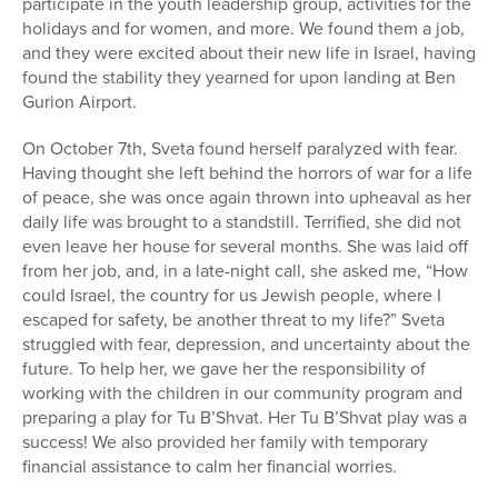
participate in the youth leadership group, activities for the
holidays and for women, and more. We found them a job,
and they were excited about their new life in Israel, having
found the stability they yearned for upon landing at Ben
Gurion Airport.
On October 7
th
, Sveta found herself paralyzed with fear.
Having thought she left behind the horrors of war for a life
of peace, she was once again thrown into upheaval as her
daily life was brought to a standstill. Terrified, she did not
even leave her house for several months. She was laid off
from her job, and, in a late-night call, she asked me, “How
could Israel, the country for us Jewish people, where I
escaped for safety, be another threat to my life?” Sveta
struggled with fear, depression, and uncertainty about the
future. To help her, we gave her the responsibility of
working with the children in our community program and
preparing a play for Tu B’Shvat. Her Tu B’Shvat play was a
success! We also provided her family with temporary
financial assistance to calm her financial worries.