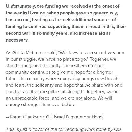
Unfortunately, the funding we received at the onset of
the war in Ukraine, when people gave so generously,
has run out, leading us to seek additional sources of
funding to continue supporting those in need in this, their
second war in so many years, and increase aid as
necessary.
As Golda Meir once said, “We Jews have a secret weapon
in our struggle, we have no place to go.” Together, we
stand strong, and the unity and resilience of our
community continues to give me hope for a brighter
future. In a country where every day brings new threats
and fears, the solidarity and hope that we share with one
another are the true pillars of strength. Together, we are
an unbreakable force, and we are not alone. We will
emerge stronger than ever before.
– Koranit Lanksner, OU Israel Department Head
This is just a flavor of the far-reaching work done by OU