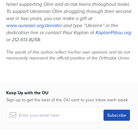
Israel supporting Olim and at-risk teens throughout Israel.
To support Ukrainian Olim struggling through their second
war in two years, you can make a gift at
www.ouisrael.org/donate/
and type “Ukraine” in the
dedication line or contact Paul Kaplan at
KaplanP@ou.org
or 212-613-8258.
The words of this author reflect his/her own opinions and do not
necessarily represent the official position of the Orthodox Union.
Keep Up with the OU
Sign up to get the best of the OU sent to your inbox each week