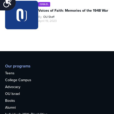
Accessibility
ISRAEL
Voices of Faith: Memories of the 1948 War
By
OU Staff
April 19, 2023
Our programs
Teens
College Campus
Advocacy
OU Israel
Books
Alumni