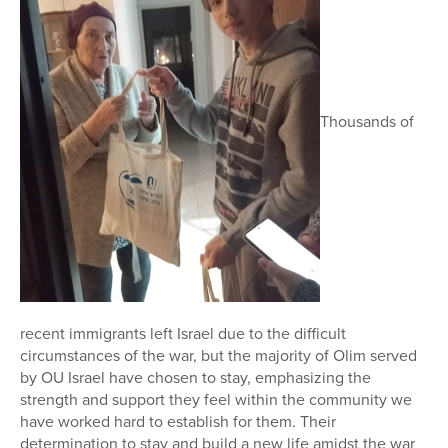
Thousands of
recent immigrants left Israel due to the difficult
circumstances of the war, but the majority of Olim served
by OU Israel have chosen to stay, emphasizing the
strength and support they feel within the community we
have worked hard to establish for them. Their
determination to stay and build a new life amidst the war