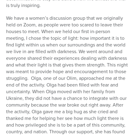
is truly inspiring.
We have a women’s discussion group that we originally
held on Zoom, as people were too scared to leave their
houses to meet. When we held our first in-person
meeting, I chose the topic of light: how important it is to
find light within us when our surroundings and the world
we live in are filled with darkness. We went around and
everyone shared their experiences dealing with darkness
and what their light is that gives them strength. This night
was meant to provide hope and encouragement to those
struggling. Olga, one of our Olim, approached me at the
end of the activity. Olga had been filled with fear and
uncertainty. When Olga moved with her family from
Ukraine, they did not have a chance to integrate with our
community because the war broke out right away. After
the activity, Olga gave me a big hug as she cried and
thanked me for helping her see how much light there is
and how privileged she is to be a part of this community,
country, and nation. Through our support, she has found