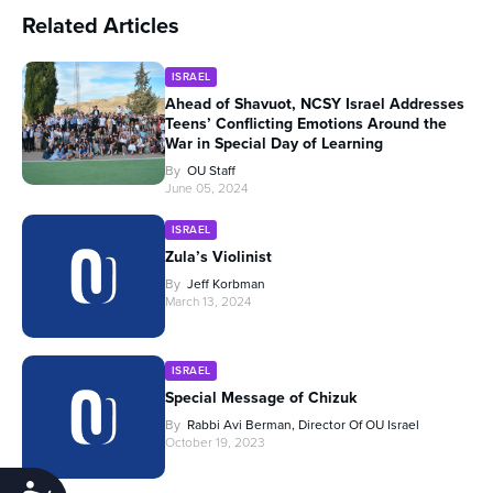
Related Articles
ISRAEL
Ahead of Shavuot, NCSY Israel Addresses
Teens’ Conflicting Emotions Around the
War in Special Day of Learning
By
OU Staff
June 05, 2024
ISRAEL
Zula’s Violinist
By
Jeff Korbman
March 13, 2024
ISRAEL
Special Message of Chizuk
By
Rabbi Avi Berman, Director Of OU Israel
October 19, 2023