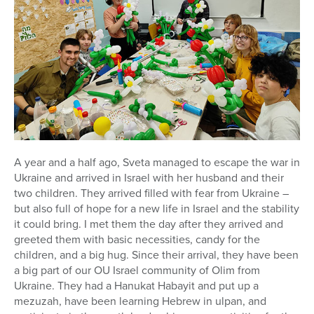
Series
A year and a half ago, Sveta managed to escape the war in
Ukraine and arrived in Israel with her husband and their
two children. They arrived filled with fear from Ukraine –
but also full of hope for a new life in Israel and the stability
it could bring. I met them the day after they arrived and
greeted them with basic necessities, candy for the
children, and a big hug. Since their arrival, they have been
a big part of our OU Israel community of Olim from
Ukraine. They had a Hanukat Habayit and put up a
mezuzah, have been learning Hebrew in ulpan, and