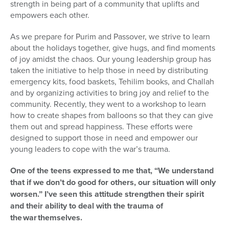
strength in being part of a community that uplifts and
empowers each other.
As we prepare for Purim and Passover, we strive to learn
about the holidays together, give hugs, and find moments
of joy amidst the chaos. Our young leadership group has
taken the initiative to help those in need by distributing
emergency kits, food baskets, Tehilim books, and Challah
and by organizing activities to bring joy and relief to the
community. Recently, they went to a workshop to learn
how to create shapes from balloons so that they can give
them out and spread happiness. These efforts were
designed to support those in need and empower our
young leaders to cope with the war’s trauma.
One of the teens expressed to me that, “We understand
that if we don’t do good for others, our situation will only
worsen.” I’ve seen this attitude strengthen their spirit
and their ability to deal with the trauma of
the war themselves.