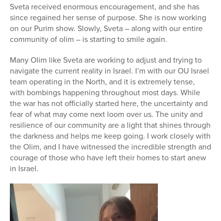
Sveta received enormous encouragement, and she has
since regained her sense of purpose. She is now working
on our Purim show. Slowly, Sveta – along with our entire
community of olim – is starting to smile again.
Many Olim like Sveta are working to adjust and trying to
navigate the current reality in Israel. I’m with our OU Israel
team operating in the North, and it is extremely tense,
with bombings happening throughout most days. While
the war has not officially started here, the uncertainty and
fear of what may come next loom over us. The unity and
resilience of our community are a light that shines through
the darkness and helps me keep going. I work closely with
the Olim, and I have witnessed the incredible strength and
courage of those who have left their homes to start anew
in Israel.